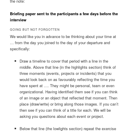
the note:
Briefing paper sent to the participants a few days before the
interview
GOING BUT NOT FORGOTTEN
We would like you in advance to be thinking about your time at
… from the day you joined to the day of your departure and
specifically:
Draw a timeline to cover that period with a line in the
middle. Above that line (in the highlights section) think of
three moments (events, projects or incidents) that you
would look back on as favourably reflecting the time you
have spent at …. They might be personal, team or even
organizational. Having identified them see if you can think
of an image or an object that reflected that moment. Then
place (draw/write) or bring along those images. If you can’t
then see if you can think of a title for each. We will be
asking you questions about each event or project.
Below that line (the lowlights section) repeat the exercise