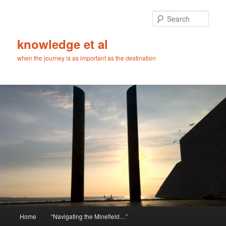
Skip
to
Sear
primary
content
knowledge et al
when the journey is as important as the destination
Main
Home
“Navigating the Minefield…”
menu