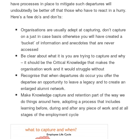
have processes in place to mitigate such departures will
undoubtedly be better off that those who have to react in a hurry.
Here’s a few do’s and don’ts:
Organisations are usually adept at capturing, don’t capture
on a just in case basis otherwise you will have created a
‘bucket’ of information and anecdotes that are never
accessed
Be clear about what it is you are trying to capture and why
– it should be the Critical Knowledge that makes the
organisation work and it would struggle without
Recognise that when departures do occur you offer the
departee an opportunity to leave a legacy and to create an
enlarged alumni network.
Make Knowledge capture and retention part of the way we
do things around here, adopting a process that includes
learning before, during and after any piece of work and at all
stages of the employment cycle