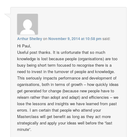
Arthur Shelley
on
November 9, 2014 at 10:58 pm
said:
Hi Paul,
Useful post thanks. It is unfortunate that so much
knowledge is lost because people (organisations) are too
busy being short term focused to recognise there is a
need to invest in the turnover of people and knowledge.
This seriously impacts performance and development of
oganisations, both in terms of growth – how quickly ideas
get generated for change (because new people have to
relearn rather than adopt and adapt) and efficiencies – we
lose the lessons and insights we have learned from past
errors. I am certain that people who attend your
Masterclass will get benefit as long as they act more
strategically and apply your ideas well before the “last
minute”.