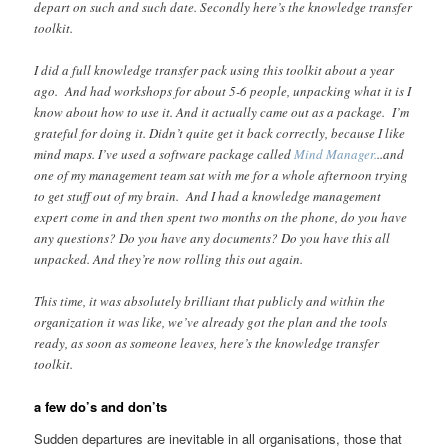
depart on such and such date. Secondly here’s the knowledge transfer
toolkit.
I did a full knowledge transfer pack using this toolkit about a year
ago. And had workshops for about 5-6 people, unpacking what it is I
know about how to use it. And it actually came out as a package. I’m
grateful for doing it. Didn’t quite get it back correctly, because I like
mind maps. I’ve used a software package called
Mind Manager.
..and
one of my management team sat with me for a whole afternoon trying
to get stuff out of my brain. And I had a knowledge management
expert come in and then spent two months on the phone, do you have
any questions? Do you have any documents? Do you have this all
unpacked. And they’re now rolling this out again.
This time, it was absolutely brilliant that publicly and within the
organization it was like, we’ve already got the plan and the tools
ready, as soon as someone leaves, here’s the knowledge transfer
toolkit.
a few do’s and don’ts
Sudden departures are inevitable in all organisations, those that