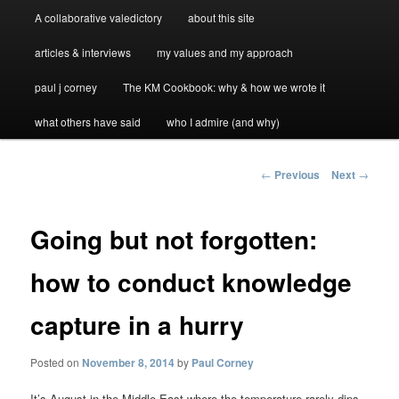
A collaborative valedictory
about this site
articles & interviews
my values and my approach
paul j corney
The KM Cookbook: why & how we wrote it
what others have said
who I admire (and why)
Post
←
Previous
Next
→
navigation
Going but not forgotten:
how to conduct knowledge
capture in a hurry
Posted on
November 8, 2014
by
Paul Corney
It’s August in the Middle East where the temperature rarely dips