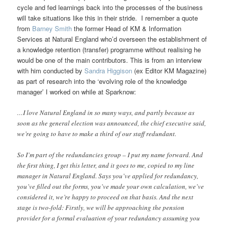
cycle and fed learnings back into the processes of the business
will take situations like this in their stride. I remember a quote
from
Barney Smith
the former Head of KM & Information
Services at Natural England who’d overseen the establishment of
a knowledge retention (transfer) programme without realising he
would be one of the main contributors. This is from an interview
with him conducted by
Sandra Higgison
(ex Editor KM Magazine)
as part of research into the ‘evolving role of the knowledge
manager’ I worked on while at Sparknow:
…I love Natural England in so many ways, and partly because as
soon as the general election was announced, the chief executive said,
we’re going to have to make a third of our staff redundant.
So I’m part of the redundancies group – I put my name forward. And
the first thing, I get this letter, and it goes to me, copied to my line
manager in Natural England. Says you’ve applied for redundancy,
you’ve filled out the forms, you’ve made your own calculation, we’ve
considered it, we’re happy to proceed on that basis. And the next
stage is two-fold: Firstly, we will be approaching the pension
provider for a formal evaluation of your redundancy assuming you