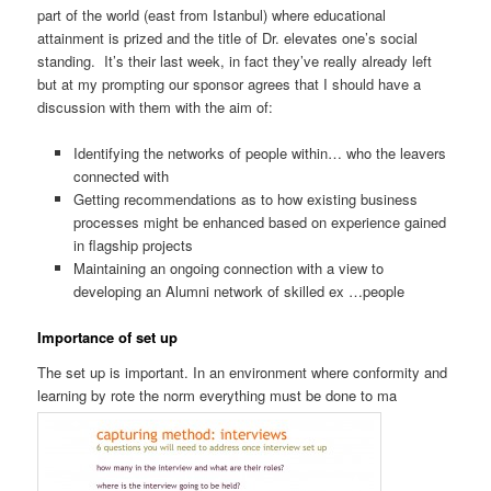
part of the world (east from Istanbul) where educational
attainment is prized and the title of Dr. elevates one’s social
standing. It’s their last week, in fact they’ve really already left
but at my prompting our sponsor agrees that I should have a
discussion with them with the aim of:
Identifying the networks of people within… who the leavers
connected with
Getting recommendations as to how existing business
processes might be enhanced based on experience gained
in flagship projects
Maintaining an ongoing connection with a view to
developing an Alumni network of skilled ex …people
Importance of set up
The set up is important. In an environment where conformity and
learning by rote the norm everything must be done to ma