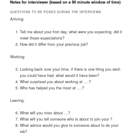
Notes for interviewer (based on a 90 minute window of time)
QUESTIONS TO BE POSED DURING THE INTERVIEWS
Arriving:
Tell me about your first day, what were you expecting, did it
meet those expectations?
How did it differ from your previous job?
Working:
Looking back over your time, if there is one thing you wish
you could have had, what would it have been?
What surprised you about working at ….?
Who has helped you the most at ….?
Leaving:
What will you miss about …?
What will you tell someone who is about to join your ?
What advice would you give to someone about to do your
job?