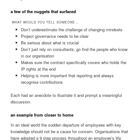
a few of the nuggets that surfaced
WHAT WOULD YOU TELL SOMEONE…
Don’t underestimate the challenge of changing mindsets
Project governance needs to be clear
Be serious about what is crucial
Don’t just rely on consultants, go find the people who know
in our organisation
Makes sure the contract specifically covers who holds the
IP rights at the end
Helping is more important that reporting and always
recognise contributions
Each had an anecdote to illustrate it and prompt a meaningful
discussion.
an example from closer to home
In an ideal world the sudden departure of employees with key
knowledge should not be a cause for concern. Organisations that
have adopted a 9 step process throughout an employee’s life