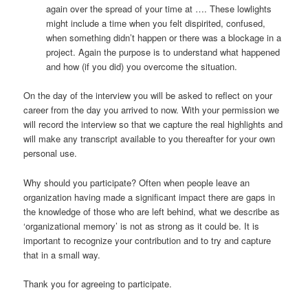
again over the spread of your time at …. These lowlights
might include a time when you felt dispirited, confused,
when something didn’t happen or there was a blockage in a
project. Again the purpose is to understand what happened
and how (if you did) you overcome the situation.
On the day of the interview you will be asked to reflect on your
career from the day you arrived to now. With your permission we
will record the interview so that we capture the real highlights and
will make any transcript available to you thereafter for your own
personal use.
Why should you participate? Often when people leave an
organization having made a significant impact there are gaps in
the knowledge of those who are left behind, what we describe as
‘organizational memory’ is not as strong as it could be. It is
important to recognize your contribution and to try and capture
that in a small way.
Thank you for agreeing to participate.