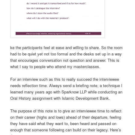
ke the participants feel at ease and willing to share. So the room
had to be quiet yet not too formal and the desks set up in a way
that encourages conversation not question and answer. This is
what I say to people who attend my masterclasses.
For an interview such as this to really succeed the interviewee
needs reflection time. Always send a briefing note, a technique I
learned many years ago with Sparknow LLP while conducting an
Oral History assignment with Islamic Development Bank.
The purpose of this note is to give an interviewee time to reflect
on their career (highs and lows) ahead of their departure, feeling
they have said what they want to, been heard and passed on
enough that someone following can build on their legacy. Here’s