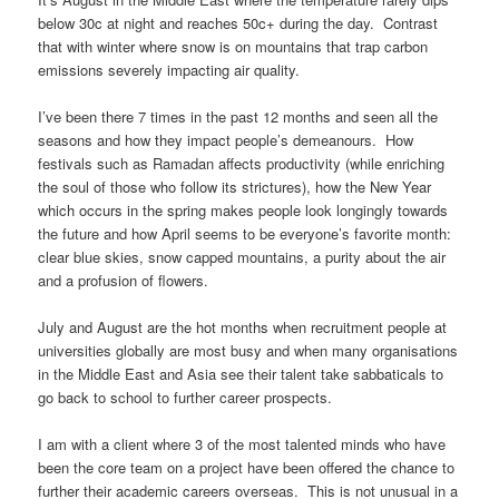
below 30c at night and reaches 50c+ during the day. Contrast
that with winter where snow is on mountains that trap carbon
emissions severely impacting air quality.
I’ve been there 7 times in the past 12 months and seen all the
seasons and how they impact people’s demeanours. How
festivals such as Ramadan affects productivity (while enriching
the soul of those who follow its strictures), how the New Year
which occurs in the spring makes people look longingly towards
the future and how April seems to be everyone’s favorite month:
clear blue skies, snow capped mountains, a purity about the air
and a profusion of flowers.
July and August are the hot months when recruitment people at
universities globally are most busy and when many organisations
in the Middle East and Asia see their talent take sabbaticals to
go back to school to further career prospects.
I am with a client where 3 of the most talented minds who have
been the core team on a project have been offered the chance to
further their academic careers overseas. This is not unusual in a