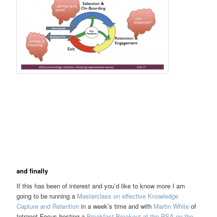
and finally
If this has been of interest and you’d like to know more I am
going to be running a
Masterclass on effective Knowledge
Capture and Retention
in a week’s time and with
Martin White
of
Intranet Focus hosting a
Breakfast Breakout at the RSA on the