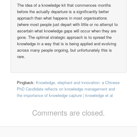
The idea of a knowledge kit that commences months
before the actually departure is a significantly better
approach than what happens in most organisations
(where most people just depart with little or no attempt to
ascertain what knowledge gaps will occur when they are
gone. The optimal strategic approach is to spread the
knowledge in a way that is is being applied and evolving
across many people ongoing, but unfortunately this is
rare.
Pingback:
Knowledge, elephant and innovation: a Chinese
PhD Candidate reflects on knowledge management and
the importance of knowledge capture | knowledge et al
Comments are closed.