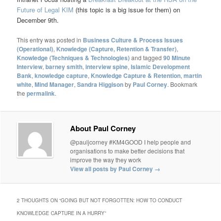
Future of Legal KIM
(this topic is a big issue for them) on
December 9th.
This entry was posted in
Business Culture & Process Issues
(Operational)
,
Knowledge (Capture, Retention & Transfer)
,
Knowledge (Techniques & Technologies)
and tagged
90 Minute
Interview
,
barney smith
,
interview spine
,
Islamic Development
Bank
,
knowledge capture
,
Knowledge Capture & Retention
,
martin
white
,
Mind Manager
,
Sandra Higgison
by
Paul Corney
. Bookmark
the
permalink
.
About Paul Corney
@pauljcorney #KM4GOOD I help people and
organisations to make better decisions that
improve the way they work
View all posts by Paul Corney
→
2 THOUGHTS ON “
GOING BUT NOT FORGOTTEN: HOW TO CONDUCT
KNOWLEDGE CAPTURE IN A HURRY
”