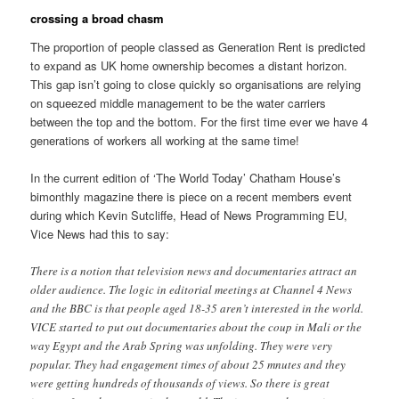
crossing a broad chasm
The proportion of people classed as Generation Rent is predicted
to expand as UK home ownership becomes a distant horizon.
This gap isn’t going to close quickly so organisations are relying
on squeezed middle management to be the water carriers
between the top and the bottom. For the first time ever we have 4
generations of workers all working at the same time!
In the current edition of ‘The World Today’ Chatham House’s
bimonthly magazine there is piece on a recent members event
during which Kevin Sutcliffe, Head of News Programming EU,
Vice News had this to say:
There is a notion that television news and documentaries attract an
older audience. The logic in editorial meetings at Channel 4 News
and the BBC is that people aged 18-35 aren’t interested in the world.
VICE started to put out documentaries about the coup in Mali or the
way Egypt and the Arab Spring was unfolding. They were very
popular. They had engagement times of about 25 mnutes and they
were getting hundreds of thousands of views. So there is great