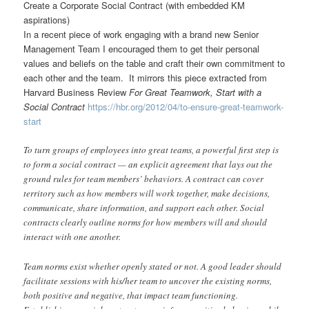
Create a Corporate Social Contract (with embedded KM
aspirations)
In a recent piece of work engaging with a brand new Senior
Management Team I encouraged them to get their personal
values and beliefs on the table and craft their own commitment to
each other and the team. It mirrors this piece extracted from
Harvard Business Review
For Great Teamwork, Start with a
Social Contract
https://hbr.org/2012/04/to-ensure-great-teamwork-
start
To turn groups of employees into great teams, a powerful first step is
to form a social contract — an explicit agreement that lays out the
ground rules for team members’ behaviors. A contract can cover
territory such as how members will work together, make decisions,
communicate, share information, and support each other. Social
contracts clearly outline norms for how members will and should
interact with one another.
Team norms exist whether openly stated or not. A good leader should
facilitate sessions with his/her team to uncover the existing norms,
both positive and negative, that impact team functioning.