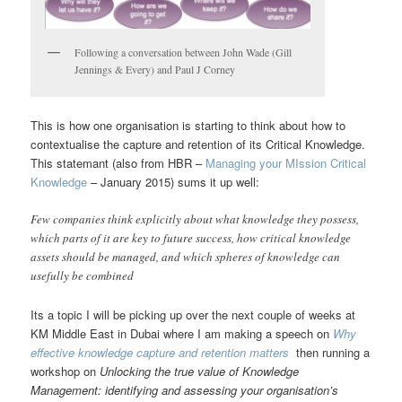
Following a conversation between John Wade (Gill
Jennings & Every) and Paul J Corney
This is how one organisation is starting to think about how to
contextualise the capture and retention of its Critical Knowledge.
This statemant (also from HBR –
Managing your MIssion Critical
Knowledge
– January 2015) sums it up well:
Few companies think explicitly about what knowledge they possess,
which parts of it are key to future success, how critical knowledge
assets should be managed, and which spheres of knowledge can
usefully be combined
Its a topic I will be picking up over the next couple of weeks at
KM Middle East in Dubai where I am making a speech on
Why
effective knowledge capture and retention matters
then running a
workshop on
Unlocking the true value of Knowledge
Management: identifying and assessing your organisation’s