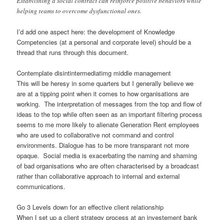
Establishing a social contract can reinforce positive behaviors while
helping teams to overcome dysfunctional ones.
I’d add one aspect here: the development of Knowledge
Competencies (at a personal and corporate level) should be a
thread that runs through this document.
Contemplate disintintermediatimg middle management
This will be heresy in some quarters but I generally believe we
are at a tipping point when it comes to how organisations are
working. The interpretation of messages from the top and flow of
ideas to the top while often seen as an important filtering process
seems to me more likely to alienate Generation Rent employees
who are used to collaborative not command and control
environments. Dialogue has to be more transparant not more
opaque. Social media is exacerbating the naming and shaming
of bad organisations who are often characterised by a broadcast
rather than collaborative approach to internal and external
communications.
Go 3 Levels down for an effective client relationship
When I set up a client strategy process at an investement bank