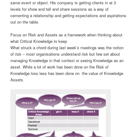
same event or object. His company is getting clients in at 3
levels for show and tell and share sessions as a way of
cementing a relationship and getting expectations and aspirations
out on the table.
Focus on Risk and Assets as a framework when thinking about
what Critical Knowledge to keep
What struck a chord during last week’s meetings was the notion
of risk – most organisations understand risk but few set about
managing Knowledge in that context or seeing Knowledge as an
asset. While a lot of work has been done on the Risk of
Knowledge loss less has been done on the value of Knowledge
Assets.