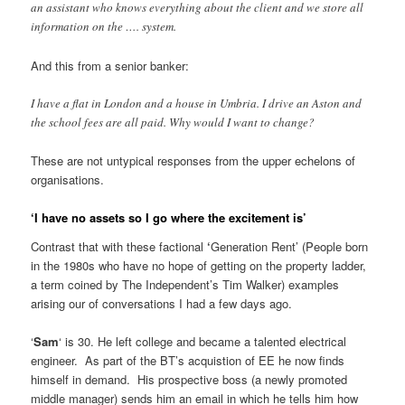
an assistant who knows everything about the client and we store all
information on the …. system.
And this from a senior banker:
I have a flat in London and a house in Umbria. I drive an Aston and
the school fees are all paid. Why would I want to change?
These are not untypical responses from the upper echelons of
organisations.
‘I have no assets so I go where the excitement is’
Contrast that with these factional
‘
Generation Rent’ (People born
in the 1980s who have no hope of getting on the property ladder,
a term coined by The Independent’s Tim Walker) examples
arising our of conversations I had a few days ago.
‘
Sam
‘ is 30. He left college and became a talented electrical
engineer. As part of the BT’s acquistion of EE he now finds
himself in demand. His prospective boss (a newly promoted
middle manager) sends him an email in which he tells him how