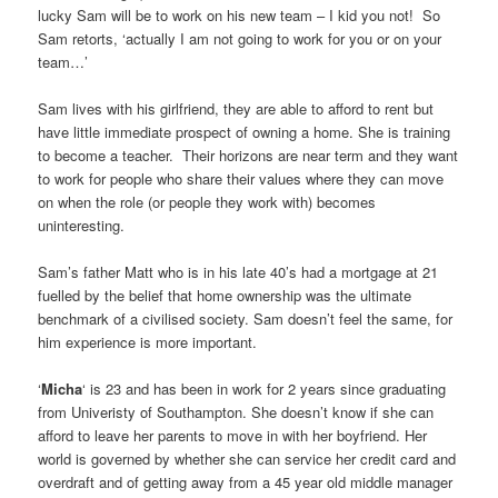
lucky Sam will be to work on his new team – I kid you not! So
Sam retorts, ‘actually I am not going to work for you or on your
team…’
Sam lives with his girlfriend, they are able to afford to rent but
have little immediate prospect of owning a home. She is training
to become a teacher. Their horizons are near term and they want
to work for people who share their values where they can move
on when the role (or people they work with) becomes
uninteresting.
Sam’s father Matt who is in his late 40’s had a mortgage at 21
fuelled by the belief that home ownership was the ultimate
benchmark of a civilised society. Sam doesn’t feel the same, for
him experience is more important.
‘
Micha
‘ is 23 and has been in work for 2 years since graduating
from Univeristy of Southampton. She doesn’t know if she can
afford to leave her parents to move in with her boyfriend. Her
world is governed by whether she can service her credit card and
overdraft and of getting away from a 45 year old middle manager