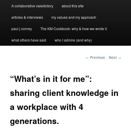
A collaborative valedictory
about this site
articles & interviews
my values and my approach
paul j corney
The KM Cookbook: why & how we wrote it
what others have said
who I admire (and why)
Post
←
Previous
Next
→
navigation
“What’s in it for me”:
sharing client knowledge in
a workplace with 4
generations.