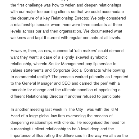
the first challenge was how to widen and deepen relationships
with our major fee earning clients so that we could accomodate
the departure of a key Relationship Director. We only considered
a relationship ‘secure’ when there were three contacts at three
levels across our and their organisation. We documented what
we knew and kept it current with regular contacts at all levels.
However, then, as now, successful ‘rain makers’ could demand
want they want; a case of a slightly skewed symbiotic
relationship, wherein Senior Management pay lip service to
values statements and Corporate Social Contracts while bowing
to commercial reality? The process worked primarily as I reported
to the General Manager and CEO and carried ‘the pen’ with a
mandate for change and the ultimate sanction of appointing a
different Relationship Director if another refused to participate.
In another meeting last week in The City I was with the KIM
Head of a large global law firm overseeing the process of
deepening relationships with clients. He recognised the need for
a meaningful client relationship to be 3 level deep and the
importance of illustrating the differences in the way we all see the