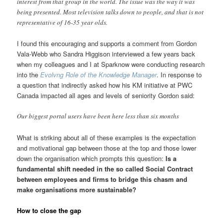
interest from that group in the world. The issue was the way it was
being presented. Most television talks down to people, and that is not
representative of 16-35 year olds.
I found this encouraging and supports a comment from Gordon
Vala-Webb who Sandra Higgison interviewed a few years back
when my colleagues and I at Sparknow were conducting research
into the
Evolvng Role of the Knowledge Manager
. In response to
a question that indirectly asked how his KM initiative at PWC
Canada impacted all ages and levels of seniority Gordon said:
Our biggest portal users have been here less than six months
What is striking about all of these examples is the expectation
and motivational gap between those at the top and those lower
down the organisation which prompts this question:
Is a
fundamental shift needed in the so called Social Contract
between employees and firms to bridge this chasm and
make organisations more sustainable?
How to close the gap