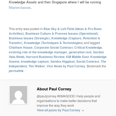
Knowledge Assets
and then Singapore where I will be running
Masterclasses
.
This entry was posted in
Blue Sky & Left Field (Ideas & Pro Bono
Activities)
,
Business Culture & Process Issues (Operational)
,
Business Issues (Strategic)
,
Knowledge (Capture, Retention &
Transfer)
,
Knowledge (Techniques & Technologies)
and tagged
Chatham House
,
Corporate Social Contract
,
Critical Knowledge
,
evolving role of the knowledge manager
,
generation rent
,
Gordon
Vala-Webb
,
Harvard Business Review
,
KM Middle East
,
Knowledge
Assets
,
knowledge capture
,
Sandra Higgison
,
Social Contract
,
The
Independent
,
Tim Walker
,
Vice News
by
Paul Corney
. Bookmark the
permalink
.
About Paul Corney
@pauljcorney #KM4GOOD I help people and
organisations to make better decisions that
improve the way they work
View all posts by Paul Corney
→