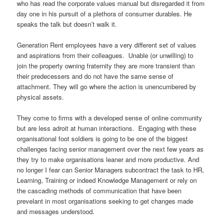
who has read the corporate values manual but disregarded it from
day one in his pursuit of a plethora of consumer durables. He
speaks the talk but doesn’t walk it.
Generation Rent employees have a very different set of values
and aspirations from their colleagues. Unable (or unwilling) to
join the property owning fraternity they are more transient than
their predecessers and do not have the same sense of
attachment. They will go where the action is unencumbered by
physical assets.
They come to firms with a developed sense of online community
but are less adroit at human interactions. Engaging with these
organisational foot soldiers is going to be one of the biggest
challenges facing senior management over the next few years as
they try to make organisations leaner and more productive. And
no longer I fear can Senior Managers subcontract the task to HR,
Learning, Training or indeed Knowledge Management or rely on
the cascading methods of communication that have been
prevelant in most organisations seeking to get changes made
and messages understood.