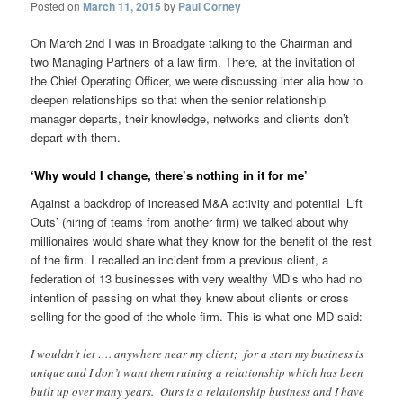
Posted on
March 11, 2015
by
Paul Corney
On March 2nd I was in Broadgate talking to the Chairman and
two Managing Partners of a law firm. There, at the invitation of
the Chief Operating Officer, we were discussing inter alia how to
deepen relationships so that when the senior relationship
manager departs, their knowledge, networks and clients don’t
depart with them.
‘Why would I change, there’s nothing in it for me’
Against a backdrop of increased M&A activity and potential ‘Lift
Outs’ (hiring of teams from another firm) we talked about why
millionaires would share what they know for the benefit of the rest
of the firm. I recalled an incident from a previous client, a
federation of 13 businesses with very wealthy MD’s who had no
intention of passing on what they knew about clients or cross
selling for the good of the whole firm. This is what one MD said:
I wouldn’t let …. anywhere near my client; for a start my business is
unique and I don’t want them ruining a relationship which has been
built up over many years. Ours is a relationship business and I have