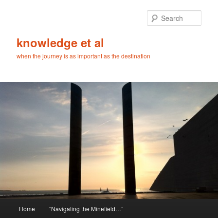
Skip
to
Sear
primary
content
knowledge et al
when the journey is as important as the destination
Main
Home
“Navigating the Minefield…”
menu