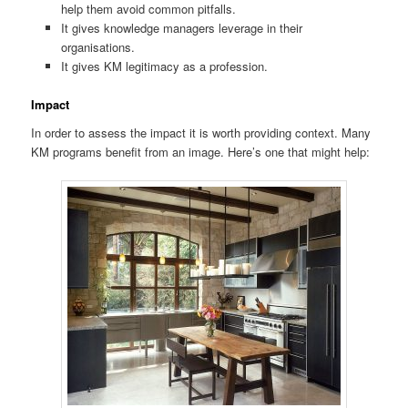
help them avoid common pitfalls.
It gives knowledge managers leverage in their
organisations.
It gives KM legitimacy as a profession.
Impact
In order to assess the impact it is worth providing context. Many
KM programs benefit from an image. Here’s one that might help: