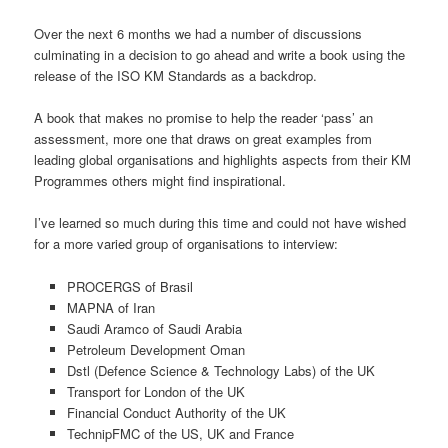
Over the next 6 months we had a number of discussions
culminating in a decision to go ahead and write a book using the
release of the ISO KM Standards as a backdrop.
A book that makes no promise to help the reader ‘pass’ an
assessment, more one that draws on great examples from
leading global organisations and highlights aspects from their KM
Programmes others might find inspirational.
I’ve learned so much during this time and could not have wished
for a more varied group of organisations to interview:
PROCERGS of Brasil
MAPNA of Iran
Saudi Aramco of Saudi Arabia
Petroleum Development Oman
Dstl (Defence Science & Technology Labs) of the UK
Transport for London of the UK
Financial Conduct Authority of the UK
TechnipFMC of the US, UK and France