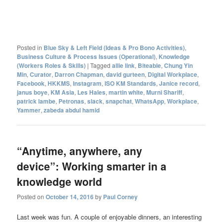
Posted in
Blue Sky & Left Field (Ideas & Pro Bono Activities)
,
Business Culture & Process Issues (Operational)
,
Knowledge
(Workers Roles & Skills)
|
Tagged
allie link
,
Biteable
,
Chung Yin
Min
,
Curator
,
Darron Chapman
,
david gurteen
,
Digital Workplace
,
Facebook
,
HKKMS
,
Instagram
,
ISO KM Standards
,
Janice record
,
janus boye
,
KM Asia
,
Les Hales
,
martin white
,
Murni Shariff
,
patrick lambe
,
Petronas
,
slack
,
snapchat
,
WhatsApp
,
Workplace
,
Yammer
,
zabeda abdul hamid
“Anytime, anywhere, any
device”: Working smarter in a
knowledge world
Posted on
October 14, 2016
by
Paul Corney
Last week was fun. A couple of enjoyable dinners, an interesting