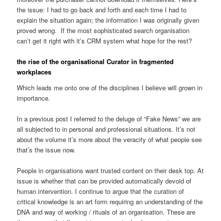
the issue: I had to go back and forth and each time I had to
explain the situation again; the information I was originally given
proved wrong. If the most sophisticated search organisation
can’t get it right with it’s CRM system what hope for the rest?
the rise of the organisational Curator in fragmented
workplaces
Which leads me onto one of the disciplines I believe will grown in
importance.
In a previous post I referred to the deluge of “Fake News” we are
all subjected to in personal and professional situations. It’s not
about the volume it’s more about the veracity of what people see
that’s the issue now.
People in organisations want trusted content on their desk top. At
issue is whether that can be provided automatically devoid of
human intervention. I continue to argue that the curation of
critical knowledge is an art form requiring an understanding of the
DNA and way of working / rituals of an organisation. These are