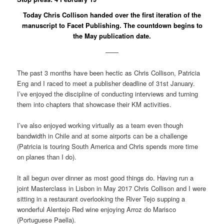
Today Chris Collison handed over the first iteration of the
manuscript to Facet Publishing. The countdown begins to
the May publication date.
——
The past 3 months have been hectic as Chris Collison, Patricia
Eng and I raced to meet a publisher deadline of 31st January.
I’ve enjoyed the discipline of conducting interviews and turning
them into chapters that showcase their KM activities.
I’ve also enjoyed working virtually as a team even though
bandwidth in Chile and at some airports can be a challenge
(Patricia is touring South America and Chris spends more time
on planes than I do).
It all begun over dinner as most good things do. Having run a
joint Masterclass in Lisbon in May 2017 Chris Collison and I were
sitting in a restaurant overlooking the River Tejo supping a
wonderful Alentejo Red wine enjoying Arroz do Marisco
(Portuguese Paella).