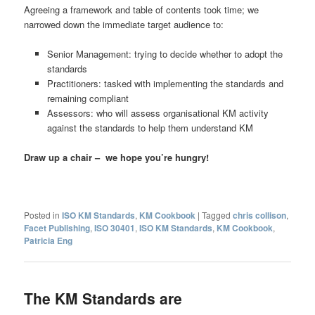
Agreeing a framework and table of contents took time; we
narrowed down the immediate target audience to:
Senior Management: trying to decide whether to adopt the
standards
Practitioners: tasked with implementing the standards and
remaining compliant
Assessors: who will assess organisational KM activity
against the standards to help them understand KM
Draw up a chair – we hope you’re hungry!
Posted in
ISO KM Standards
,
KM Cookbook
|
Tagged
chris collison
,
Facet Publishing
,
ISO 30401
,
ISO KM Standards
,
KM Cookbook
,
Patricia Eng
The KM Standards are