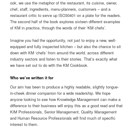
ook, we use the metaphor of the restaurant, its cuisine, owner,
chef, staff, ingredients, menu-planners, customers – and a
restaurant critic to serve up ISO30401 on a plate for the readers.
The second half of the book explores sixteen different examples
of KM in practice, through the words of their ‘KM chefs’.
Imagine you had the opportunity, not just to enjoy a new, well-
equipped and fully inspected kitchen – but also the chance to sit
down with KM ‘chefs’ from around the world, across different
industry sectors and listen to their stories. That’s exactly what
we have set out to do with the KM Cookbook.
Who we’ve written it for
Our aim has been to produce a highly readable, slightly tongue-
in-cheek dinner companion for a wide readership. We hope
anyone looking to see how Knowledge Management can make a
difference to their business will enjoy this as a good read and that
KIM Professionals, Senior Management, Quality Management
and Human Resource Professionals will find much of specific
interest to them.