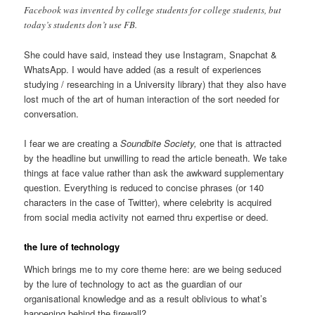
Facebook was invented by college students for college students, but
today’s students don’t use FB.
She could have said, instead they use Instagram, Snapchat &
WhatsApp. I would have added (as a result of experiences
studying / researching in a University library) that they also have
lost much of the art of human interaction of the sort needed for
conversation.
I fear we are creating a
Soundbite Society,
one that is attracted
by the headline but unwilling to read the article beneath. We take
things at face value rather than ask the awkward supplementary
question. Everything is reduced to concise phrases (or 140
characters in the case of Twitter), where celebrity is acquired
from social media activity not earned thru expertise or deed.
the lure of technology
Which brings me to my core theme here: are we being seduced
by the lure of technology to act as the guardian of our
organisational knowledge and as a result oblivious to what’s
happening behind the firewall?