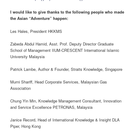
I would like to give thanks to the following people who made
the Asian “Adventure” happen:
Les Hales, President HKKMS
Zabeda Abdul Hamid, Asst. Prof. Deputy Director Graduate
School of Management IIUM-CRESCENT International Islamic
University Malaysia
Patrick Lambe, Author & Founder, Straits Knowledge, Singapore
Murni Shariff, Head Corporate Services, Malaysian Gas
Association
Chung Yin Min, Knowledge Management Consultant, Innovation
and Service Excellence PETRONAS, Malaysia
Janice Record, Head of International Knowledge & Insight DLA
Piper, Hong Kong