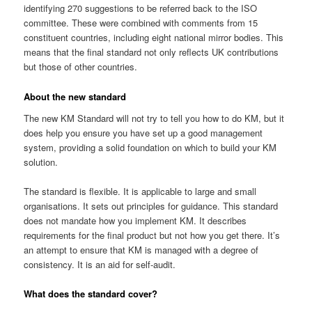
identifying 270 suggestions to be referred back to the ISO
committee. These were combined with comments from 15
constituent countries, including eight national mirror bodies. This
means that the final standard not only reflects UK contributions
but those of other countries.
About the new standard
The new KM Standard will not try to tell you how to do KM, but it
does help you ensure you have set up a good management
system, providing a solid foundation on which to build your KM
solution.
The standard is flexible. It is applicable to large and small
organisations. It sets out principles for guidance. This standard
does not mandate how you implement KM. It describes
requirements for the final product but not how you get there. It’s
an attempt to ensure that KM is managed with a degree of
consistency. It is an aid for self-audit.
What does the standard cover?