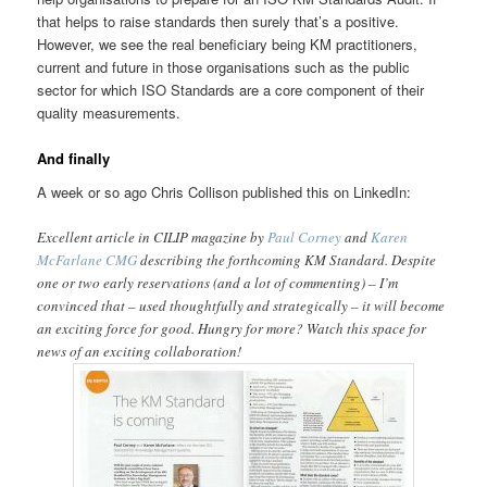
that helps to raise standards then surely that’s a positive.
However, we see the real beneficiary being KM practitioners,
current and future in those organisations such as the public
sector for which ISO Standards are a core component of their
quality measurements.
And finally
A week or so ago Chris Collison published this on LinkedIn:
Excellent article in CILIP magazine by
Paul Corney
and
Karen
McFarlane CMG
describing the forthcoming KM Standard. Despite
one or two early reservations (and a lot of commenting) – I’m
convinced that – used thoughtfully and strategically – it will become
an exciting force for good. Hungry for more? Watch this space for
news of an exciting collaboration!