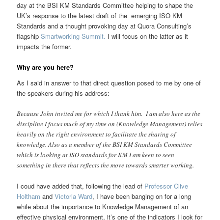
day at the BSI KM Standards Committee helping to shape the
UK’s response to the latest draft of the emerging ISO KM
Standards and a thought provoking day at Quora Consulting’s
flagship
Smartworking Summit.
I will focus on the latter as it
impacts the former.
Why are you here
?
As I said in answer to that direct question posed to me by one of
the speakers during his address:
Because John invited me for which I thank him. I am also here as the
discipline I focus much of my time on (Knowledge Management) relies
heavily on the right environment to facilitate the sharing of
knowledge. Also as a member of the BSI KM Standards Committee
which is looking at ISO standards for KM I am keen to seen
something in there that reflects the move towards smarter working.
I coud have added that, following the lead of
Professor Clive
Holtham
and
Victoria Ward
, I have been banging on for a long
while about the importance to Knowledge Management of an
effective physical environment, it’s one of the indicators I look for