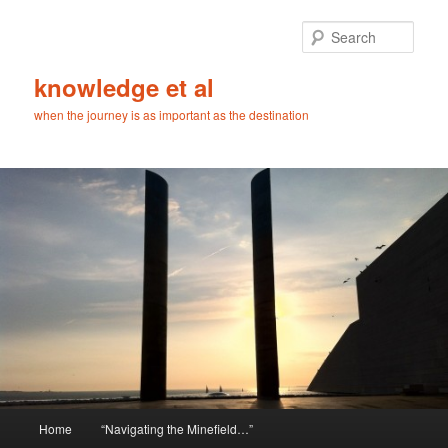
Skip
Skip
to
to
Sear
primary
secondary
content
content
knowledge et al
when the journey is as important as the destination
Main
Home
“Navigating the Minefield…”
menu