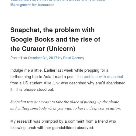
Managment Ambassador
Snapchat, the problem with
Google Books and the rise of
the Curator (Unicorn)
Posted on
October 31, 2017
by
Paul Corney
Indulge me a little. Earlier last week while prepping for a
forthcoming trip to Asia I read a post
The problem with snapchat
from a US student Allie Link who described why she’d abandoned
it. This phrase stood out:
Snapchat was not meant to take the place of picking up the phone
and calling somebody when you want to have a deep conversation.
My research was prompted by a comment from a friend who
following lunch with her grandchildren observed: