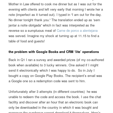
Mother in Law offered to cook me dinner but as I was out for the
evening with clients and left very early that morning I wrote her a
note (imperfect as it turned out). I typed in “I am out for the day.
No dinner tonight thank you.” The translation ended up as ‘sem
jantar a noite obrigada” which in fact was interpreted as the
reverse so a sumptuous meal of
Carne de porco a alentejana
was served. Imagine my shock at turning up at 11.15 to find a
table of food and guests!
the problem with Google Books and CRM ‘lite’ operations
Back in Q1 I ran a survey and awarded prizes (of my co-authored
book when available) to 3 lucky winners. One asked if I might
send it electronically which I was happy to do. So in July I
bought a copy on Google Play Books. The recipient’s email was
a Google one so a redemption code was sent to him.
Unfortunately after 3 attempts (in different countries) he was
unable to redeem the code and access the book. I use the chat
facility and discover after an hour that an electronic book can
only be downloaded in the country in which it was bought and
moreover the purchaser cannot download it themselves. Here’s