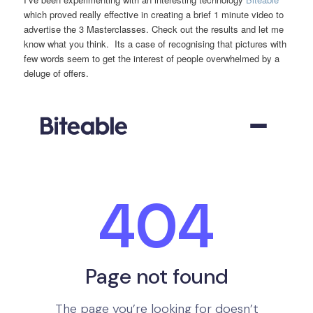
which proved really effective in creating a brief 1 minute video to
advertise the 3 Masterclasses. Check out the results and let me
know what you think. Its a case of recognising that pictures with
few words seem to get the interest of people overwhelmed by a
deluge of offers.