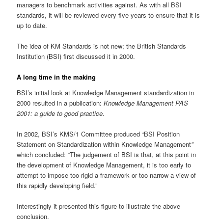
managers to benchmark activities against. As with all BSI
standards, it will be reviewed every five years to ensure that it is
up to date.
The idea of KM Standards is not new; the British Standards
Institution (BSI) first discussed it in 2000.
A long time in the making
BSI’s initial look at Knowledge Management standardization in
2000 resulted in a publication:
Knowledge Management PAS
2001: a guide to good practice.
In 2002, BSI’s KMS/1 Committee produced
“
BSI Position
Statement on Standardization within Knowledge Management
”
which concluded: “The judgement of BSI is that, at this point in
the development of Knowledge Management, it is too early to
attempt to impose too rigid a framework or too narrow a view of
this rapidly developing field.”
Interestingly it presented this figure to illustrate the above
conclusion.