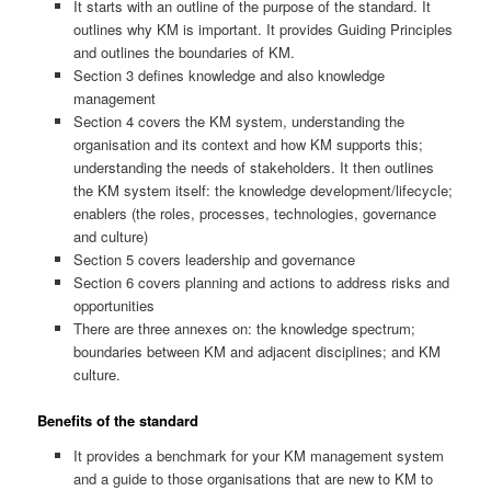
It starts with an outline of the purpose of the standard. It
outlines why KM is important. It provides Guiding Principles
and outlines the boundaries of KM.
Section 3 defines knowledge and also knowledge
management
Section 4 covers the KM system, understanding the
organisation and its context and how KM supports this;
understanding the needs of stakeholders. It then outlines
the KM system itself: the knowledge development/lifecycle;
enablers (the roles, processes, technologies, governance
and culture)
Section 5 covers leadership and governance
Section 6 covers planning and actions to address risks and
opportunities
There are three annexes on: the knowledge spectrum;
boundaries between KM and adjacent disciplines; and KM
culture.
Benefits of the standard
It provides a benchmark for your KM management system
and a guide to those organisations that are new to KM to