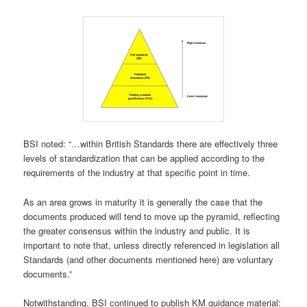
BSI noted: “…within British Standards there are effectively three
levels of standardization that can be applied according to the
requirements of the industry at that specific point in time.
As an area grows in maturity it is generally the case that the
documents produced will tend to move up the pyramid, reflecting
the greater consensus within the industry and public. It is
important to note that, unless directly referenced in legislation all
Standards (and other documents mentioned here) are voluntary
documents.”
Notwithstanding, BSI continued to publish KM guidance material: