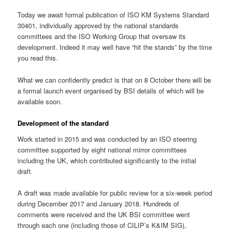
Today we await formal publication of ISO KM Systems Standard
30401, individually approved by the national standards
committees and the ISO Working Group that oversaw its
development. Indeed it may well have “hit the stands” by the time
you read this.
What we can confidently predict is that on 8 October there will be
a formal launch event organised by BSI details of which will be
available soon.
Development of the standard
Work started in 2015 and was conducted by an ISO steering
committee supported by eight national mirror committees
including the UK, which contributed significantly to the initial
draft.
A draft was made available for public review for a six-week period
during December 2017 and January 2018. Hundreds of
comments were received and the UK BSI committee went
through each one (including those of CILIP’s K&IM SIG),