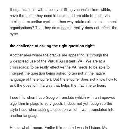
If organisations, with a policy of filling vacancies from within,
have the talent they need in house and are able to find it via
intelligent expertise systems then why retain external placement
organisations? That they do suggests reality does not reflect the
hype.
the challenge of asking the right question right!
Another area where the cracks are appearing is through the
widespread use of the Virtual Assistant (VA). We are at a
crossroads: to be really effective the VA needs to be able to
interpret the question being asked (often not in the native
language of the enquirer). But the enquirer does not know how to
ask the question in a way that helps the machine to learn.
I see this when I use Google Translate (which with an improved
algorithm in place is very good). It does not yet recognise the
style I use when asking a question which I want translated into
another language.
Here’s what I mean. Earlier this month I was in Lisbon. My