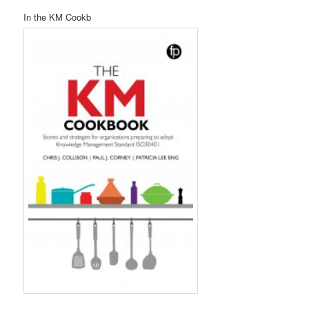
In the KM Cookb