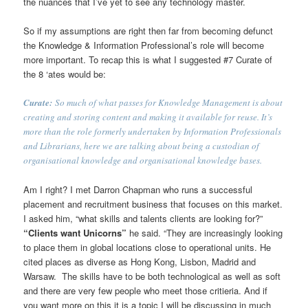
the nuances that I’ve yet to see any technology master.
So if my assumptions are right then far from becoming defunct
the Knowledge & Information Professional’s role will become
more important. To recap this is what I suggested #7 Curate of
the 8 ‘ates would be:
Curate:
So much of what passes for Knowledge Management is about
creating and storing content and making it available for reuse. It’s
more than the role formerly undertaken by Information Professionals
and Librarians, here we are talking about being a custodian of
organisational knowledge and organisational knowledge bases.
Am I right? I met Darron Chapman who runs a successful
placement and recruitment business that focuses on this market.
I asked him, “what skills and talents clients are looking for?”
“Clients want Unicorns”
he said. “They are increasingly looking
to place them in global locations close to operational units. He
cited places as diverse as Hong Kong, Lisbon, Madrid and
Warsaw. The skills have to be both technological as well as soft
and there are very few people who meet those critieria. And if
you want more on this it is a topic I will be discussing in much