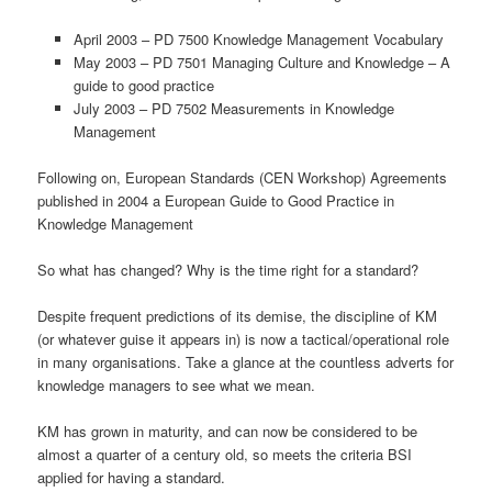
April 2003 – PD 7500 Knowledge Management Vocabulary
May 2003 – PD 7501 Managing Culture and Knowledge – A
guide to good practice
July 2003 – PD 7502 Measurements in Knowledge
Management
Following on, European Standards (CEN Workshop) Agreements
published in 2004 a European Guide to Good Practice in
Knowledge Management
So what has changed? Why is the time right for a standard?
Despite frequent predictions of its demise, the discipline of KM
(or whatever guise it appears in) is now a tactical/operational role
in many organisations. Take a glance at the countless adverts for
knowledge managers to see what we mean.
KM has grown in maturity, and can now be considered to be
almost a quarter of a century old, so meets the criteria BSI
applied for having a standard.