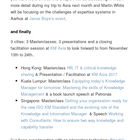
more detail during my trip to Asia next month and Martin White
will be focusing on the challenges of expertise systems in
Aarhus at
Janus Boye’s event
.
and finally
3 cities; 3 Masterclasses; 3 presentations and a closing
facilitation session at
KM Asia
to look forward to from November
13th to 24th..
Hong Kong: Masterclass
HR, IT & critical knowledge
sharing
& Presentation / Facilitation at
KM Asia 2017
Kuala Lumpur: Masterclass
Equipping today’s Knowledge
Manager for tomorrow: Mastering the skills of Knowledge
Management
& a book launch speech at Petronas
Singapore: Masterclass
Getting your organisation ready for
the new ISO KM Standard and the evolving role of the
Knowledge and Information Manager
& Speech
Working
with Consultants: How to ensure two way knowledge and
capability transfer
I’ve been experimenting with an interesting technology
Biteable