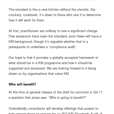
The standard is like a new kitchen without the utensils, the
crockery, cookbook; it’s down to those who use it to determine
how it will work for them.
At first, practitioners are unlikely to see a significant change.
Few assessors have seen the standard, even fewer will have a
KM background, though it’s arguable whether that is a
prerequisite to undertake a “compliance audit”.
Our hope is that it provides a globally-accepted framework of
what should be in a KM programme and how it should be
supported and assessed. We are looking forward to it being
drawn on by organisations that value KM.
Who will benefit?
At the time of general release of the draft for comment in Q4 17,
a question that arose was: “Who is going to benefit?”
Undoubtedly consultants will develop offerings that purport to
help organisations to prepare for an ISO KM Standards Audit. If