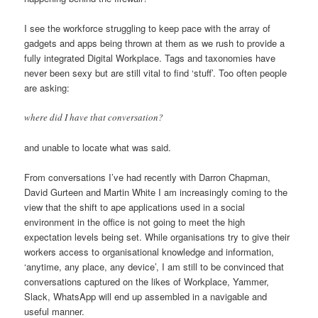
I see the workforce struggling to keep pace with the array of
gadgets and apps being thrown at them as we rush to provide a
fully integrated Digital Workplace. Tags and taxonomies have
never been sexy but are still vital to find ‘stuff’. Too often people
are asking:
where did I have that conversation?
and unable to locate what was said.
From conversations I’ve had recently with Darron Chapman,
David Gurteen and Martin White I am increasingly coming to the
view that the shift to ape applications used in a social
environment in the office is not going to meet the high
expectation levels being set. While organisations try to give their
workers access to organisational knowledge and information,
‘anytime, any place, any device’, I am still to be convinced that
conversations captured on the likes of Workplace, Yammer,
Slack, WhatsApp will end up assembled in a navigable and
useful manner.