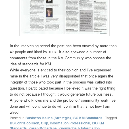
In the intervening period the post has been viewed by more than
4k people and liked by 100+. It also spawned a number of
comments from those in the KM Community who oppose the
idea of standards for KM.
While everyone is entitled to their opinion and I’ve expressed
mine in the article I was very disappointed that once again the
integrity of those who took part in the process was called into
question. I participated because I believed it was the right thing
to do not because I thought it would generate future business.
Anyone who knows me and the pro bono / community work I’ve
done and will continue to do will confirm that is not how I am
wired!
Posted in
Business Issues (Strategic)
,
ISO KM Standards
|
Tagged
BSI
,
chris collison
,
Cilip
,
Information Professional
,
ISO KM
Standards
,
Karen McFarlane
,
Knowledge & Information