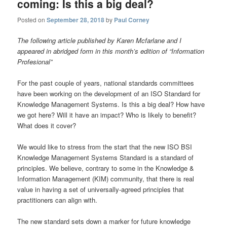
coming: Is this a big deal?
Posted on
September 28, 2018
by
Paul Corney
The following article published by Karen Mcfarlane and I
appeared in abridged form in this month’s edition of “Information
Profesional”
For the past couple of years, national standards committees
have been working on the development of an ISO Standard for
Knowledge Management Systems. Is this a big deal? How have
we got here? Will it have an impact? Who is likely to benefit?
What does it cover?
We would like to stress from the start that the new ISO BSI
Knowledge Management Systems Standard is a standard of
principles. We believe, contrary to some in the Knowledge &
Information Management (KIM) community, that there is real
value in having a set of universally-agreed principles that
practitioners can align with.
The new standard sets down a marker for future knowledge