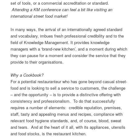
set of tools, or a commercial accreditation or standard.
Attending a KM conference can feel a bit like visiting an
international street food market!
In many ways, the arrival of an internationally agreed standard
and vocabulary, imbues fresh professional credibility and to the
field of Knowledge Management. It provides knowledge
managers with a ‘brand-new kitchen’, and a moment during which
they can pause for a moment and consider the service that they
provide to their organisations.
Why a Cookbook?
For a potential restauranteur who has gone beyond casual street-
food and is looking to sell a service to customers, the challenge
– and the opportunity – is to provide a distinctive offering with
consistency and professionalism. To do that successfully
requires a number of elements: credible reputation, premises,
staff, tasty and appealing menus and recipes, compliance with
relevant food hygiene standards, and, of course, blood, sweat
and tears. And at the heart of it all, with its appliances, utensils
and food stocks, is the restaurant kitchen.