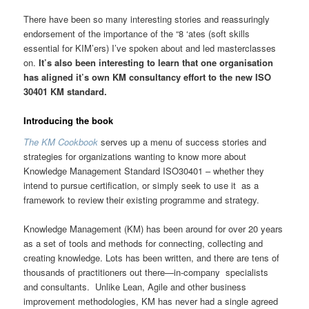
There have been so many interesting stories and reassuringly
endorsement of the importance of the “8 ‘ates (soft skills
essential for KIM’ers) I’ve spoken about and led masterclasses
on.
It’s also been interesting to learn that one organisation
has aligned it’s own KM consultancy effort to the new ISO
30401 KM standard.
Introducing the book
The KM Cookbook
serves up a menu of success stories and
strategies for organizations wanting to know more about
Knowledge Management Standard ISO30401 – whether they
intend to pursue certification, or simply seek to use it as a
framework to review their existing programme and strategy.
Knowledge Management (KM) has been around for over 20 years
as a set of tools and methods for connecting, collecting and
creating knowledge. Lots has been written, and there are tens of
thousands of practitioners out there—in-company specialists
and consultants. Unlike Lean, Agile and other business
improvement methodologies, KM has never had a single agreed