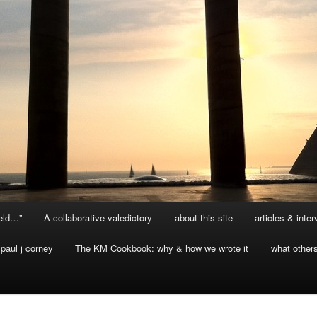
ield…”
A collaborative valedictory
about this site
articles & inte
paul j corney
The KM Cookbook: why & how we wrote it
what other