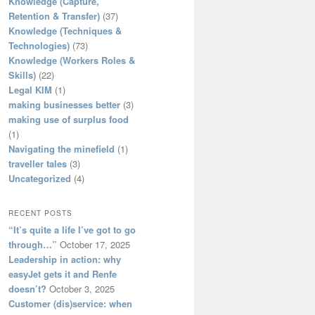
Knowledge (Capture,
Retention & Transfer)
(37)
Knowledge (Techniques &
Technologies)
(73)
Knowledge (Workers Roles &
Skills)
(22)
Legal KIM
(1)
making businesses better
(3)
making use of surplus food
(1)
Navigating the minefield
(1)
traveller tales
(3)
Uncategorized
(4)
RECENT POSTS
“It’s quite a life I’ve got to go
through…”
October 17, 2025
Leadership in action: why
easyJet gets it and Renfe
doesn’t?
October 3, 2025
Customer (dis)service: when