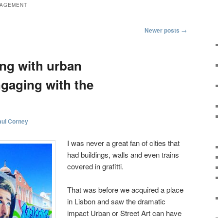
AGEMENT
Newer posts
→
ng with urban
ngaging with the
aul Corney
I was never a great fan of cities that
had buildings, walls and even trains
covered in grafitti.
That was before we acquired a place
in Lisbon and saw the dramatic
impact Urban or Street Art can have