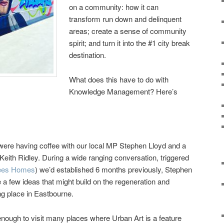
on a community: how it can
transform run down and delinquent
areas; create a sense of community
spirit; and turn it into the #1 city break
destination.
What does this have to do with
Knowledge Management? Here’s
were having coffee with our local MP Stephen Lloyd and a
eith Ridley. During a wide ranging conversation, triggered
ees Homes
) we’d established 6 months previously, Stephen
 a few ideas that might build on the regeneration and
ng place in Eastbourne.
nough to visit many places where Urban Art is a feature