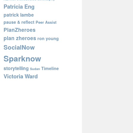
Patricia Eng
patrick lambe
pause & reflect
Peer Assist
PlanZheroes
plan zheroes
ron young
SocialNow
Sparknow
storytelling
Timeline
Sudan
Victoria Ward