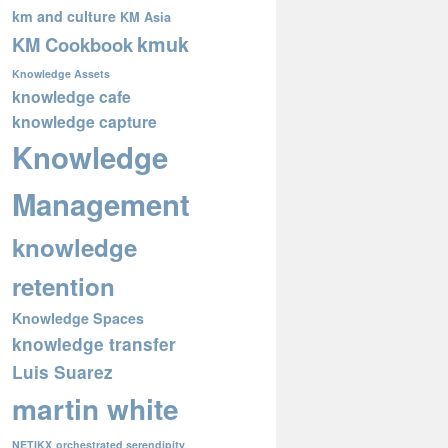
km and culture
KM Asia
kmuk
KM Cookbook
Knowledge Assets
knowledge cafe
knowledge capture
Knowledge
Management
knowledge
retention
Knowledge Spaces
knowledge transfer
Luis Suarez
martin white
NETIKX
orchestrated serendipity