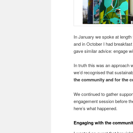
In January we spoke at length t
and in October I had breakfast
gave similar advice: engage wi
In truth this was an approach 
we’d recognised that sustainabil
the community and for the 
We continued to gather support
engagement session before th
here’s what happened.
Engaging with the communit