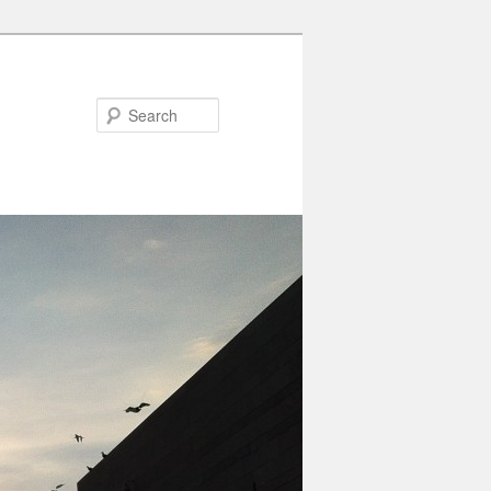
Search