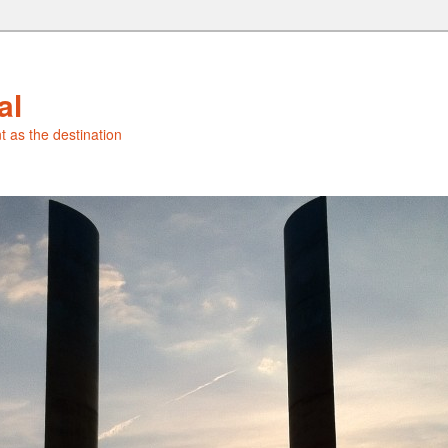
al
t as the destination