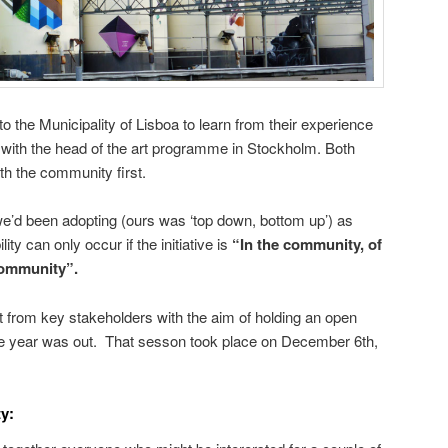
o the Municipality of Lisboa to learn from their experience
 with the head of the art programme in Stockholm. Both
th the community first.
we’d been adopting (ours was ‘top down, bottom up’) as
ity can only occur if the initiative is
“In the community, of
community”.
 from key stakeholders with the aim of holding an open
e year was out. That sesson took place on December 6th,
y: