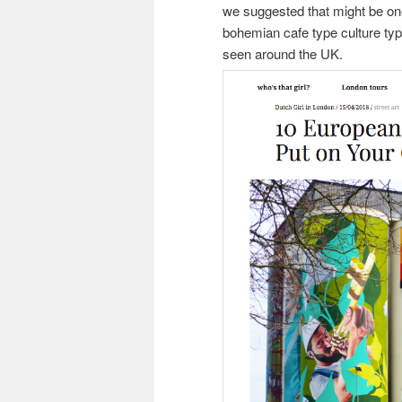
we suggested that might be one 
bohemian cafe type culture ty
seen around the UK.