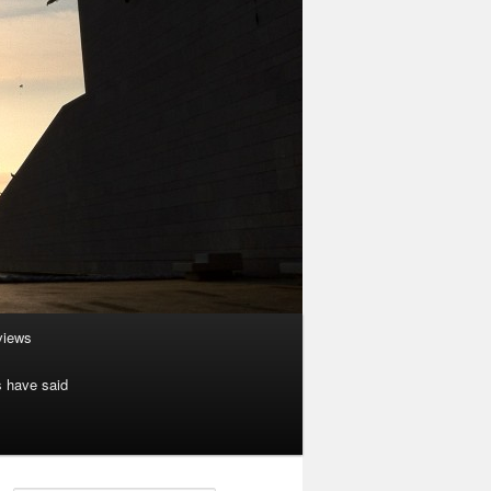
rviews
s have said