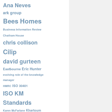
Ana Neves
ark group
Bees Homes
Business Information Review
Chatham House
chris collison
Cilip
david gurteen
Eric Hunter
Eastbourne
evolving role of the knowledge
manager
ISO 30401
HMRC
ISO KM
Standards
Khartoum
Karen McFarlane