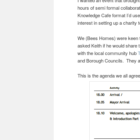
I wanted an event that brouigh
hours of semi formal collabora
Knowledge Cafe format I’d us
interest in setting up a charity
We (Bees Homes) were keen to b
asked Keith if he would share 
with the local community hub
and Borough Councils. They agr
This is the agenda we all agre