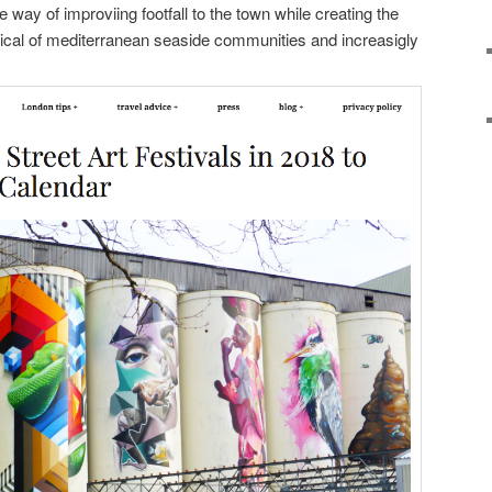
way of improviing footfall to the town while creating the
pical of mediterranean seaside communities and increasigly