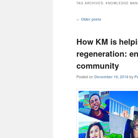
TAG ARCHIVES:
KNOWLEDGE MAN
Post
←
Older posts
navigation
How KM is helpi
regeneration: e
community
Posted on
December 16, 2018
by
P