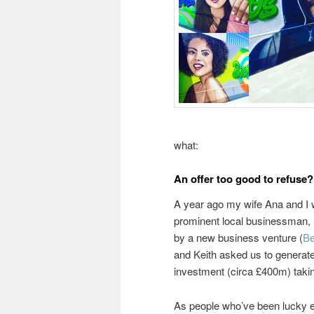
what:
An offer too good to refuse?
A year ago my wife Ana and I 
prominent local businessman, K
by a new business venture (
B
and Keith asked us to generate
investment (circa £400m) taki
As people who’ve been lucky e