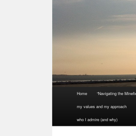
Main
Home
“Navigating the Minef
menu
my values and my approach
who I admire (and why)