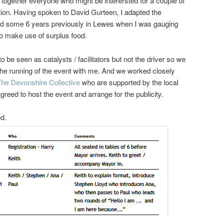
t together everyone who might be interersted for a couple of
tion. Having spoken to David Gurteen, I adapted the
ed some 6 years previously in Lewes when I was gauging
 to make use of surplus food.
e seen as catalysts / facilitators but not the driver so we
the running of the event with me. And we worked closely
The Devonshire Collective
who are supported by the local
eed to host the event and arrange for the publicity.
ed.