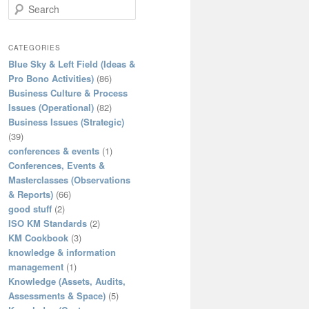
S
e
a
r
CATEGORIES
c
Blue Sky & Left Field (Ideas &
h
Pro Bono Activities)
(86)
Business Culture & Process
Issues (Operational)
(82)
Business Issues (Strategic)
(39)
conferences & events
(1)
Conferences, Events &
Masterclasses (Observations
& Reports)
(66)
good stuff
(2)
ISO KM Standards
(2)
KM Cookbook
(3)
knowledge & information
management
(1)
Knowledge (Assets, Audits,
Assessments & Space)
(5)