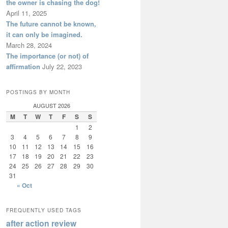
the owner is chasing the dog!
April 11, 2025
The future cannot be known,
it can only be imagined.
March 28, 2024
The importance (or not) of
affirmation
July 22, 2023
POSTINGS BY MONTH
AUGUST 2026
M
T
W
T
F
S
S
1
2
3
4
5
6
7
8
9
10
11
12
13
14
15
16
17
18
19
20
21
22
23
24
25
26
27
28
29
30
31
« Oct
FREQUENTLY USED TAGS
after action review