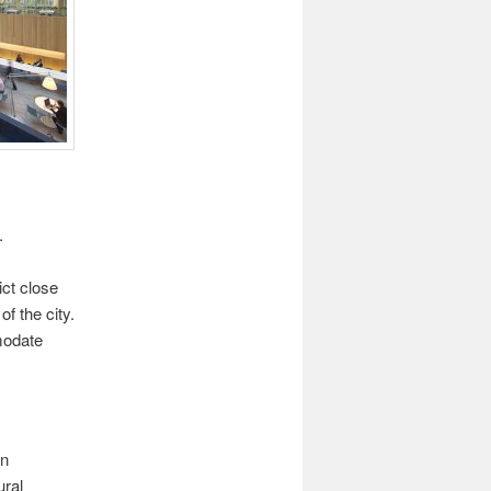
.
ct close
f the city.
modate
an
ural