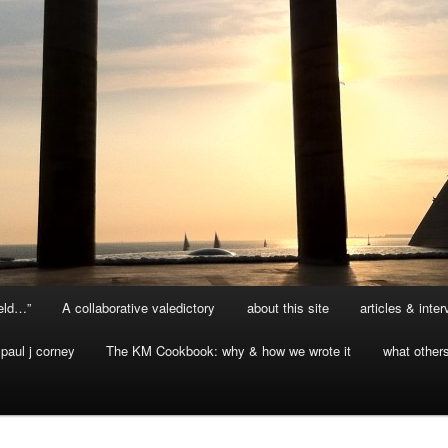
ield…”
A collaborative valedictory
about this site
articles & inte
paul j corney
The KM Cookbook: why & how we wrote it
what other