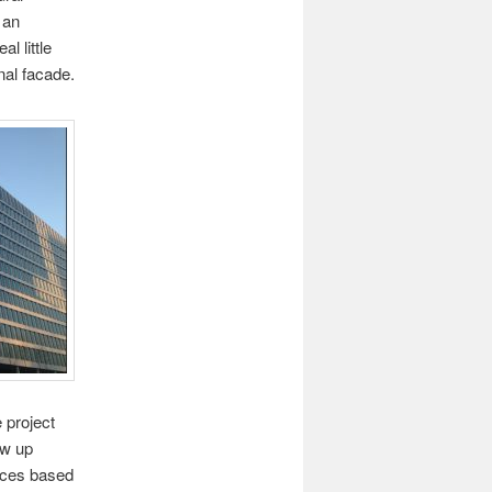
 an
l little
nal facade.
 project
ew up
tices based