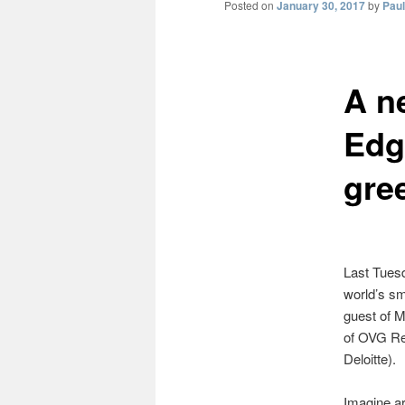
Posted on
January 30, 2017
by
Pau
A n
Edg
gre
Last Tuesd
world’s sm
guest of M
of OVG Re
Deloitte).
Imagine ar