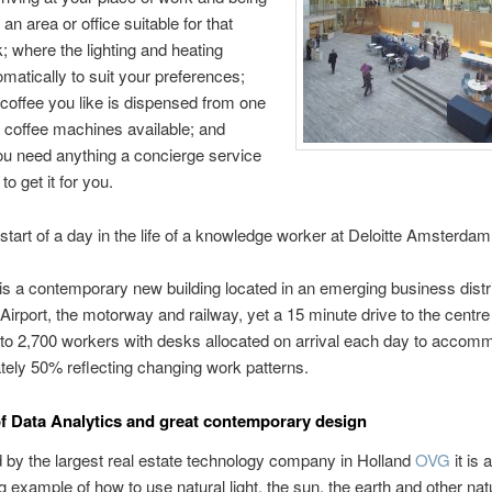
 an area or office suitable for that
; where the lighting and heating
omatically to suit your preferences;
coffee you like is dispensed from one
t coffee machines available; and
ou need anything a concierge service
to get it for you.
 start of a day in the life of a knowledge worker at Deloitte Amsterdam
s a contemporary new building located in an emerging business distri
 Airport, the motorway and railway, yet a 15 minute drive to the centre o
 to 2,700 workers with desks allocated on arrival each day to accom
ely 50% reflecting changing work patterns.
of Data Analytics and great contemporary design
by the largest real estate technology company in Holland
OVG
it is 
g example of how to use natural light, the sun, the earth and other nat