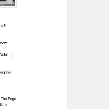
will
d new
Deloitte)
ing the
y’ The Edge
tish)