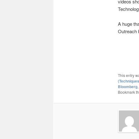
videos sh
Technolog
A huge tha
Outreach 
This entry w
(Techniques
Bloomberg
Bookmark t