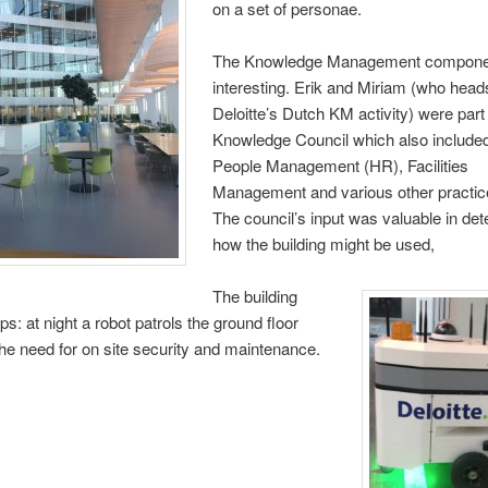
on a set of personae.
The Knowledge Management componen
interesting. Erik and Miriam (who head
Deloitte’s Dutch KM activity) were part 
Knowledge Council which also included
People Management (HR), Facilities
Management and various other practi
The council’s input was valuable in de
how the building might be used,
The building
ps: at night a robot patrols the ground floor
the need for on site security and maintenance.