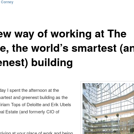
l Corney
ew way of working at The
e, the world’s smartest (a
enest) building
ay I spent the afternoon at the
artest and greenest building as the
iriam Tops of Deloitte and Erik Ubels
al Estate (and formerly CIO of
riving at your place of work and being