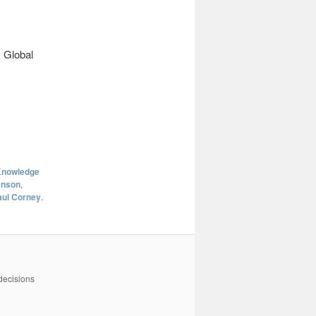
 Global
nowledge
enson
,
aul Corney
.
decisions