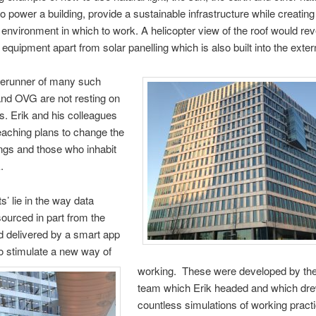
to power a building, provide a sustainable infrastructure while creating
 environment in which to work. A helicopter view of the roof would revea
equipment apart from solar panelling which is also built into the exter
forerunner of many such
and OVG are not resting on
ls. Erik and his colleagues
eaching plans to change the
ngs and those who inhabit
.
s’ lie in the way data
sourced in part from the
nd delivered by a smart app
o stimulate a new way of
working. These were developed by the
team which Erik headed and which dr
countless simulations of working prac