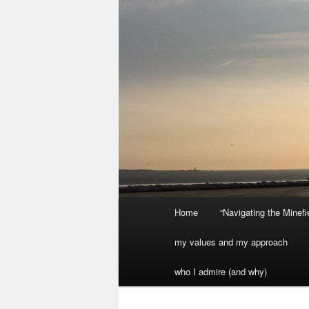
Main
Home
“Navigating the Minef
menu
my values and my approach
who I admire (and why)