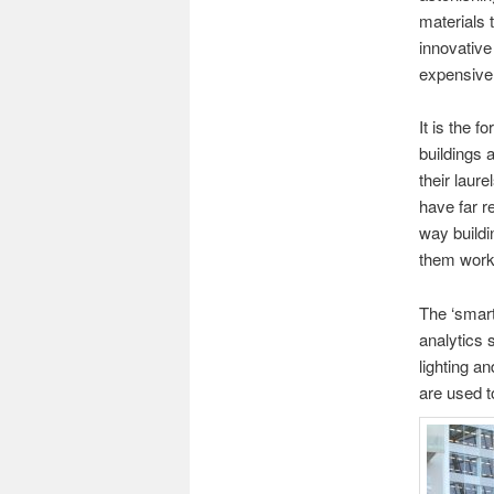
materials 
innovative
expensive 
It is the 
buildings 
their laure
have far r
way buildi
them work
The ‘smart
analytics 
lighting a
are used t