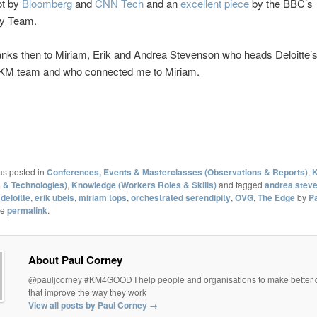
ot by
Bloomberg
and
CNN Tech
and an
excellent piece
by the BBC’s
y Team.
nks then to Miriam, Erik and Andrea Stevenson who heads Deloitte’s
KM team and who connected me to Miriam.
as posted in
Conferences, Events & Masterclasses (Observations & Reports)
,
K
 & Technologies)
,
Knowledge (Workers Roles & Skills)
and tagged
andrea stev
,
deloitte
,
erik ubels
,
miriam tops
,
orchestrated serendipity
,
OVG
,
The Edge
by
P
he
permalink
.
About Paul Corney
@pauljcorney #KM4GOOD I help people and organisations to make better 
that improve the way they work
View all posts by Paul Corney
→