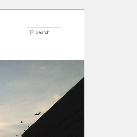
Search