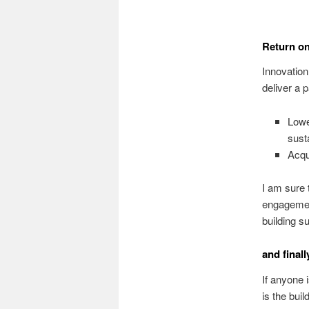
Return on
Innovatio
deliver a
Lowe
sust
Acqu
I am sure 
engagement
building s
and finall
If anyone 
is the buil