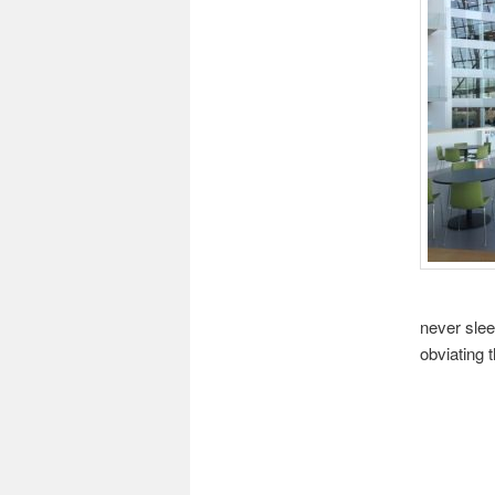
never slee
obviating 