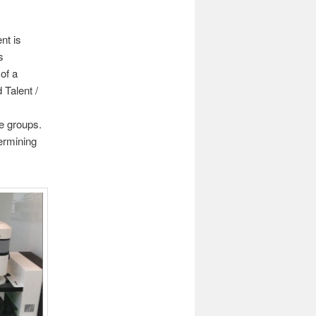
t is
s
of a
 Talent /
ce groups.
termining