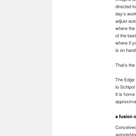
directed to
day’s work
adjust aut
where the 
of the bes
where if y
is on hand 
That’s the
The Edge i
to Schipol
It is home
approximat
a fusion 
Conceived 
astonishin