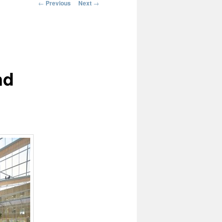
Post
←
Previous
Next
→
navigation
nd