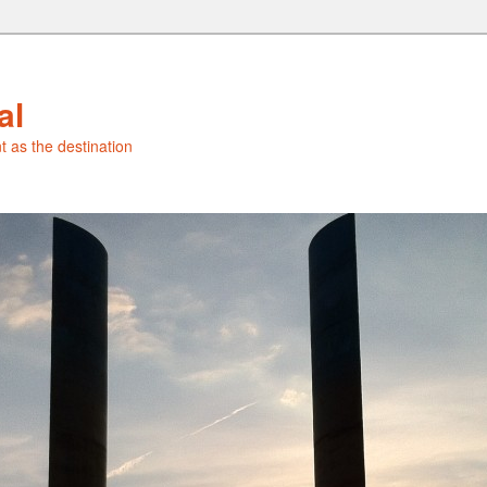
al
t as the destination