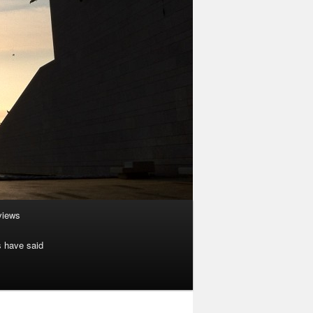
rviews
s have said