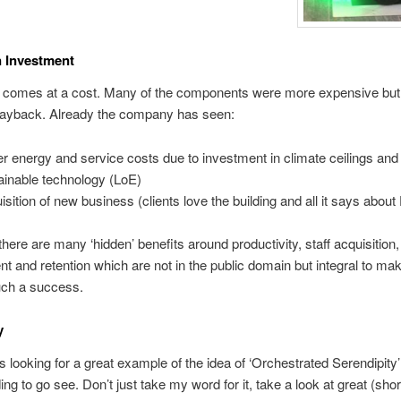
 Investment
n comes at a cost. Many of the components were more expensive but 
 payback. Already the company has seen:
r energy and service costs due to investment in climate ceilings an
ainable technology (LoE)
isition of new business (clients love the building and all it says about 
there are many ‘hidden’ benefits around productivity, staff acquisition,
 and retention which are not in the public domain but integral to mak
uch a success.
y
is looking for a great example of the idea of ‘Orchestrated Serendipit
ding to go see. Don’t just take my word for it, take a look at great (shor