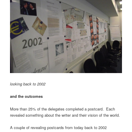
looking back to 2002
and the outcomes
More than 25% of the delegates completed a postcard. Each
revealed something about the writer and their vision of the world.
A couple of revealing postcards from today back to 2002