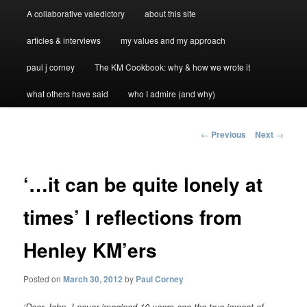
A collaborative valedictory
about this site
articles & interviews
my values and my approach
paul j corney
The KM Cookbook: why & how we wrote it
what others have said
who I admire (and why)
Post
←
Previous
Next
→
navigation
‘…it can be quite lonely at
times’ I reflections from
Henley KM’ers
Posted on
March 30, 2012
by
Paul Corney
‘Dear John, I never imagined 10 years ago the true impact of