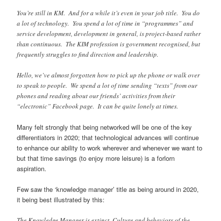
You’re still in KM. And for a while it’s even in your job title. You do
a lot of technology. You spend a lot of time in “programmes” and
service development, development in general, is project-based rather
than continuous. The KIM profession is government recognised, but
frequently struggles to find direction and leadership.
Hello, we’ve almost forgotten how to pick up the phone or walk over
to speak to people. We spend a lot of time sending “texts” from our
phones and reading about our friends’ activities from their
“electronic” Facebook page. It can be quite lonely at times.
Many felt strongly that being networked will be one of the key
differentiators in 2020; that technological advances will continue
to enhance our ability to work wherever and whenever we want to
but that time savings (to enjoy more leisure) is a forlorn
aspiration.
Few saw the ‘knowledge manager’ title as being around in 2020,
it being best illustrated by this:
The Knowledge Manager is extinct. Culture and behaviors of the