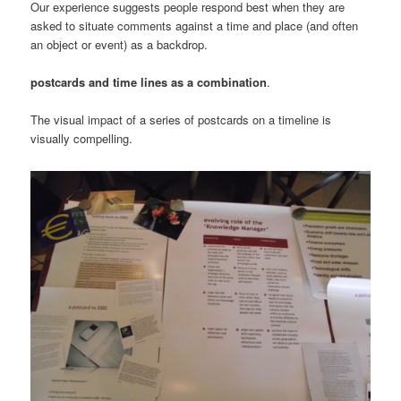
Our experience suggests people respond best when they are
asked to situate comments against a time and place (and often
an object or event) as a backdrop.
postcards and time lines as a combination
.
The visual impact of a series of postcards on a timeline is
visually compelling.