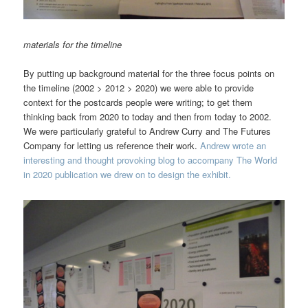
materials for the timeline
By putting up background material for the three focus points on
the timeline (2002 > 2012 > 2020) we were able to provide
context for the postcards people were writing; to get them
thinking back from 2020 to today and then from today to 2002.
We were particularly grateful to Andrew Curry and The Futures
Company for letting us reference their work.
Andrew wrote an
interesting and thought provoking blog to accompany The World
in 2020 publication we drew on to design the exhibit.