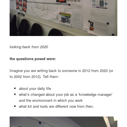
looking back from 2020
the questions posed were:
Imagine you are writing back to someone in 2012 from 2020 (or
to 2002 from 2012). Tell them:
about your daily life
what’s changed about your job as a ‘knowledge manager’
and the environment in which you work
what kit and tools are different now from then.