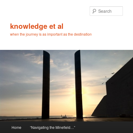
Skip
to
Sear
primary
content
knowledge et al
when the journey is as important as the destination
Main
Home
“Navigating the Minefield…”
menu