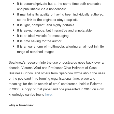
It is personal/private but at the same time both shareable
and publishable via a noticeboard.
It maintains its quality of having been individually authored,
so the link to the originator stays explicit.
It is light, compact, and highly portable.
It is asynchronous, but interactive and annotatable
It is an ideal vehicle for messaging
It is time saving for the author.
It is an early form of multimedia, allowing an almost infinite
range of attached images
Sparknow’s research into the use of postcards goes back over a
decade. Victoria Ward and Professor Clive Holtham of Cass
Business School and others from Sparknow wrote about the uses
of the postcard in re-forming organisational time, place and
meaning” for the ‘In search of time’ conference, held in Palermo
in 2003. A copy of that paper and one presented in 2010 on slow
knowledge can be found
here.
why a timeline?