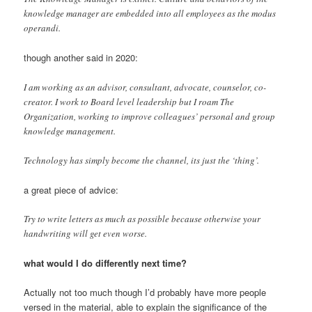
knowledge manager are embedded into all employees as the modus
operandi.
though another said in 2020:
I am working as an advisor, consultant, advocate, counselor, co-
creator. I work to Board level leadership but I roam The
Organization, working to improve colleagues’ personal and group
knowledge management.
Technology has simply become the channel, its just the ‘thing’.
a great piece of advice:
Try to write letters as much as possible because otherwise your
handwriting will get even worse.
what would I do differently next time?
Actually not too much though I’d probably have more people
versed in the material, able to explain the significance of the