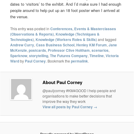
dates to ‘visitors’ to the exhibit. And I’d make sure I had enough
people around to help put up an 18 foot poster when I arrived at
the venue.
This entry was posted in
Conferences, Events & Masterclasses
(Observations & Reports)
,
Knowledge (Techniques &
Technologies)
,
Knowledge (Workers Roles & Skills)
and tagged
Andrew Curry
,
Cass Business School
,
Henley KM Forum
,
Jane
McKenzie
,
postcards
,
Professor Clive Holtham
,
scenarios
,
Sparknow
,
storytelling
,
The Futures Company
,
Timeline
,
Victoria
Ward
by
Paul Corney
. Bookmark the
permalink
.
About Paul Corney
@pauljcorney #KM4GOOD I help people and
organisations to make better decisions that
improve the way they work
View all posts by Paul Corney
→