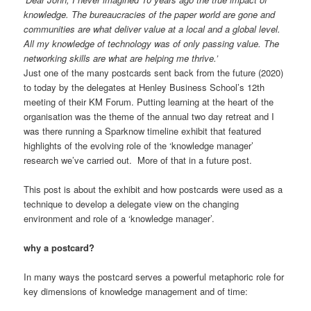
knowledge. The bureaucracies of the paper world are gone and
communities are what deliver value at a local and a global level.
All my knowledge of technology was of only passing value. The
networking skills are what are helping me thrive.’
Just one of the many postcards sent back from the future (2020)
to today by the delegates at Henley Business School’s 12th
meeting of their KM Forum. Putting learning at the heart of the
organisation was the theme of the annual two day retreat and I
was there running a Sparknow timeline exhibit that featured
highlights of the evolving role of the ‘knowledge manager’
research we’ve carried out. More of that in a future post.
This post is about the exhibit and how postcards were used as a
technique to develop a delegate view on the changing
environment and role of a ‘knowledge manager’.
why a postcard?
In many ways the postcard serves a powerful metaphoric role for
key dimensions of knowledge management and of time: