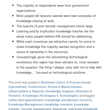
The majority of respondents were from government
organizations.
Most people felt lessons learned were best examples of
knowledge sharing at work.
The spectre of poor records management looms large.
Learning and by implication knowledge transfer are the
areas many people believe KM should be addressing.
While cash incentives are attractive carrots for some to
share knowledge the majority wanted recognition and a
sense of ownership in the outcomes.
Unsurprisingly given the astonishing technological
revolutions this region has been witness to, most answers
to the question ‘the thing I always carry with me to help with
knowledge…’ focused on technological solutions.
This entry was posted in
Business Culture & Process Issues
(Operational)
,
Conferences, Events & Masterclasses
(Observations & Reports)
,
Knowledge (Capture, Retention &
Transfer)
,
Knowledge (Techniques & Technologies)
and tagged
coffee time questionnaire
,
knowledge and disaster recovery
,
Knowledge Management
,
knowledge retention
,
knowledge
transfer
,
records management
,
Sparknow
,
sparknow knowledge