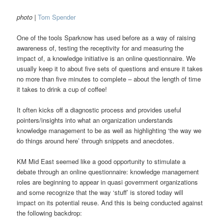
photo
|
Tom Spender
One of the tools Sparknow has used before as a way of raising
awareness of, testing the receptivity for and measuring the
impact of, a knowledge initiative is an online questionnaire. We
usually keep it to about five sets of questions and ensure it takes
no more than five minutes to complete – about the length of time
it takes to drink a cup of coffee!
It often kicks off a diagnostic process and provides useful
pointers/insights into what an organization understands
knowledge management to be as well as highlighting ‘the way we
do things around here’ through snippets and anecdotes.
KM Mid East seemed like a good opportunity to stimulate a
debate through an online questionnaire: knowledge management
roles are beginning to appear in quasi government organizations
and some recognize that the way ‘stuff’ is stored today will
impact on its potential reuse. And this is being conducted against
the following backdrop: