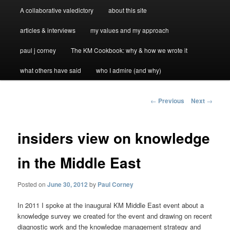
A collaborative valedictory
about this site
articles & interviews
my values and my approach
paul j corney
The KM Cookbook: why & how we wrote it
what others have said
who I admire (and why)
Post
←
Previous
Next
→
navigation
insiders view on knowledge
in the Middle East
Posted on
June 30, 2012
by
Paul Corney
In 2011 I spoke at the inaugural KM Middle East event about a
knowledge survey we created for the event and drawing on recent
diagnostic work and the knowledge management strategy and