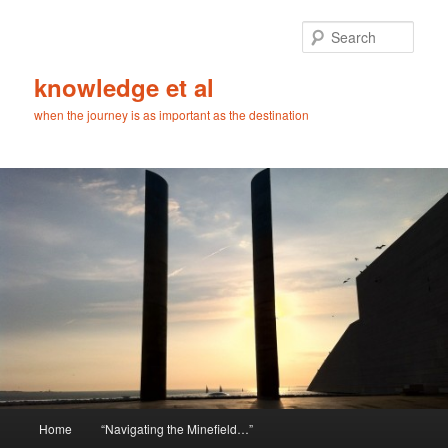
Skip
to
Sear
primary
content
knowledge et al
when the journey is as important as the destination
Main
Home
“Navigating the Minefield…”
menu