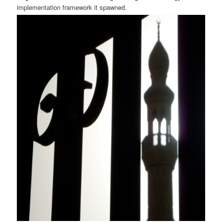
implementation framework it spawned.