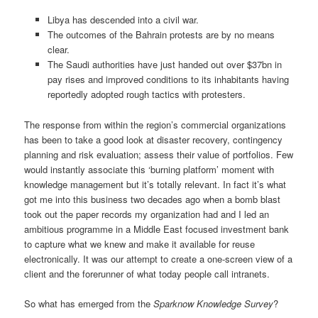
Libya has descended into a civil war.
The outcomes of the Bahrain protests are by no means
clear.
The Saudi authorities have just handed out over $37bn in
pay rises and improved conditions to its inhabitants having
reportedly adopted rough tactics with protesters.
The response from within the region’s commercial organizations
has been to take a good look at disaster recovery, contingency
planning and risk evaluation; assess their value of portfolios. Few
would instantly associate this ‘burning platform’ moment with
knowledge management but it’s totally relevant. In fact it’s what
got me into this business two decades ago when a bomb blast
took out the paper records my organization had and I led an
ambitious programme in a Middle East focused investment bank
to capture what we knew and make it available for reuse
electronically. It was our attempt to create a one-screen view of a
client and the forerunner of what today people call intranets.
So what has emerged from the
Sparknow Knowledge Survey
?