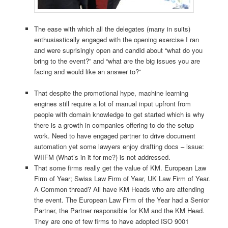
The ease with which all the delegates (many in suits)
enthusiastically engaged with the opening exercise I ran
and were suprisingly open and candid about “what do you
bring to the event?” and “what are the big issues you are
facing and would like an answer to?”
That despite the promotional hype, machine learning
engines still require a lot of manual input upfront from
people with domain knowledge to get started which is why
there is a growth in companies offering to do the setup
work. Need to have engaged partner to drive document
automation yet some lawyers enjoy drafting docs – issue:
WIIFM (What’s in it for me?) is not addressed.
That some firms really get the value of KM. European Law
Firm of Year; Swiss Law Firm of Year, UK Law Firm of Year.
A Common thread? All have KM Heads who are attending
the event. The European Law Firm of the Year had a Senior
Partner, the Partner responsible for KM and the KM Head.
They are one of few firms to have adopted ISO 9001