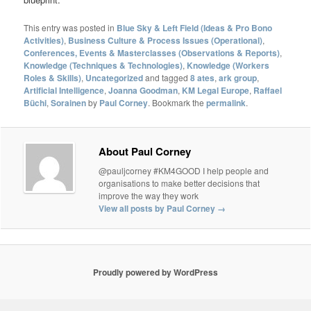
This entry was posted in
Blue Sky & Left Field (Ideas & Pro Bono
Activities)
,
Business Culture & Process Issues (Operational)
,
Conferences, Events & Masterclasses (Observations & Reports)
,
Knowledge (Techniques & Technologies)
,
Knowledge (Workers
Roles & Skills)
,
Uncategorized
and tagged
8 ates
,
ark group
,
Artificial Intelligence
,
Joanna Goodman
,
KM Legal Europe
,
Raffael
Büchi
,
Sorainen
by
Paul Corney
. Bookmark the
permalink
.
About Paul Corney
@pauljcorney #KM4GOOD I help people and
organisations to make better decisions that
improve the way they work
View all posts by Paul Corney
→
Proudly powered by WordPress