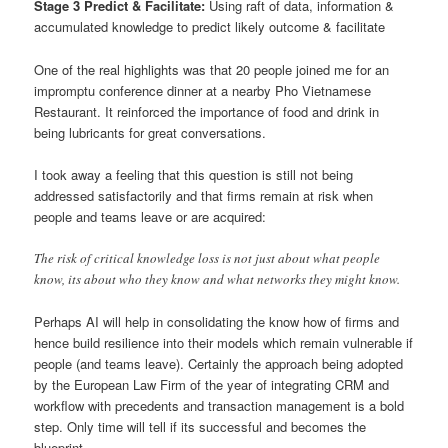
Stage 3 Predict & Facilitate:
Using raft of data, information &
accumulated knowledge to predict likely outcome & facilitate
One of the real highlights was that 20 people joined me for an
impromptu conference dinner at a nearby Pho Vietnamese
Restaurant. It reinforced the importance of food and drink in
being lubricants for great conversations.
I took away a feeling that this question is still not being
addressed satisfactorily and that firms remain at risk when
people and teams leave or are acquired:
The risk of critical knowledge loss is not just about what people
know, its about who they know and what networks they might know.
Perhaps AI will help in consolidating the know how of firms and
hence build resilience into their models which remain vulnerable if
people (and teams leave). Certainly the approach being adopted
by the European Law Firm of the year of integrating CRM and
workflow with precedents and transaction management is a bold
step. Only time will tell if its successful and becomes the
blueprint.