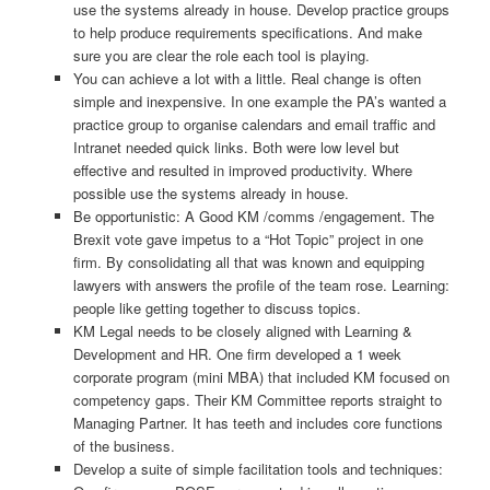
use the systems already in house. Develop practice groups
to help produce requirements specifications. And make
sure you are clear the role each tool is playing.
You can achieve a lot with a little. Real change is often
simple and inexpensive. In one example the PA’s wanted a
practice group to organise calendars and email traffic and
Intranet needed quick links. Both were low level but
effective and resulted in improved productivity. Where
possible use the systems already in house.
Be opportunistic: A Good KM /comms /engagement. The
Brexit vote gave impetus to a “Hot Topic” project in one
firm. By consolidating all that was known and equipping
lawyers with answers the profile of the team rose. Learning:
people like getting together to discuss topics.
KM Legal needs to be closely aligned with Learning &
Development and HR. One firm developed a 1 week
corporate program (mini MBA) that included KM focused on
competency gaps. Their KM Committee reports straight to
Managing Partner. It has teeth and includes core functions
of the business.
Develop a suite of simple facilitation tools and techniques: