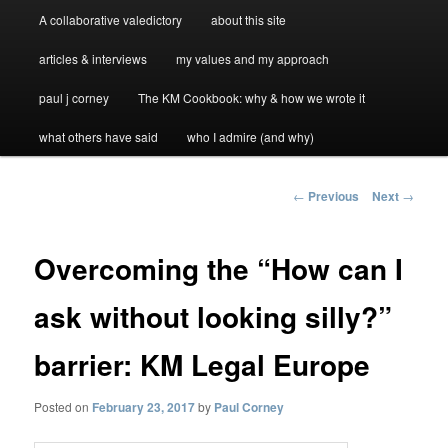
A collaborative valedictory
about this site
articles & interviews
my values and my approach
paul j corney
The KM Cookbook: why & how we wrote it
what others have said
who I admire (and why)
Post
←
Previous
Next
→
navigation
Overcoming the “How can I
ask without looking silly?”
barrier: KM Legal Europe
Posted on
February 23, 2017
by
Paul Corney