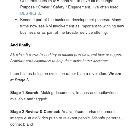
One firms uses POSE acronym to drive all meetings:
Purpose / Owner / Safety / Engagement. I’ve often used
DEBRIEFS
.
Become part of the business development process: Many
firms now see KM involvement as important to winning new
business or as part of the broader service offering.
And finally:
AI: when it works its looking at human processes and how to support
/ emulate with computers to help them make better decisions
I see this as being an evolution rather than a revolution.
We are
at Stage 3.
Stage 1 Search
: Making documents, images and audio/video
available and tagged;
Stage 2 Review & Connect:
Analyse/summarise documents,
images & audio/video push to relevant people. Identify patterns,
connect; and