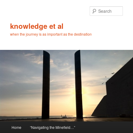
Skip
to
Sear
primary
content
knowledge et al
when the journey is as important as the destination
Main
Home
“Navigating the Minefield…”
menu