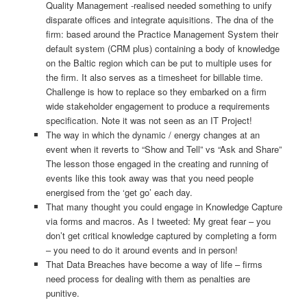
Quality Management -realised needed something to unify
disparate offices and integrate aquisitions. The dna of the
firm: based around the Practice Management System their
default system (CRM plus) containing a body of knowledge
on the Baltic region which can be put to multiple uses for
the firm. It also serves as a timesheet for billable time.
Challenge is how to replace so they embarked on a firm
wide stakeholder engagement to produce a requirements
specification. Note it was not seen as an IT Project!
The way in which the dynamic / energy changes at an
event when it reverts to “Show and Tell” vs “Ask and Share”
The lesson those engaged in the creating and running of
events like this took away was that you need people
energised from the ‘get go’ each day.
That many thought you could engage in Knowledge Capture
via forms and macros. As I tweeted: My great fear – you
don’t get critical knowledge captured by completing a form
– you need to do it around events and in person!
That Data Breaches have become a way of life – firms
need process for dealing with them as penalties are
punitive.