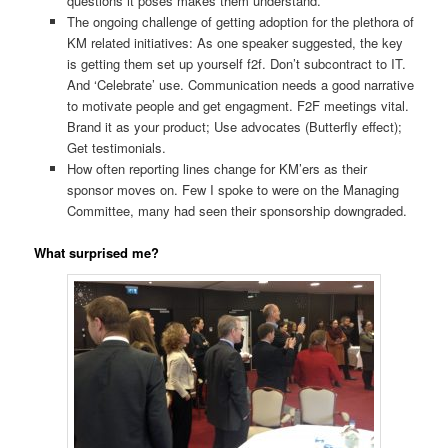
questions it poses makes them understand.
The ongoing challenge of getting adoption for the plethora of
KM related initiatives: As one speaker suggested, the key
is getting them set up yourself f2f. Don’t subcontract to IT.
And ‘Celebrate’ use. Communication needs a good narrative
to motivate people and get engagment. F2F meetings vital.
Brand it as your product; Use advocates (Butterfly effect);
Get testimonials.
How often reporting lines change for KM’ers as their
sponsor moves on. Few I spoke to were on the Managing
Committee, many had seen their sponsorship downgraded.
What surprised me?