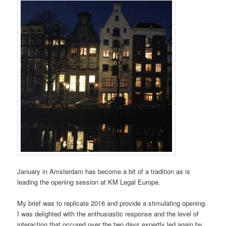
January in Amsterdam has become a bit of a tradition as is
leading the opening session at KM Legal Europe.
My brief was to replicate 2016 and provide a stimulating opening.
I was delighted with the enthusiastic response and the level of
interaction that occured over the two days expertly led again by