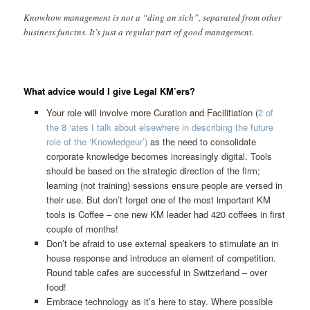
Knowhow management is not a “ding an sich”, separated from other
business functns. It’s just a regular part of good management.
What advice would I give Legal KM’ers?
Your role will involve more Curation and Facilitiation (
2 of
the 8 ‘ates I talk about elsewhere in describing the future
role of the ‘Knowledgeur’)
as the need to consolidate
corporate knowledge becomes increasingly digital. Tools
should be based on the strategic direction of the firm;
learning (not training) sessions ensure people are versed in
their use. But don’t forget one of the most important KM
tools is Coffee – one new KM leader had 420 coffees in first
couple of months!
Don’t be afraid to use external speakers to stimulate an in
house response and introduce an element of competition.
Round table cafes are successful in Switzerland – over
food!
Embrace technology as it’s here to stay. Where possible