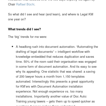
Chair
Raffael Büchi
.
So what did I see and hear (and learn), and where is Legal KM
one year on?
What trends did I see?
The ‘big’ trends for me were:
A headlong rush into document automation. “Automating the
drafting of legal documents” = intelligent workflow with
knowledge embedded that reduces duplication and saves
time. 50% of the room said their organisation was engaged
in some form of document automation. And its easy to see
why its appealing. One statistic that was shared: a saving
of 200 lawyer hours a month from 1,150 templates
automated. Interestingly this presents a great opportunity
for KM’ers with Document Automation installaton
experience. Not enough experience vs. too many
installations. Importantly another value of Doc Auto:
Training young lawers – gets them up to speed quicker as