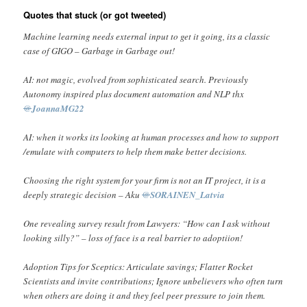
Quotes that stuck (or got tweeted)
Machine learning needs external input to get it going, its a classic
case of GIGO – Garbage in Garbage out!
AI: not magic, evolved from sophisticated search. Previously
Autonomy inspired plus document automation and NLP thx
@
JoannaMG22
AI: when it works its looking at human processes and how to support
/emulate with computers to help them make better decisions.
Choosing the right system for your firm is not an IT project, it is a
deeply strategic decision – Aku
@
SORAINEN_Latvia
One revealing survey result from Lawyers: “How can I ask without
looking silly?” – loss of face is a real barrier to adoptiion!
Adoption Tips for Sceptics: Articulate savings; Flatter Rocket
Scientists and invite contributions; Ignore unbelievers who often turn
when others are doing it and they feel peer pressure to join them.