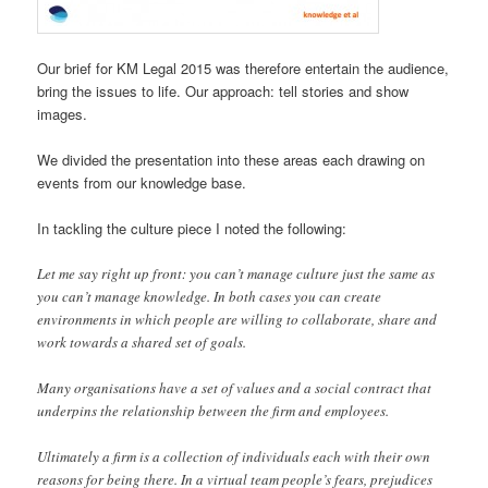
Our brief for KM Legal 2015 was therefore entertain the audience,
bring the issues to life. Our approach: tell stories and show
images.
We divided the presentation into these areas each drawing on
events from our knowledge base.
In tackling the culture piece I noted the following:
Let me say right up front: you can’t manage culture just the same as
you can’t manage knowledge. In both cases you can create
environments in which people are willing to collaborate, share and
work towards a shared set of goals.
Many organisations have a set of values and a social contract that
underpins the relationship between the firm and employees.
Ultimately a firm is a collection of individuals each with their own
reasons for being there. In a virtual team people’s fears, prejudices