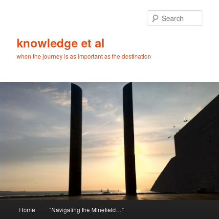
Skip
Skip
to
to
Sear
primary
secondary
content
content
knowledge et al
when the journey is as important as the destination
Main
Home
“Navigating the Minefield…”
menu