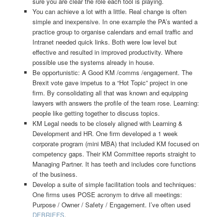
sure you are clear the role each tool is playing.
You can achieve a lot with a little. Real change is often
simple and inexpensive. In one example the PA’s wanted a
practice group to organise calendars and email traffic and
Intranet needed quick links. Both were low level but
effective and resulted in improved productivity. Where
possible use the systems already in house.
Be opportunistic: A Good KM /comms /engagement. The
Brexit vote gave impetus to a “Hot Topic” project in one
firm. By consolidating all that was known and equipping
lawyers with answers the profile of the team rose. Learning:
people like getting together to discuss topics.
KM Legal needs to be closely aligned with Learning &
Development and HR. One firm developed a 1 week
corporate program (mini MBA) that included KM focused on
competency gaps. Their KM Committee reports straight to
Managing Partner. It has teeth and includes core functions
of the business.
Develop a suite of simple facilitation tools and techniques:
One firms uses POSE acronym to drive all meetings:
Purpose / Owner / Safety / Engagement. I’ve often used
DEBRIEFS
.