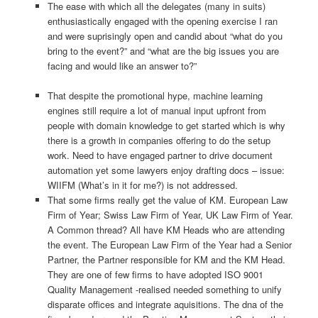
The ease with which all the delegates (many in suits)
enthusiastically engaged with the opening exercise I ran
and were suprisingly open and candid about “what do you
bring to the event?” and “what are the big issues you are
facing and would like an answer to?”
That despite the promotional hype, machine learning
engines still require a lot of manual input upfront from
people with domain knowledge to get started which is why
there is a growth in companies offering to do the setup
work. Need to have engaged partner to drive document
automation yet some lawyers enjoy drafting docs – issue:
WIIFM (What’s in it for me?) is not addressed.
That some firms really get the value of KM. European Law
Firm of Year; Swiss Law Firm of Year, UK Law Firm of Year.
A Common thread? All have KM Heads who are attending
the event. The European Law Firm of the Year had a Senior
Partner, the Partner responsible for KM and the KM Head.
They are one of few firms to have adopted ISO 9001
Quality Management -realised needed something to unify
disparate offices and integrate aquisitions. The dna of the