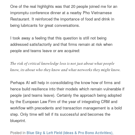
One of the real highlights was that 20 people joined me for an
impromptu conference dinner at a nearby Pho Vietnamese
Restaurant. It reinforced the importance of food and drink in
being lubricants for great conversations.
I took away a feeling that this question is still not being
addressed satisfactorily and that firms remain at risk when
people and teams leave or are acquired:
The risk of critical knowledge loss is not just about what people
know, its about who they know and what networks they might know.
Perhaps AI will help in consolidating the know how of firms and
hence build resilience into their models which remain vulnerable if
people (and teams leave). Certainly the approach being adopted
by the European Law Firm of the year of integrating CRM and
workflow with precedents and transaction management is a bold
step. Only time will tell if its successful and becomes the
blueprint.
Posted in
Blue Sky & Left Field (Ideas & Pro Bono Activities)
,