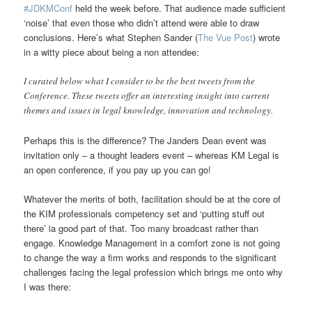
#JDKMConf
held the week before. That audience made sufficient
‘noise’ that even those who didn’t attend were able to draw
conclusions. Here’s what Stephen Sander (
The Vue Post
) wrote
in a witty piece about being a non attendee:
I curated below what I consider to be the best tweets from the
Conference. These tweets offer an interesting insight into current
themes and issues in legal knowledge, innovation and technology.
Perhaps this is the difference? The Janders Dean event was
invitation only – a thought leaders event – whereas KM Legal is
an open conference, if you pay up you can go!
Whatever the merits of both, facilitation should be at the core of
the KIM professionals competency set and ‘putting stuff out
there’ ia good part of that. Too many broadcast rather than
engage. Knowledge Management in a comfort zone is not going
to change the way a firm works and responds to the significant
challenges facing the legal profession which brings me onto why
I was there: