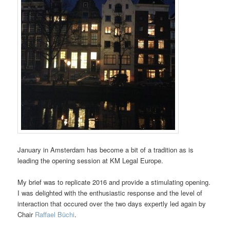
January in Amsterdam has become a bit of a tradition as is
leading the opening session at KM Legal Europe.
My brief was to replicate 2016 and provide a stimulating opening.
I was delighted with the enthusiastic response and the level of
interaction that occured over the two days expertly led again by
Chair
Raffael Büchi
.