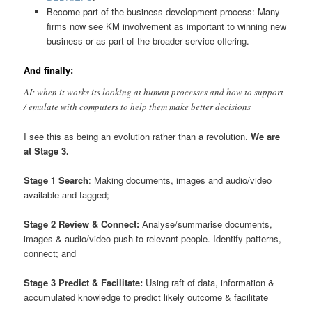
Become part of the business development process: Many
firms now see KM involvement as important to winning new
business or as part of the broader service offering.
And finally:
AI: when it works its looking at human processes and how to support
/ emulate with computers to help them make better decisions
I see this as being an evolution rather than a revolution.
We are
at Stage 3.
Stage 1 Search
: Making documents, images and audio/video
available and tagged;
Stage 2 Review & Connect:
Analyse/summarise documents,
images & audio/video push to relevant people. Identify patterns,
connect; and
Stage 3 Predict & Facilitate:
Using raft of data, information &
accumulated knowledge to predict likely outcome & facilitate