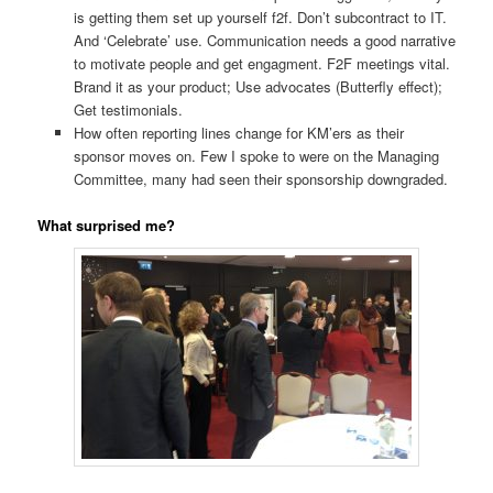
is getting them set up yourself f2f. Don’t subcontract to IT.
And ‘Celebrate’ use. Communication needs a good narrative
to motivate people and get engagment. F2F meetings vital.
Brand it as your product; Use advocates (Butterfly effect);
Get testimonials.
How often reporting lines change for KM’ers as their
sponsor moves on. Few I spoke to were on the Managing
Committee, many had seen their sponsorship downgraded.
What surprised me?