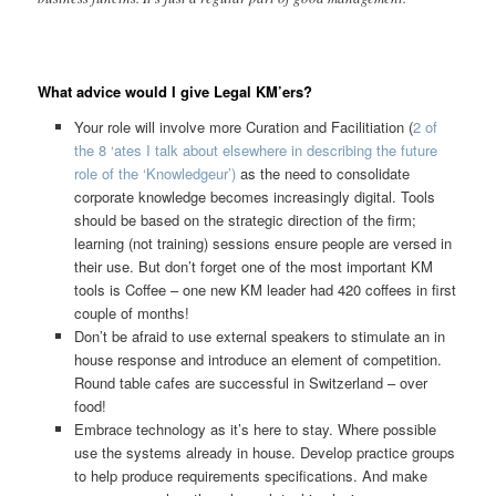
What advice would I give Legal KM’ers?
Your role will involve more Curation and Facilitiation (
2 of
the 8 ‘ates I talk about elsewhere in describing the future
role of the ‘Knowledgeur’)
as the need to consolidate
corporate knowledge becomes increasingly digital. Tools
should be based on the strategic direction of the firm;
learning (not training) sessions ensure people are versed in
their use. But don’t forget one of the most important KM
tools is Coffee – one new KM leader had 420 coffees in first
couple of months!
Don’t be afraid to use external speakers to stimulate an in
house response and introduce an element of competition.
Round table cafes are successful in Switzerland – over
food!
Embrace technology as it’s here to stay. Where possible
use the systems already in house. Develop practice groups
to help produce requirements specifications. And make