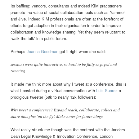
Its baffling: vendors, consultants and indeed KIM practitioners
promote the value of social collaboration tools such as Yammer
and Jive. Indeed KIM professionals are often at the forefront of
efforts to get adoption in their organisation in order to improve
collaboration and knowledge sharing. Yet they seem reluctant to
‘walk the talk’ in a public forum.
Perhaps
Joanna Goodman
got it right when she said:
sessions were quite interactive, so hard to be fully engaged and
tweeting
It made me think more about why I tweet at a conference, this is
what I posted during a virtual conversation with
Luis Suarez
a
prodigious tweeter (58k to nearly 12k followers):
Why tweet a conference? Expand reach, collaborate, collect and
share thoughts ‘on the fly’. Make notes for future blogs.
What really struck me though was the contrast with the Janders
Dean Legal Knowledge & Innovation Conference, London