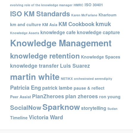
ISO 30401
evolving role of the knowledge manager
HMRC
ISO KM Standards
Khartoum
Karen McFarlane
kmuk
KM Cookbook
km and culture
KM Asia
knowledge cafe
knowledge capture
Knowledge Assets
Knowledge Management
knowledge retention
Knowledge Spaces
knowledge transfer
Luis Suarez
martin white
NETIKX
orchestrated serendipity
Patricia Eng
patrick lambe
pause & reflect
PlanZheroes
plan zheroes
ron young
Peer Assist
Sparknow
SocialNow
storytelling
Sudan
Victoria Ward
Timeline