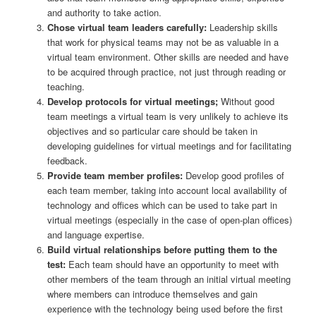
and authority to take action.
Chose virtual team leaders carefully:
Leadership skills
that work for physical teams may not be as valuable in a
virtual team environment. Other skills are needed and have
to be acquired through practice, not just through reading or
teaching.
Develop protocols for virtual meetings;
Without good
team meetings a virtual team is very unlikely to achieve its
objectives and so particular care should be taken in
developing guidelines for virtual meetings and for facilitating
feedback.
Provide team member profiles:
Develop good profiles of
each team member, taking into account local availability of
technology and offices which can be used to take part in
virtual meetings (especially in the case of open-plan offices)
and language expertise.
Build virtual relationships before putting them to the
test:
Each team should have an opportunity to meet with
other members of the team through an initial virtual meeting
where members can introduce themselves and gain
experience with the technology being used before the first