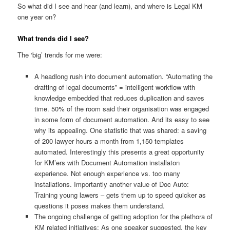
So what did I see and hear (and learn), and where is Legal KM
one year on?
What trends did I see?
The ‘big’ trends for me were:
A headlong rush into document automation. “Automating the
drafting of legal documents” = intelligent workflow with
knowledge embedded that reduces duplication and saves
time. 50% of the room said their organisation was engaged
in some form of document automation. And its easy to see
why its appealing. One statistic that was shared: a saving
of 200 lawyer hours a month from 1,150 templates
automated. Interestingly this presents a great opportunity
for KM’ers with Document Automation installaton
experience. Not enough experience vs. too many
installations. Importantly another value of Doc Auto:
Training young lawers – gets them up to speed quicker as
questions it poses makes them understand.
The ongoing challenge of getting adoption for the plethora of
KM related initiatives: As one speaker suggested, the key