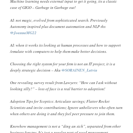
Machine learning needs external input to get it going, its a classic
case of GIGO – Garbage in Garbage out!
AI: not magic, evolved from sophisticated search. Previously
Autonomy inspired plus document automation and NLP thx
@
JoannaMG22
AI: when it works its looking at human processes and how to support
/emulate with computers to help them make better decisions.
Choosing the right system for your firm is not an IT project, it is a
deeply strategic decision – Aku
@
SORAINEN_Latvia
One revealing survey result from Lawyers: “How can I ask without
looking silly?” – loss of face is a real barrier to adoptiion!
Adoption Tips for Sceptics: Articulate savings; Flatter Rocket
Scientists and invite contributions; Ignore unbelievers who often turn
when others are doing it and they feel peer pressure to join them.
Knowhow management is not a “ding an sich”, separated from other
business functns. It’s just a regular part of good management.