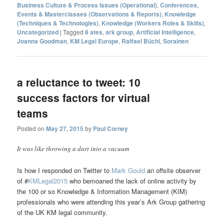
Business Culture & Process Issues (Operational)
,
Conferences,
Events & Masterclasses (Observations & Reports)
,
Knowledge
(Techniques & Technologies)
,
Knowledge (Workers Roles & Skills)
,
Uncategorized
|
Tagged
8 ates
,
ark group
,
Artificial Intelligence
,
Joanna Goodman
,
KM Legal Europe
,
Raffael Büchi
,
Sorainen
a reluctance to tweet: 10
success factors for virtual
teams
Posted on
May 27, 2015
by
Paul Corney
It was like throwing a dart into a vacuum
Is how I responded on Twitter to
Mark Gould
an offsite observer
of #
KMLegal2015
who bemoaned the lack of online activity by
the 100 or so Knowledge & Information Management (KIM)
professionals who were attending this year’s Ark Group gathering
of the UK KM legal community.