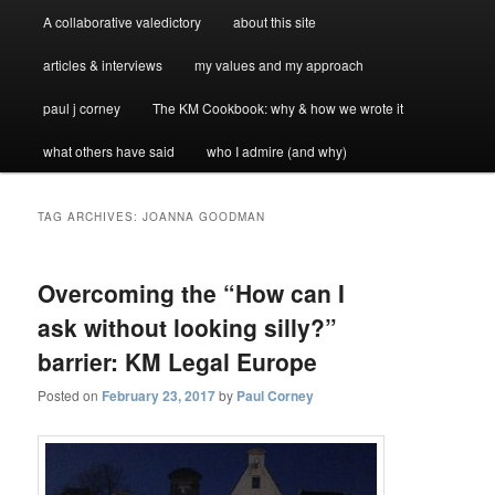
A collaborative valedictory
about this site
articles & interviews
my values and my approach
paul j corney
The KM Cookbook: why & how we wrote it
what others have said
who I admire (and why)
TAG ARCHIVES:
JOANNA GOODMAN
Overcoming the “How can I
ask without looking silly?”
barrier: KM Legal Europe
Posted on
February 23, 2017
by
Paul Corney