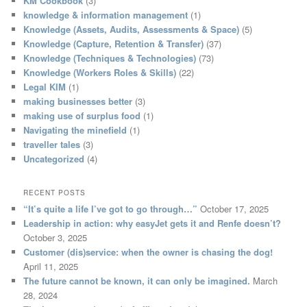
KM Cookbook
(3)
knowledge & information management
(1)
Knowledge (Assets, Audits, Assessments & Space)
(5)
Knowledge (Capture, Retention & Transfer)
(37)
Knowledge (Techniques & Technologies)
(73)
Knowledge (Workers Roles & Skills)
(22)
Legal KIM
(1)
making businesses better
(3)
making use of surplus food
(1)
Navigating the minefield
(1)
traveller tales
(3)
Uncategorized
(4)
RECENT POSTS
“It’s quite a life I’ve got to go through…”
October 17, 2025
Leadership in action: why easyJet gets it and Renfe doesn’t?
October 3, 2025
Customer (dis)service: when the owner is chasing the dog!
April 11, 2025
The future cannot be known, it can only be imagined.
March
28, 2024