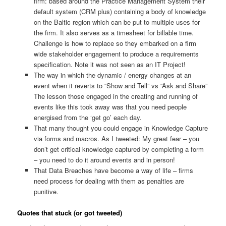
firm: based around the Practice Management System their
default system (CRM plus) containing a body of knowledge
on the Baltic region which can be put to multiple uses for
the firm. It also serves as a timesheet for billable time.
Challenge is how to replace so they embarked on a firm
wide stakeholder engagement to produce a requirements
specification. Note it was not seen as an IT Project!
The way in which the dynamic / energy changes at an
event when it reverts to “Show and Tell” vs “Ask and Share”
The lesson those engaged in the creating and running of
events like this took away was that you need people
energised from the ‘get go’ each day.
That many thought you could engage in Knowledge Capture
via forms and macros. As I tweeted: My great fear – you
don’t get critical knowledge captured by completing a form
– you need to do it around events and in person!
That Data Breaches have become a way of life – firms
need process for dealing with them as penalties are
punitive.
Quotes that stuck (or got tweeted)