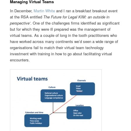
Managing Virtual Teams
In December,
Martin White
and I ran a breakfast breakout event
at the RSA entitled
The Future for Legal KIM: an outside in
perspective’
. One of the challenges firms identified as significant
but for which they were ill prepared was the management of
virtual teams. As a couple of long in the tooth practitioners who
have worked across many continents we’d seen a wide range of
organisations fail to match their virtual team technology
investment with training in how to go about facilitating virtual
encounters.