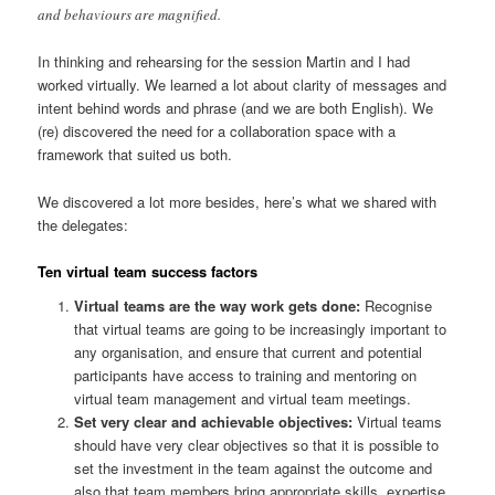
and behaviours are magnified.
In thinking and rehearsing for the session Martin and I had
worked virtually. We learned a lot about clarity of messages and
intent behind words and phrase (and we are both English). We
(re) discovered the need for a collaboration space with a
framework that suited us both.
We discovered a lot more besides, here’s what we shared with
the delegates:
Ten virtual team success factors
Virtual teams are the way work gets done:
Recognise
that virtual teams are going to be increasingly important to
any organisation, and ensure that current and potential
participants have access to training and mentoring on
virtual team management and virtual team meetings.
Set very clear and achievable objectives:
Virtual teams
should have very clear objectives so that it is possible to
set the investment in the team against the outcome and
also that team members bring appropriate skills, expertise