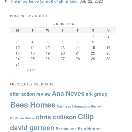
The importance (or not) of affirmation
July 22, 2023
POSTINGS BY MONTH
AUGUST 2026
M
T
W
T
F
S
S
1
2
3
4
5
6
7
8
9
10
11
12
13
14
15
16
17
18
19
20
21
22
23
24
25
26
27
28
29
30
31
« Oct
FREQUENTLY USED TAGS
Ana Neves
after action review
ark group
Bees Homes
Business Information Review
Cilip
chris collison
Chatham House
david gurteen
Eric Hunter
Eastbourne