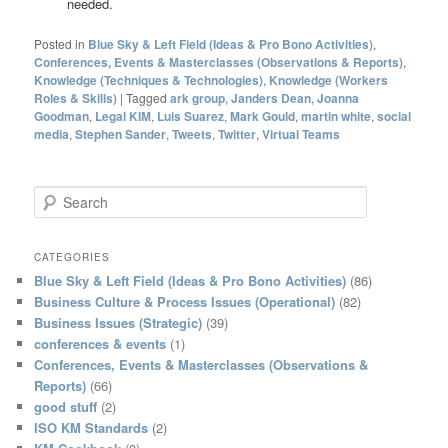
needed.
Posted in
Blue Sky & Left Field (Ideas & Pro Bono Activities)
,
Conferences, Events & Masterclasses (Observations & Reports)
,
Knowledge (Techniques & Technologies)
,
Knowledge (Workers
Roles & Skills)
|
Tagged
ark group
,
Janders Dean
,
Joanna
Goodman
,
Legal KIM
,
Luis Suarez
,
Mark Gould
,
martin white
,
social
media
,
Stephen Sander
,
Tweets
,
Twitter
,
Virtual Teams
S
e
a
r
CATEGORIES
c
Blue Sky & Left Field (Ideas & Pro Bono Activities)
(86)
h
Business Culture & Process Issues (Operational)
(82)
Business Issues (Strategic)
(39)
conferences & events
(1)
Conferences, Events & Masterclasses (Observations &
Reports)
(66)
good stuff
(2)
ISO KM Standards
(2)