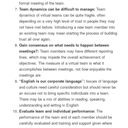
formal meeting of the team.
Team dynamics can be difficult to manage:
Team
dynamics of virtual teams can be quite fragile, often
depending on a very high level of trust in people they may
not have met before. Introducing a new team member into
an existing team may mean starting the process of building
trust all over again.
Gain consensus on what needs to happen between
meetings?:
Team members may have different reporting
lines, which may impede the overall achievement of
objectives. The measure of a virtual team is what it
accomplishes between meetings, not how enjoyable the
meetings are
“English is our corporate language”:
Issues of language
and culture need careful consideration but should never be
an excuse not to bring specific individuals into a team.
There may be a mix of abilities in reading, speaking,
understanding and writing in English
Evaluate team and individual performance:
The
performance of the team and of each member should be
carefully evaluated and training and support given where