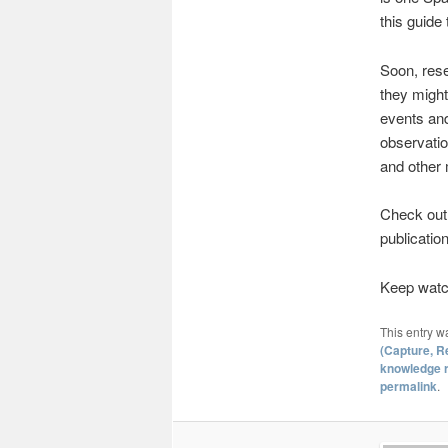
this guide t
Soon, rese
they might
events and 
observatio
and other 
Check ou
publication
Keep watch
This entry w
(Capture, R
knowledge r
permalink
.