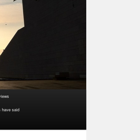
rviews
s have said