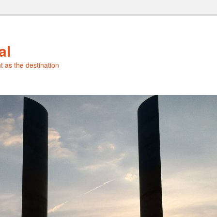
al
t as the destination