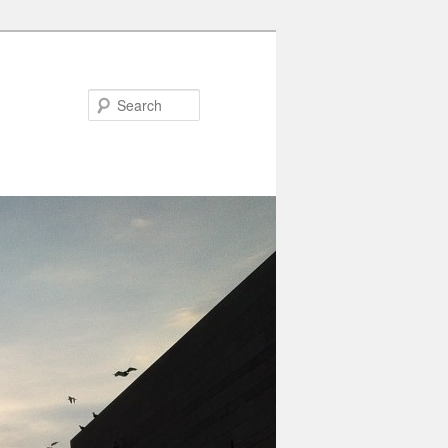
Search