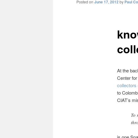
Posted on
June 17, 2012
by
Paul C
kno
col
At the bac
Center for
collectors
to Colomb
CIAT’s mi
To 
thr
is one Spa