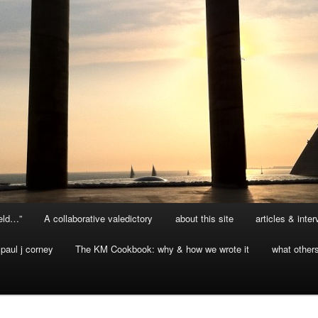
ield…”
A collaborative valedictory
about this site
articles & inte
paul j corney
The KM Cookbook: why & how we wrote it
what other