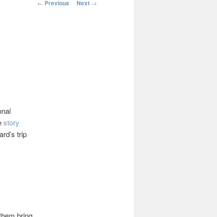
Post
←
Previous
Next
→
navigation
onal
he
story
rd’s trip
 them bring