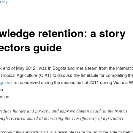
orney
wledge retention: a story
lectors guide
k end of May 2012 I was in Bogota and met a team from the Internati
 Tropical Agriculture (CIAT) to discuss the timetable for completing t
 guide
first conceived during the second half of 2011 during Victoria Wa
ia.
ssion:
reduce hunger and poverty, and improve human health in the tropics
ough research aimed at increasing the eco-efficiency of agriculture
rknow fully supports so it is a great pleasure for us to be able to help