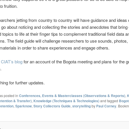
o fruition.
archers jetting from country to country will have guidance and ideas
 go about noticing and collecting the stories and anecdotes that bring 
topics to life at their finger tips to complement traditional field data a
ns. The field guide will challenge researchers to use sounds, photos, 
materials in order to share experiences and engage others.
t
CIAT’s blog
for an account of the Bogota meeting and plans for the g
.
ing for further updates.
as posted in
Conferences, Events & Masterclasses (Observations & Reports)
,
K
etention & Transfer)
,
Knowledge (Techniques & Technologies)
and tagged
Bogot
etention
,
Sparknow
,
Story Collectors Guide
,
storytelling
by
Paul Corney
. Bookm