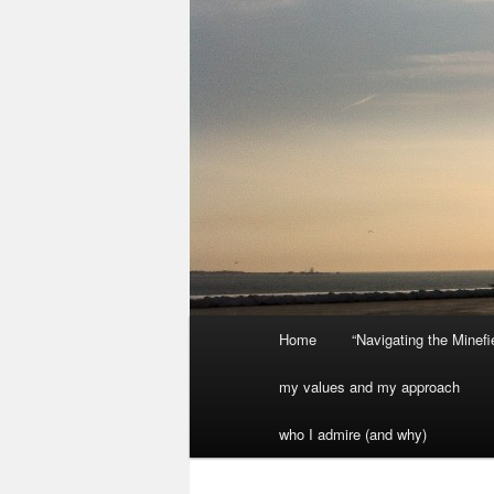
Main
Home
“Navigating the Minef
menu
my values and my approach
who I admire (and why)