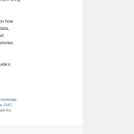
 on how
data,
nd
stories
uide’s
nowledge
a
,
CIAT
,
ark the