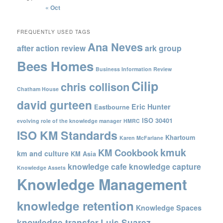
« Oct
FREQUENTLY USED TAGS
Ana Neves
after action review
ark group
Bees Homes
Business Information Review
Cilip
chris collison
Chatham House
david gurteen
Eric Hunter
Eastbourne
ISO 30401
evolving role of the knowledge manager
HMRC
ISO KM Standards
Khartoum
Karen McFarlane
kmuk
KM Cookbook
km and culture
KM Asia
knowledge cafe
knowledge capture
Knowledge Assets
Knowledge Management
knowledge retention
Knowledge Spaces
knowledge transfer
Luis Suarez