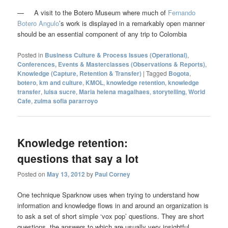
— A visit to the Botero Museum where much of
Fernando
Botero Angulo
’s work is displayed in a remarkably open manner
should be an essential component of any trip to Colombia
Posted in
Business Culture & Process Issues (Operational)
,
Conferences, Events & Masterclasses (Observations & Reports)
,
Knowledge (Capture, Retention & Transfer)
|
Tagged
Bogota
,
botero
,
km and culture
,
KMOL
,
knowledge retention
,
knowledge
transfer
,
luisa sucre
,
Maria helena magalhaes
,
storytelling
,
World
Cafe
,
zulma sofia pararroyo
Knowledge retention:
questions that say a lot
Posted on
May 13, 2012
by
Paul Corney
One technique Sparknow uses when trying to understand how
information and knowledge flows in and around an organization is
to ask a set of short simple ‘vox pop’ questions. They are short
questions, the answers to which are usually very insightful.