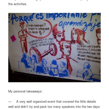
the activities.
My personal takeaways:
— A very well organized event that covered the little details
well and didn’t try and pack too many speakers into the two days