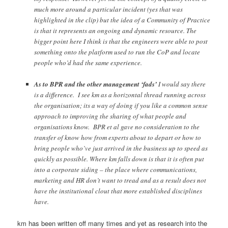
much more around a particular incident (yes that was
highlighted in the clip) but the idea of a Community of Practice
is that it represents an ongoing and dynamic resource. The
bigger point here I think is that the engineers were able to post
something onto the platform used to run the CoP and locate
people who’d had the same experience.
As to BPR and the other management ‘fads’
I would say there
is a difference. I see km as a horizontal thread running across
the organisation; its a way of doing if you like a common sense
approach to improving the sharing of what people and
organisations know. BPR et al gave no consideration to the
transfer of know how from experts about to depart or how to
bring people who’ve just arrived in the business up to speed as
quickly as possible. Where km falls down is that it is often put
into a corporate siding – the place where communications,
marketing and HR don’t want to tread and as a result does not
have the institutional clout that more established disciplines
have.
km has been written off many times and yet as research into the