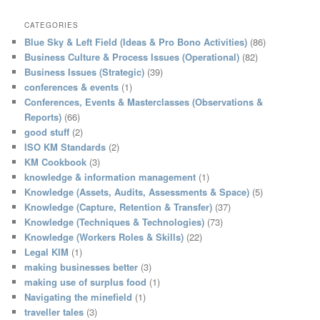
a
r
CATEGORIES
c
Blue Sky & Left Field (Ideas & Pro Bono Activities)
(86)
h
Business Culture & Process Issues (Operational)
(82)
Business Issues (Strategic)
(39)
conferences & events
(1)
Conferences, Events & Masterclasses (Observations &
Reports)
(66)
good stuff
(2)
ISO KM Standards
(2)
KM Cookbook
(3)
knowledge & information management
(1)
Knowledge (Assets, Audits, Assessments & Space)
(5)
Knowledge (Capture, Retention & Transfer)
(37)
Knowledge (Techniques & Technologies)
(73)
Knowledge (Workers Roles & Skills)
(22)
Legal KIM
(1)
making businesses better
(3)
making use of surplus food
(1)
Navigating the minefield
(1)
traveller tales
(3)