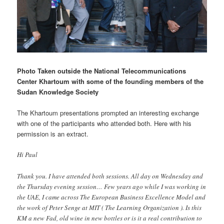
Photo Taken outside the National Telecommunications
Center Khartoum with some of the founding members of the
Sudan Knowledge Society
The Khartoum presentations prompted an interesting exchange
with one of the participants who attended both. Here with his
permission is an extract.
Hi Paul
Thank you. I have attended both sessions. All day on Wednesday and
the Thursday evening session… Few years ago while I was working in
the UAE, I came across The European Business Excellence Model and
the work of Peter Senge at MIT ( The Learning Organization ). Is this
KM a new Fad, old wine in new bottles or is it a real contribution to