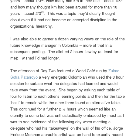
years – about 1/3
. How many had km in their title – about 1/5
and how many thought km had been around for more than 10
rd
years – about 2/3
. This was a topic they’d clearly thought
about even if it had not become an accepted discipline in the
organizational hierarchy.
I was also able to garner a dozen varying views on the role of the
future knowledge manager in Colombia – more of that in a
subsequent posting. The allotted 2 hours flew by (at least for
me); I wished I’d had longer.
The afternoon of Day Two featured a World Café run by
Zulma
Sofia Patarroyo
a very energetic Colombian who used the 3 hour
session to surface what the delegates had learned and would
take away from the event. She began by asking each table of
four to listen to each other’s learning points and then for the table
‘host’ to remain while the other three found an alternative table.
This continued for a further 2 ½ hours which seemed like an
eternity to some but was enthusiastically embraced by most as I
was to see evidence of the following day when meeting a
delegate who had his ‘takeaways’ on the wall of his office. Jorge
Enrique Merchan a graphic artist was on hand to expertly record