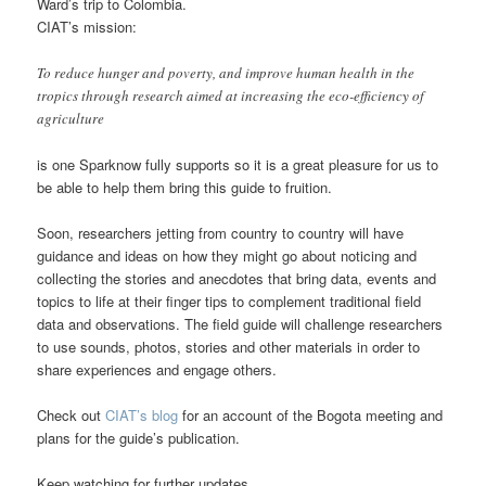
Ward’s trip to Colombia.
CIAT’s mission:
To reduce hunger and poverty, and improve human health in the
tropics through research aimed at increasing the eco-efficiency of
agriculture
is one Sparknow fully supports so it is a great pleasure for us to
be able to help them bring this guide to fruition.
Soon, researchers jetting from country to country will have
guidance and ideas on how they might go about noticing and
collecting the stories and anecdotes that bring data, events and
topics to life at their finger tips to complement traditional field
data and observations. The field guide will challenge researchers
to use sounds, photos, stories and other materials in order to
share experiences and engage others.
Check out
CIAT’s blog
for an account of the Bogota meeting and
plans for the guide’s publication.
Keep watching for further updates.