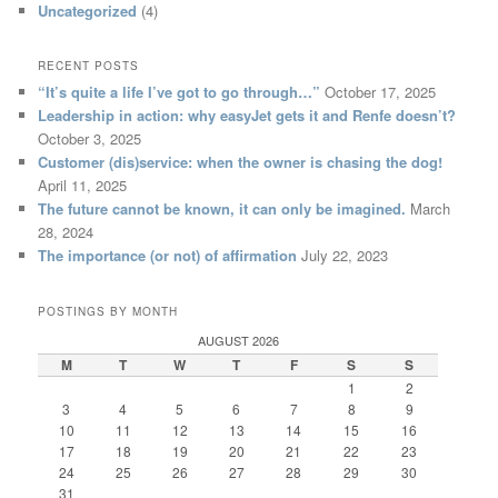
Uncategorized
(4)
RECENT POSTS
“It’s quite a life I’ve got to go through…”
October 17, 2025
Leadership in action: why easyJet gets it and Renfe doesn’t?
October 3, 2025
Customer (dis)service: when the owner is chasing the dog!
April 11, 2025
The future cannot be known, it can only be imagined.
March
28, 2024
The importance (or not) of affirmation
July 22, 2023
POSTINGS BY MONTH
AUGUST 2026
M
T
W
T
F
S
S
1
2
3
4
5
6
7
8
9
10
11
12
13
14
15
16
17
18
19
20
21
22
23
24
25
26
27
28
29
30
31