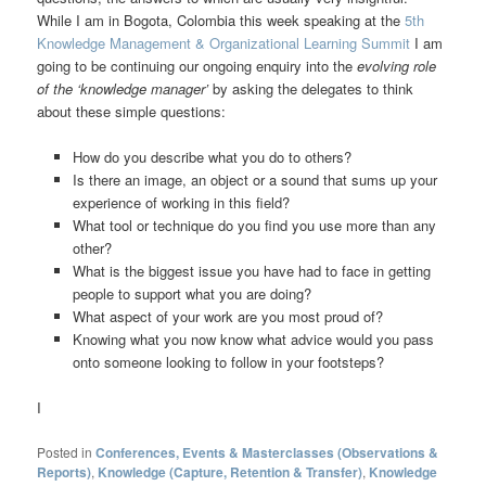
While I am in Bogota, Colombia this week speaking at the
5th
Knowledge Management & Organizational Learning Summit
I am
going to be continuing our ongoing enquiry into the
evolving role
of the ‘knowledge manager’
by asking the delegates to think
about these simple questions:
How do you describe what you do to others?
Is there an image, an object or a sound that sums up your
experience of working in this field?
What tool or technique do you find you use more than any
other?
What is the biggest issue you have had to face in getting
people to support what you are doing?
What aspect of your work are you most proud of?
Knowing what you now know what advice would you pass
onto someone looking to follow in your footsteps?
I
Posted in
Conferences, Events & Masterclasses (Observations &
Reports)
,
Knowledge (Capture, Retention & Transfer)
,
Knowledge