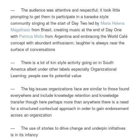
— The audience was attentive and respectful; it took little
prompting to get them to participate in a karaoke style
community singing at the start of Day Two led by
Maria Helena
Magalhaes
from Brasil, creating music at the end of Day One
with
Patricia Molla
from Argentina and embracing the World Café
concept with abundant enthusiasm; laughter is always near the
surface of conversations
— There is a lot of km style activity going on in South
America albeit under other labels especially Organizational
Learning; people see its potential value
— The big issues organizations face are similar to those found
everywhere and include knowledge retention and knowledge
transfer though here perhaps more than anywhere there is a need
for a structured contextual approach in order to gain endorsement
across an organization
— The use of stories to drive change and underpin initiatives
is in its infancy