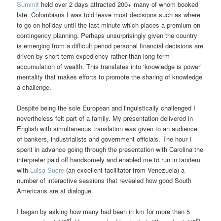
Summit
held over 2 days attracted 200+ many of whom booked
late. Colombians I was told leave most decisions such as where
to go on holiday until the last minute which places a premium on
contingency planning. Perhaps unsurprisingly given the country
is emerging from a difficult period personal financial decisions are
driven by short-term expediency rather than long term
accumulation of wealth. This translates into ‘knowledge is power’
mentality that makes efforts to promote the sharing of knowledge
a challenge.
Despite being the sole European and linguistically challenged I
nevertheless felt part of a family. My presentation delivered in
English with simultaneous translation was given to an audience
of bankers, industrialists and government officials. The hour I
spent in advance going through the presentation with Carolina the
interpreter paid off handsomely and enabled me to run in tandem
with
Luisa Sucre
(an excellent facilitator from Venezuela) a
number of interactive sessions that revealed how good South
Americans are at dialogue.
I began by asking how many had been in km for more than 5
rd
th