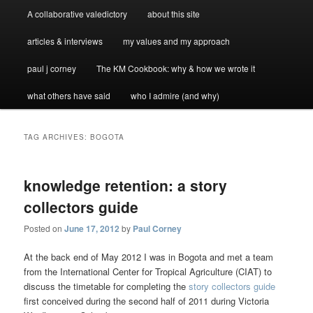
A collaborative valedictory
about this site
articles & interviews
my values and my approach
paul j corney
The KM Cookbook: why & how we wrote it
what others have said
who I admire (and why)
TAG ARCHIVES:
BOGOTA
knowledge retention: a story
collectors guide
Posted on
June 17, 2012
by
Paul Corney
At the back end of May 2012 I was in Bogota and met a team
from the International Center for Tropical Agriculture (CIAT) to
discuss the timetable for completing the
story collectors guide
first conceived during the second half of 2011 during Victoria