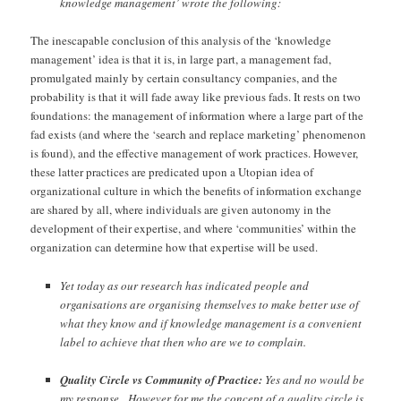
knowledge management’ wrote the following:
The inescapable conclusion of this analysis of the ‘knowledge
management’ idea is that it is, in large part, a management fad,
promulgated mainly by certain consultancy companies, and the
probability is that it will fade away like previous fads. It rests on two
foundations: the management of information where a large part of the
fad exists (and where the ‘search and replace marketing’ phenomenon
is found), and the effective management of work practices. However,
these latter practices are predicated upon a Utopian idea of
organizational culture in which the benefits of information exchange
are shared by all, where individuals are given autonomy in the
development of their expertise, and where ‘communities’ within the
organization can determine how that expertise will be used.
Yet today as our research has indicated people and
organisations are organising themselves to make better use of
what they know and if knowledge management is a convenient
label to achieve that then who are we to complain.
Quality Circle vs Community of Practice:
Yes and no would be
my response. However for me the concept of a quality circle is