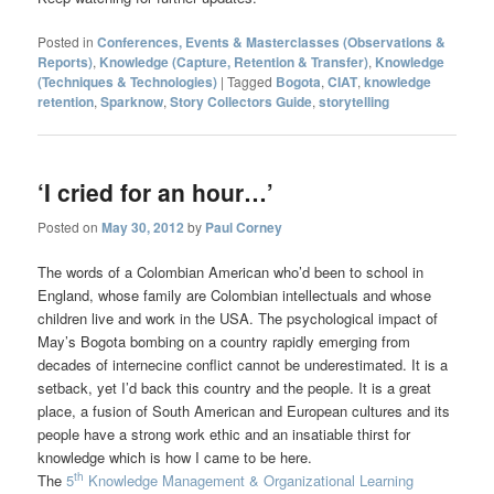
Posted in
Conferences, Events & Masterclasses (Observations &
Reports)
,
Knowledge (Capture, Retention & Transfer)
,
Knowledge
(Techniques & Technologies)
|
Tagged
Bogota
,
CIAT
,
knowledge
retention
,
Sparknow
,
Story Collectors Guide
,
storytelling
‘I cried for an hour…’
Posted on
May 30, 2012
by
Paul Corney
The words of a Colombian American who’d been to school in
England, whose family are Colombian intellectuals and whose
children live and work in the USA. The psychological impact of
May’s Bogota bombing on a country rapidly emerging from
decades of internecine conflict cannot be underestimated. It is a
setback, yet I’d back this country and the people. It is a great
place, a fusion of South American and European cultures and its
people have a strong work ethic and an insatiable thirst for
knowledge which is how I came to be here.
th
The
5
Knowledge Management & Organizational Learning