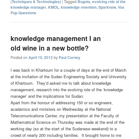
(Techniques & Technologies)
|
Tagged
Bogota
,
evolving role of the
knowledge manager
,
KMOL
,
knowledge retention
,
Sparknow
,
Vox
Pop Questions
knowledge management I an
old wine in a new bottle?
Posted on
April 15, 2012
by
Paul Corney
I was back in Khartoum for a couple of days at the end of March
at the invitation of the Sudan Engineering Society and University
of Khartoum. They’d asked me to talk about knowledge
management, research into the evolving role of the ‘knowledge
manager’ and the implications for Sudan.
Apart from the honour of addressing 150 or so engineers,
acadamics and ministers on Wednesday at the National
Telecomunications Center, my presentation at the Faculty of
Mathematical Science on Thursday was made at the end of the
working day (so at the start of the Sudanese weekend) to a
crowd of nearly 200 including families. It brought home to me