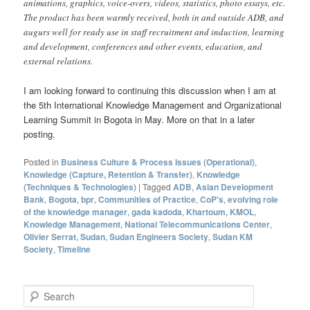
animations, graphics, voice-overs, videos, statistics, photo essays, etc.
The product has been warmly received, both in and outside ADB, and
augurs well for ready use in staff recruitment and induction, learning
and development, conferences and other events, education, and
external relations.
I am looking forward to continuing this discussion when I am at
the 5th International Knowledge Management and Organizational
Learning Summit in Bogota in May. More on that in a later
posting.
Posted in
Business Culture & Process Issues (Operational)
,
Knowledge (Capture, Retention & Transfer)
,
Knowledge
(Techniques & Technologies)
|
Tagged
ADB
,
Asian Development
Bank
,
Bogota
,
bpr
,
Communities of Practice
,
CoP's
,
evolving role
of the knowledge manager
,
gada kadoda
,
Khartoum
,
KMOL
,
Knowledge Management
,
National Telecommunications Center
,
Olivier Serrat
,
Sudan
,
Sudan Engineers Society
,
Sudan KM
Society
,
Timeline
S
e