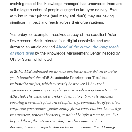
evolving role of the ‘knowledge manager’ has uncovered there are
still a large number of people engaged in km type activity. Even
with km in their job title (and many still don’t) they are having
significant impact and reach across their organizations.
Yesterday for example I received a copy of the excellent Asian
Development Bank Intersections digital newsletter and was
drawn to an article entitled
Ahead of the curve: the long reach
of short tales
by the Knowledge Management Center headed by
Olivier Serrat which said
In 2010, ADB embarked on its most ambitious story-driven exercise
yet. It launched the
ADB Sustainable Development Timeline
multimedia project, which currently hosts over 11 hours of
sympathetic reminiscences and expertise rendered in video from 72
ADB staff. The material is broken down into 1–5 minute snippets
covering a veritable plethora of topics, e.g., communities of practice,
corporate governance, gender equity, forest conservation, knowledge
management, renewable energy, sustainable infrastructure, etc. But,
beyond these, the interactive platform also contains short
documentaries of projects shot on location, sounds, B-roll footage,