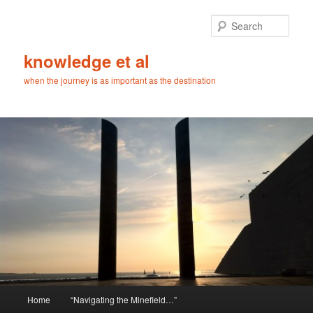
Skip
Skip
to
to
Sear
primary
secondary
content
content
knowledge et al
when the journey is as important as the destination
Main
Home
“Navigating the Minefield…”
menu