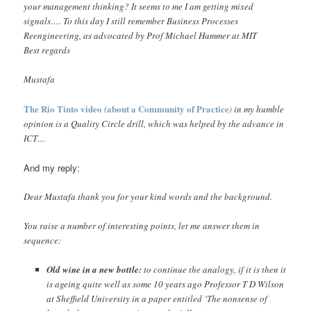
your management thinking? It seems to me I am getting mixed
signals…. To this day I still remember Business Processes
Reengineering, as advocated by Prof Michael Hammer at MIT
Best regards
Mustafa
The Rio Tinto video
about a Community of Practice
(
)
in my humble
opinion is a Quality Circle drill, which was helped by the advance in
ICT…
And my reply:
Dear Mustafa thank you for your kind words and the background.
You raise a number of interesting points, let me answer them in
sequence:
Old wine in a new bottle:
to continue the analogy, if it is then it
is ageing quite well as some 10 years ago Professor T D Wilson
at Sheffield University in a paper entitled ‘The nonsense of