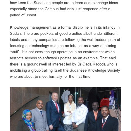
how keen the Sudanese people are to learn and exchange ideas
especially since the Campus had only just reopened after a
period of unrest.
Knowledge management as a formal discipline is in its infancy in
Sudan. There are pockets of good practice albeit under different
labels and many companies are following the well trodden path of
focusing on technology such as an intranet as a way of storing
‘stuff’. It’s not easy though operating in an environment which
restricts access to software updates as an example. That said
there is a groundswell of interest led by Dr Gada Kadoda who is
mobilising a group calling itself the Sudanese Knowledge Society
who are about to meet formally for the first time.