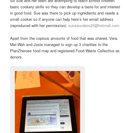
So Sue and her team are attempting to teach school children
basic cookery skills so they can develop a taste for and interest
in good food. Sue was there to pick up ingredients and needs a
small cooker so if anyone can help here’s her email address
(reproduced with her permission):
sussaunders25@hotmail.com.
Apart from the copious amounts of food that was shared, Vera,
Mei-Wah and Josie managed to sign up 3 charities to the
PlanZheroes food map and registered Food Waste Collective as
donors.