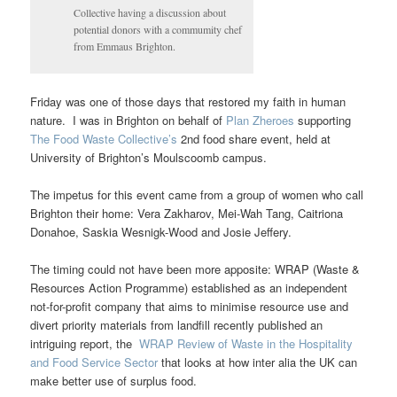
Collective having a discussion about
potential donors with a commumity chef
from Emmaus Brighton.
Friday was one of those days that restored my faith in human
nature. I was in Brighton on behalf of
Plan Zheroes
supporting
The Food Waste Collective’s
2nd food share event, held at
University of Brighton’s Moulscoomb campus.
The impetus for this event came from a group of women who call
Brighton their home: Vera Zakharov, Mei-Wah Tang, Caitriona
Donahoe, Saskia Wesnigk-Wood and Josie Jeffery.
The timing could not have been more apposite: WRAP (Waste &
Resources Action Programme) established as an independent
not-for-profit company that aims to minimise resource use and
divert priority materials from landfill recently published an
intriguing report, the
WRAP Review of Waste in the Hospitality
and Food Service Sector
that looks at how inter alia the UK can
make better use of surplus food.