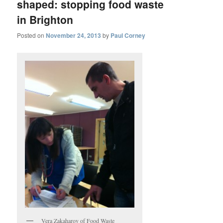
shaped: stopping food waste
in Brighton
Posted on
November 24, 2013
by
Paul Corney
Vera Zakaharov of Food Waste