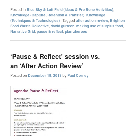
Posted in
Blue Sky & Left Field (Ideas & Pro Bono Activities)
,
Knowledge (Capture, Retention & Transfer)
,
Knowledge
(Techniques & Technologies)
|
Tagged
after action review
,
Brighton
Food Waste Collective
,
david gurteen
,
making use of surplus food
,
Narrative Grid
,
pause & reflect
,
plan zheroes
‘Pause & Reflect’ session vs.
an ‘After Action Review’
Posted on
December 19, 2013
by
Paul Corney