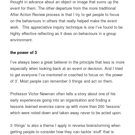
thought in advance about an object or image that sums up the
event for them. The other departure from the more traditional
After Action Review process is that I try to get people to focus
on the behaviours in others that really helped make the event
work. This appreciative inquiry technique is one I’ve found to be
highly effective reflecting as it does on behaviours in a group
environment.
the power of 3
I’ve always been a great believer in the principle that less is more
especially when looking back at an event or decision. And I tried
to get everyone I’ve mentored or coached to focus on ‘the power
of 3’. Most people can remember 3 things and act on them.
Professor Victor Newman often tells a story about one of his
early experiences going into an organisation and finding a
lessons learned exercise came up with more than 200 ‘lessons’
which were noted down and taken away never to be acted upon.
3 ‘things’ is also a theme I apply in reverse brainstorming when
getting people to consider how they can tackle ‘stuff’ that is