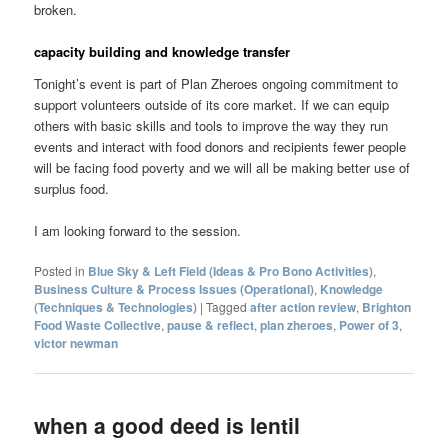
broken.
capacity building and knowledge transfer
Tonight’s event is part of Plan Zheroes ongoing commitment to
support volunteers outside of its core market. If we can equip
others with basic skills and tools to improve the way they run
events and interact with food donors and recipients fewer people
will be facing food poverty and we will all be making better use of
surplus food.
I am looking forward to the session.
Posted in
Blue Sky & Left Field (Ideas & Pro Bono Activities)
,
Business Culture & Process Issues (Operational)
,
Knowledge
(Techniques & Technologies)
|
Tagged
after action review
,
Brighton
Food Waste Collective
,
pause & reflect
,
plan zheroes
,
Power of 3
,
victor newman
when a good deed is lentil