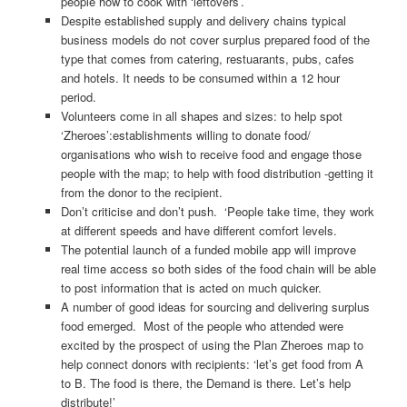
people how to cook with ‘leftovers’.
Despite established supply and delivery chains typical
business models do not cover surplus prepared food of the
type that comes from catering, restuarants, pubs, cafes
and hotels. It needs to be consumed within a 12 hour
period.
Volunteers come in all shapes and sizes: to help spot
‘Zheroes’:establishments willing to donate food/
organisations who wish to receive food and engage those
people with the map; to help with food distribution -getting it
from the donor to the recipient.
Don’t criticise and don’t push. ‘People take time, they work
at different speeds and have different comfort levels.
The potential launch of a funded mobile app will improve
real time access so both sides of the food chain will be able
to post information that is acted on much quicker.
A number of good ideas for sourcing and delivering surplus
food emerged. Most of the people who attended were
excited by the prospect of using the Plan Zheroes map to
help connect donors with recipients: ‘let’s get food from A
to B. The food is there, the Demand is there. Let’s help
distribute!’