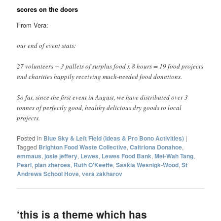
scores on the doors
From Vera:
our end of event stats:
27 volunteers + 3 pallets of surplus food x 8 hours = 19 food projects
and charities happily receiving much-needed food donations.
So far, since the first event in August, we have distributed over 3
tonnes of perfectly good, healthy delicious dry goods to local
projects.
Posted in
Blue Sky & Left Field (Ideas & Pro Bono Activities)
|
Tagged
Brighton Food Waste Collective
,
Caitriona Donahoe
,
emmaus
,
josie jeffery
,
Lewes
,
Lewes Food Bank
,
Mei-Wah Tang
,
Pearl
,
plan zheroes
,
Ruth O'Keeffe
,
Saskia Wesnigk-Wood
,
St
Andrews School Hove
,
vera zakharov
‘this is a theme which has