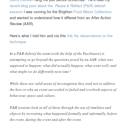
recent blog post about the
Pause & Reflect
(P&R) debrief
session
I was running for the Brighton
Food Waste Colllective
and wanted to understand how it differed from an
After Action
Review
(AAR).
Here’s what I told him and via this
link his observations on the
technique:
In a P&R debrief the team (with the help of the Facilitator) is
attempting to go beyond the questions posed by an AAR: what was
supposed to happen; what did actually happen; what went well; and
what might we do differently next time?
While these are valid areas of investigation they tend not to address
the how or why an event succeeded or failed and overlook aspects of
behaviour, space and culture.
P&R sessions look at all of these through the use of timelines and
objects by recreating what happened formally and informally, before
the event, during the event and after the event.