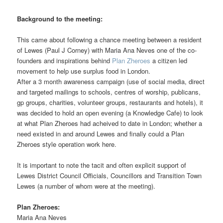
Background to the meeting:
This came about following a chance meeting between a resident
of Lewes (Paul J Corney) with Maria Ana Neves one of the co-
founders and inspirations behind
Plan Zheroes
a citizen led
movement to help use surplus food in London.
After a 3 month awareness campaign (use of social media, direct
and targeted mailings to schools, centres of worship, publicans,
gp groups, charities, volunteer groups, restaurants and hotels), it
was decided to hold an open evening (a Knowledge Cafe) to look
at what Plan Zheroes had acheived to date in London; whether a
need existed in and around Lewes and finally could a Plan
Zheroes style operation work here.
It is important to note the tacit and often explicit support of
Lewes District Council Officials, Councillors and Transition Town
Lewes (a number of whom were at the meeting).
Plan Zheroes:
Maria Ana Neves