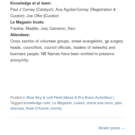
Knowledge et al team:
Paul J Corney (Catalyst); Ana Aguilar-Corney (Registration &
Curator); Joe Offer
(
Curator)
Le Magasin hosts:
Frankie; Maddie; Joe
;
Cameron; Xavi
Attendees:
Cross section of volunteer groups, street evangelists, gp surgery
heads, councillors, council officials, leaders of networks and
business people. NB Names have been omitted to preserve
anonymity.
Posted in
Blue Sky & Left Field (Ideas & Pro Bono Activities)
|
Tagged
knowledge cafe
,
Le Magasin
,
Lewes
,
maria ana neve
,
plan
zheroes
,
Ruth O'Keefe
,
storify
Post
Newer posts
→
navigation