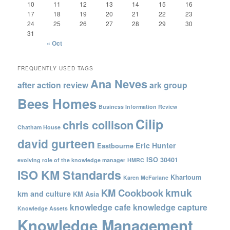
10
11
12
13
14
15
16
17
18
19
20
21
22
23
24
25
26
27
28
29
30
31
« Oct
FREQUENTLY USED TAGS
Ana Neves
after action review
ark group
Bees Homes
Business Information Review
Cilip
chris collison
Chatham House
david gurteen
Eric Hunter
Eastbourne
ISO 30401
evolving role of the knowledge manager
HMRC
ISO KM Standards
Khartoum
Karen McFarlane
kmuk
KM Cookbook
km and culture
KM Asia
knowledge cafe
knowledge capture
Knowledge Assets
Knowledge Management