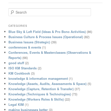
S
e
a
r
CATEGORIES
c
Blue Sky & Left Field (Ideas & Pro Bono Activities)
(86)
h
Business Culture & Process Issues (Operational)
(82)
Business Issues (Strategic)
(39)
conferences & events
(1)
Conferences, Events & Masterclasses (Observations &
Reports)
(66)
good stuff
(2)
ISO KM Standards
(2)
KM Cookbook
(3)
knowledge & information management
(1)
Knowledge (Assets, Audits, Assessments & Space)
(5)
Knowledge (Capture, Retention & Transfer)
(37)
Knowledge (Techniques & Technologies)
(73)
Knowledge (Workers Roles & Skills)
(22)
Legal KIM
(1)
making businesses better
(3)