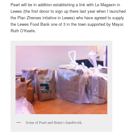
Pearl will be in addition establishing a link with Le Magasin in
Lewes (the first donor to sign up there last year when I launched
the Plan Zheroes intiative in Lewes) who have agreed to supply
the Lewes Food Bank one of 3 in the town supported by Mayor,
Ruth O’Keefe.
Some of Pearl and Helen’s handiwork.