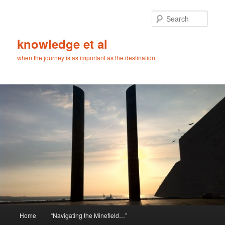
Skip
Skip
to
to
Sear
primary
secondary
content
content
knowledge et al
when the journey is as important as the destination
Main
Home
“Navigating the Minefield…”
menu