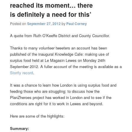
reached its moment… there
is definitely a need for this’
Posted on
September 27, 2012
by
Paul Corney
A quote from Ruth O’Keeffe District and County Councillor.
Thanks to many volunteer tweeters an account has been
published of the inaugural Knowledge Cafe: making use of
surplus food held at Le Magasin Lewes on Monday 24th
September 2012. A fuller account of the meeting is available as a
Storify record
.
It was a chance to learn how London is using surplus food and
feeding those who are struggling; to discuss how the
PlanZheroes project has worked in London and to see if the
conditions are right for it to work in Lewes and beyond.
Here are some of the highlights:
Summary: