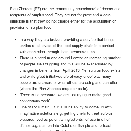
Plan Zheroes (PZ) are the ‘community noticeboard’ of donors and
recipients of surplus food. They are not for profit and a core
priniciple is that they do not charge either for the acquisition or
provision of surplus food.
In a way they are brokers providing a service that brings
parties at all levels of the food supply chain into contact
with each other through their interactive map.
There is a need in and around Lewes: an increasing number
of people are struggling and this will be exacerbated by
changes in benefits from April 2013. Yet surplus food exists
and while great initiatives are already under way many
people are unaware of what others are doing and can offer
(where the Plan Zheroes map comes in).
‘There is no pressure, we are just trying to make good
connections work’.
One of PZ’s main ‘USP’s’ is its ability to come up with
imaginative solutions e.g. getting chefs to treat surplus
prepared food as potential ingredients for use in other
dishes e.g. salmon into Quiche or fish pie and to teach