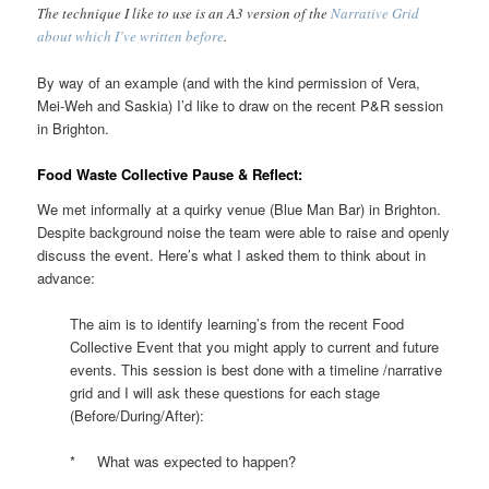
The technique I like to use is an A3 version of the
Narrative Grid
about which I’ve written before
.
By way of an example (and with the kind permission of Vera,
Mei-Weh and Saskia) I’d like to draw on the recent P&R session
in Brighton.
Food Waste Collective Pause & Reflect:
We met informally at a quirky venue (Blue Man Bar) in Brighton.
Despite background noise the team were able to raise and openly
discuss the event. Here’s what I asked them to think about in
advance:
The aim is to identify learning’s from the recent Food
Collective Event that you might apply to current and future
events. This session is best done with a timeline /narrative
grid and I will ask these questions for each stage
(Before/During/After):
* What was expected to happen?