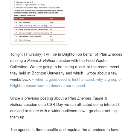
Tonight (Thursday) I will be in Brighton on behalf of Plan Zheroes
running a
Pause & Reflect
session with the Food Waste
Collective. We are going to be taking a look at the recent event
they held at Brighton University and which I wrote about a few
weeks back –
when a good deed is lentil shaped: why a group of
Brighton based women deserve our support
.
Since a previous posting about a Plan Zheroes
Pause &
Reflect
session on a CSR Day we ran attracted some interest I
decided to share with a wider audience how I go about setting
them up
The agenda is time specific and requires the attendees to have