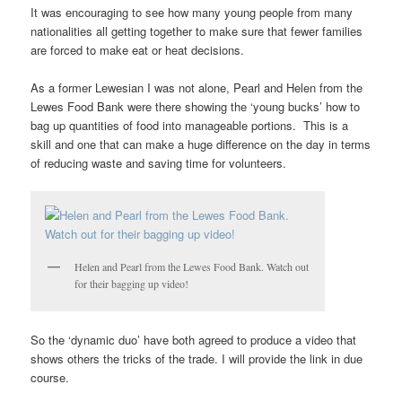
It was encouraging to see how many young people from many
nationalities all getting together to make sure that fewer families
are forced to make eat or heat decisions.
As a former Lewesian I was not alone, Pearl and Helen from the
Lewes Food Bank were there showing the ‘young bucks’ how to
bag up quantities of food into manageable portions. This is a
skill and one that can make a huge difference on the day in terms
of reducing waste and saving time for volunteers.
Helen and Pearl from the Lewes Food Bank. Watch out
for their bagging up video!
So the ‘dynamic duo’ have both agreed to produce a video that
shows others the tricks of the trade. I will provide the link in due
course.