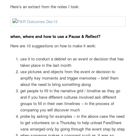
Here’s an extract from the notes I took:
when, where and how to use a Pause & Reflect?
Here are 10 suggestions on how to make it work:
use it to conduct a debrief on an event or decision that has
taken place in the last month
use pictures and objects from the event or decision to
amplify key moments and trigger memories – brief them
about the need to bring something along
get people to fill in the narrative grid / timeline as they go
and if you have different cultures involved ask different
groups to fill in their own timelines – in the process of
comparing you will discover much
probe by asking for examples – in the above case the need
to get volunteers on a Thursday to help unload FareShare
vans emerged only by going through the event step by step
when someone makes a comment such as ‘it was so