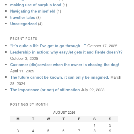
making use of surplus food
(1)
Navigating the minefield
(1)
traveller tales
(3)
Uncategorized
(4)
RECENT POSTS
“It’s quite a life I’ve got to go through…”
October 17, 2025
Leadership in action: why easyJet gets it and Renfe doesn’t?
October 3, 2025
Customer (dis)service: when the owner is chasing the dog!
April 11, 2025
The future cannot be known, it can only be imagined.
March
28, 2024
The importance (or not) of affirmation
July 22, 2023
POSTINGS BY MONTH
AUGUST 2026
M
T
W
T
F
S
S
1
2
3
4
5
6
7
8
9