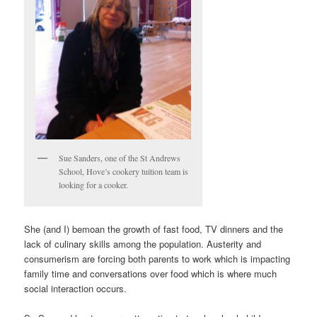
Sue Sanders, one of the St Andrews
School, Hove’s cookery tuition team is
looking for a cooker.
She (and I) bemoan the growth of fast food, TV dinners and the
lack of culinary skills among the population. Austerity and
consumerism are forcing both parents to work which is impacting
family time and conversations over food which is where much
social interaction occurs.