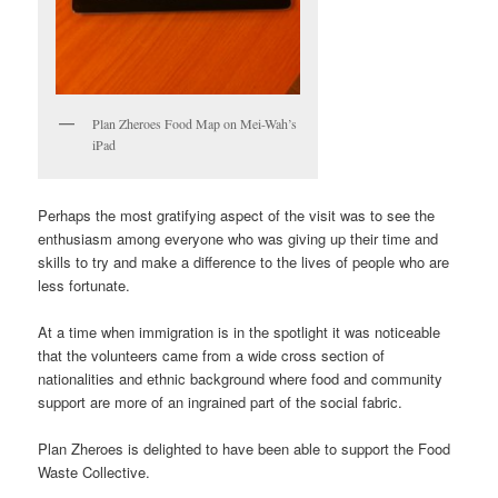
Plan Zheroes Food Map on Mei-Wah’s
iPad
Perhaps the most gratifying aspect of the visit was to see the
enthusiasm among everyone who was giving up their time and
skills to try and make a difference to the lives of people who are
less fortunate.
At a time when immigration is in the spotlight it was noticeable
that the volunteers came from a wide cross section of
nationalities and ethnic background where food and community
support are more of an ingrained part of the social fabric.
Plan Zheroes is delighted to have been able to support the Food
Waste Collective.