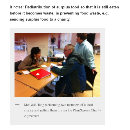
It notes:
Redistribution of surplus food so that it is still eaten
before it becomes waste, is preventing food waste, e.g.
sending surplus food to a charity.
Mei-Wah Tang welcoming two members of a local
charity and getting them to sign the PlanZheroes Charity
Agreement