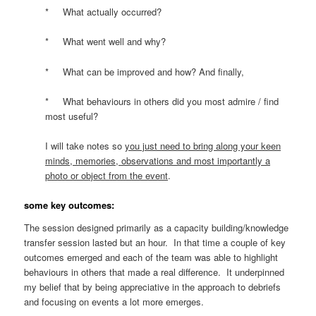
* What actually occurred?
* What went well and why?
* What can be improved and how? And finally,
* What behaviours in others did you most admire / find
most useful?
I will take notes so
you just need to bring along your keen
minds, memories, observations and most importantly a
photo or object from the event
.
some key outcomes:
The session designed primarily as a capacity building/knowledge
transfer session lasted but an hour. In that time a couple of key
outcomes emerged and each of the team was able to highlight
behaviours in others that made a real difference. It underpinned
my belief that by being appreciative in the approach to debriefs
and focusing on events a lot more emerges.