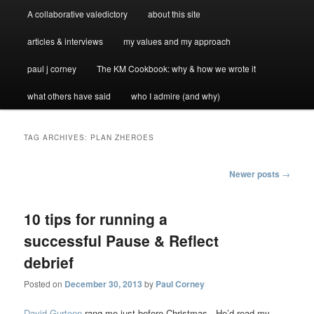
A collaborative valedictory
about this site
articles & interviews
my values and my approach
paul j corney
The KM Cookbook: why & how we wrote it
what others have said
who I admire (and why)
TAG ARCHIVES:
PLAN ZHEROES
Post
Newer posts
→
navigation
10 tips for running a
successful Pause & Reflect
debrief
Posted on
December 30, 2013
by
Paul Corney
David Gurteen
rang me just before Christmas. He’d read my