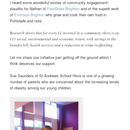
I heard some wonderful stories of community engagement/
plaudits for Nathan of
FareShare Brighton
and of the superb work
of
Emmaus Brighton
who grow and cook their own food in
Portslade and note:
Research shows that for every £1 invested in a community, there is an
£11 social, environmental and economic return, with savings to the
benefits bill, health services and a reduction in crime reoffending.
Let me share one initiative just getting off the ground which I
think deserves our support.
Sue Saunders of St Andrews School Hove is one of a growing
number of parents who are concerned about the increasing levels
of obesity among our young children.