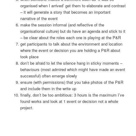
organised when I arrived’ get them to elaborate and contrast
– it will generate a story that becomes an important
narrative of the event
make the session informal (and reflective of the
organisational culture) but do have an agenda and stick to it
– be clear about the roles each one is playing at the P&R
get participants to talk about the environment and location
where the event or decision you are holding a P&R about
took place
don’t be afraid to let the silence hang in sticky moments –
behaviours (most admired which might have made an event
successful) often emerge slowly
ensure (with permissions) that you take photos of the P&R
and include them in the write up
finally, don’t be too ambitious: 3 hours is the maximum I’ve
found works and look at 1 event or decision not a whole
project.