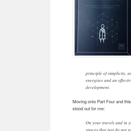
principle of simplicity, 
energises and an effectiv
development.
Moving onto Part Four and this
stood out for me:
On your travels and in y
spaces that just do not 