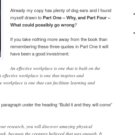
Already my copy has plenty of dog ears and I found
myself drawn to
Part One – Why, and Part Four –
What could possibly go wrong
?
If you take nothing more away from the book than
remembering these three quotes in Part One it will
have been a good investment:
An effective workplace is one that is built on the
an effective workplace is one that inspires and
e workplace is one that can facilitate learning and
 paragraph under the heading “Build it and they will come”
our research, you will discover amazing physical
work, because the creators believed that was enough. It