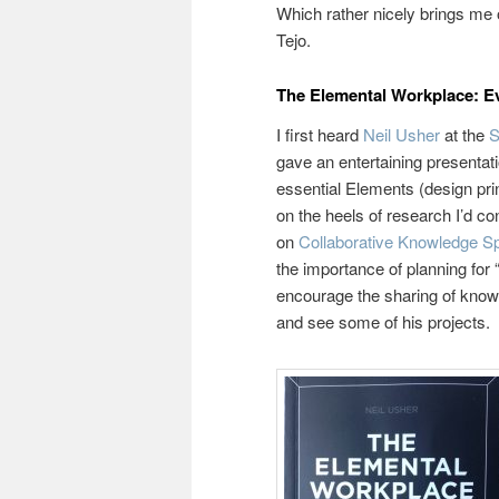
Which rather nicely brings me 
Tejo.
The Elemental Workplace: Ev
I first heard
Neil Usher
at the
S
gave an entertaining presentat
essential Elements (design pri
on the heels of research I’d co
on
Collaborative Knowledge 
the importance of planning for
encourage the sharing of knowl
and see some of his projects.