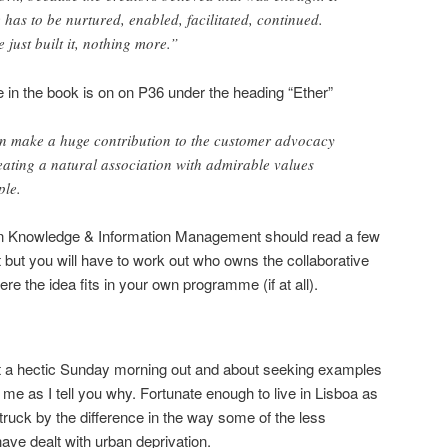
has to be nurtured, enabled, facilitated, continued.
 just built it, nothing more.”
in the book is on on P36 under the heading “Ether”
an make a huge contribution to the customer advocacy
eating a natural association with admirable values
ple.
 in Knowledge & Information Management should read a few
t but you will have to work out who owns the collaborative
e the idea fits in your own programme (if at all).
t a hectic Sunday morning out and about seeking examples
h me as I tell you why. Fortunate enough to live in Lisboa as
truck by the difference in the way some of the less
have dealt with urban deprivation.