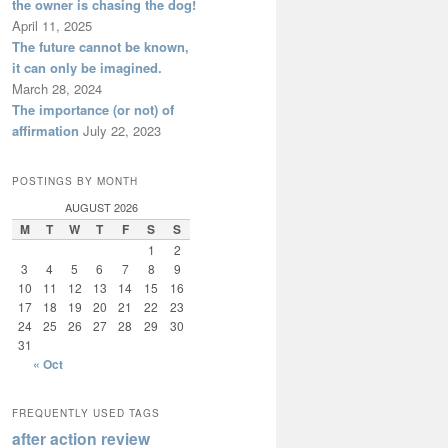
the owner is chasing the dog!
April 11, 2025
The future cannot be known,
it can only be imagined.
March 28, 2024
The importance (or not) of
affirmation
July 22, 2023
POSTINGS BY MONTH
AUGUST 2026
M
T
W
T
F
S
S
1
2
3
4
5
6
7
8
9
10
11
12
13
14
15
16
17
18
19
20
21
22
23
24
25
26
27
28
29
30
31
« Oct
FREQUENTLY USED TAGS
after action review