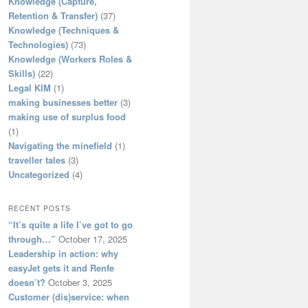
Knowledge (Capture,
Retention & Transfer)
(37)
Knowledge (Techniques &
Technologies)
(73)
Knowledge (Workers Roles &
Skills)
(22)
Legal KIM
(1)
making businesses better
(3)
making use of surplus food
(1)
Navigating the minefield
(1)
traveller tales
(3)
Uncategorized
(4)
RECENT POSTS
“It’s quite a life I’ve got to go
through…”
October 17, 2025
Leadership in action: why
easyJet gets it and Renfe
doesn’t?
October 3, 2025
Customer (dis)service: when