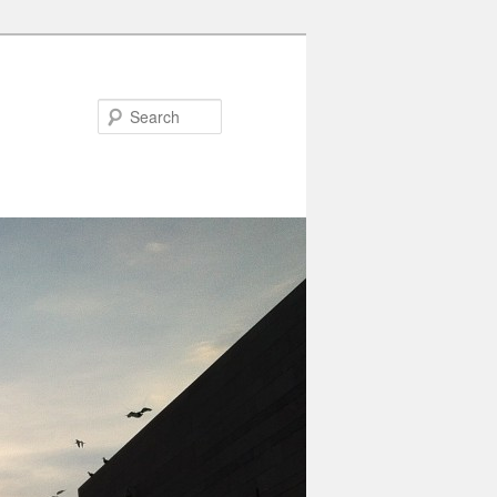
Search