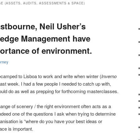
E (ASSETS, AUDITS, ASSESSMENTS & SPACE)
stbourne, Neil Usher’s
ledge Management have
ortance of environment.
orney
camped to Lisboa to work and write when winter (
Inverno
last week. I had a few people I needed to catch up with,
uld do as well as prepping for forthcoming masterclasses.
ange of scenery / the right environment often acts as a
Indeed one of the questions I ask when trying to determine
anisation is “where do you have your best ideas or
ce is important.