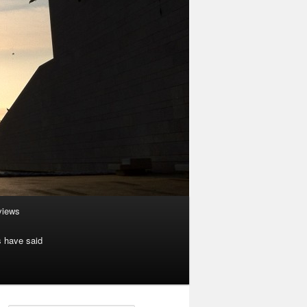
rviews
s have said