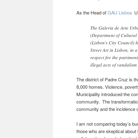
As the Head of
GAU Lisboa
U
The Galeria de Arte Urb
(Department of Cultural
(Lisbon’s City Council) h
Street Art in Lisbon, in 
respect for the patrimon
illegal acts of vandalism
The district of Padre Cruz is
8,000 homes. Violence, poverty
Municipality introduced the co
community. The transformation
community and the incidence o
I am not comparing today’s bu
those who are skeptical about t