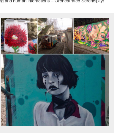
ng and human interactions – Orchestrated Serendipity!