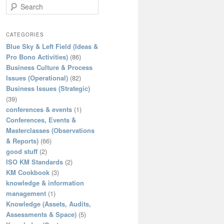
S
e
a
r
CATEGORIES
c
Blue Sky & Left Field (Ideas &
h
Pro Bono Activities)
(86)
Business Culture & Process
Issues (Operational)
(82)
Business Issues (Strategic)
(39)
conferences & events
(1)
Conferences, Events &
Masterclasses (Observations
& Reports)
(66)
good stuff
(2)
ISO KM Standards
(2)
KM Cookbook
(3)
knowledge & information
management
(1)
Knowledge (Assets, Audits,
Assessments & Space)
(5)