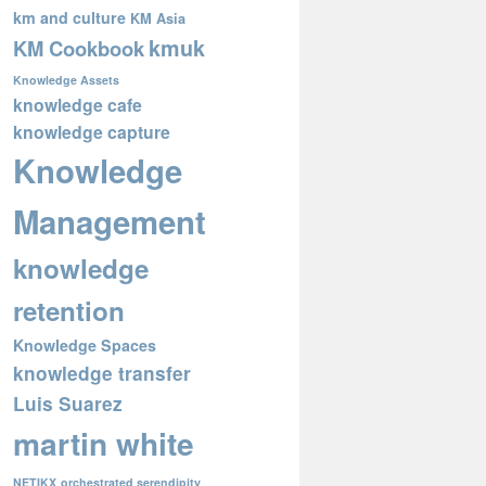
km and culture
KM Asia
kmuk
KM Cookbook
Knowledge Assets
knowledge cafe
knowledge capture
Knowledge
Management
knowledge
retention
Knowledge Spaces
knowledge transfer
Luis Suarez
martin white
NETIKX
orchestrated serendipity