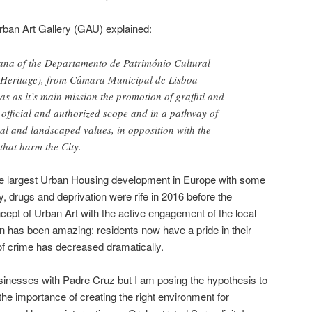
rban Art Gallery (GAU) explained:
ana of the Departamento de Património Cultural
 Heritage), from Câmara Municipal de Lisboa
as as it’s main mission the promotion of graffiti and
a official and authorized scope and in a pathway of
ial and landscaped values, in opposition with the
 that harm the City.
 the largest Urban Housing development in Europe with some
, drugs and deprivation were rife in 2016 before the
ncept of Urban Art with the active engagement of the local
 has been amazing: residents now have a pride in their
f crime has decreased dramatically.
sinesses with Padre Cruz but I am posing the hypothesis to
he importance of creating the right environment for