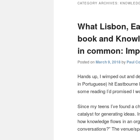
CATEGORY ARCHIVES:
KNOWLEDG
What Lisbon, Ea
book and Know
in common: Imp
Posted on
March 9, 2018
by
Paul C
Hands up, I wimped out and de
in Portuguese) hit Eastbourne 
some reading I’d promised I wo
Since my teens I’ve found a ch
catalyst for generating ideas. 
how knowledge flows in an org
conversations?” The venue/spa