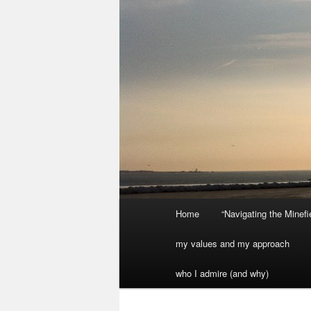
Main
Home
“Navigating the Minef
menu
my values and my approach
who I admire (and why)