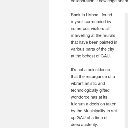
collaboration, knowledge shari
Back in Lisboa I found
myself surrounded by
numerous visitors all
marvelling at the murals
that have been painted in
various parts of the city
at the behest of GAU.
It’s not a coincidence
that the resurgance of a
vibrant artistic and
technologically gifted
workforce has at its
fulcrum a decision taken
by the Municipality to set
up GAU at a time of
deep austerity.