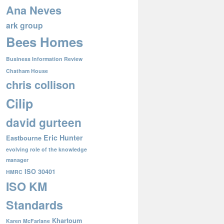
Ana Neves
ark group
Bees Homes
Business Information Review
Chatham House
chris collison
Cilip
david gurteen
Eric Hunter
Eastbourne
evolving role of the knowledge
manager
ISO 30401
HMRC
ISO KM
Standards
Khartoum
Karen McFarlane