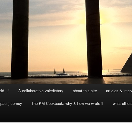
ield…”
A collaborative valedictory
about this site
articles & inte
paul j corney
The KM Cookbook: why & how we wrote it
what other