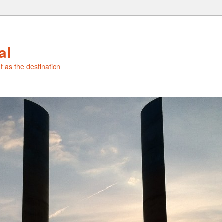
al
t as the destination