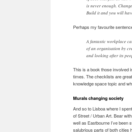
is never enough. Change 
Build it and you will have
Perhaps my favourite sentence 
A fantastic workplace c
of an organisation by cr
and looking after its peo
This is a book those involved
times. The checklists are grea
knowledge space topic and wher
Murals changing society
And so to Lisboa where I spen
of Street / Urban Art. Bear wit
well as Eastbourne I’ve been s
salubrious parts of both cities 