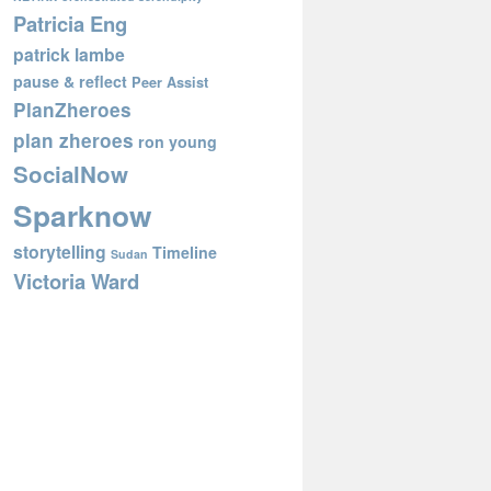
Patricia Eng
patrick lambe
pause & reflect
Peer Assist
PlanZheroes
plan zheroes
ron young
SocialNow
Sparknow
storytelling
Timeline
Sudan
Victoria Ward