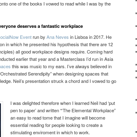
onto one of the books I vowed to read while I was by the
eryone deserves a fantastic workplace
ocialNow Event
run by
Ana Neves
in Lisboa in 2017. He
ion in which he presented his hypothesis that there are 12
nciples) all good workplace designs require. Coming hard
nducted earlier that year and a Masterclass I’d run in Asia
Spaces
this was music to my ears. I’ve always believed in
 “Orchestrated Serendipity” when designing spaces that
edge. Neil’s presentation struck a chord and I vowed to go
I was delighted therefore when I learned Neil had ‘put
pen to paper’ and written
“
The Elemental Workplace”
an easy to read tome that I imagine will become
essential reading for people looking to create a
stimulating enviroment in which to work.