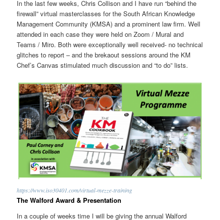
In the last few weeks, Chris Collison and I have run “behind the
firewall” virtual masterclasses for the South African Knowledge
Management Community (KMSA) and a prominent law firm. Well
attended in each case they were held on Zoom / Mural and
Teams / Miro. Both were exceptionally well received- no technical
glitches to report – and the brekaout sessions around the KM
Chef’s Canvas stimulated much discussion and “to do” lists.
https://www.iso30401.com/virtual-mezze-training
The Walford Award & Presentation
In a couple of weeks time I will be giving the annual Walford