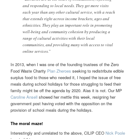
and responding to local needs. They get more visits
each year than any other cultural service, with a reach
that extends right across income brackets, ages and
ethnicities. They play an important role in promoting
well-being and community cohesion by producing a
range of cultural activities with their local
communities, and providing many with access to vital
online services.”
In 2013, when I was one of the founding trustees of the Zero
Food Waste Charity
Plan Zheroes
seeking to redistribute edible
surplus food to those who needed it, I hoped the issue of free
meals during school holidays for those struggling to feed their
family might be off the agenda by 2020. Alas it is not. Our MP
Caroline Ansell
showed her mettle this week, resigning her
government post having voted with the opposition on the
provision of school meals during the holidays.
The moral maze!
Interestingly and unrelated to the above, CILIP CEO
Nick Poole