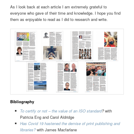
As I look back at each article I am extremely grateful to
everyone who gave of their time and knowledge. I hope you find
them as enjoyable to read as I did to research and write.
Bibliography
To certify or not – the value of an ISO standard
?
with
Patricia Eng and Carol Aldridge
Has Covid 19 hastened the demise of print publishing and
libraries?
with James Macfarlane