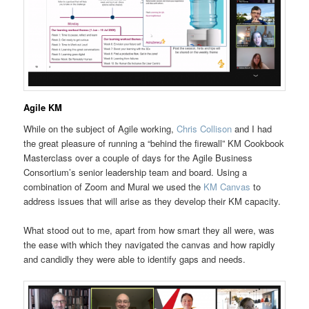
Agile KM
While on the subject of Agile working,
Chris Collison
and I had
the great pleasure of running a “behind the firewall” KM Cookbook
Masterclass over a couple of days for the Agile Business
Consortium’s senior leadership team and board. Using a
combination of Zoom and Mural we used the
KM Canvas
to
address issues that will arise as they develop their KM capacity.
What stood out to me, apart from how smart they all were, was
the ease with which they navigated the canvas and how rapidly
and candidly they were able to identify gaps and needs.