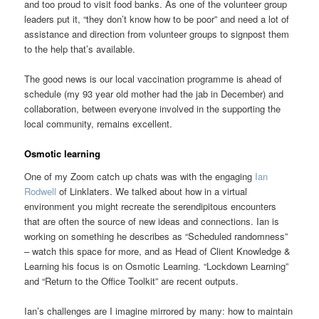
and too proud to visit food banks. As one of the volunteer group
leaders put it, “they don’t know how to be poor” and need a lot of
assistance and direction from volunteer groups to signpost them
to the help that’s available.
The good news is our local vaccination programme is ahead of
schedule (my 93 year old mother had the jab in December) and
collaboration, between everyone involved in the supporting the
local community, remains excellent.
Osmotic learning
One of my Zoom catch up chats was with the engaging
Ian
Rodwell
of Linklaters. We talked about how in a virtual
environment you might recreate the serendipitous encounters
that are often the source of new ideas and connections. Ian is
working on something he describes as “Scheduled randomness”
– watch this space for more, and as Head of Client Knowledge &
Learning his focus is on Osmotic Learning. “Lockdown Learning”
and “Return to the Office Toolkit” are recent outputs.
Ian’s challenges are I imagine mirrored by many: how to maintain