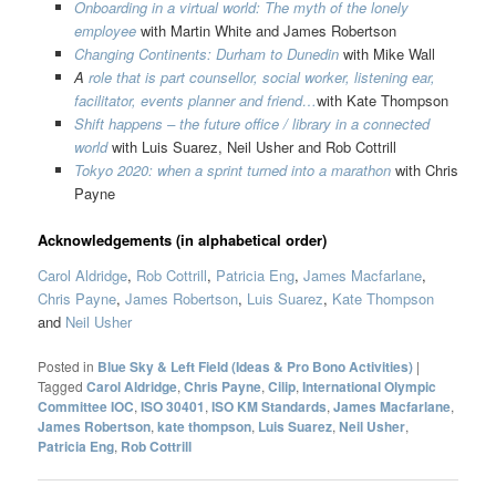
Onboarding in a virtual world: The myth of the lonely
employee
with Martin White and James Robertson
Changing Continents: Durham to Dunedin
with Mike Wall
A
role that is part counsellor, social worker, listening ear,
facilitator, events planner and friend…
with Kate Thompson
Shift happens – the future office / library in a connected
world
with Luis Suarez, Neil Usher and Rob Cottrill
Tokyo 2020: when a sprint turned into a marathon
with Chris
Payne
Acknowledgements (in alphabetical order)
Carol Aldridge
,
Rob Cottrill
,
Patricia Eng
,
James Macfarlane
,
Chris Payne
,
James Robertson
,
Luis Suarez
,
Kate Thompson
and
Neil Usher
Posted in
Blue Sky & Left Field (Ideas & Pro Bono Activities)
|
Tagged
Carol Aldridge
,
Chris Payne
,
Cilip
,
International Olympic
Committee IOC
,
ISO 30401
,
ISO KM Standards
,
James Macfarlane
,
James Robertson
,
kate thompson
,
Luis Suarez
,
Neil Usher
,
Patricia Eng
,
Rob Cottrill