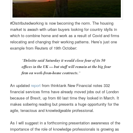
#Distributedworking is now becoming the norm. The housing
market is awash with urban buyers looking for country idylls in
which to combine home and work as a result of Covid and firms
relocating and changing their working patterns. Here’s just one
example from Reuters of 19th October:
“
Deloitte said Saturday it would close four of its 50
offices in the UK — but staff will remain at the big four
firm on work-from-home contracts.
“
An updated
report
from thinktank New Financial notes 332
financial services firms have already moved jobs out of London
because of Brexit, up from 60 last time they looked in March. It
makes sobering reading but presents a huge opportunity for the
agile, tenacious and knowledgeable professional.
As I will suggest in a forthcoming presentation awareness of the
importance of the role of knowledge professionals is growing as