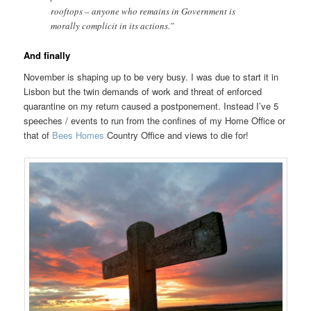
rooftops – anyone who remains in Government is
morally complicit in its actions.”
And finally
November is shaping up to be very busy. I was due to start it in
Lisbon but the twin demands of work and threat of enforced
quarantine on my return caused a postponement. Instead I’ve 5
speeches / events to run from the confines of my Home Office or
that of
Bees Homes
Country Office and views to die for!