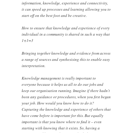
information, knowledge, experience and connectivity,
it can speed up processes and learning allowing you to
start off on the best foot and be creative.
How to ensure that knowledge and experience of every
individual in a community is shared in such a way that
1+1=3
Bringing together knowledge and evidence from across
a range of sources and synthesising this to enable easy
interpretation.
Knowledge management is really important to
everyone because it helps us all to do our jobs and
keep our organisation running. Imagine if there hadn’t
been any guidance or procedures, when you first began
your job. How would you know how to do it?
Capturing the knowledge and experience of others that
have come before is important for this. But equally
important is that you know where to find it – even
starting with knowing that it exists. So, having a