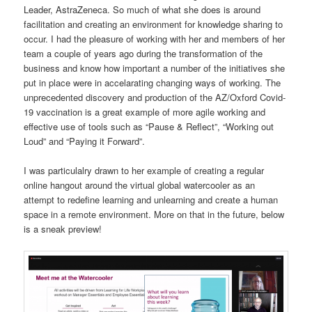
Leader, AstraZeneca. So much of what she does is around
facilitation and creating an environment for knowledge sharing to
occur. I had the pleasure of working with her and members of her
team a couple of years ago during the transformation of the
business and know how important a number of the initiatives she
put in place were in accelarating changing ways of working. The
unprecedented discovery and production of the AZ/Oxford Covid-
19 vaccination is a great example of more agile working and
effective use of tools such as “Pause & Reflect”, “Working out
Loud” and “Paying it Forward”.
I was particulalry drawn to her example of creating a regular
online hangout around the virtual global watercooler as an
attempt to redefine learning and unlearning and create a human
space in a remote environment. More on that in the future, below
is a sneak preview!