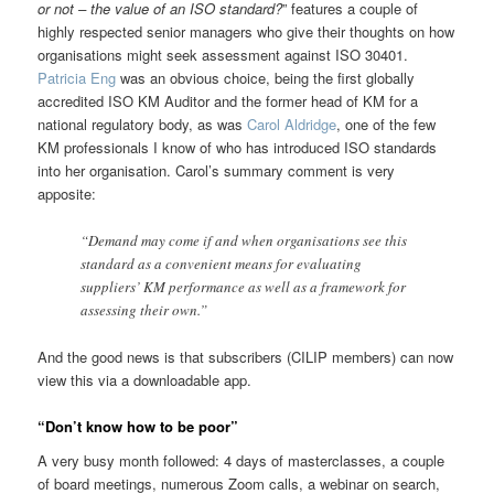
or not – the value of an ISO standard?
” features a couple of
highly respected senior managers who give their thoughts on how
organisations might seek assessment against ISO 30401.
Patricia Eng
was an obvious choice, being the first globally
accredited ISO KM Auditor and the former head of KM for a
national regulatory body, as was
Carol Aldridge
, one of the few
KM professionals I know of who has introduced ISO standards
into her organisation. Carol’s summary comment is very
apposite:
“Demand may come if and when organisations see this
standard as a convenient means for evaluating
suppliers’ KM performance as well as a framework for
assessing their own.”
And the good news is that subscribers (CILIP members) can now
view this via a downloadable app.
“Don’t know how to be poor”
A very busy month followed: 4 days of masterclasses, a couple
of board meetings, numerous Zoom calls, a webinar on search,