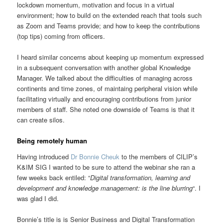
lockdown momentum, motivation and focus in a virtual
environment; how to build on the extended reach that tools such
as Zoom and Teams provide; and how to keep the contributions
(top tips) coming from officers.
I heard similar concerns about keeping up momentum expressed
in a subsequent conversation with another global Knowledge
Manager. We talked about the difficulties of managing across
continents and time zones, of maintaing peripheral vision while
facilitating virtually and encouraging contributions from junior
members of staff. She noted one downside of Teams is that it
can create silos.
Being remotely human
Having introduced
Dr Bonnie Cheuk
to the members of CILIP’s
K&IM SIG I wanted to be sure to attend the webinar she ran a
few weeks back entiled: “
Digital transformation, learning and
development and knowledge management: is the line blurring
“. I
was glad I did.
Bonnie’s title is is Senior Business and Digital Transformation