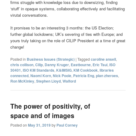
firms struggle with knowledge loss due to downsizing, finding
‘stuff’ in opaque systems, collaborating effectively and facilitating
virutal conversations.
It promises to be an interesting 3 months: the US Election;
further global lockdowns; UK’s severing of ties with Europe; and
yours truly taking on the role of CILIP President at a time of great
change!
Posted in
Business Issues (Strategic)
|
Tagged
caroline ansell
,
chris collison
,
Cilip
,
Danny Kruger
,
Eastbourne
,
Eric Tsui
,
ISO
30401
,
ISO KM Standards
,
K&IMSIG
,
KM Cookbook
,
libraries
connected
,
Naomi Korn
,
Nick Poole
,
Patricia Eng
,
plan zheroes
,
Ron McKinley
,
Stephen Lloyd
,
Walford
The power of positivity, of
space and of images
Posted on
May 31, 2019
by
Paul Corney