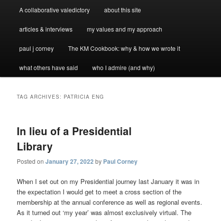
A collaborative valedictory
about this site
articles & interviews
my values and my approach
paul j corney
The KM Cookbook: why & how we wrote it
what others have said
who I admire (and why)
TAG ARCHIVES:
PATRICIA ENG
In lieu of a Presidential
Library
Posted on
January 27, 2022
by
Paul Corney
When I set out on my Presidential journey last January it was in
the expectation I would get to meet a cross section of the
membership at the annual conference as well as regional events.
As it turned out ‘my year’ was almost exclusively virtual. The