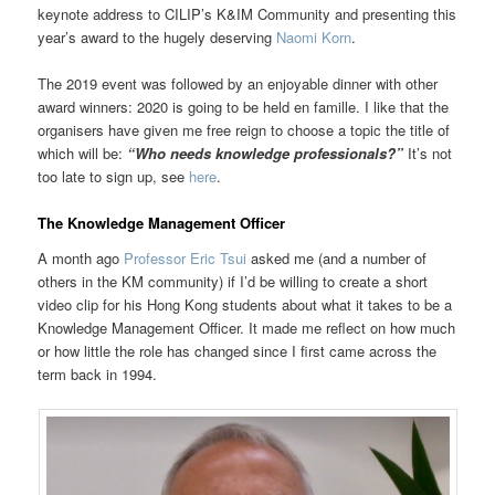
keynote address to CILIP’s K&IM Community and presenting this
year’s award to the hugely deserving
Naomi Korn
.
The 2019 event was followed by an enjoyable dinner with other
award winners: 2020 is going to be held en famille. I like that the
organisers have given me free reign to choose a topic the title of
which will be:
“Who needs knowledge professionals?”
It’s not
too late to sign up, see
here
.
The Knowledge Management Officer
A month ago
Professor Eric Tsui
asked me (and a number of
others in the KM community) if I’d be willing to create a short
video clip for his Hong Kong students about what it takes to be a
Knowledge Management Officer. It made me reflect on how much
or how little the role has changed since I first came across the
term back in 1994.