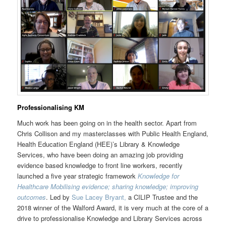
Professionalising KM
Much work has been going on in the health sector. Apart from
Chris Collison and my masterclasses with Public Health England,
Health Education England (HEE)’s Library & Knowledge
Services, who have been doing an amazing job providing
evidence based knowledge to front line workers, recently
launched a five year strategic framework
Knowledge for
Healthcare Mobilising evidence; sharing knowledge; improving
outcomes
. Led by
Sue Lacey Bryant,
a CILIP Trustee and the
2018 winner of the Walford Award, it is very much at the core of a
drive to professionalise Knowledge and Library Services across