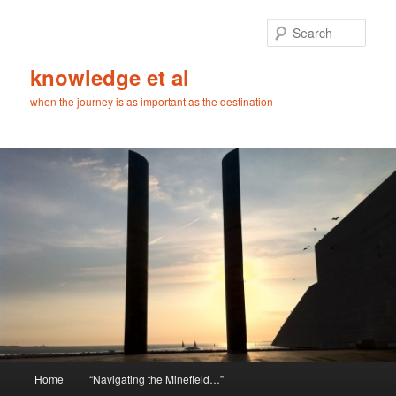
Skip
Skip
to
to
Sear
primary
secondary
content
content
knowledge et al
when the journey is as important as the destination
Main
Home
“Navigating the Minefield…”
menu