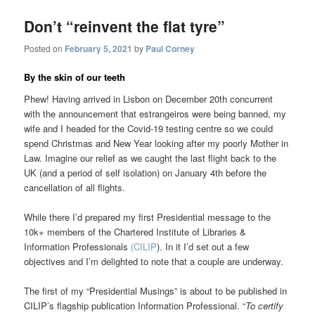
Don’t “reinvent the flat tyre”
Posted on
February 5, 2021
by
Paul Corney
By the skin of our teeth
Phew! Having arrived in Lisbon on December 20th concurrent
with the announcement that estrangeiros were being banned, my
wife and I headed for the Covid-19 testing centre so we could
spend Christmas and New Year looking after my poorly Mother in
Law. Imagine our relief as we caught the last flight back to the
UK (and a period of self isolation) on January 4th before the
cancellation of all flights.
While there I’d prepared my first Presidential message to the
10k+ members of the Chartered Institute of Libraries &
Information Professionals
(CILIP
). In it I’d set out a few
objectives and I’m delighted to note that a couple are underway.
The first of my “Presidential Musings” is about to be published in
CILIP’s flagship publication Information Professional. “
To certify