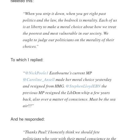
tweeted this:
“When you strip it down, when you get right past
politics and the law, the bedrock is morality. Each of us
is at liberty to make a moral choice about how we treat
the poorest and most vulnerable in our society. We
ought to judge our politicians on the morality of their
choices.”
To which I replied:
“
@NickPoole1
Eastbourne’s current MP
@Caroline_Ansell
made her moral choice yesterday
and resigned from HMG.
@StephenLloydEBN
the
previous MP resigned the LibDem whip a few years
back, also over a matter of conscience. Must be the sea
air!!!”
And he responded:
“Thanks Paul! I honestly think we should fete
politicians who vote with their moral conscience to the