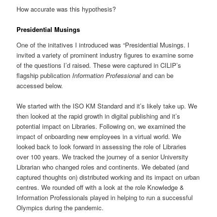
How accurate was this hypothesis?
Presidential Musings
One of the initatives I introduced was “Presidential Musings. I
invited a variety of prominent industry figures to examine some
of the questions I’d raised. These were captured in CILIP’s
flagship publication
Information Professional
and can be
accessed below.
We started with the ISO KM Standard and it’s likely take up. We
then looked at the rapid growth in digital publishing and it’s
potential impact on Libraries. Following on, we examined the
impact of onboarding new employees in a virtual world. We
looked back to look forward in assessing the role of Libraries
over 100 years. We tracked the journey of a senior University
Librarian who changed roles and continents. We debated (and
captured thoughts on) distributed working and its impact on urban
centres. We rounded off with a look at the role Knowledge &
Information Professionals played in helping to run a successful
Olympics during the pandemic.