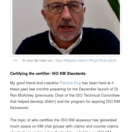
To view the video see –
https://flipgrid.com/s/w3WzgDTksB-qfLBx
Certifying the certifier: ISO KM Standards
My good friend and coauthor
Patricia Eng
has been hard at it
these past few months preparing for the December launch of Dr
Ron McKinley (previously Chair of the ISO Technical Committee
that helped develop 30401) and her program for aspiring ISO KM
Assessors.
The topic of who certifies the ISO KM assessor has generated
much space on KM chat groups with claims and counter claims