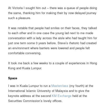
At Victoria I sought him out – there was a queue of people doing
the same, thanking him for making their by now delayed journey
such a pleasure.
It was notable that people had smiles on their faces, they talked
to each other and in one case the young lad next to me made
conversation with a lady across the aisle who had taught him for
just one term some 3 years before. Steve’s rhetoric had created
an environment where barriers were lowered and people felt
comfortable conversing.
It took me back a few weeks to a couple of experiences in Hong
Kong and Kuala Lumpur.
Space
I was in Kuala Lumpur to run a
Masterclass
(my fourth) at the
International Islamic University of Malaysia and to give the
keynote address at the second
KM Exchange
held at the
Securities Commission’s lovely offices.