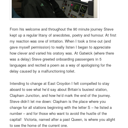
From his welcome and throughout the 90 minute journey Steve
kept up a regular litany of anecdotes, poetry and humour. At first
my reaction was one of irritation. When I took a time out (and
gave myself permission) to really listen I began to appreciate
how clever and varied his oratory was. At Gatwick (where there
was a delay) Steve greeted onboarding passengers in 5
languages and recited a poem as a way of apologising for the
delay caused by a malfunctioning toilet.
Intending to change at East Croydon I felt compelled to stay
aboard to see what he’d say about Britain’s busiest station,
Clapham Junction, and how he’d mark the end of the journey.
Steve didn’t let me down: Clapham is the place where you
change for all stations beginning with the letter S – he listed a
number – and for those who want to avoid the hustle of the
capital! Victoria, named after a past Queen, is where you alight
to see the home of the current one.