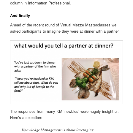
column in Information Professional.
And finally
Ahead of the recent round of Virtual Mezze Masterclasses we
asked participants to imagine they were at dinner with a partner.
The responses from many KM ‘newbies’ were hugely insightful.
Here’s a selection:
Knowledge Management is about leveraging