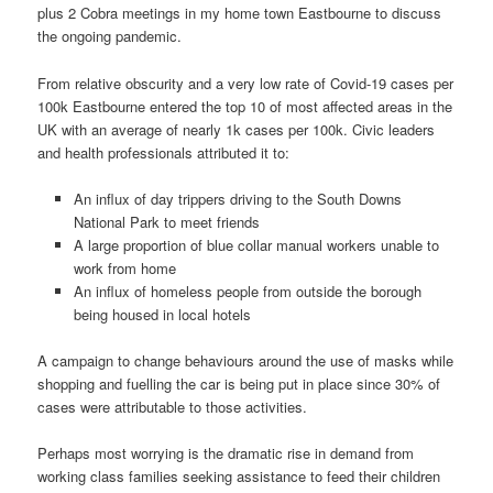
plus 2 Cobra meetings in my home town Eastbourne to discuss
the ongoing pandemic.
From relative obscurity and a very low rate of Covid-19 cases per
100k Eastbourne entered the top 10 of most affected areas in the
UK with an average of nearly 1k cases per 100k. Civic leaders
and health professionals attributed it to:
An influx of day trippers driving to the South Downs
National Park to meet friends
A large proportion of blue collar manual workers unable to
work from home
An influx of homeless people from outside the borough
being housed in local hotels
A campaign to change behaviours around the use of masks while
shopping and fuelling the car is being put in place since 30% of
cases were attributable to those activities.
Perhaps most worrying is the dramatic rise in demand from
working class families seeking assistance to feed their children