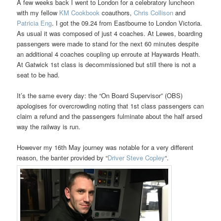
A few weeks back I went to London for a celebratory luncheon
with my fellow
KM Cookbook
coauthors,
Chris Collison
and
Patricia Eng
. I got the 09.24 from Eastbourne to London Victoria.
As usual it was composed of just 4 coaches. At Lewes, boarding
passengers were made to stand for the next 60 minutes despite
an additional 4 coaches coupling up enroute at Haywards Heath.
At Gatwick 1st class is decommissioned but still there is not a
seat to be had.
It’s the same every day: the “On Board Supervisor” (OBS)
apologises for overcrowding noting that 1st class passengers can
claim a refund and the passengers fulminate about the half arsed
way the railway is run.
However my 16th May journey was notable for a very different
reason, the banter provided by “
Driver Steve Copley
“.