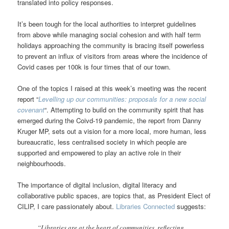
translated into policy responses.
It’s been tough for the local authorities to interpret guidelines
from above while managing social cohesion and with half term
holidays approaching the community is bracing itself powerless
to prevent an influx of visitors from areas where the incidence of
Covid cases per 100k is four times that of our town.
One of the topics I raised at this week’s meeting was the recent
report “
Levelling up our communities: proposals for a new social
covenant
“. Attempting to build on the community spirit that has
emerged during the Coivd-19 pandemic, the report from Danny
Kruger MP, sets out a vision for a more local, more human, less
bureaucratic, less centralised society in which people are
supported and empowered to play an active role in their
neighbourhoods.
The importance of digital inclusion, digital literacy and
collaborative public spaces, are topics that, as President Elect of
CILIP, I care passionately about.
Libraries Connected
suggests:
“Libraries are at the heart of communities, reflecting