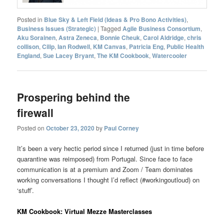
Posted in
Blue Sky & Left Field (Ideas & Pro Bono Activities)
,
Business Issues (Strategic)
|
Tagged
Agile Business Consortium
,
Aku Sorainen
,
Astra Zeneca
,
Bonnie Cheuk
,
Carol Aldridge
,
chris
collison
,
Cilip
,
Ian Rodwell
,
KM Canvas
,
Patricia Eng
,
Public Health
England
,
Sue Lacey Bryant
,
The KM Cookbook
,
Watercooler
Prospering behind the
firewall
Posted on
October 23, 2020
by
Paul Corney
It’s been a very hectic period since I returned (just in time before
quarantine was reimposed) from Portugal. Since face to face
communication is at a premium and Zoom / Team dominates
working conversations I thought I’d reflect (#workingoutloud) on
‘stuff’.
KM Cookbook: Virtual Mezze Masterclasses