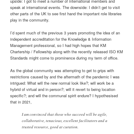
upside: I got to meet a number of international members and
speak at international events. The downside: I didn’t get to visit
other parts of the UK to see first hand the important role libraries
play in the community.
I’d spent much of the previous 3 years promoting the idea of an
independent accreditation for the Knowledge & Information
Management professional, so I had high hopes that KM
Chartership / Fellowship along with the recently released ISO KM
Standards might come to prominence during my term of office.
As the global community was attempting to get to grips with
restrictions caused by and the aftermath of the pandemic I was
intrigued: What will the new normal look like?; will work be a
hybrid of virtual and in person?; will it revert to being location
specific?; and will the communal spirit endure? I hypothesised
that in 2021,
I am convinced that those who succeed will be agile,
collaborative, tenacious, excellent facilitators and a
trusted resource, good at curation.