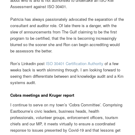
about who is and is not authorised to undertake an ISO KM
Assessment against ISO 30401.
Patricia has always passionately advocated the separation of the
consultant and auditor role. Of late there is a danger, with the
slew of announcements from The Gulf claiming to be the first
program to be certified, that the line is becoming increasingly
blurred so the sooner she and Ron can begin accrediting would
be assessors the better.
Ron’s Linkedin post
ISO 30401 Certification Authority
of a few
weeks back is worth skimming through. I am looking forward to
seeing them differentiate between and knowledge audit and a Km
systems audit.
Cobra meetings and Kruger report
I continue to serve on my town’s ‘Cobra Committee’. Comprising
Eastbourne’s civic leaders, business heads, health
professionals, volunteer groups, enforcement officers, tourism
chiefs and our MP, it meets virtually to ensure a coordinated
response to issues presented by Covid-19 and that lessons get