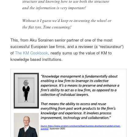
structure and knowing how to use both the structure
and the information is very important!
Without it I guess we’d keep re-inventing the wheel or
the flat tyre. Time consuming!
This, from Aku Sorainen senior partner of one of the most
successful European law firms, and a reviewer (a “restaurateur”)
of
The KM Cookbook
, neatly sums up the value of KM to
knowledge based institutions.