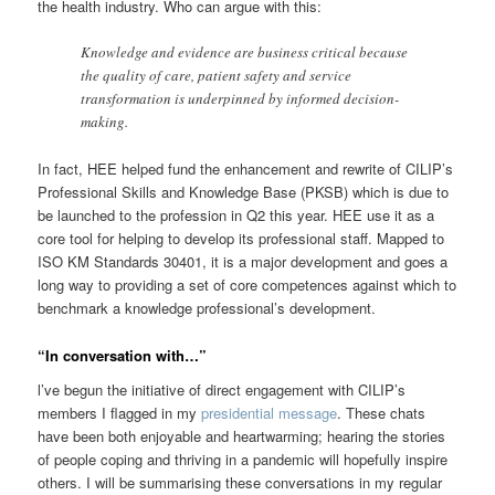
the health industry. Who can argue with this:
Knowledge and evidence are business critical because
the quality of care, patient safety and service
transformation is underpinned by informed decision-
making.
In fact, HEE helped fund the enhancement and rewrite of CILIP’s
Professional Skills and Knowledge Base (PKSB) which is due to
be launched to the profession in Q2 this year. HEE use it as a
core tool for helping to develop its professional staff. Mapped to
ISO KM Standards 30401, it is a major development and goes a
long way to providing a set of core competences against which to
benchmark a knowledge professional’s development.
“In conversation with…”
l’ve begun the initiative of direct engagement with CILIP’s
members I flagged in my
presidential message
. These chats
have been both enjoyable and heartwarming; hearing the stories
of people coping and thriving in a pandemic will hopefully inspire
others. I will be summarising these conversations in my regular