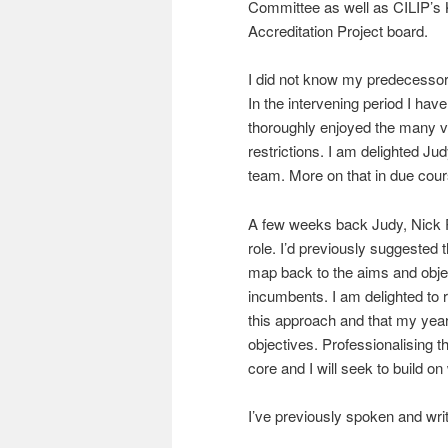
Committee as well as CILIP’s
Accreditation Project board.
I did not know my predecesso
In the intervening period I hav
thoroughly enjoyed the many vi
restrictions. I am delighted Jud
team. More on that in due cours
A few weeks back Judy, Nick Po
role. I’d previously suggested 
map back to the aims and objec
incumbents. I am delighted to 
this approach and that my year 
objectives. Professionalising th
core and I will seek to build o
I’ve previously spoken and wri