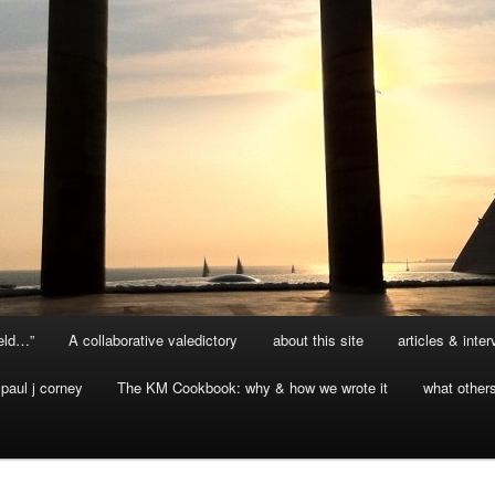
ield…”
A collaborative valedictory
about this site
articles & inte
paul j corney
The KM Cookbook: why & how we wrote it
what other