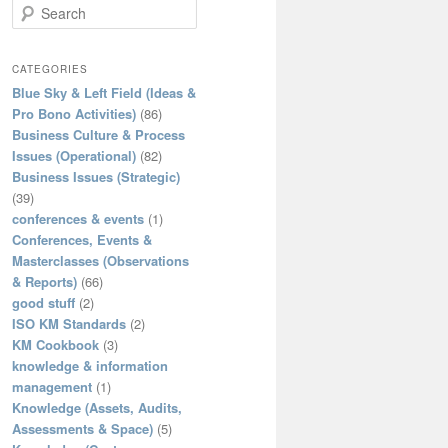
S
e
a
r
CATEGORIES
c
Blue Sky & Left Field (Ideas &
h
Pro Bono Activities)
(86)
Business Culture & Process
Issues (Operational)
(82)
Business Issues (Strategic)
(39)
conferences & events
(1)
Conferences, Events &
Masterclasses (Observations
& Reports)
(66)
good stuff
(2)
ISO KM Standards
(2)
KM Cookbook
(3)
knowledge & information
management
(1)
Knowledge (Assets, Audits,
Assessments & Space)
(5)