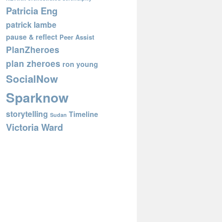
Patricia Eng
patrick lambe
pause & reflect
Peer Assist
PlanZheroes
plan zheroes
ron young
SocialNow
Sparknow
storytelling
Timeline
Sudan
Victoria Ward