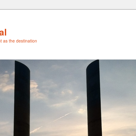
al
t as the destination