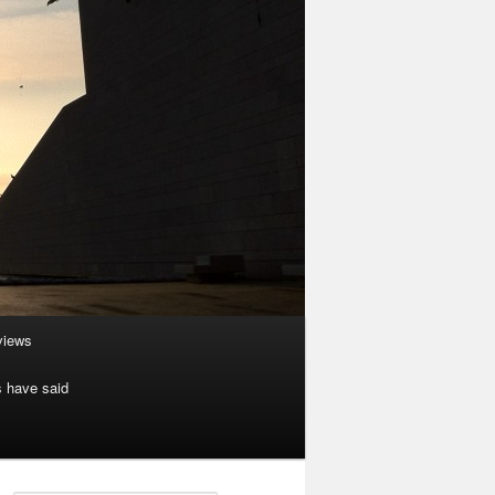
rviews
s have said