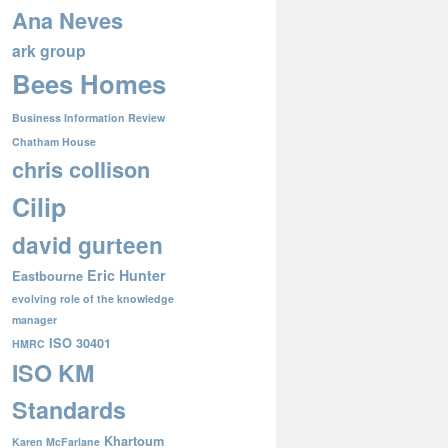
Ana Neves
ark group
Bees Homes
Business Information Review
Chatham House
chris collison
Cilip
david gurteen
Eric Hunter
Eastbourne
evolving role of the knowledge
manager
ISO 30401
HMRC
ISO KM
Standards
Khartoum
Karen McFarlane