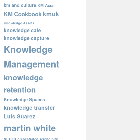
km and culture
KM Asia
kmuk
KM Cookbook
Knowledge Assets
knowledge cafe
knowledge capture
Knowledge
Management
knowledge
retention
Knowledge Spaces
knowledge transfer
Luis Suarez
martin white
NETIKX
orchestrated serendipity