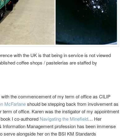
erence with the UK is that being in service is not viewed
blished coffee shops / pastelerias are staffed by
rent with the commencement of my term of office as CILIP
en McFarlane
should be stepping back from involvement as
 term of office. Karen was the instigator of my appointment
t book I co-authored
Navigating the Minefield
… Her
e & Information Management profession has been immense
e to serve alongside her on the BSI KM Standards