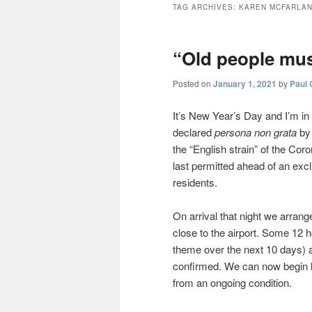
TAG ARCHIVES:
KAREN MCFARLA
“Old people mus
Posted on
January 1, 2021
by
Paul 
It’s New Year’s Day and I’m in 
declared
persona non grata
by 
the “English strain” of the Cor
last permitted ahead of an exc
residents.
On arrival that night we arrang
close to the airport. Some 12 h
theme over the next 10 days) an
confirmed. We can now begin lo
from an ongoing condition.