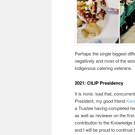
Perhaps the single biggest diff
negatively and most of the esta
indigenous catering veterans.
2021: CILIP Presidency
It is ironic /sad that, concur
President, my good friend
Kar
a Trustee having completed her
as well as reviewer on the firs
contribution to the Knowledg
and I will be proud to continu