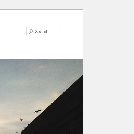
Search