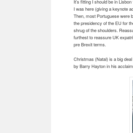
It’s fitting I should be in Lis
I was here (giving a keynote a
Then, most Portuguese were b
the presidency of the EU for the
shrug of the shoulders. Reassur
furthest to reassure UK expatri
pre Brexit terms.
Christmas (Natal) is a big deal
by Barry Hayton in his accla