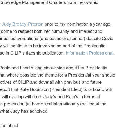
 Knowledge Management Chartership & Fellowship
r
Judy Broady-Preston
prior to my nomination a year ago.
e come to respect both her humanity and intellect and
rtual conversations (and occasional dinner) despite Covid
y will continue to be involved as part of the Presidential
e in CILIP’s flagship publication,
Information Professional
.
ole and I had a long discussion about the Presidential
that where possible the theme for a Presidential year should
tives of CILIP and dovetail with previous and future
report that Kate Robinson (President Elect) is onboard with
will overlap with both Judy’s and Kate’s in terms of
e profession (at home and internationally) will be at the
n what Judy has acheived.
tten about: