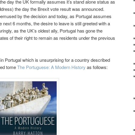
bon the day the UK formally assumes it’s stand alone status as
ddress) the day the Brexit vote result was announced.
emused by the decision and today, as Portugal assumes
 next 6 months, the desire to leave is still greeted with a
ingly, as the UK’s oldest ally, Portugal has gone the
ates of their right to remain as residents under the previous
 in Portugal which is unsurprising for a country described
imed tome
The Portuguese: A Modern History
as follows: