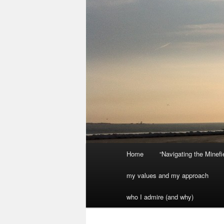
Main
Home
“Navigating the Minef
menu
my values and my approach
who I admire (and why)