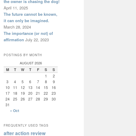
the owner is chasing the dog!
April 11, 2025
The future cannot be known,
it can only be imagined.
March 28, 2024
The importance (or not) of
affirmation
July 22, 2023
POSTINGS BY MONTH
AUGUST 2026
M
T
W
T
F
S
S
1
2
3
4
5
6
7
8
9
10
11
12
13
14
15
16
17
18
19
20
21
22
23
24
25
26
27
28
29
30
31
« Oct
FREQUENTLY USED TAGS
after action review