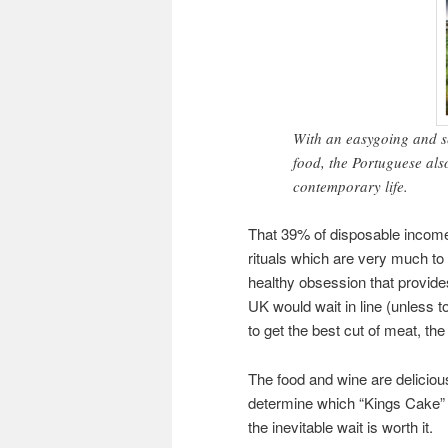
With an easygoing and sed
food, the Portuguese als
contemporary life.
That 39% of disposable income i
rituals which are very much to t
healthy obsession that provid
UK would wait in line (unless to
to get the best cut of meat, the
The food and wine are deliciou
determine which “Kings Cake”
the inevitable wait is worth it.