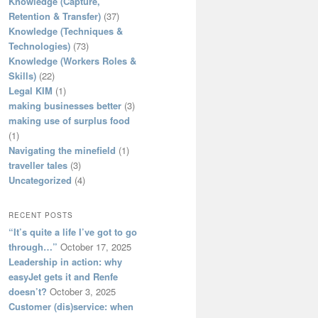
Knowledge (Capture,
Retention & Transfer)
(37)
Knowledge (Techniques &
Technologies)
(73)
Knowledge (Workers Roles &
Skills)
(22)
Legal KIM
(1)
making businesses better
(3)
making use of surplus food
(1)
Navigating the minefield
(1)
traveller tales
(3)
Uncategorized
(4)
RECENT POSTS
“It’s quite a life I’ve got to go
through…”
October 17, 2025
Leadership in action: why
easyJet gets it and Renfe
doesn’t?
October 3, 2025
Customer (dis)service: when