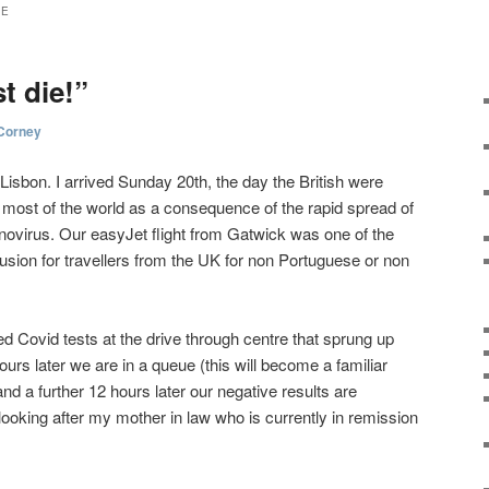
NE
t die!”
Corney
Lisbon. I arrived Sunday 20th, the day the British were
most of the world as a consequence of the rapid spread of
onovirus. Our easyJet flight from Gatwick was one of the
lusion for travellers from the UK for non Portuguese or non
ed Covid tests at the drive through centre that sprung up
ours later we are in a queue (this will become a familiar
d a further 12 hours later our negative results are
oking after my mother in law who is currently in remission