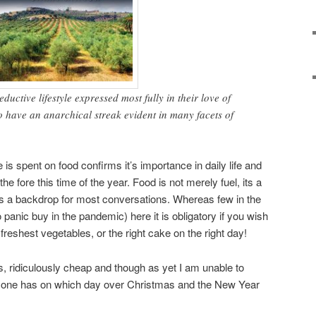
uctive lifestyle expressed most fully in their love of
o have an anarchical streak evident in many facets of
s spent on food confirms it’s importance in daily life and
he fore this time of the year. Food is not merely fuel, its a
es a backdrop for most conversations. Whereas few in the
 panic buy in the pandemic) here it is obligatory if you wish
 freshest vegetables, or the right cake on the right day!
s, ridiculously cheap and though as yet I am unable to
 one has on which day over Christmas and the New Year