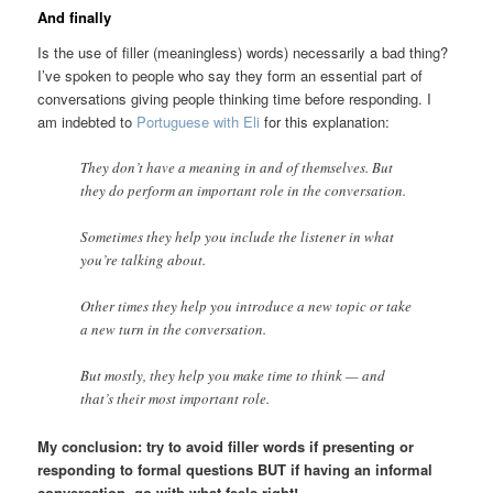
And finally
Is the use of filler (meaningless) words) necessarily a bad thing?
I’ve spoken to people who say they form an essential part of
conversations giving people thinking time before responding. I
am indebted to
Portuguese with Eli
for this explanation:
They don’t have a meaning in and of themselves. But
they do perform an important role in the conversation.
Sometimes they help you include the listener in what
you’re talking about.
Other times they help you introduce a new topic or take
a new turn in the conversation.
But mostly, they help you make time to think — and
that’s their most important role.
My conclusion: try to avoid filler words if presenting or
responding to formal questions BUT if having an informal
conversation, go with what feels right!