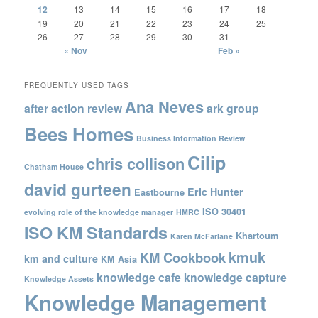
12
13
14
15
16
17
18
19
20
21
22
23
24
25
26
27
28
29
30
31
« Nov
Feb »
FREQUENTLY USED TAGS
Ana Neves
after action review
ark group
Bees Homes
Business Information Review
Cilip
chris collison
Chatham House
david gurteen
Eric Hunter
Eastbourne
ISO 30401
evolving role of the knowledge manager
HMRC
ISO KM Standards
Khartoum
Karen McFarlane
kmuk
KM Cookbook
km and culture
KM Asia
knowledge cafe
knowledge capture
Knowledge Assets
Knowledge Management