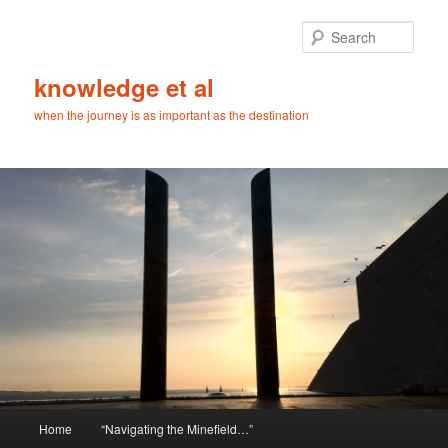
Skip
Skip
to
to
Sear
primary
secondary
content
content
knowledge et al
when the journey is as important as the destination
Main
Home
“Navigating the Minefield…”
menu