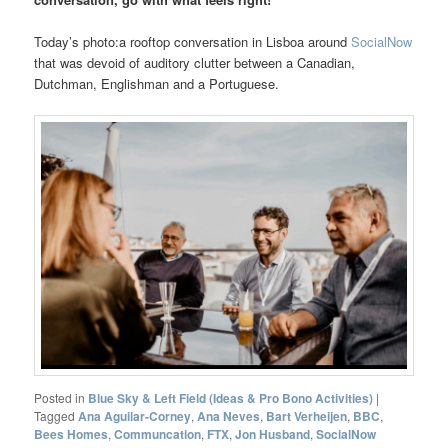
Today’s photo:a rooftop conversation in Lisboa around
SocialNow
that was devoid of auditory clutter between a Canadian,
Dutchman, Englishman and a Portuguese.
Posted in
Blue Sky & Left Field (Ideas & Pro Bono Activities)
|
Tagged
Ana Aguilar-Corney
,
Ana Neves
,
Bart Verheijen
,
BBC
,
Bees Homes
,
Communcation
,
FTX
,
Jon Husband
,
SocialNow