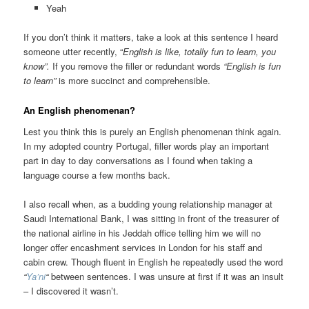
Yeah
If you don’t think it matters, take a look at this sentence I heard
someone utter recently, “
English is like, totally fun to learn, you
know”.
If you remove the filler or redundant words
“English is fun
to learn”
is more succinct and comprehensible.
An English phenomenan?
Lest you think this is purely an English phenomenan think again.
In my adopted country Portugal, filler words play an important
part in day to day conversations as I found when taking a
language course a few months back.
I also recall when, as a budding young relationship manager at
Saudi International Bank, I was sitting in front of the treasurer of
the national airline in his Jeddah office telling him we will no
longer offer encashment services in London for his staff and
cabin crew. Though fluent in English he repeatedly used the word
“
Ya’ni
“
between sentences. I was unsure at first if it was an insult
– I discovered it wasn’t.