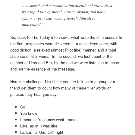
… a speech and communication disorder characterized
by a rapid rate of speech, erratic rhythm, and poor
syntax or grammar making speech difficult to
understand.”
So, back to The Today interviews, what were the differences? In
the first, responses were delivered at a considered pace, with
good diction, a relaxed (almost Pilot like) manner, and a total
absence of filler words. In the second, we lost count of the
number of Ums and Ers; by the end we were listening to those
and not the essence of the message.
Here’s a challenge. Next time you are talking to a group or a
friend get them to count how many of these filler words or
phrases they hear you say:
So
You know
I mean or You know what I mean
Like, as in, I was like
Er, Erm or Um, OK, right