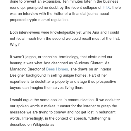
done to prevent an expansion. Ten minutes later in the business
round up, prompted no doubt by the recent collapse of
FTX
, there
was an interview with the Editor of a financial journal about
proposed crypto market regulation.
Both interviewees were knowledgeable yet while Ana and I could
not recall much from the second we could recall most of the first.
Why?
It wasn’t jargon, or technical terminology, that obstructed our
hearing it was what Ana described as “Auditory Clutter”. As
Managing Director of
Bees Homes
, she draws on an Interior
Designer background in selling unique homes. Part of her
expertise is to decluttter a property and stage it so prospective
buyers can imagine themselves living there.
I would argue the same applies in communication. If we declutter
our spoken words it makes it easier for the listener to grasp the
message we are trying to convey and not get lost in redundant
words. Interestingly, in the context of speech, “Cluttering” is
described on Wikipedia as: