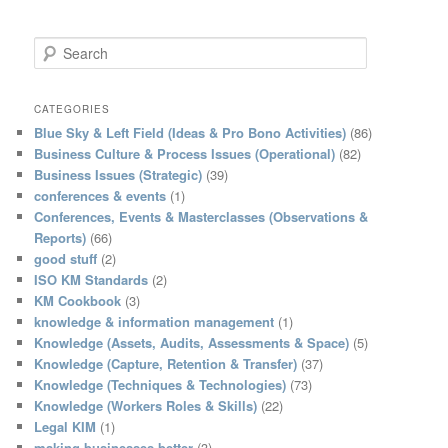
S
e
a
r
CATEGORIES
c
Blue Sky & Left Field (Ideas & Pro Bono Activities)
(86)
h
Business Culture & Process Issues (Operational)
(82)
Business Issues (Strategic)
(39)
conferences & events
(1)
Conferences, Events & Masterclasses (Observations &
Reports)
(66)
good stuff
(2)
ISO KM Standards
(2)
KM Cookbook
(3)
knowledge & information management
(1)
Knowledge (Assets, Audits, Assessments & Space)
(5)
Knowledge (Capture, Retention & Transfer)
(37)
Knowledge (Techniques & Technologies)
(73)
Knowledge (Workers Roles & Skills)
(22)
Legal KIM
(1)
making businesses better
(3)