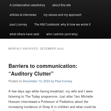
A collaborative valedictory
about this site
articles & interviews
my values and my approach
paul j corney
The KM Cookbook: why & how we wrote it
what others have said
who I admire (and why)
MONTHLY ARCHIVES:
DECEMBER 2022
Barriers to communication:
“Auditory Clutter”
Posted on
December 12, 2022
by
Paul Corney
A few days ago while having breakfast, my wife and I were
listening to The Today programme. Just after 7am Michelle
Hussein interviewed a Professor of Pediatrics about the
increasing incidence of Strep A in children and what could be