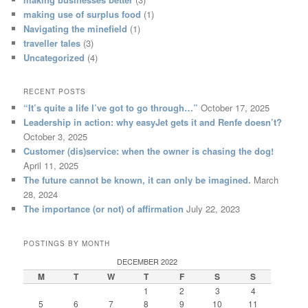
making use of surplus food
(1)
Navigating the minefield
(1)
traveller tales
(3)
Uncategorized
(4)
RECENT POSTS
“It’s quite a life I’ve got to go through…”
October 17, 2025
Leadership in action: why easyJet gets it and Renfe doesn’t?
October 3, 2025
Customer (dis)service: when the owner is chasing the dog!
April 11, 2025
The future cannot be known, it can only be imagined.
March
28, 2024
The importance (or not) of affirmation
July 22, 2023
POSTINGS BY MONTH
DECEMBER 2022
M
T
W
T
F
S
S
1
2
3
4
5
6
7
8
9
10
11