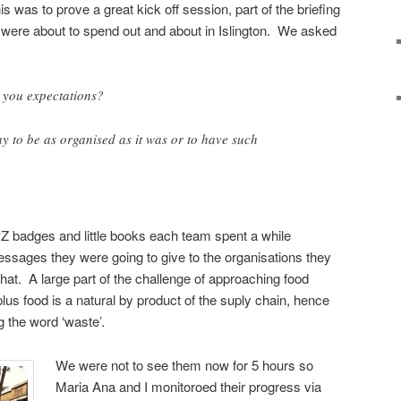
 was to prove a great kick off session, part of the briefing
y were about to spend out and about in Islington. We asked
 you expectations?
ay to be as organised as it was or to have such
Z badges and little books each team spent a while
messages they were going to give to the organisations they
t. A large part of the challenge of approaching food
plus food is a natural by product of the suply chain, hence
 the word ‘waste’.
We were not to see them now for 5 hours so
Maria Ana and I monitoroed their progress via