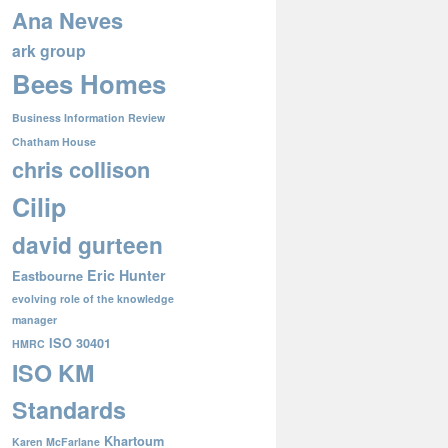
Ana Neves
ark group
Bees Homes
Business Information Review
Chatham House
chris collison
Cilip
david gurteen
Eric Hunter
Eastbourne
evolving role of the knowledge
manager
ISO 30401
HMRC
ISO KM
Standards
Khartoum
Karen McFarlane