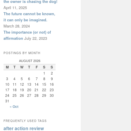
the owner is chasing the dog!
April 11, 2025
The future cannot be known,
it can only be imagined.
March 28, 2024
The importance (or not) of
affirmation
July 22, 2023
POSTINGS BY MONTH
AUGUST 2026
M
T
W
T
F
S
S
1
2
3
4
5
6
7
8
9
10
11
12
13
14
15
16
17
18
19
20
21
22
23
24
25
26
27
28
29
30
31
« Oct
FREQUENTLY USED TAGS
after action review