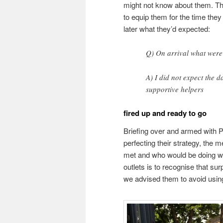
might not know about them. This
to equip them for the time the
later what they’d expected:
Q) On arrival what were
A) I did not expect the d
supportive helpers
fired up and ready to go
Briefing over and armed with P
perfecting their strategy, the 
met and who would be doing wha
outlets is to recognise that sur
we advised them to avoid using