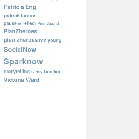
Patricia Eng
patrick lambe
pause & reflect
Peer Assist
PlanZheroes
plan zheroes
ron young
SocialNow
Sparknow
storytelling
Timeline
Sudan
Victoria Ward