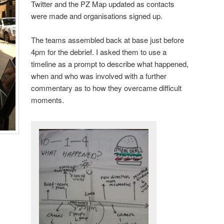
Twitter and the PZ Map updated as contacts
were made and organisations signed up.
The teams assembled back at base just before
4pm for the debrief. I asked them to use a
timeline as a prompt to describe what happened,
when and who was involved with a further
commentary as to how they overcame difficult
moments.