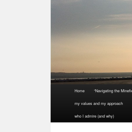
Main
Home
“Navigating the Minef
menu
my values and my approach
who I admire (and why)