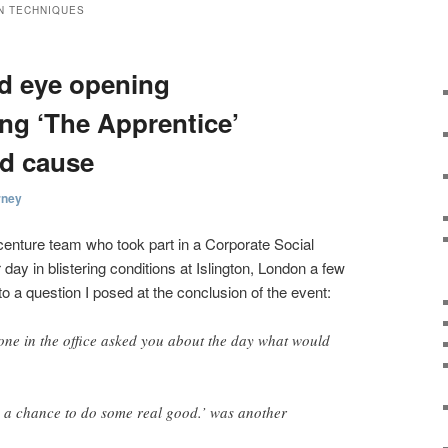
N TECHNIQUES
nd eye opening
ing ‘The Apprentice’
od cause
rney
centure team who took part in a Corporate Social
day in blistering conditions at Islington, London a few
 a question I posed at the conclusion of the event:
one in the office asked you about the day what would
h a chance to do some real good.’ was another