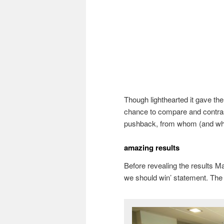
Though lighthearted it gave th
chance to compare and contras
pushback, from whom (and w
amazing results
Before revealing the results 
we should win’ statement. The 