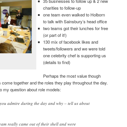
35 businesses to follow up & 2 new
charities to follow-up
one team even walked to Holborn
to talk with Sainsbury’s head office
two teams got their lunches for free
(or part of it!)
130 mix of facebook likes and
tweets/followers and we were told
one celebrity chef is supporting us
(details to find)
Perhaps the most value though
come together and the roles they play throughout the day.
to my question about role models:
you admire during the day and why – tell us about
am really came out of their shell and were