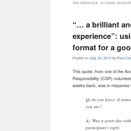
TAG ARCHIVES:
CLOSING SESSIO
“… a brilliant a
experience”: us
format for a go
Posted on
July 29, 2013
by
Paul Co
This quote, from one of the Ac
Responsibility (CSR) volunteer 
weeks back, was in response to
Q) As you leave: if some
you say?
A) ‘Was a great day wit
participant’s reply.