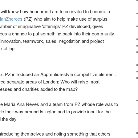
ill know how honoured I am to be invited to become a
lanZheroes
(PZ) who aim to help make use of surplus
mber of imaginative ‘offerings’ PZ developed, gives
yees a chance to put something back into their community
r innovation, teamwork, sales, negotiation and project
 setting.
ic PZ introduced an Apprentice-style competitive element.
hree separate areas of London: Who will raise most
esses and charities added to the map?
te Maria Ana Neves and a team from PZ whose role was to
their way around Islington and to provide input for the
 the day.
ntroducing themselves and noting something that others