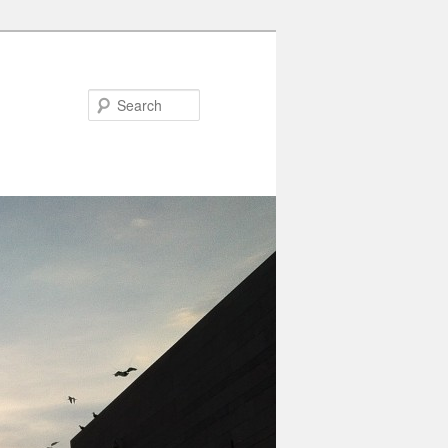
Search