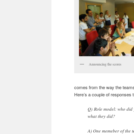
Announcing the scores
comes from the way the teams 
Here’s a couple of responses 
Q) Role model: who did 
what they did?
A) One memeber of the te