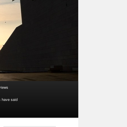
rviews
s have said