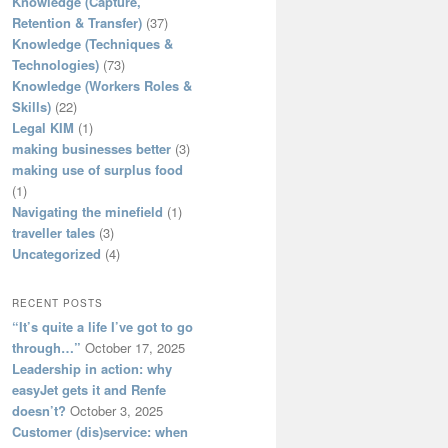
Knowledge (Capture,
Retention & Transfer)
(37)
Knowledge (Techniques &
Technologies)
(73)
Knowledge (Workers Roles &
Skills)
(22)
Legal KIM
(1)
making businesses better
(3)
making use of surplus food
(1)
Navigating the minefield
(1)
traveller tales
(3)
Uncategorized
(4)
RECENT POSTS
“It’s quite a life I’ve got to go
through…”
October 17, 2025
Leadership in action: why
easyJet gets it and Renfe
doesn’t?
October 3, 2025
Customer (dis)service: when