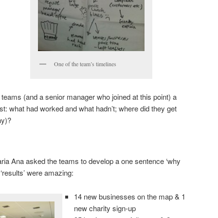
One of the team’s timelines
e teams (and a senior manager who joined at this point) a
t: what had worked and what hadn’t; where did they get
hy)?
Maria Ana asked the teams to develop a one sentence ‘why
‘results’ were amazing:
14 new businesses on the map & 1
new charity sign-up