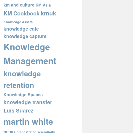
km and culture
KM Asia
kmuk
KM Cookbook
Knowledge Assets
knowledge cafe
knowledge capture
Knowledge
Management
knowledge
retention
Knowledge Spaces
knowledge transfer
Luis Suarez
martin white
NETIKX
orchestrated serendipity