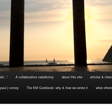
ield…”
A collaborative valedictory
about this site
articles & inte
paul j corney
The KM Cookbook: why & how we wrote it
what other