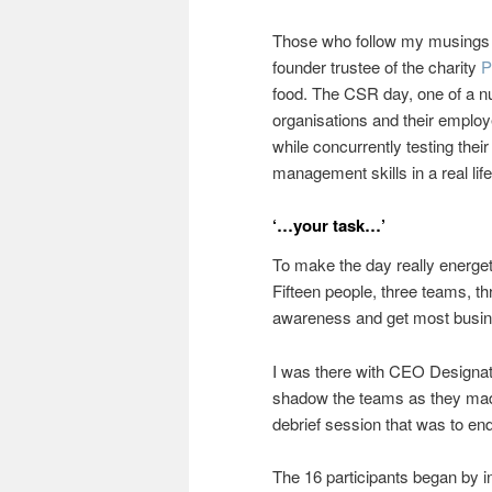
Those who follow my musings w
founder trustee of the charity
P
food. The CSR day, one of a nu
organisations and their emplo
while concurrently testing thei
management skills in a real life
‘…your task…’
To make the day really energet
Fifteen people, three teams, t
awareness and get most busin
I was there with CEO Designa
shadow the teams as they made 
debrief session that was to end
The 16 participants began by i