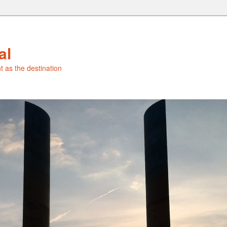
al
t as the destination