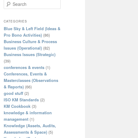
S
e
a
r
CATEGORIES
c
Blue Sky & Left Field (Ideas &
h
Pro Bono Activities)
(86)
Business Culture & Process
Issues (Operational)
(82)
Business Issues (Strategic)
(39)
conferences & events
(1)
Conferences, Events &
Masterclasses (Observations
& Reports)
(66)
good stuff
(2)
ISO KM Standards
(2)
KM Cookbook
(3)
knowledge & information
management
(1)
Knowledge (Assets, Audits,
Assessments & Space)
(5)