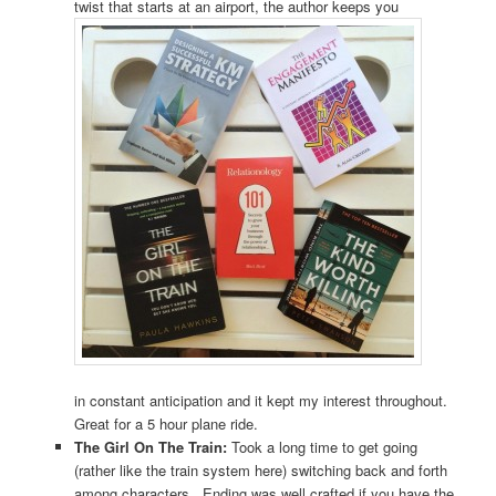
twist that starts at an airport, the author keeps you
in constant anticipation and it kept my interest throughout.
Great for a 5 hour plane ride.
The Girl On The Train:
Took a long time to get going
(rather like the train system here) switching back and forth
among characters. Ending was well crafted if you have the