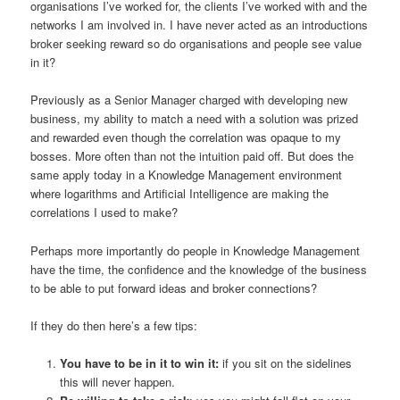
organisations I’ve worked for, the clients I’ve worked with and the
networks I am involved in. I have never acted as an introductions
broker seeking reward so do organisations and people see value
in it?
Previously as a Senior Manager charged with developing new
business, my ability to match a need with a solution was prized
and rewarded even though the correlation was opaque to my
bosses. More often than not the intuition paid off. But does the
same apply today in a Knowledge Management environment
where logarithms and Artificial Intelligence are making the
correlations I used to make?
Perhaps more importantly do people in Knowledge Management
have the time, the confidence and the knowledge of the business
to be able to put forward ideas and broker connections?
If they do then here’s a few tips:
You have to be in it to win it:
if you sit on the sidelines
this will never happen.