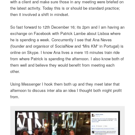
with a client and make sure those in any meeting were briefed on
the latest activity. Today this is or should be standard practice;
then it involved a shift in mindset.
So fast forward to 12th December 16; its 2pm and I am having an
exchange on Facebook with Patrick Lambe about Lisboa where
he is spending a week. Concurrently I see that Ana Neves
(founder and organisor of SocialNow and “Mrs KM” in Portugal) is
online on Skype. I know Ana lives a mere 15 minutes train ride
from where Patrick is spending the afternoon. I also know both of
them well and believe they would benefit from meeting each
other.
Using Messenger I hook them both up and they meet later that
afternoon to discuss inter alia an idea I thought both might profit
from.