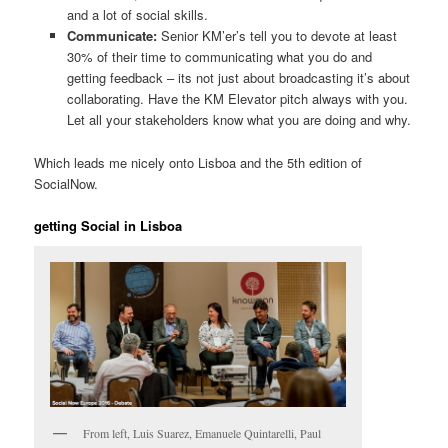
and a lot of social skills.
Communicate:
Senior KM’er’s tell you to devote at least
30% of their time to communicating what you do and
getting feedback – its not just about broadcasting it’s about
collaborating. Have the KM Elevator pitch always with you.
Let all your stakeholders know what you are doing and why.
Which leads me nicely onto Lisboa and the 5th edition of
SocialNow.
getting Social in Lisboa
From left, Luis Suarez, Emanuele Quintarelli, Paul