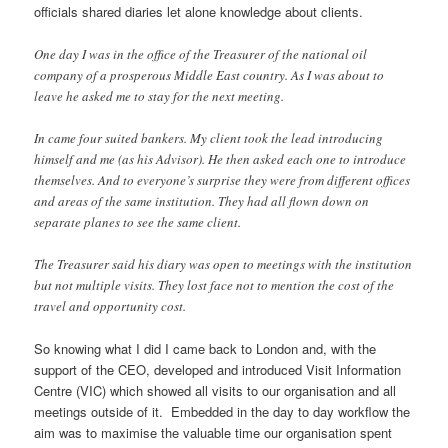
officials shared diaries let alone knowledge about clients.
One day I was in the office of the Treasurer of the national oil
company of a prosperous Middle East country. As I was about to
leave he asked me to stay for the next meeting.
In came four suited bankers. My client took the lead introducing
himself and me (as his Advisor). He then asked each one to introduce
themselves. And to everyone’s surprise they were from different offices
and areas of the same institution. They had all flown down on
separate planes to see the same client.
The Treasurer said his diary was open to meetings with the institution
but not multiple visits. They lost face not to mention the cost of the
travel and opportunity cost.
So knowing what I did I came back to London and, with the
support of the CEO, developed and introduced Visit Information
Centre (VIC) which showed all visits to our organisation and all
meetings outside of it. Embedded in the day to day workflow the
aim was to maximise the valuable time our organisation spent