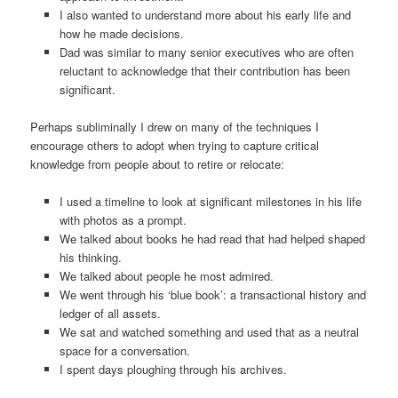
I also wanted to understand more about his early life and
how he made decisions.
Dad was similar to many senior executives who are often
reluctant to acknowledge that their contribution has been
significant.
Perhaps subliminally I drew on many of the techniques I
encourage others to adopt when trying to capture critical
knowledge from people about to retire or relocate:
I used a timeline to look at significant milestones in his life
with photos as a prompt.
We talked about books he had read that had helped shaped
his thinking.
We talked about people he most admired.
We went through his ‘blue book’: a transactional history and
ledger of all assets.
We sat and watched something and used that as a neutral
space for a conversation.
I spent days ploughing through his archives.