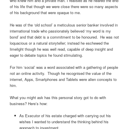
who knew him and a private man. I realised as he neared the end
of his life that though we were close there were so many aspects
of his background that were opaque to me.
He was of the ‘old school’ a meticulous senior banker involved in
international trade who passionately believed ‘my word is my
bond’ and that debt is a commitment to be honoured. He was not
loquacious or a natural storyteller; instead he eschewed the
limelight though he was well read, capable of deep insight and
eager to debate topics he found stimulating.
For him ‘social’ was a word associated with a gathering of people
not an online activity. Though he recognised the value of the
internet, Apps, Smartphones and Tablets were alien concepts to
him.
What you might ask has this personal story got to do with
business? Here’s how:
As Executor of his estate charged with carrying out his
wishes I wanted to understand the thinking behind his
approach to investment.