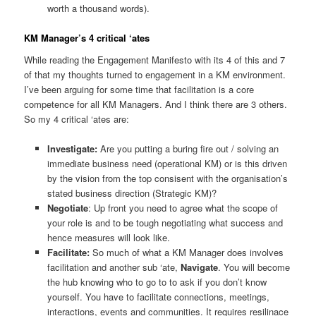
worth a thousand words).
KM Manager’s 4 critical ‘ates
While reading the Engagement Manifesto with its 4 of this and 7
of that my thoughts turned to engagement in a KM environment.
I’ve been arguing for some time that facilitation is a core
competence for all KM Managers. And I think there are 3 others.
So my 4 critical ‘ates are:
Investigate:
Are you putting a buring fire out / solving an
immediate business need (operational KM) or is this driven
by the vision from the top consisent with the organisation’s
stated business direction (Strategic KM)?
Negotiate
: Up front you need to agree what the scope of
your role is and to be tough negotiating what success and
hence measures will look like.
Facilitate:
So much of what a KM Manager does involves
facilitation and another sub ‘ate,
Navigate
. You will become
the hub knowing who to go to to ask if you don’t know
yourself. You have to facilitate connections, meetings,
interactions, events and communities. It requires resilinace