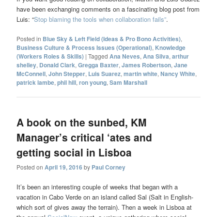
have been exchanging comments on a fascinating blog post from
Luis: “
Stop blaming the tools when collaboration fails”
.
Posted in
Blue Sky & Left Field (Ideas & Pro Bono Activities)
,
Business Culture & Process Issues (Operational)
,
Knowledge
(Workers Roles & Skills)
|
Tagged
Ana Neves
,
Ana Silva
,
arthur
shelley
,
Donald Clark
,
Gregga Baxter
,
James Robertson
,
Jane
McConnell
,
John Stepper
,
Luis Suarez
,
martin white
,
Nancy White
,
patrick lambe
,
phil hill
,
ron young
,
Sam Marshall
A book on the sunbed, KM
Manager’s critical ‘ates and
getting social in Lisboa
Posted on
April 19, 2016
by
Paul Corney
It’s been an interesting couple of weeks that began with a
vacation in Cabo Verde on an island called Sal (Salt in English-
which sort of gives away the terrain). Then a week in Lisboa at