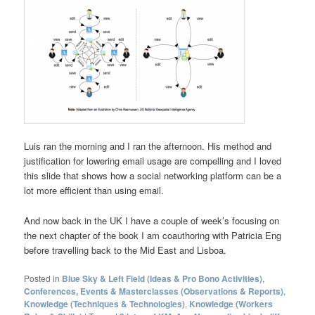
Luis ran the morning and I ran the afternoon. His method and
justification for lowering email usage are compelling and I loved
this slide that shows how a social networking platform can be a
lot more efficient than using email.
And now back in the UK I have a couple of week’s focusing on
the next chapter of the book I am coauthoring with Patricia Eng
before travelling back to the Mid East and Lisboa.
Posted in
Blue Sky & Left Field (Ideas & Pro Bono Activities)
,
Conferences, Events & Masterclasses (Observations & Reports)
,
Knowledge (Techniques & Technologies)
,
Knowledge (Workers