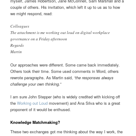
myself, James Robertson, Jane McConnell, Sam Marshall and a
couple of others. His invitation, which left it up to us as to how
we might respond, read:
Colleagues
The attachment is me working out loud on digital workplace
governance on a Friday afternoon
Regards
Martin
Our approaches were different. Some came back immediately.
Others took their time. Some used comments in Word, others
rewrote paragraphs. As Martin said,
“the responses always
challenge your own thinking.”
I am sure John Stepper (who is widely credited with kicking off
the
Working out Loud
movement) and Ana Silva who is a great
proponent of it would be enthused.
Knowledge Matchmaking?
These two exchanges got me thinking about the way I work, the