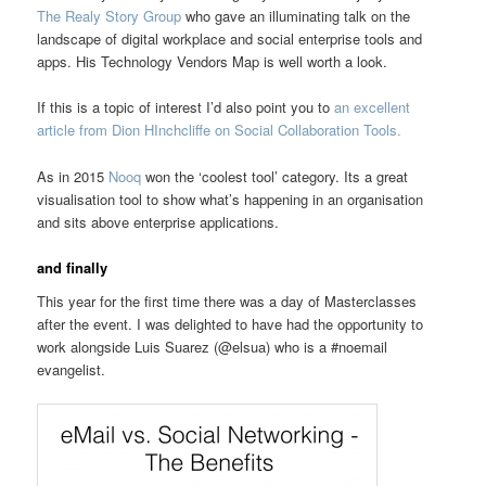
The Realy Story Group
who gave an illuminating talk on the
landscape of digital workplace and social enterprise tools and
apps. His Technology Vendors Map is well worth a look.
If this is a topic of interest I’d also point you to
an excellent
article from Dion HInchcliffe on Social Collaboration Tools.
As in 2015
Nooq
won the ‘coolest tool’ category. Its a great
visualisation tool to show what’s happening in an organisation
and sits above enterprise applications.
and finally
This year for the first time there was a day of Masterclasses
after the event. I was delighted to have had the opportunity to
work alongside Luis Suarez (@elsua) who is a #noemail
evangelist.