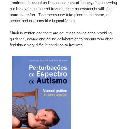
Treatment is based on the assessment of the physician carrying
out the examination and frequent case assessments with the
team thereafter. Treatments now take place in the home, at
school and at clinics like LogicaMentes.
Much is written and there are countless online sites providing
guidance, advice and online collaboration to parents who often
find this a very difficult condition to live with.