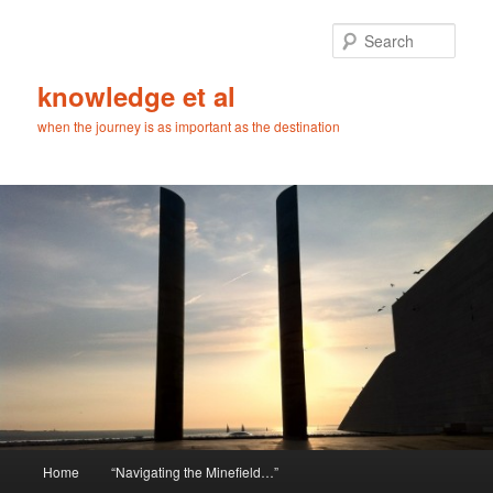
Skip
Skip
to
to
Sear
primary
secondary
content
content
knowledge et al
when the journey is as important as the destination
Main
Home
“Navigating the Minefield…”
menu