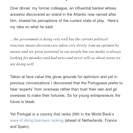
Over dinner, my former colleague, an influential banker whose
ancestor discovered an island in the Atlantic now named after
him, shared his perceptions of the current state of play. Here’s
my take on what he said:
…the government is doing very well but the current political
structure means decisions are taken very slowly. I am an optimist by
nature and see great potential in our people but our media is always
looking for mistakes and bad news and never tells us about areas we
are doing well.
Taken at face value this gives grounds for optimism and yet in
previous conversations I discovered that the Portuguese prefer to
hear ‘experts’ from overseas rather than trust their own and go
overseas to make their fortunes. So for young entrepreneurs the
future is bleak.
Yet Portugal is a country that ranks 25th in the World Bank’s
ease of doing business ranking
(ahead of Netherlands, France
and Spain).