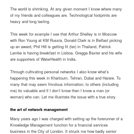
The world is shrinking. At any given moment I know where many
of my friends and colleagues are. Technological footprints are
heavy and long lasting.
This week for example I see that Arthur Shelley is in Moscow
with Ron Young at KM Russia, Donald Clark is in Belfast picking
up an award, Phil Hill is getting fit (ter) in Thailand, Patrick
Lambe is having breakfast in Lisboa. Gregga Baxter and his wife
are supporters of WaterHealth in India.
Through cultivating personal networks I also know what’s
happening this week in Khartoum, Tehran, Dubai and Harare. To
many that may seem frivolous information; to others (including
me) its valuable and if I don’t know then I know a man (or
woman) who can. Let me illustrate the issue with a true story.
the art of network management
Many years ago I was charged with setting up the forerunner of a
Knowledge Management function for a financial services
business in the City of London. It struck me how badly senior