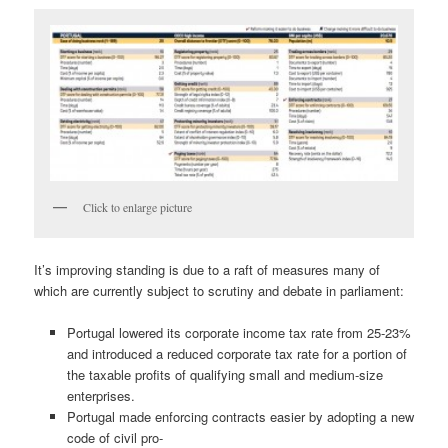
Click to enlarge picture
It’s improving standing is due to a raft of measures many of
which are currently subject to scrutiny and debate in parliament:
Portugal lowered its corporate income tax rate from 25-23%
and introduced a reduced corporate tax rate for a portion of
the taxable profits of qualifying small and medium-size
enterprises.
Portugal made enforcing contracts easier by adopting a new
code of civil pro-