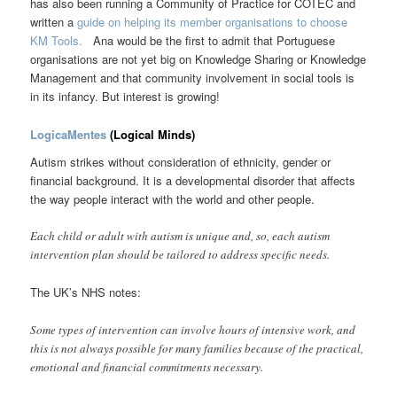
has also been running a Community of Practice for COTEC and
written a
guide on helping its member organisations to choose
KM Tools.
Ana would be the first to admit that Portuguese
organisations are not yet big on Knowledge Sharing or Knowledge
Management and that community involvement in social tools is
in its infancy. But interest is growing!
LogicaMentes
(Logical Minds)
Autism strikes without consideration of ethnicity, gender or
financial background. It is a developmental disorder that affects
the way people interact with the world and other people.
Each child or adult with autism is unique and, so, each autism
intervention plan should be tailored to address specific needs.
The UK’s NHS notes:
Some types of intervention can involve hours of intensive work, and
this is not always possible for many families because of the practical,
emotional and financial commitments necessary.