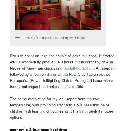
Real Club Tauromáquico Português, Lisboa
I’ve just spent an inspiring couple of days in Lisboa. It started
well: a wonderfully productive 3 hours in the company of Ana
Neves of Knowman discussing
SocialNow 2015
in Amsterdam,
followed by a reunion dinner at the Real Club Tauromáquico
Português, (Royal Bullfighting Club of Portugal) Lisboa with a
former colleague I had not seen since 1986.
The prime motivation for my visit (apart from the 25c
temperature) was providing advice to a business that helps
children with learning difficulties as it thinks through its future
options.
economic & business backdrop