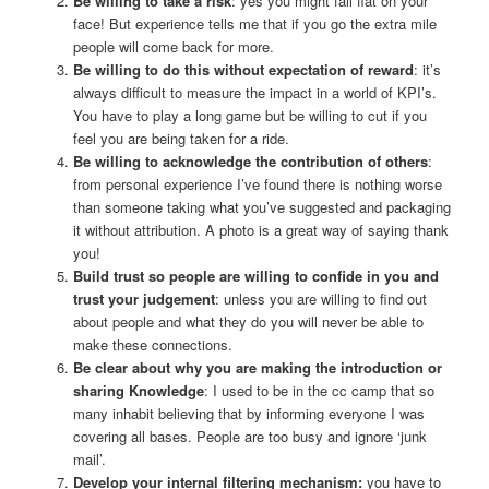
Be willing to take a risk
: yes you might fall flat on your
face! But experience tells me that if you go the extra mile
people will come back for more.
Be willing to do this without expectation of reward
: it’s
always difficult to measure the impact in a world of KPI’s.
You have to play a long game but be willing to cut if you
feel you are being taken for a ride.
Be willing to acknowledge the contribution of others
:
from personal experience I’ve found there is nothing worse
than someone taking what you’ve suggested and packaging
it without attribution. A photo is a great way of saying thank
you!
Build trust so people are willing to confide in you and
trust your judgement
: unless you are willing to find out
about people and what they do you will never be able to
make these connections.
Be clear about why you are making the introduction or
sharing Knowledge
: I used to be in the cc camp that so
many inhabit believing that by informing everyone I was
covering all bases. People are too busy and ignore ‘junk
mail’.
Develop your internal filtering mechanism:
you have to