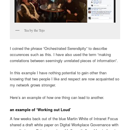
Tea by the Tejo
I coined the phrase “Orchestrated Serendipity” to describe
occurences such as this. I have also used the term “making
correlations between seemingly unrelated pieces of information”.
In this example I have nothing potential to gain other than
knowing that two people I like and respect are now acquainted so
my network grows stronger.
Here’s an example of how one thing can lead to another.
an example of ‘Working out Loud’
A few weeks back out of the blue Martin White of Intranet Focus
shared a draft white paper on Digital Workplace Governance with