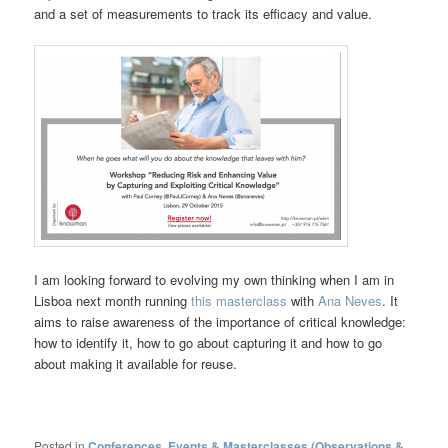
and a set of measurements to track its efficacy and value.
I am looking forward to evolving my own thinking when I am in
Lisboa next month running
this masterclass
with
Ana Neves
. It
aims to raise awareness of the importance of critical knowledge:
how to identify it, how to go about capturing it and how to go
about making it available for reuse.
Posted in
Conferences, Events & Masterclasses (Observations &