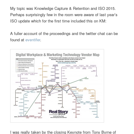
My topic was Knowledge Capture & Retention and ISO 2015.
Perhaps surprisingly few in the room were aware of last year’s
ISO update which for the first time included this on KM:
A fuller account of the proceedings and the twitter chat can be
found at
eventifer
.
I was really taken by the closing Keynote from Tony Byrne of