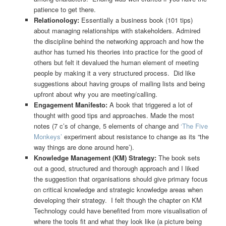
patience to get there.
Relationology:
Essentially a business book (101 tips)
about managing relationships with stakeholders. Admired
the discipline behind the networking approach and how the
author has turned his theories into practice for the good of
others but felt it devalued the human element of meeting
people by making it a very structured process. Did like
suggestions about having groups of mailing lists and being
upfront about why you are meeting/calling.
Engagement Manifesto:
A book that triggered a lot of
thought with good tips and approaches. Made the most
notes (7 c’s of change, 5 elements of change and
‘The Five
Monkeys’
experiment about resistance to change as its “the
way things are done around here’).
Knowledge Management (KM) Strategy:
The book sets
out a good, structured and thorough approach and I liked
the suggestion that organisations should give primary focus
on critical knowledge and strategic knowledge areas when
developing their strategy. I felt though the chapter on KM
Technology could have benefited from more visualisation of
where the tools fit and what they look like (a picture being