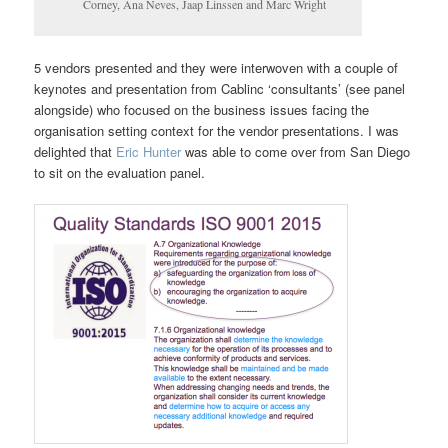
Corney, Ana Neves, Jaap Linssen and Marc Wright
5 vendors presented and they were interwoven with a couple of
keynotes and presentation from Cablinc ‘consultants’ (see panel
alongside) who focused on the business issues facing the
organisation setting context for the vendor presentations. I was
delighted that
Eric Hunter
was able to come over from San Diego
to sit on the evaluation panel.