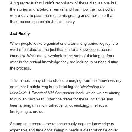
A big regret is that I didn’t record any of these discussions but
the stories and artefacts remain and I am now their custodian
with a duty to pass them onto his great grandchildren so that
they too can appreciate John’s legacy.
And finally
When people leave organisations after a long period legacy is a
word often cited as the justification for a knowledge capture
interview. What many overlook is the step of thinking up front
what is the critical knowledge they are looking to surface during
the process.
This mirrors many of the stories emerging from the interviews my
co-author Patricia Eng is undertaking for
“Navigating the
Minefield: A Practical KM Companion”
book which we are aiming
to publish next year. Often the driver for these initiatives has
been a reorganisation, takeover or downsizing; in effect a
firefighting exercise.
Setting up a programme to consciously capture knowledge is
expensive and time consuming: it needs a clear rationale/driver