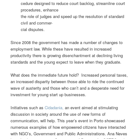
cedure designed to reduce court backlog, streamline court
procedures, enhance
the role of judges and speed up the resolution of standard
civil and commer-
cial disputes.
Since 2008 the government has made a number of changes to
employment law. While these have resulted in increased
productivity there is growing disenchantment at declining living
standards and the young expect to leave when they graduate.
What does the immediate future hold? Increased personal taxes,
an increased disparity between those able to ride the continued
wave of austerity and those who can’t and a desperate need for
investment for young start up businesses.
Initiatives such as
Cidadania,
an event aimed at stimulating
discussion in society around the use of new forms of
communication, will help. This year’s event in Porto showcased
numerous examples of how empowered citizens have interacted
with NGO’s, Government and Public Administrations. Ana Neves