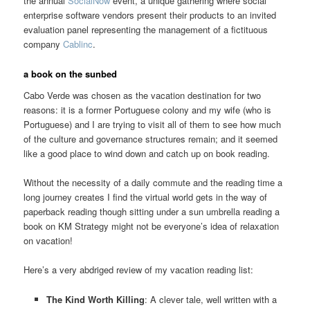
the annual
SocialNow
event, a unique gathering where social
enterprise software vendors present their products to an invited
evaluation panel representing the management of a fictituous
company
Cablinc
.
a book on the sunbed
Cabo Verde was chosen as the vacation destination for two
reasons: it is a former Portuguese colony and my wife (who is
Portuguese) and I are trying to visit all of them to see how much
of the culture and governance structures remain; and it seemed
like a good place to wind down and catch up on book reading.
Without the necessity of a daily commute and the reading time a
long journey creates I find the virtual world gets in the way of
paperback reading though sitting under a sun umbrella reading a
book on KM Strategy might not be everyone’s idea of relaxation
on vacation!
Here’s a very abdriged review of my vacation reading list:
The Kind Worth Killing
: A clever tale, well written with a