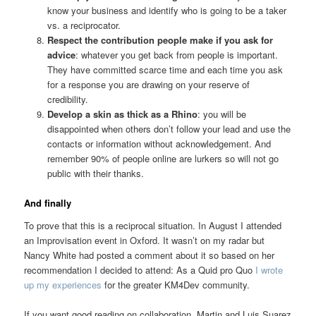
know your business and identify who is going to be a taker
vs. a reciprocator.
Respect the contribution people make if you ask for
advice
: whatever you get back from people is important.
They have committed scarce time and each time you ask
for a response you are drawing on your reserve of
credibility.
Develop a skin as thick as a Rhino
: you will be
disappointed when others don’t follow your lead and use the
contacts or information without acknowledgement. And
remember 90% of people online are lurkers so will not go
public with their thanks.
And finally
To prove that this is a reciprocal situation. In August I attended
an Improvisation event in Oxford. It wasn’t on my radar but
Nancy White had posted a comment about it so based on her
recommendation I decided to attend: As a Quid pro Quo
I wrote
up my experiences
for the greater KM4Dev community.
If you want good reading on collaboration, Martin and Luis Suarez