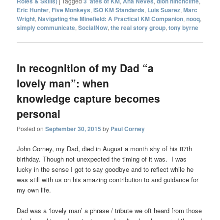
Roles & Skills)
|
Tagged
3 'ates of KM
,
Ana Neves
,
dion hinchcliffe
,
Eric Hunter
,
Five Monkeys
,
ISO KM Standards
,
Luis Suarez
,
Marc
Wright
,
Navigating the Minefield: A Practical KM Companion
,
nooq
,
simply communicate
,
SocialNow
,
the real story group
,
tony byrne
In recognition of my Dad “a
lovely man”: when
knowledge capture becomes
personal
Posted on
September 30, 2015
by
Paul Corney
John Corney, my Dad, died in August a month shy of his 87th
birthday. Though not unexpected the timing of it was. I was
lucky in the sense I got to say goodbye and to reflect while he
was still with us on his amazing contribution to and guidance for
my own life.
Dad was a ‘lovely man’ a phrase / tribute we oft heard from those