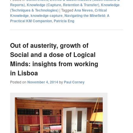
Reports)
,
Knowledge (Capture, Retention & Transfer)
,
Knowledge
(Techniques & Technologies)
|
Tagged
Ana Neves
,
Critical
Knowledge
,
knowledge capture
,
Navigating the Minefield: A
Practical KM Companion
,
Patricia Eng
Out of austerity, growth of
Social and a dose of Logical
Minds: insights from working
in Lisboa
Posted on
November 4, 2014
by
Paul Corney