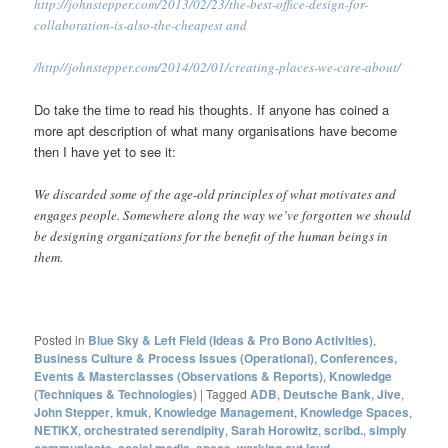
http://johnstepper.com/2013/02/23/the-best-office-design-for-
collaboration-is-also-the-cheapest and
/
http//johnstepper.com/2014/02/01/creating-places-we-care-about/
Do take the time to read his thoughts. If anyone has coined a
more apt description of what many organisations have become
then I have yet to see it:
We discarded some of the age-old principles of what motivates and
engages people. Somewhere along the way we’ve forgotten we should
be designing organizations for the benefit of the human beings in
them.
Posted in
Blue Sky & Left Field (Ideas & Pro Bono Activities)
,
Business Culture & Process Issues (Operational)
,
Conferences,
Events & Masterclasses (Observations & Reports)
,
Knowledge
(Techniques & Technologies)
|
Tagged
ADB
,
Deutsche Bank
,
Jive
,
John Stepper
,
kmuk
,
Knowledge Management
,
Knowledge Spaces
,
NETIKX
,
orchestrated serendipity
,
Sarah Horowitz
,
scribd.
,
simply
communicate
,
social media
,
space
,
working out loud