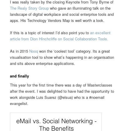
I was really taken by the closing Keynote from Tony Byrne of
The Realy Story Group
who gave an illuminating talk on the
landscape of digital workplace and social enterprise tools and
apps. His Technology Vendors Map is well worth a look.
If this is a topic of interest I’d also point you to
an excellent
article from Dion HInchcliffe on Social Collaboration Tools.
As in 2015
Nooq
won the ‘coolest tool’ category. Its a great
visualisation tool to show what’s happening in an organisation
and sits above enterprise applications.
and finally
This year for the first time there was a day of Masterclasses
after the event. I was delighted to have had the opportunity to
work alongside Luis Suarez (@elsua) who is a #noemail
evangelist.