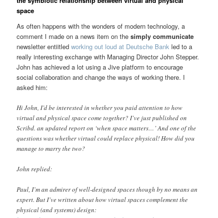
the symbiotic relationship between virtual and physical
space
As often happens with the wonders of modern technology, a
comment I made on a news item on the
simply communicate
newsletter entiitled
working out loud at Deutsche Bank
led to a
really interesting exchange with Managing Director John Stepper.
John has achieved a lot using a Jive platform to encourage
social collaboration and change the ways of working there. I
asked him:
Hi John, I’d be interested in whether you paid attention to how
virtual and physical space come together? I’ve just published on
Scribd. an updated report on ‘when space matters…’ And one of the
questions was whether virtual could replace physical! How did you
manage to marry the two?
John replied:
Paul, I’m an admirer of well-designed spaces though by no means an
expert. But I’ve written about how virtual spaces complement the
physical (and systems) design: