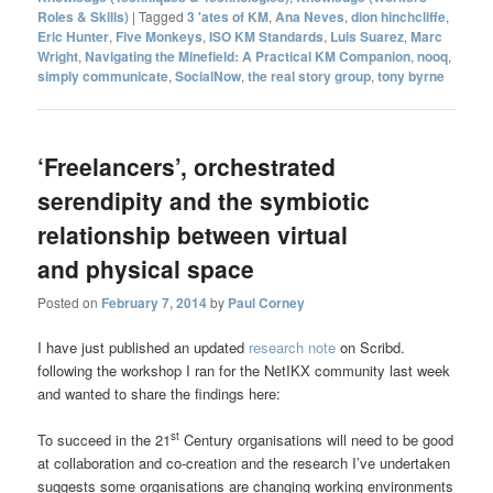
Roles & Skills)
|
Tagged
3 'ates of KM
,
Ana Neves
,
dion hinchcliffe
,
Eric Hunter
,
Five Monkeys
,
ISO KM Standards
,
Luis Suarez
,
Marc
Wright
,
Navigating the Minefield: A Practical KM Companion
,
nooq
,
simply communicate
,
SocialNow
,
the real story group
,
tony byrne
‘Freelancers’, orchestrated
serendipity and the symbiotic
relationship between virtual
and physical space
Posted on
February 7, 2014
by
Paul Corney
I have just published an updated
research note
on Scribd.
following the workshop I ran for the NetIKX community last week
and wanted to share the findings here:
st
To succeed in the 21
Century organisations will need to be good
at collaboration and co-creation and the research I’ve undertaken
suggests some organisations are changing working environments