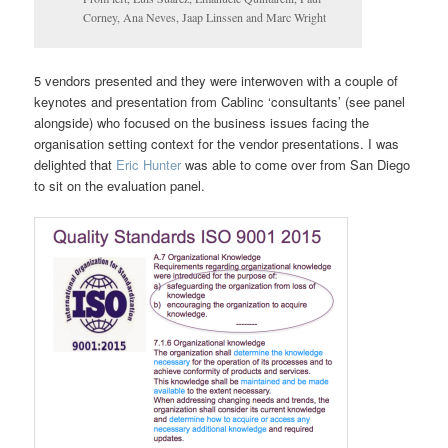
Corney, Ana Neves, Jaap Linssen and Marc Wright
5 vendors presented and they were interwoven with a couple of
keynotes and presentation from Cablinc ‘consultants’ (see panel
alongside) who focused on the business issues facing the
organisation setting context for the vendor presentations. I was
delighted that
Eric Hunter
was able to come over from San Diego
to sit on the evaluation panel.