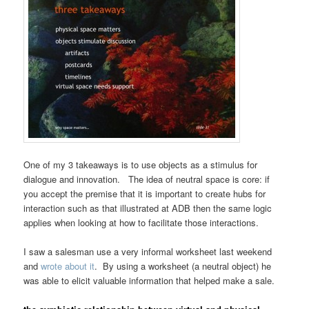
One of my 3 takeaways is to use objects as a stimulus for
dialogue and innovation. The idea of neutral space is core: if
you accept the premise that it is important to create hubs for
interaction such as that illustrated at ADB then the same logic
applies when looking at how to facilitate those interactions.
I saw a salesman use a very informal worksheet last weekend
and
wrote about it
. By using a worksheet (a neutral object) he
was able to elicit valuable information that helped make a sale.