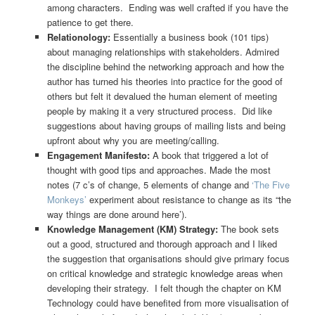
among characters. Ending was well crafted if you have the
patience to get there.
Relationology:
Essentially a business book (101 tips)
about managing relationships with stakeholders. Admired
the discipline behind the networking approach and how the
author has turned his theories into practice for the good of
others but felt it devalued the human element of meeting
people by making it a very structured process. Did like
suggestions about having groups of mailing lists and being
upfront about why you are meeting/calling.
Engagement Manifesto:
A book that triggered a lot of
thought with good tips and approaches. Made the most
notes (7 c’s of change, 5 elements of change and
‘The Five
Monkeys’
experiment about resistance to change as its “the
way things are done around here’).
Knowledge Management (KM) Strategy:
The book sets
out a good, structured and thorough approach and I liked
the suggestion that organisations should give primary focus
on critical knowledge and strategic knowledge areas when
developing their strategy. I felt though the chapter on KM
Technology could have benefited from more visualisation of