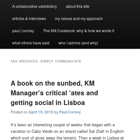
A collaborative valedictory
about this site
articles & interviews
my values and my approach
paul j corney
The KM Cookbook: why & how we wrote it
what others have said
who I admire (and why)
TAG ARCHIVES:
SIMPLY COMMUNICATE
A book on the sunbed, KM
Manager’s critical ‘ates and
getting social in Lisboa
Posted on
April 19, 2016
by
Paul Corney
It’s been an interesting couple of weeks that began with a
vacation in Cabo Verde on an island called Sal (Salt in English-
which sort of gives away the terrain). Then a week in Lisboa at