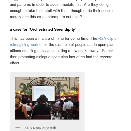
and patterns in order to accommodate this. Are they doing
enough to take their staff with them though or do their people
merely see this as an attempt to cut cost?
a case for ‘Orchestrated Serendipity’
This has been a mantra of mine for some time. The
RSA clip on
reimagining work
cites the example of people sat in open plan
offices emailing colleagues sitting a few desks away. Rather
than promoting dialogue open plan has often had the reverse
effect.
ADB Knowledge Hub