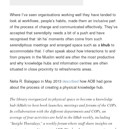
Where I’ve seen organisations working well they have tended to
look at workflows, people’s habits, made them an inclusive part
of the process of change and communicated effectively. They’ve
accepted that serendipity needs a bit of a push and have
recognised that ‘ah ha’ moments often come from such
serendipitous meetings and arranged space such as a
khub
to
accommodate that. I often speak about how interactions to and
from prayers in the Muslim world are often the most productive
and why knowledge hubs and information centres are often
situated in close proximity to refreshments areas.
Nelia R. Balagapo in May 2013
described
how ADB had gone
about the process of creating a physical knowledge hub.
The library reorganized its physical space to become a knowledge
hub (kHub) to host book launches, meetings and forums of the COPs.
In collaboration with the different departments and COPs, an
average of four activities are held in the kHub weekly, including
“Insight Thursdays,” a weekly forum where staff share insights on