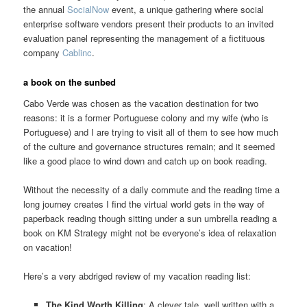
the annual
SocialNow
event, a unique gathering where social
enterprise software vendors present their products to an invited
evaluation panel representing the management of a fictituous
company
Cablinc
.
a book on the sunbed
Cabo Verde was chosen as the vacation destination for two
reasons: it is a former Portuguese colony and my wife (who is
Portuguese) and I are trying to visit all of them to see how much
of the culture and governance structures remain; and it seemed
like a good place to wind down and catch up on book reading.
Without the necessity of a daily commute and the reading time a
long journey creates I find the virtual world gets in the way of
paperback reading though sitting under a sun umbrella reading a
book on KM Strategy might not be everyone’s idea of relaxation
on vacation!
Here’s a very abdriged review of my vacation reading list:
The Kind Worth Killing
: A clever tale, well written with a