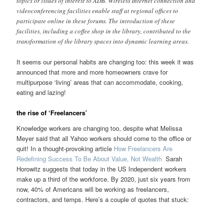
topics or issues of interest to ADB. Wireless Internet connection and
videoconferencing facilities enable staff at regional offices to
participate online in these forums. The introduction of these
facilities, including a coffee shop in the library, contributed to the
transformation of the library spaces into dynamic learning areas.
It seems our personal habits are changing too: this week it was
announced that more and more homeowners crave for
multipurpose ‘living’ areas that can accommodate, cooking,
eating and lazing!
the rise of ‘Freelancers’
Knowledge workers are changing too, despite what Melissa
Meyer said that all Yahoo workers should come to the office or
quit! In a thought-provoking article
How Freelancers Are
Redefining Success To Be About Value, Not Wealth
Sarah
Horowitz suggests that today in the US Independent workers
make up a third of the workforce. By 2020, just six years from
now, 40% of Americans will be working as freelancers,
contractors, and temps. Here’s a couple of quotes that stuck: