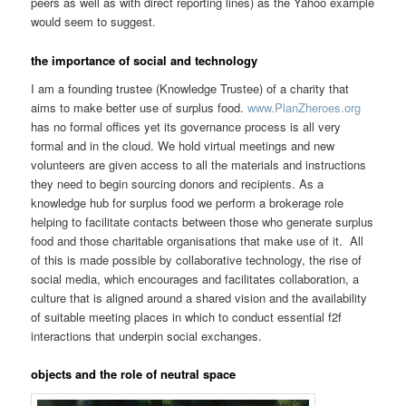
peers as well as with direct reporting lines) as the Yahoo example
would seem to suggest.
the importance of social and technology
I am a founding trustee (Knowledge Trustee) of a charity that
aims to make better use of surplus food.
www.PlanZheroes.org
has no formal offices yet its governance process is all very
formal and in the cloud. We hold virtual meetings and new
volunteers are given access to all the materials and instructions
they need to begin sourcing donors and recipients. As a
knowledge hub for surplus food we perform a brokerage role
helping to facilitate contacts between those who generate surplus
food and those charitable organisations that make use of it. All
of this is made possible by collaborative technology, the rise of
social media, which encourages and facilitates collaboration, a
culture that is aligned around a shared vision and the availability
of suitable meeting places in which to conduct essential f2f
interactions that underpin social exchanges.
objects and the role of neutral space