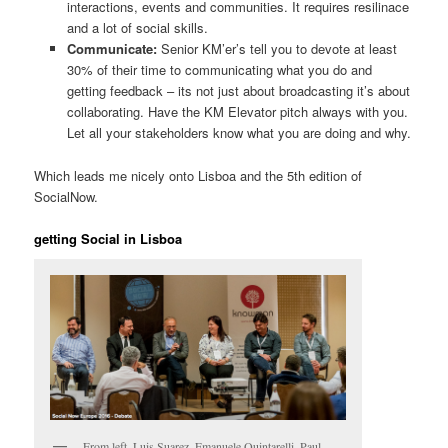
interactions, events and communities. It requires resilinace
and a lot of social skills.
Communicate:
Senior KM’er’s tell you to devote at least
30% of their time to communicating what you do and
getting feedback – its not just about broadcasting it’s about
collaborating. Have the KM Elevator pitch always with you.
Let all your stakeholders know what you are doing and why.
Which leads me nicely onto Lisboa and the 5th edition of
SocialNow.
getting Social in Lisboa
From left, Luis Suarez, Emanuele Quintarelli, Paul