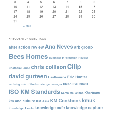
3
4
5
6
7
8
9
10
11
12
13
14
15
16
17
18
19
20
21
22
23
24
25
26
27
28
29
30
31
« Oct
FREQUENTLY USED TAGS
Ana Neves
after action review
ark group
Bees Homes
Business Information Review
Cilip
chris collison
Chatham House
david gurteen
Eric Hunter
Eastbourne
ISO 30401
evolving role of the knowledge manager
HMRC
ISO KM Standards
Khartoum
Karen McFarlane
kmuk
KM Cookbook
km and culture
KM Asia
knowledge cafe
knowledge capture
Knowledge Assets