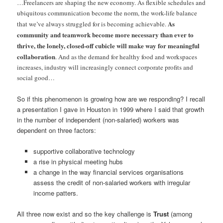
…Freelancers are shaping the new economy. As flexible schedules and
ubiquitous communication become the norm, the work-life balance
As
that we’ve always struggled for is becoming achievable.
community and teamwork become more necessary than ever to
thrive, the lonely, closed-off cubicle will make way for meaningful
collaboration
. And as the demand for healthy food and workspaces
increases, industry will increasingly connect corporate profits and
social good…
So if this phenomenon is growing how are we responding? I recall
a presentation I gave in Houston in 1999 where I said that growth
in the number of independent (non-salaried) workers was
dependent on three factors:
supportive collaborative technology
a rise in physical meeting hubs
a change in the way financial services organisations
assess the credit of non-salaried workers with irregular
income patters.
All three now exist and so the key challenge is
Trust
(among