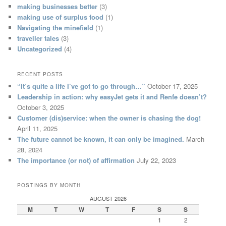
making businesses better
(3)
making use of surplus food
(1)
Navigating the minefield
(1)
traveller tales
(3)
Uncategorized
(4)
RECENT POSTS
“It’s quite a life I’ve got to go through…”
October 17, 2025
Leadership in action: why easyJet gets it and Renfe doesn’t?
October 3, 2025
Customer (dis)service: when the owner is chasing the dog!
April 11, 2025
The future cannot be known, it can only be imagined.
March
28, 2024
The importance (or not) of affirmation
July 22, 2023
POSTINGS BY MONTH
AUGUST 2026
M
T
W
T
F
S
S
1
2