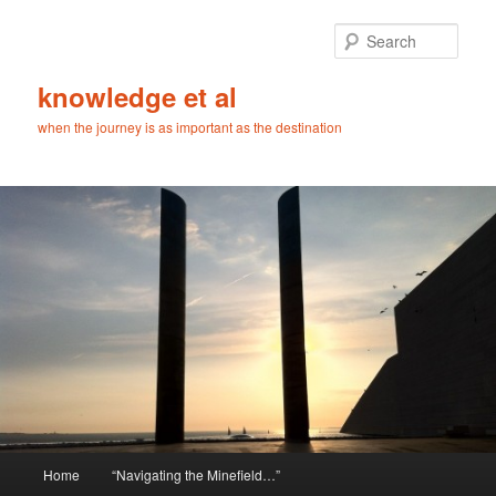
Skip
Skip
to
to
Sear
primary
secondary
content
content
knowledge et al
when the journey is as important as the destination
Main
Home
“Navigating the Minefield…”
menu