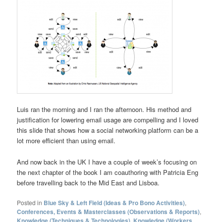
Luis ran the morning and I ran the afternoon. His method and
justification for lowering email usage are compelling and I loved
this slide that shows how a social networking platform can be a
lot more efficient than using email.
And now back in the UK I have a couple of week’s focusing on
the next chapter of the book I am coauthoring with Patricia Eng
before travelling back to the Mid East and Lisboa.
Posted in
Blue Sky & Left Field (Ideas & Pro Bono Activities)
,
Conferences, Events & Masterclasses (Observations & Reports)
,
Knowledge (Techniques & Technologies)
,
Knowledge (Workers