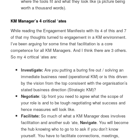
where the tools fit and what they look like (a picture being
worth a thousand words).
KM Manager’s 4 critical ‘ates
While reading the Engagement Manifesto with its 4 of this and 7
of that my thoughts turned to engagement in a KM environment.
I’ve been arguing for some time that facilitation is a core
competence for all KM Managers. And I think there are 3 others.
So my 4 critical ‘ates are:
Investigate:
Are you putting a buring fire out / solving an
immediate business need (operational KM) or is this driven
by the vision from the top consisent with the organisation’s
stated business direction (Strategic KM)?
Negotiate
: Up front you need to agree what the scope of
your role is and to be tough negotiating what success and
hence measures will look like.
Facilitate:
So much of what a KM Manager does involves
facilitation and another sub ‘ate,
Navigate
. You will become
the hub knowing who to go to to ask if you don’t know
yourself. You have to facilitate connections, meetings,