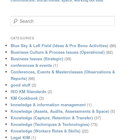
S
e
a
r
CATEGORIES
c
Blue Sky & Left Field (Ideas & Pro Bono Activities)
(86)
h
Business Culture & Process Issues (Operational)
(82)
Business Issues (Strategic)
(39)
conferences & events
(1)
Conferences, Events & Masterclasses (Observations &
Reports)
(66)
good stuff
(2)
ISO KM Standards
(2)
KM Cookbook
(3)
knowledge & information management
(1)
Knowledge (Assets, Audits, Assessments & Space)
(5)
Knowledge (Capture, Retention & Transfer)
(37)
Knowledge (Techniques & Technologies)
(73)
Knowledge (Workers Roles & Skills)
(22)
Legal KIM
(1)