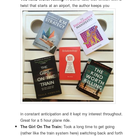
twist that starts at an airport, the author keeps you
in constant anticipation and it kept my interest throughout.
Great for a 5 hour plane ride.
The Girl On The Train:
Took a long time to get going
(rather like the train system here) switching back and forth