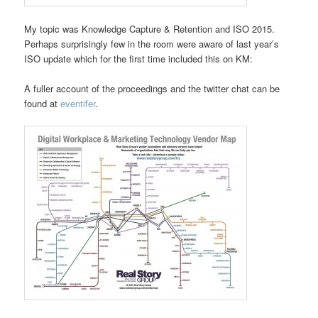
My topic was Knowledge Capture & Retention and ISO 2015.
Perhaps surprisingly few in the room were aware of last year’s
ISO update which for the first time included this on KM:
A fuller account of the proceedings and the twitter chat can be
found at
eventifer
.