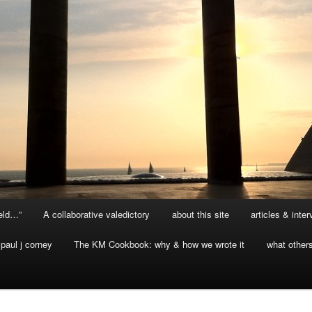
ield…”
A collaborative valedictory
about this site
articles & inte
paul j corney
The KM Cookbook: why & how we wrote it
what other