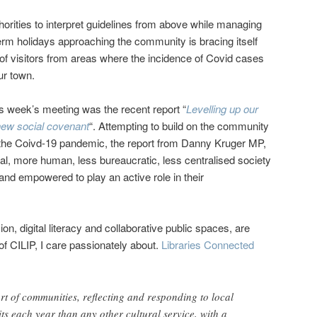
uthorities to interpret guidelines from above while managing
term holidays approaching the community is bracing itself
 of visitors from areas where the incidence of Covid cases
ur town.
his week’s meeting was the recent report “
Levelling up our
new social covenant
“. Attempting to build on the community
g the Coivd-19 pandemic, the report from Danny Kruger MP,
cal, more human, less bureaucratic, less centralised society
and empowered to play an active role in their
ion, digital literacy and collaborative public spaces, are
 of CILIP, I care passionately about.
Libraries Connected
art of communities, reflecting and responding to local
ts each year than any other cultural service, with a