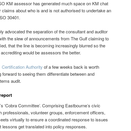
he ISO KM assessor has generated much space on KM chat
 claims about who is and is not authorised to undertake an
ISO 30401.
ly advocated the separation of the consultant and auditor
, with the slew of announcements from The Gulf claiming to
fied, that the line is becoming increasingly blurred so the
accrediting would be assessors the better.
Certification Authority
of a few weeks back is worth
 forward to seeing them differentiate between and
tems audit.
report
n’s ‘Cobra Committee’. Comprising Eastbourne’s civic
h professionals, volunteer groups, enforcement officers,
meets virtually to ensure a coordinated response to issues
 lessons get translated into policy responses.