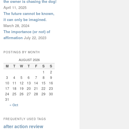
the owner is chasing the dog!
April 11, 2025
The future cannot be known,
it can only be imagined.
March 28, 2024
The importance (or not) of
affirmation
July 22, 2023
POSTINGS BY MONTH
AUGUST 2026
M
T
W
T
F
S
S
1
2
3
4
5
6
7
8
9
10
11
12
13
14
15
16
17
18
19
20
21
22
23
24
25
26
27
28
29
30
31
« Oct
FREQUENTLY USED TAGS
after action review