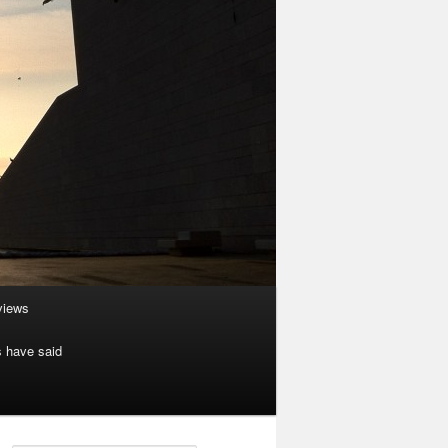
rviews
s have said