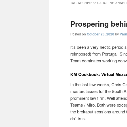
TAG ARCHIVES:
CAROLINE ANSEL
Prospering behin
Posted on
October 23, 2020
by
Paul
It’s been a very hectic period 
reimposed) from Portugal. Sin
Team dominates working conversa
KM Cookbook: Virtual Mezz
In the last few weeks, Chris Col
masterclasses for the South
prominent law firm. Well atte
Teams / Miro. Both were excepti
the brekaout sessions around
do” lists.