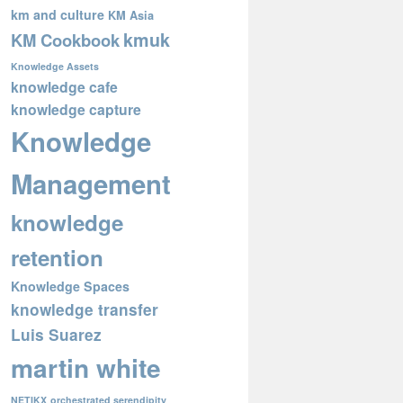
km and culture
KM Asia
kmuk
KM Cookbook
Knowledge Assets
knowledge cafe
knowledge capture
Knowledge
Management
knowledge
retention
Knowledge Spaces
knowledge transfer
Luis Suarez
martin white
NETIKX
orchestrated serendipity