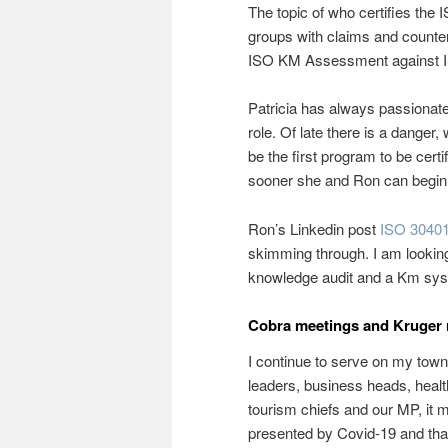
The topic of who certifies t
groups with claims and counter
ISO KM Assessment against 
Patricia has always passionate
role. Of late there is a danger
be the first program to be certi
sooner she and Ron can begin 
Ron’s Linkedin post
ISO 30401 
skimming through. I am looking
knowledge audit and a Km sys
Cobra meetings and Kruger 
I continue to serve on my tow
leaders, business heads, healt
tourism chiefs and our MP, it 
presented by Covid-19 and that