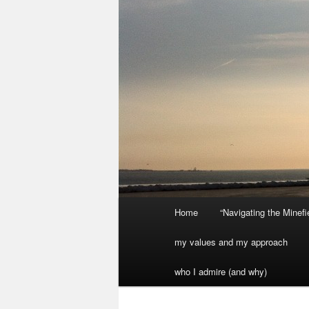
Main
Home
“Navigating the Minef
menu
my values and my approach
who I admire (and why)