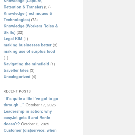
Knowledge (Capture,
Retention & Transfer)
(37)
Knowledge (Techniques &
Technologies)
(73)
Knowledge (Workers Roles &
Skills)
(22)
Legal KIM
(1)
making businesses better
(3)
making use of surplus food
(1)
Navigating the minefield
(1)
traveller tales
(3)
Uncategorized
(4)
RECENT POSTS
“It’s quite a life I’ve got to go
through…”
October 17, 2025
Leadership in action: why
easyJet gets it and Renfe
doesn’t?
October 3, 2025
Customer (dis)service: when