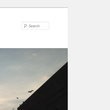
Search