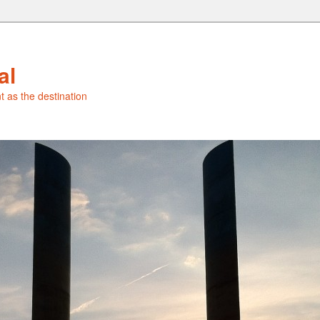
al
t as the destination