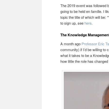
The 2019 event was followed by
going to be held en famille. I 
topic the title of which will be:
“
to sign up, see
here
.
The Knowledge Management 
A month ago
Professor Eric T
community) if I’d be willing to
what it takes to be a Knowled
how little the role has changed