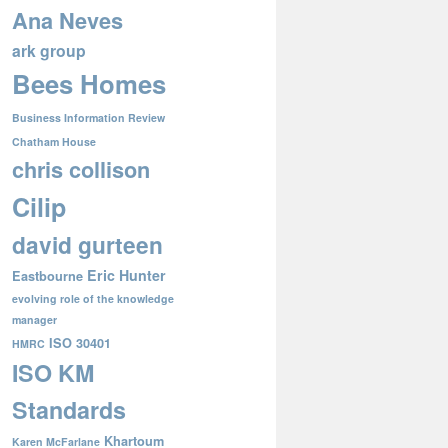
Ana Neves
ark group
Bees Homes
Business Information Review
Chatham House
chris collison
Cilip
david gurteen
Eric Hunter
Eastbourne
evolving role of the knowledge
manager
ISO 30401
HMRC
ISO KM
Standards
Khartoum
Karen McFarlane