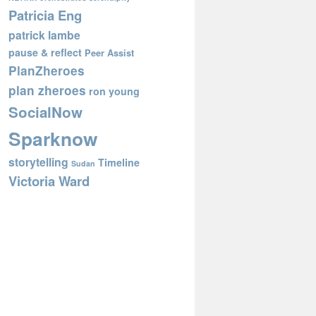
Patricia Eng
patrick lambe
pause & reflect
Peer Assist
PlanZheroes
plan zheroes
ron young
SocialNow
Sparknow
storytelling
Timeline
Sudan
Victoria Ward