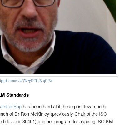
/flipgrid.com/s/w3WzgDTksB-qfLBx
O KM Standards
atricia Eng
has been hard at it these past few months
unch of Dr Ron McKinley (previously Chair of the ISO
ed develop 30401) and her program for aspiring ISO KM