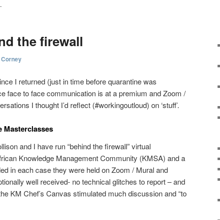
L
d the firewall
 Corney
since I returned (just in time before quarantine was
ce face to face communication is at a premium and Zoom /
tions I thought I’d reflect (#workingoutloud) on ‘stuff’.
e Masterclasses
lison and I have run “behind the firewall” virtual
 African Knowledge Management Community (KMSA) and a
nded in each case they were held on Zoom / Mural and
onally well received- no technical glitches to report – and
 the KM Chef’s Canvas stimulated much discussion and “to