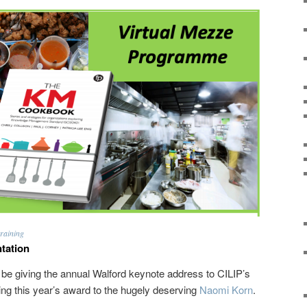
raining
tation
l be giving the annual Walford keynote address to CILIP’s
g this year’s award to the hugely deserving
Naomi Korn
.