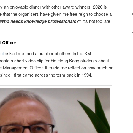
 an enjoyable dinner with other award winners: 2020 is
like that the organisers have given me free reign to choose a
Who needs knowledge professionals?”
It’s not too late
Officer
sui
asked me (and a number of others in the KM
 create a short video clip for his Hong Kong students about
ge Management Officer. It made me reflect on how much or
 since I first came across the term back in 1994.