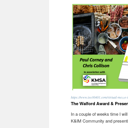
https://www.iso30401.com/virtual-mezze-t
The Walford Award & Presen
In a couple of weeks time I wil
K&IM Community and presentin