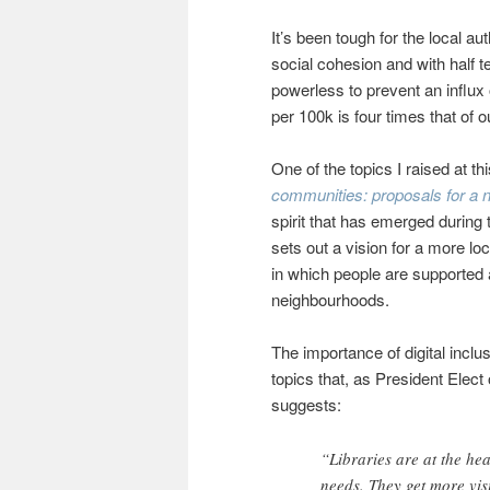
It’s been tough for the local a
social cohesion and with half 
powerless to prevent an influx
per 100k is four times that of o
One of the topics I raised at t
communities: proposals for a 
spirit that has emerged durin
sets out a vision for a more lo
in which people are supported 
neighbourhoods.
The importance of digital inclus
topics that, as President Elect
suggests:
“Libraries are at the he
needs. They get more visi