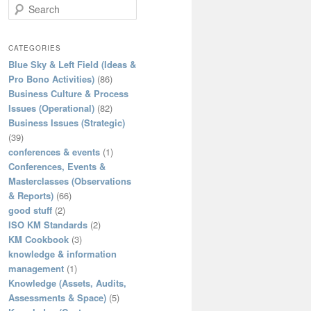
S
e
a
r
CATEGORIES
c
Blue Sky & Left Field (Ideas &
h
Pro Bono Activities)
(86)
Business Culture & Process
Issues (Operational)
(82)
Business Issues (Strategic)
(39)
conferences & events
(1)
Conferences, Events &
Masterclasses (Observations
& Reports)
(66)
good stuff
(2)
ISO KM Standards
(2)
KM Cookbook
(3)
knowledge & information
management
(1)
Knowledge (Assets, Audits,
Assessments & Space)
(5)