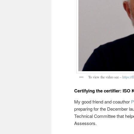
To view the video see –
https:/
Certifying the certifier: IS
My good friend and coauthor
P
preparing for the December la
Technical Committee that help
Assessors.