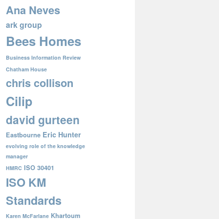
Ana Neves
ark group
Bees Homes
Business Information Review
Chatham House
chris collison
Cilip
david gurteen
Eric Hunter
Eastbourne
evolving role of the knowledge
manager
ISO 30401
HMRC
ISO KM
Standards
Khartoum
Karen McFarlane