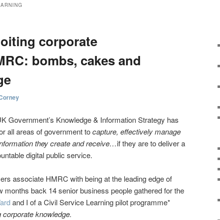
EARNING
oiting corporate
MRC: bombs, cakes and
ge
 Corney
 UK Government’s Knowledge & Information Strategy has
for all areas of government to
capture, effectively manage
nformation they create and receive…
if they are to deliver a
untable digital public service.
rs associate HMRC with being at the leading edge of
w months back 14 senior business people gathered for the
Ward
and I of a Civil Service Learning pilot programme*
ng corporate knowledge.