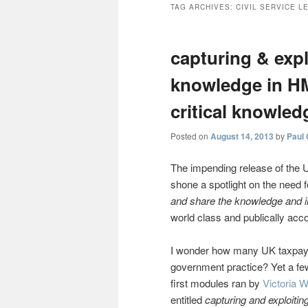
TAG ARCHIVES:
CIVIL SERVICE L
capturing & expl
knowledge in H
critical knowled
Posted on
August 14, 2013
by
Paul
The impending release of the
shone a spotlight on the need 
and share the knowledge and i
world class and publically acco
I wonder how many UK taxpaye
government practice? Yet a fe
first modules ran by
Victoria 
entitled
capturing and exploiti