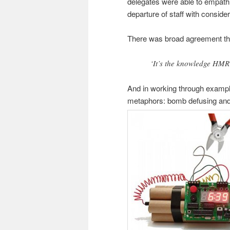
delegates were able to empathi
departure of staff with conside
There was broad agreement tha
‘It’s the knowledge HMRC 
And in working through example
metaphors: bomb defusing an