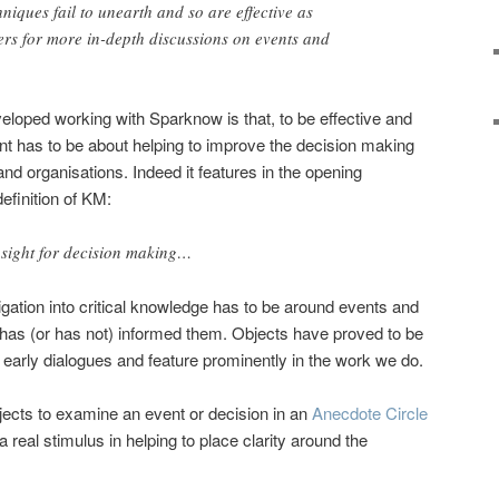
hniques fail to unearth and so are effective as
ers for more in-depth discussions on events and
veloped working with Sparknow is that, to be effective and
has to be about helping to improve the decision making
and organisations. Indeed it features in the opening
efinition of KM:
sight for decision making…
igation into critical knowledge has to be around events and
as (or has not) informed them. Objects have proved to be
e early dialogues and feature prominently in the work we do.
ects to examine an event or decision in an
Anecdote Circle
 real stimulus in helping to place clarity around the