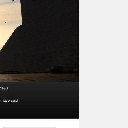
rviews
s have said