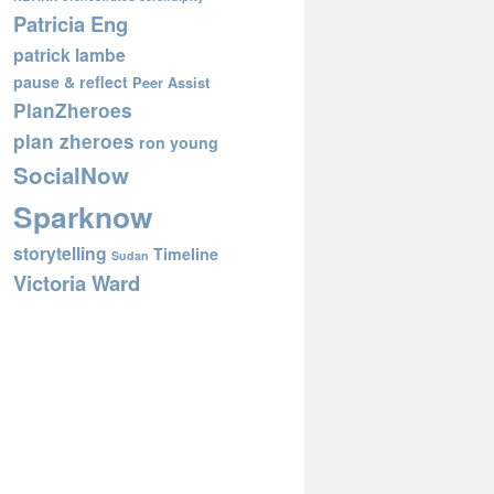
Patricia Eng
patrick lambe
pause & reflect
Peer Assist
PlanZheroes
plan zheroes
ron young
SocialNow
Sparknow
storytelling
Timeline
Sudan
Victoria Ward