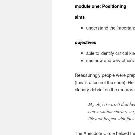
module one: Positioning
aims
understand the importan
objectives
able to identify critical 
see how and why others i
Reassuringly people were prep
(this is often not the case). He
plenary debrief on the memora
My object wasn’t that he
conversation starter, ver
life and helped with focu
The Anecdote Circle helped the