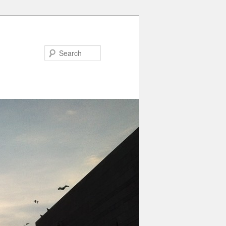
Search