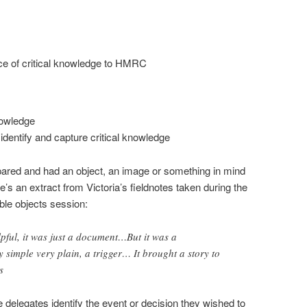
ce of critical knowledge to HMRC
knowledge
dentify and capture critical knowledge
ared and had an object, an image or something in mind
re’s an extract from Victoria’s fieldnotes taken during the
ble objects session:
lpful, it was just a document…But it was a
y simple very plain, a trigger… It brought a story to
s
 delegates identify the event or decision they wished to