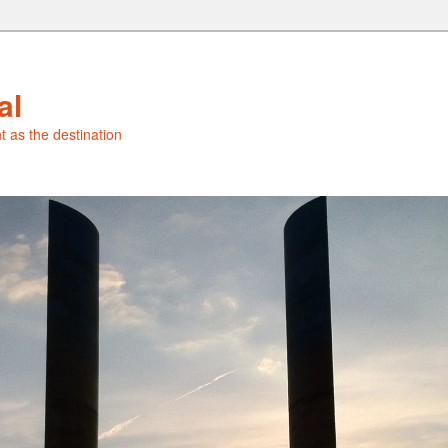
al
t as the destination