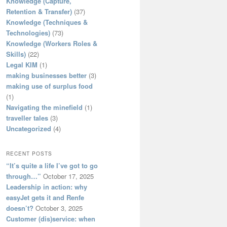
Knowledge (Capture,
Retention & Transfer)
(37)
Knowledge (Techniques &
Technologies)
(73)
Knowledge (Workers Roles &
Skills)
(22)
Legal KIM
(1)
making businesses better
(3)
making use of surplus food
(1)
Navigating the minefield
(1)
traveller tales
(3)
Uncategorized
(4)
RECENT POSTS
“It’s quite a life I’ve got to go
through…”
October 17, 2025
Leadership in action: why
easyJet gets it and Renfe
doesn’t?
October 3, 2025
Customer (dis)service: when