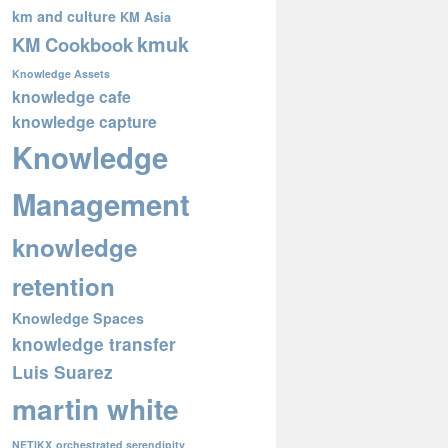
km and culture
KM Asia
kmuk
KM Cookbook
Knowledge Assets
knowledge cafe
knowledge capture
Knowledge
Management
knowledge
retention
Knowledge Spaces
knowledge transfer
Luis Suarez
martin white
NETIKX
orchestrated serendipity