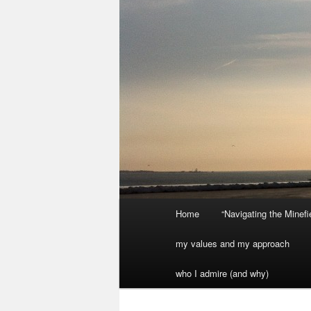
Main
Home
“Navigating the Minef
menu
my values and my approach
who I admire (and why)