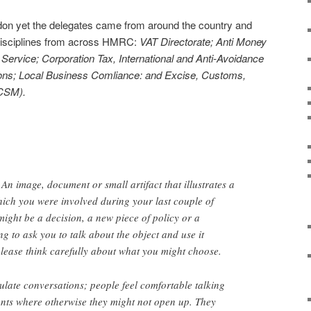
on yet the delegates came from around the country and
 disciplines from across HMRC:
VAT Directorate; Anti Money
ervice; Corporation Tax, International and Anti-Avoidance
tions; Local Business Comliance: and Excise, Customs,
CSM).
An image, document or small artifact that illustrates a
ich you were involved during your last couple of
 might be a decision, a new piece of policy or a
g to ask you to talk about the object and use it
please think carefully about what you might choose.
ulate conversations; people feel comfortable talking
nts where otherwise they might not open up. They