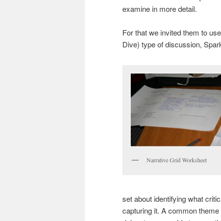
examine in more detail.
For that we invited them to us
Dive) type of discussion, Spa
Narrative Grid Worksheet
set about identifying what crit
capturing it. A common theme