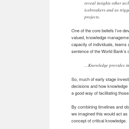
reveal insights other tec
icebreakers and as trigg
projects.
One of the core beliefs I’ve de
valued, knowledge management 
capacity of individuals, teams 
sentence of the World Bank’s d
…Knowledge provides in
So, much of early stage invest
decisions and how knowledge h
a good way of facilitating thos
By combining timelines and obj
we imagined this would act as a
concept of critical knowledge.