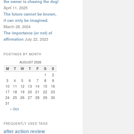
the owner is chasing the dog!
April 11, 2025
The future cannot be known,
it can only be imagined.
March 28, 2024
The importance (or not) of
affirmation
July 22, 2023
POSTINGS BY MONTH
AUGUST 2026
M
T
W
T
F
S
S
1
2
3
4
5
6
7
8
9
10
11
12
13
14
15
16
17
18
19
20
21
22
23
24
25
26
27
28
29
30
31
« Oct
FREQUENTLY USED TAGS
after action review