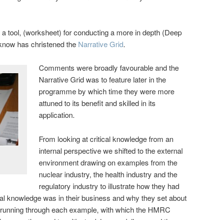
e a tool, (worksheet) for conducting a more in depth (Deep
rknow has christened the
Narrative Grid
.
Comments were broadly favourable and the
Narrative Grid was to feature later in the
programme by which time they were more
attuned to its benefit and skilled in its
application.
From looking at critical knowledge from an
internal perspective we shifted to the external
environment drawing on examples from the
nuclear industry, the health industry and the
regulatory industry to illustrate how they had
ical knowledge was in their business and why they set about
 running through each example, with which the HMRC