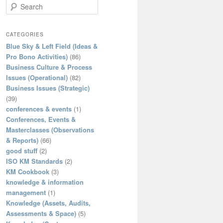
S
e
a
r
CATEGORIES
c
Blue Sky & Left Field (Ideas &
h
Pro Bono Activities)
(86)
Business Culture & Process
Issues (Operational)
(82)
Business Issues (Strategic)
(39)
conferences & events
(1)
Conferences, Events &
Masterclasses (Observations
& Reports)
(66)
good stuff
(2)
ISO KM Standards
(2)
KM Cookbook
(3)
knowledge & information
management
(1)
Knowledge (Assets, Audits,
Assessments & Space)
(5)