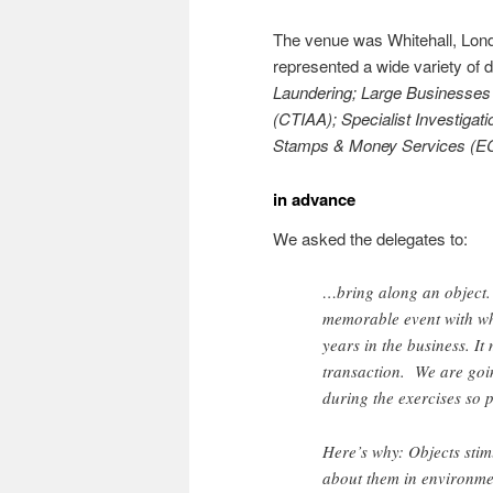
The venue was Whitehall, Lond
represented a wide variety of
Laundering; Large Businesses S
(CTIAA); Specialist Investiga
Stamps & Money Services (E
in advance
We asked the delegates to:
…bring along an object. 
memorable event with wh
years in the business. It
transaction. We are goin
during the exercises so 
Here’s why: Objects stim
about them in environme