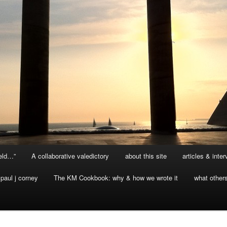
ield…”
A collaborative valedictory
about this site
articles & inte
paul j corney
The KM Cookbook: why & how we wrote it
what other