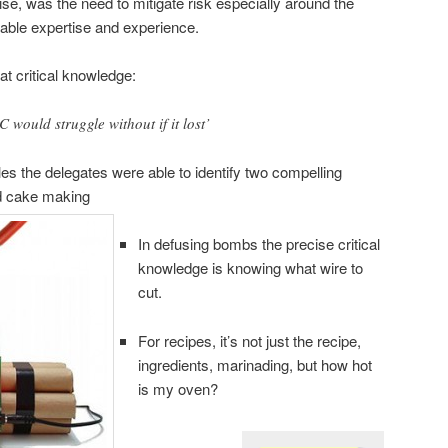
se, was the need to mitigate risk especially around the
rable expertise and experience.
t critical knowledge:
would struggle without if it lost’
s the delegates were able to identify two compelling
d cake making
In defusing bombs the precise critical
knowledge is knowing what wire to
cut.
For recipes, it’s not just the recipe,
ingredients, marinading, but how hot
is my oven?