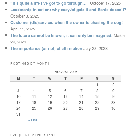
“It’s quite a life I’ve got to go through…”
October 17, 2025
Leadership in action: why easyJet gets it and Renfe doesn’t?
October 3, 2025
Customer (dis)service: when the owner is chasing the dog!
April 11, 2025
The future cannot be known, it can only be imagined.
March
28, 2024
The importance (or not) of affirmation
July 22, 2023
POSTINGS BY MONTH
AUGUST 2026
M
T
W
T
F
S
S
1
2
3
4
5
6
7
8
9
10
11
12
13
14
15
16
17
18
19
20
21
22
23
24
25
26
27
28
29
30
31
« Oct
FREQUENTLY USED TAGS