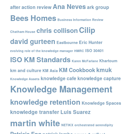
Ana Neves
after action review
ark group
Bees Homes
Business Information Review
Cilip
chris collison
Chatham House
david gurteen
Eric Hunter
Eastbourne
ISO 30401
evolving role of the knowledge manager
HMRC
ISO KM Standards
Khartoum
Karen McFarlane
kmuk
KM Cookbook
km and culture
KM Asia
knowledge cafe
knowledge capture
Knowledge Assets
Knowledge Management
knowledge retention
Knowledge Spaces
knowledge transfer
Luis Suarez
martin white
NETIKX
orchestrated serendipity
Patricia Eng