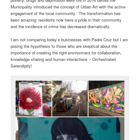
poverty, drugs and deprivation were rife in 2016 before the
Municipality introduced the concept of Urban Art with the active
engagement of the local community. The transformation has
been amazing: residents now have a pride in their community
and the incidence of crime has decreased dramatically.
I am not comparing today’s businesses with Padre Cruz but I am
posing the hypothesis to those who are skeptical about the
importance of creating the right environment for collaboration,
knowledge sharing and human interactions – Orchestrated
Serendipity!