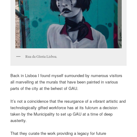
Rua da Gloria Lisboa.
Back in Lisboa I found myself surrounded by numerous visitors
all marvelling at the murals that have been painted in various
parts of the city at the behest of GAU.
It’s not a coincidence that the resurgance of a vibrant artistic and
technologically gifted workforce has at its fulcrum a decision
taken by the Municipality to set up GAU at a time of deep
austerity.
That they curate the work providing a legacy for future