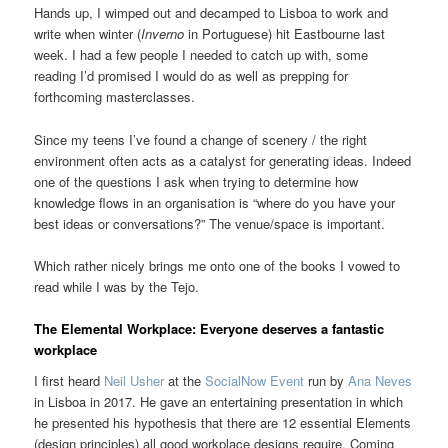
Hands up, I wimped out and decamped to Lisboa to work and
write when winter (
Inverno
in Portuguese) hit Eastbourne last
week. I had a few people I needed to catch up with, some
reading I’d promised I would do as well as prepping for
forthcoming masterclasses.
Since my teens I’ve found a change of scenery / the right
environment often acts as a catalyst for generating ideas. Indeed
one of the questions I ask when trying to determine how
knowledge flows in an organisation is “where do you have your
best ideas or conversations?” The venue/space is important.
Which rather nicely brings me onto one of the books I vowed to
read while I was by the Tejo.
The Elemental Workplace: Everyone deserves a fantastic
workplace
I first heard
Neil Usher
at the
SocialNow Event
run by
Ana Neves
in Lisboa in 2017. He gave an entertaining presentation in which
he presented his hypothesis that there are 12 essential Elements
(design principles) all good workplace designs require. Coming