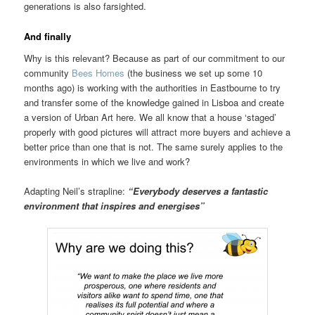
generations is also farsighted.
And finally
Why is this relevant? Because as part of our commitment to our
community
Bees Homes
(the business we set up some 10
months ago) is working with the authorities in Eastbourne to try
and transfer some of the knowledge gained in Lisboa and create
a version of Urban Art here. We all know that a house ‘staged’
properly with good pictures will attract more buyers and achieve a
better price than one that is not. The same surely applies to the
environments in which we live and work?
Adapting Neil’s strapline:
“Everybody deserves a fantastic
environment that inspires and energises”