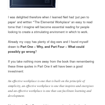
I was delighted therefore when I learned Neil had ‘put pen to
paper’ and written
“
The Elemental Workplace” an easy to read
tome that I imagine will become essential reading for people
looking to create a stimulating enviroment in which to work.
Already my copy has plenty of dog ears and I found myself
drawn to
Part One – Why, and Part Four – What could
possibly go wrong
?
If you take nothing more away from the book than remembering
these three quotes in Part One it will have been a good
investment:
An effective workplace is one that is built on the principle of
simplicity, an effective workplace is one that inspires and energises
and an effective workplace is one that can facilitate learning and
development.