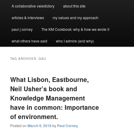
A collaborative valedictory
about this site
articles & interviews
my values and my approach
paul j corney
The KM Cookbook: why & how we wrote it
what others have said
who I admire (and why)
TAG ARCHIVES:
GAU
What Lisbon, Eastbourne,
Neil Usher’s book and
Knowledge Management
have in common: Importance
of environment.
Posted on
March 9, 2018
by
Paul Corney