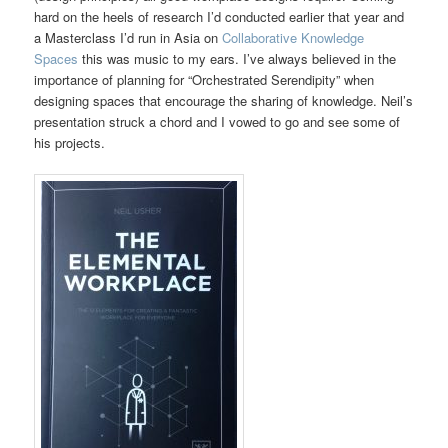
hard on the heels of research I’d conducted earlier that year and
a Masterclass I’d run in Asia on
Collaborative Knowledge
Spaces
this was music to my ears. I’ve always believed in the
importance of planning for “Orchestrated Serendipity” when
designing spaces that encourage the sharing of knowledge. Neil’s
presentation struck a chord and I vowed to go and see some of
his projects.