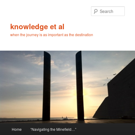
Skip
Skip
to
to
Sear
primary
secondary
content
content
knowledge et al
when the journey is as important as the destination
Main
Home
“Navigating the Minefield…”
menu