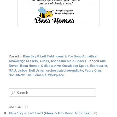
Posted in
Blue Sky & Left Field (Ideas & Pro Bono Activities)
,
Knowledge (Assets, Audits, Assessments & Space)
|
Tagged
Ana
Neves
,
Bees Homes
,
Collaborative Knowledge Space
,
Eastbourne
,
GAU
,
Lisboa
,
Neil Usher
,
orchestrated serendipity
,
Padre Cruz
,
SocialNow
,
The Elemental Workplace
S
e
a
r
CATEGORIES
c
Blue Sky & Left Field (Ideas & Pro Bono Activities)
(86)
h