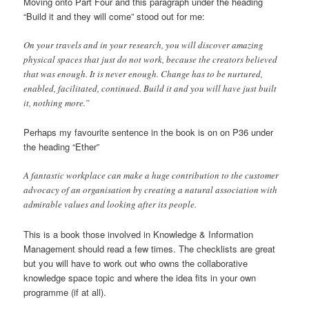
Moving onto Part Four and this paragraph under the heading
“Build it and they will come” stood out for me:
On your travels and in your research, you will discover amazing
physical spaces that just do not work, because the creators believed
that was enough. It is never enough. Change has to be nurtured,
enabled, facilitated, continued. Build it and you will have just built
it, nothing more.”
Perhaps my favourite sentence in the book is on on P36 under
the heading “Ether”
A fantastic workplace can make a huge contribution to the customer
advocacy of an organisation by creating a natural association with
admirable values and looking after its people.
This is a book those involved in Knowledge & Information
Management should read a few times. The checklists are great
but you will have to work out who owns the collaborative
knowledge space topic and where the idea fits in your own
programme (if at all).