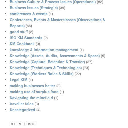
Business Culture & Process Issues (Operational)
(82)
Business Issues (Strategic)
(39)
conferences & events
(1)
Conferences, Events & Masterclasses (Observations &
Reports)
(66)
good stuff
(2)
ISO KM Standards
(2)
KM Cookbook
(3)
knowledge & information management
(1)
Knowledge (Assets, Audits, Assessments & Space)
(5)
Knowledge (Capture, Retention & Transfer)
(37)
Knowledge (Techniques & Technologies)
(73)
Knowledge (Workers Roles & Skills)
(22)
Legal KIM
(1)
making businesses better
(3)
making use of surplus food
(1)
Navigating the minefield
(1)
traveller tales
(3)
Uncategorized
(4)
RECENT POSTS