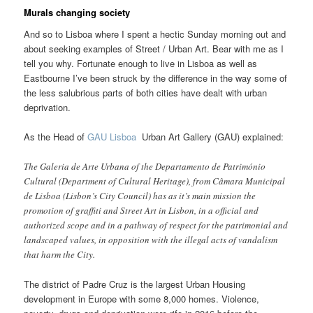
Murals changing society
And so to Lisboa where I spent a hectic Sunday morning out and
about seeking examples of Street / Urban Art. Bear with me as I
tell you why. Fortunate enough to live in Lisboa as well as
Eastbourne I’ve been struck by the difference in the way some of
the less salubrious parts of both cities have dealt with urban
deprivation.
As the Head of
GAU Lisboa
Urban Art Gallery (GAU) explained:
The Galeria de Arte Urbana of the Departamento de Património
Cultural (Department of Cultural Heritage), from Câmara Municipal
de Lisboa (Lisbon’s City Council) has as it’s main mission the
promotion of graffiti and Street Art in Lisbon, in a official and
authorized scope and in a pathway of respect for the patrimonial and
landscaped values, in opposition with the illegal acts of vandalism
that harm the City.
The district of Padre Cruz is the largest Urban Housing
development in Europe with some 8,000 homes. Violence,