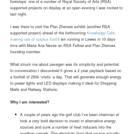
footsteps’ one of a number of Royal Society of Arts (RSA)
supported projects on display at an open evening I was invited to
last night.
I was there to visit the Plan Zheroes exhibit (another RSA
supported project) ahead of the forthcoming
Knowledge Cafe:
making use of surplus food
I am running in Lewes in 10 days
time with Maria Ana Neves an RSA Fellow and Plan Zheroes
founding member.
What struck me about pavegen was its simplicity and potential.
In conversation I discovered it gives a 2 year payback based on
a footfall of 250k ‘visits’ a day. That will generate enough energy
to power lights and LED displays making it ideal for Shopping
Malls and Railway Stations.
Why I am interested?
A couple of years ago the golf club I’ve been chairman of
took a very bold decision to invest in alternative energy
sources and sunk a number of heat inducers into the
overflow carpark. The electricity from that source actually