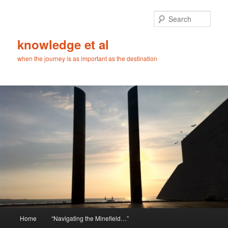
Skip
Skip
to
to
Sear
primary
secondary
content
content
knowledge et al
when the journey is as important as the destination
Main
Home
“Navigating the Minefield…”
menu