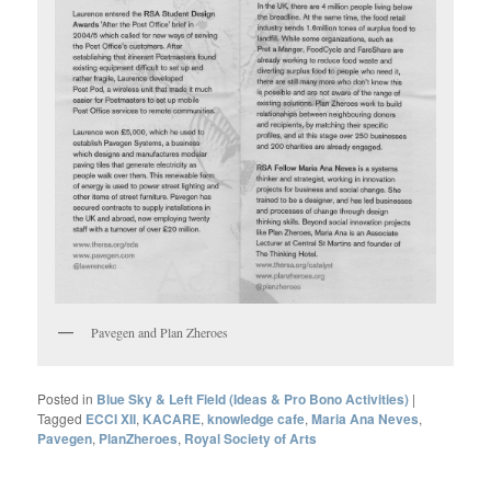
Pavegen and Plan Zheroes
Posted in
Blue Sky & Left Field (Ideas & Pro Bono Activities)
|
Tagged
ECCI XII
,
KACARE
,
knowledge cafe
,
Maria Ana Neves
,
Pavegen
,
PlanZheroes
,
Royal Society of Arts