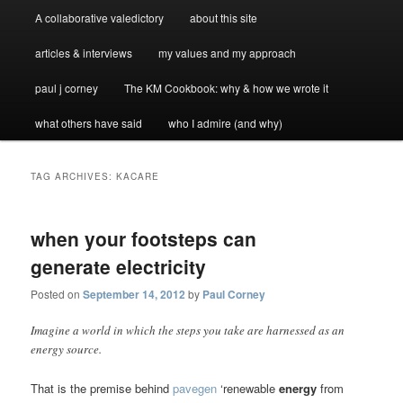
A collaborative valedictory
about this site
articles & interviews
my values and my approach
paul j corney
The KM Cookbook: why & how we wrote it
what others have said
who I admire (and why)
TAG ARCHIVES:
KACARE
when your footsteps can
generate electricity
Posted on
September 14, 2012
by
Paul Corney
Imagine a world in which the steps you take are harnessed as an
energy source.
That is the premise behind
pavegen
‘renewable
energy
from