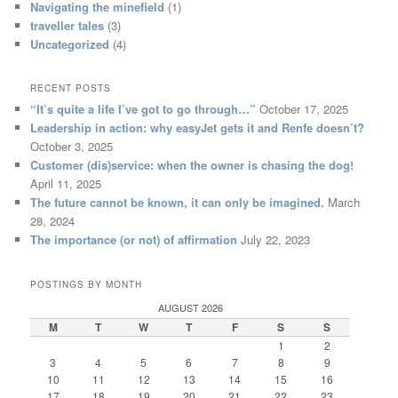
Navigating the minefield
(1)
traveller tales
(3)
Uncategorized
(4)
RECENT POSTS
“It’s quite a life I’ve got to go through…”
October 17, 2025
Leadership in action: why easyJet gets it and Renfe doesn’t?
October 3, 2025
Customer (dis)service: when the owner is chasing the dog!
April 11, 2025
The future cannot be known, it can only be imagined.
March
28, 2024
The importance (or not) of affirmation
July 22, 2023
POSTINGS BY MONTH
AUGUST 2026
M
T
W
T
F
S
S
1
2
3
4
5
6
7
8
9
10
11
12
13
14
15
16
17
18
19
20
21
22
23