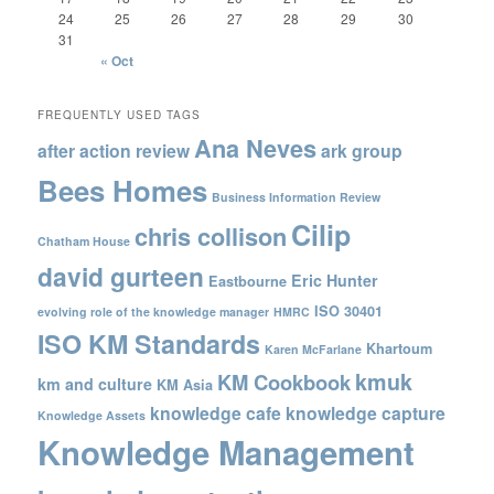
24
25
26
27
28
29
30
31
« Oct
FREQUENTLY USED TAGS
Ana Neves
after action review
ark group
Bees Homes
Business Information Review
Cilip
chris collison
Chatham House
david gurteen
Eric Hunter
Eastbourne
ISO 30401
evolving role of the knowledge manager
HMRC
ISO KM Standards
Khartoum
Karen McFarlane
kmuk
KM Cookbook
km and culture
KM Asia
knowledge cafe
knowledge capture
Knowledge Assets
Knowledge Management