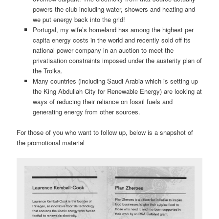
powers the club including water, showers and heating and
we put energy back into the grid!
Portugal, my wife’s homeland has among the highest per
capita energy costs in the world and recently sold off its
national power company in an auction to meet the
privatisation constraints imposed under the austerity plan of
the Troika.
Many countries (including Saudi Arabia which is setting up
the King Abdullah City for Renewable Energy) are looking at
ways of reducing their reliance on fossil fuels and
generating energy from other sources.
For those of you who want to follow up, below is a snapshot of
the promotional material