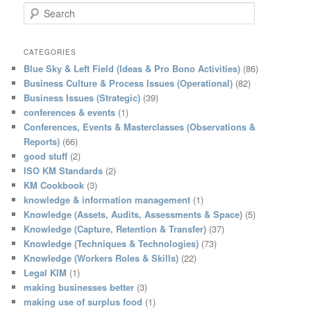
S
e
a
r
CATEGORIES
c
Blue Sky & Left Field (Ideas & Pro Bono Activities)
(86)
h
Business Culture & Process Issues (Operational)
(82)
Business Issues (Strategic)
(39)
conferences & events
(1)
Conferences, Events & Masterclasses (Observations &
Reports)
(66)
good stuff
(2)
ISO KM Standards
(2)
KM Cookbook
(3)
knowledge & information management
(1)
Knowledge (Assets, Audits, Assessments & Space)
(5)
Knowledge (Capture, Retention & Transfer)
(37)
Knowledge (Techniques & Technologies)
(73)
Knowledge (Workers Roles & Skills)
(22)
Legal KIM
(1)
making businesses better
(3)
making use of surplus food
(1)