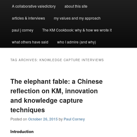
A collaborative valedictory
about this site
articles & interviews
my values and my approach
paul j corney
The KM Cookbook: why & how we wrote it
what others have said
who I admire (and why)
TAG ARCHIVES:
KNOWLEDGE CAPTURE INTERVIEWS
The elephant fable: a Chinese
reflection on KM, innovation
and knowledge capture
techniques
Posted on
October 26, 2015
by
Paul Corney
Introduction