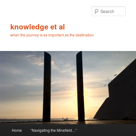
Skip
Skip
to
to
Sear
primary
secondary
content
content
knowledge et al
when the journey is as important as the destination
Main
Home
“Navigating the Minefield…”
menu