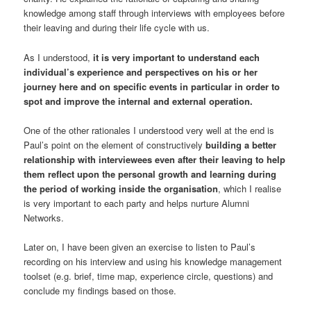
knowledge among staff through interviews with employees before
their leaving and during their life cycle with us.
As I understood,
it is very important to understand each
individual’s experience and perspectives on his or her
journey here and on specific events in particular in order to
spot and improve the internal and external operation.
One of the other rationales I understood very well at the end is
Paul’s point on the element of constructively
building a better
relationship with interviewees even after their leaving to help
them reflect upon the personal growth and learning during
the period of working inside the organisation
, which I realise
is very important to each party and helps nurture Alumni
Networks.
Later on, I have been given an exercise to listen to Paul’s
recording on his interview and using his knowledge management
toolset (e.g. brief, time map, experience circle, questions) and
conclude my findings based on those.