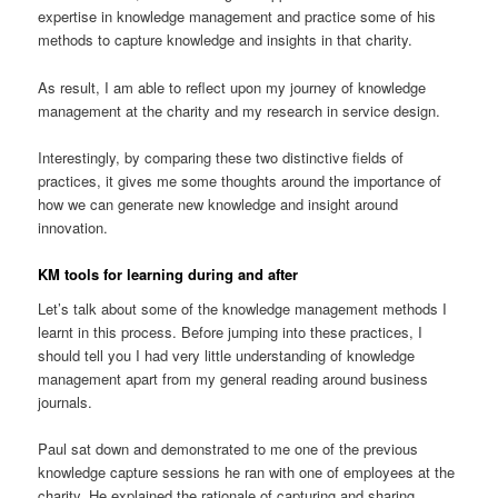
expertise in knowledge management and practice some of his
methods to capture knowledge and insights in that charity.
As result, I am able to reflect upon my journey of knowledge
management at the charity and my research in service design.
Interestingly, by comparing these two distinctive fields of
practices, it gives me some thoughts around the importance of
how we can generate new knowledge and insight around
innovation.
KM tools for learning during and after
Let’s talk about some of the knowledge management methods I
learnt in this process. Before jumping into these practices, I
should tell you I had very little understanding of knowledge
management apart from my general reading around business
journals.
Paul sat down and demonstrated to me one of the previous
knowledge capture sessions he ran with one of employees at the
charity. He explained the rationale of capturing and sharing