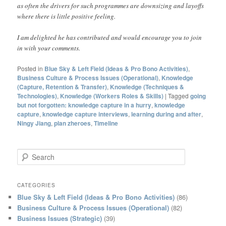
as often the drivers for such programmes are downsizing and layoffs
where there is little positive feeling.
I am delighted he has contributed and would encourage you to join
in with your comments.
Posted in
Blue Sky & Left Field (Ideas & Pro Bono Activities)
,
Business Culture & Process Issues (Operational)
,
Knowledge
(Capture, Retention & Transfer)
,
Knowledge (Techniques &
Technologies)
,
Knowledge (Workers Roles & Skills)
|
Tagged
going
but not forgotten: knowledge capture in a hurry
,
knowledge
capture
,
knowledge capture interviews
,
learning during and after
,
Ningy Jiang
,
plan zheroes
,
Timeline
S
e
a
r
CATEGORIES
c
Blue Sky & Left Field (Ideas & Pro Bono Activities)
(86)
h
Business Culture & Process Issues (Operational)
(82)
Business Issues (Strategic)
(39)