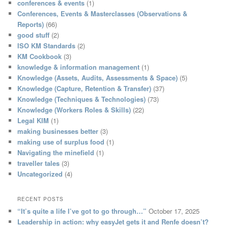
conferences & events
(1)
Conferences, Events & Masterclasses (Observations &
Reports)
(66)
good stuff
(2)
ISO KM Standards
(2)
KM Cookbook
(3)
knowledge & information management
(1)
Knowledge (Assets, Audits, Assessments & Space)
(5)
Knowledge (Capture, Retention & Transfer)
(37)
Knowledge (Techniques & Technologies)
(73)
Knowledge (Workers Roles & Skills)
(22)
Legal KIM
(1)
making businesses better
(3)
making use of surplus food
(1)
Navigating the minefield
(1)
traveller tales
(3)
Uncategorized
(4)
RECENT POSTS
“It’s quite a life I’ve got to go through…”
October 17, 2025
Leadership in action: why easyJet gets it and Renfe doesn’t?