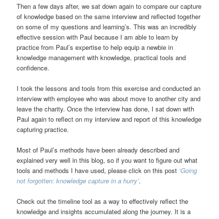
Then a few days after, we sat down again to compare our capture
of knowledge based on the same interview and reflected together
on some of my questions and learning’s. This was an incredibly
effective session with Paul because I am able to learn by
practice from Paul’s expertise to help equip a newbie in
knowledge management with knowledge, practical tools and
confidence.
I took the lessons and tools from this exercise and conducted an
interview with employee who was about move to another city and
leave the charity. Once the interview has done, I sat down with
Paul again to reflect on my interview and report of this knowledge
capturing practice.
Most of Paul’s methods have been already described and
explained very well in this blog, so if you want to figure out what
tools and methods I have used, please click on this post
‘Going
not forgotten: knowledge capture in a hurry’
.
Check out the timeline tool as a way to effectively reflect the
knowledge and insights accumulated along the journey. It is a