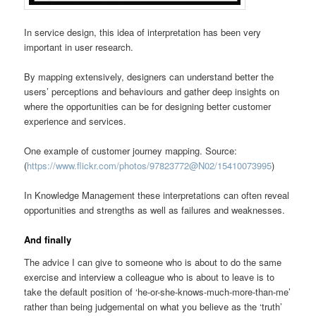
In service design, this idea of interpretation has been very
important in user research.
By mapping extensively, designers can understand better the
users’ perceptions and behaviours and gather deep insights on
where the opportunities can be for designing better customer
experience and services.
One example of customer journey mapping. Source:
(
https://www.flickr.com/photos/97823772@N02/15410073995
)
In Knowledge Management these interpretations can often reveal
opportunities and strengths as well as failures and weaknesses.
And finally
The advice I can give to someone who is about to do the same
exercise and interview a colleague who is about to leave is to
take the default position of ‘he-or-she-knows-much-more-than-me’
rather than being judgemental on what you believe as the ‘truth’