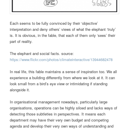
Each seems to be fully convinced by their ‘objective’
interpretation and deny others’ views of what the elephant ‘truly’
is. It is obvious, in the fable, that each of them only ‘sees’ their
part of reality.
The elephant and social facts. source:
https://www.flickr.com/photos/climateinteractive/13944682478
In real life, this fable maintains a sense of inspiration too. We all
experience a building differently from where we look at it. It can
look small from a bird’s eye view or intimidating if standing
alongside it.
In organisational management nowadays, particularly large
organisations, operations can be highly siloed and lacks ways of
detecting those subtleties in perspectives. It means each
department may have their very own budget and competing
agenda and develop their very own ways of understanding and