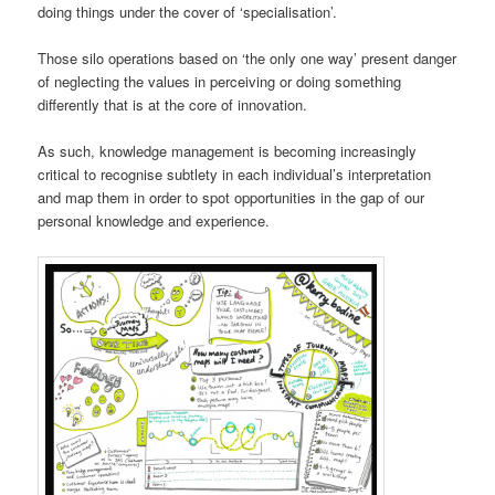
doing things under the cover of ‘specialisation’.
Those silo operations based on ‘the only one way’ present danger
of neglecting the values in perceiving or doing something
differently that is at the core of innovation.
As such, knowledge management is becoming increasingly
critical to recognise subtlety in each individual’s interpretation
and map them in order to spot opportunities in the gap of our
personal knowledge and experience.