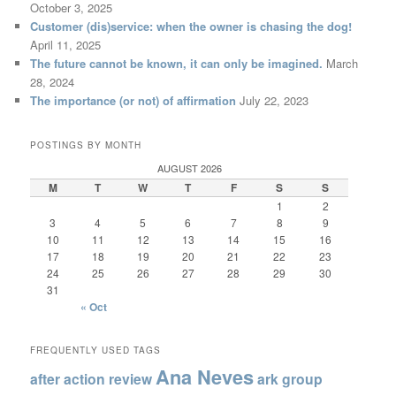
October 3, 2025
Customer (dis)service: when the owner is chasing the dog!
April 11, 2025
The future cannot be known, it can only be imagined.
March
28, 2024
The importance (or not) of affirmation
July 22, 2023
POSTINGS BY MONTH
AUGUST 2026
M
T
W
T
F
S
S
1
2
3
4
5
6
7
8
9
10
11
12
13
14
15
16
17
18
19
20
21
22
23
24
25
26
27
28
29
30
31
« Oct
FREQUENTLY USED TAGS
Ana Neves
after action review
ark group