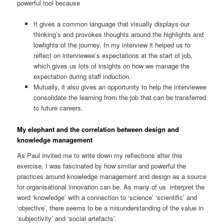
powerful tool because
It gives a common language that visually displays our
thinking’s and provokes thoughts around the highlights and
lowlights of the journey. In my interview it helped us to
reflect on interviewee’s expectations at the start of job,
which gives us lots of insights on how we manage the
expectation during staff induction.
Mutually, it also gives an opportunity to help the interviewee
consolidate the learning from the job that can be transferred
to future careers.
My elephant and the correlation between design and
knowledge management
As Paul invited me to write down my reflections after this
exercise, I was fascinated by how similar and powerful the
practices around knowledge management and design as a source
for organisational innovation can be. As many of us interpret the
word ‘knowledge’ with a connection to ‘science’ ‘scientific’ and
‘objective’, there seems to be a misunderstanding of the value in
‘subjectivity’ and ‘social artefacts’.