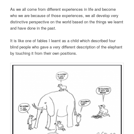
As we all come from different experiences in life and become
who we are because of those experiences, we all develop very
distinctive perspective on the world based on the things we learnt
and have done in the past.
It is like one of fables I learnt as a child which described four
blind people who gave a very different description of the elephant
by touching it from their own positions.