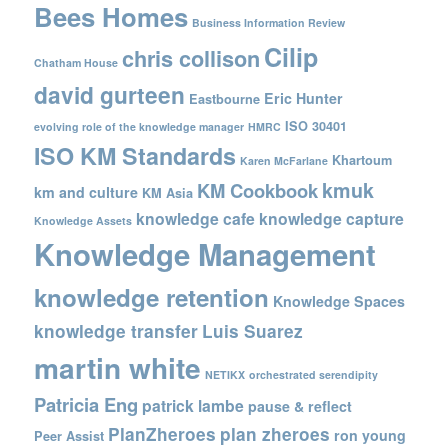
Bees Homes
Business Information Review
Cilip
chris collison
Chatham House
david gurteen
Eric Hunter
Eastbourne
ISO 30401
evolving role of the knowledge manager
HMRC
ISO KM Standards
Khartoum
Karen McFarlane
kmuk
KM Cookbook
km and culture
KM Asia
knowledge cafe
knowledge capture
Knowledge Assets
Knowledge Management
knowledge retention
Knowledge Spaces
knowledge transfer
Luis Suarez
martin white
NETIKX
orchestrated serendipity
Patricia Eng
patrick lambe
pause & reflect
PlanZheroes
plan zheroes
ron young
Peer Assist