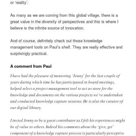
or ‘reality’.
As many as we are coming from this global village, there is a
great value in the diversity of perspectives and this is where I
believe is the infinite source of innovation.
And of course, definitely check out those knowledge
management tools on Paul’s shelf. They are really effective and
surprisingly practical.
A comment from Paul
I have had the pleasure of mentoring ‘Jonny’ for the last couple of
years during which time he has participated in board meetings,
helped select a project management tool to act as store for the
knowledge and documents on the various projects we’ve undertaken
and conducted knowledge capture sessions. He is also the curator of
our digital library.
I invted Jonny to be a guest contributor as I felt his experiences might
be of value to others. Indeed his comments about the ‘give, get’
component of a knowledge capture process is particularly perceptive