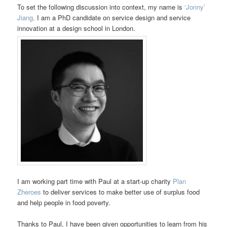
To set the following discussion into context, my name is
‘Jonny’
Jiang,
I am a PhD candidate on service design and service
innovation at a design school in London.
I am working part time with Paul at a start-up charity
Plan
Zheroes
to deliver services to make better use of surplus food
and help people in food poverty.
Thanks to Paul, I have been given opportunities to learn from his