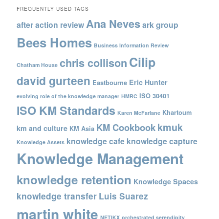
FREQUENTLY USED TAGS
Ana Neves
after action review
ark group
Bees Homes
Business Information Review
Cilip
chris collison
Chatham House
david gurteen
Eric Hunter
Eastbourne
ISO 30401
evolving role of the knowledge manager
HMRC
ISO KM Standards
Khartoum
Karen McFarlane
kmuk
KM Cookbook
km and culture
KM Asia
knowledge cafe
knowledge capture
Knowledge Assets
Knowledge Management
knowledge retention
Knowledge Spaces
knowledge transfer
Luis Suarez
martin white
NETIKX
orchestrated serendipity