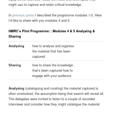
might use to capture and retain critical knowledge.
In
previous posts
I described the programme modules 1-3. Here
I’d like to share with you modules 4 and 5.
HMRC’s Pilot Programme: : Modules 4 & 5 Analysing &
Sharing
Analysing
how to analyse and organise
the material that has been
captured
Sharing
how to share the knowledge
that’s been captured how to
engage with your audience
Analysing
(cataloguing and curating) the material captured is
often overlooked, the assumption being that search will reveal all.
The delegates were invited to listen to a couple of recorded
interviews and consider how they might catalogue the material.