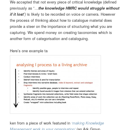
We accepted that not every piece of critical knowledge (defined
previously as
‘
…
the knowledge HMRC would struggle without
if it lost’
)
is likely to be recorded on voice or camera. However
the process of thinking about how to catalogue material does
provide a steer on the importance of structuring what you are
capturing. We spend money on creating taxonomies which is
another form of categorisation and cataloguing.
Here’s one example ta
ken from a piece of work featured in
‘making Knowledge
Management work in your organisation’
(an Ark Group