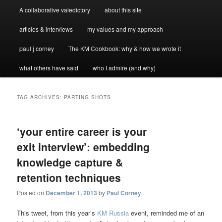
A collaborative valedictory
about this site
articles & interviews
my values and my approach
paul j corney
The KM Cookbook: why & how we wrote it
what others have said
who I admire (and why)
TAG ARCHIVES:
PARTING SHOTS
‘your entire career is your
exit interview’: embedding
knowledge capture &
retention techniques
Posted on
December 1, 2013
by
Paul Corney
This tweet, from this year’s
KM Russia
event, reminded me of an