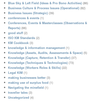
c
Blue Sky & Left Field (Ideas & Pro Bono Activities)
(86)
h
Business Culture & Process Issues (Operational)
(82)
Business Issues (Strategic)
(39)
conferences & events
(1)
Conferences, Events & Masterclasses (Observations &
Reports)
(66)
good stuff
(2)
ISO KM Standards
(2)
KM Cookbook
(3)
knowledge & information management
(1)
Knowledge (Assets, Audits, Assessments & Space)
(5)
Knowledge (Capture, Retention & Transfer)
(37)
Knowledge (Techniques & Technologies)
(73)
Knowledge (Workers Roles & Skills)
(22)
Legal KIM
(1)
making businesses better
(3)
making use of surplus food
(1)
Navigating the minefield
(1)
traveller tales
(3)
Uncategorized
(4)