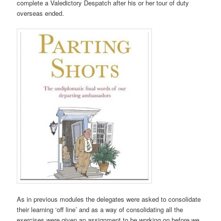
complete a Valedictory Despatch after his or her tour of duty
overseas ended.
As in previous modules the delegates were asked to consolidate
their learning ‘off line’ and as a way of consolidating all the
exercises were given an assignment to be working on before we