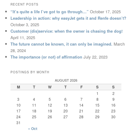
RECENT POSTS
“It’s quite a life I’ve got to go through…”
October 17, 2025
Leadership in action: why easyJet gets it and Renfe doesn’t?
October 3, 2025
Customer (dis)service: when the owner is chasing the dog!
April 11, 2025
The future cannot be known, it can only be imagined.
March
28, 2024
The importance (or not) of affirmation
July 22, 2023
POSTINGS BY MONTH
AUGUST 2026
M
T
W
T
F
S
S
1
2
3
4
5
6
7
8
9
10
11
12
13
14
15
16
17
18
19
20
21
22
23
24
25
26
27
28
29
30
31
« Oct