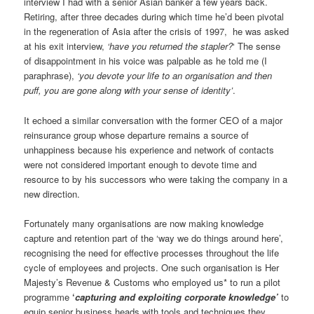
interview I had with a senior Asian banker a few years back.
Retiring, after three decades during which time he’d been pivotal
in the regeneration of Asia after the crisis of 1997, he was asked
at his exit interview,
‘have you returned the stapler?
‘ The sense
of disappointment in his voice was palpable as he told me (I
paraphrase),
‘you devote your life to an organisation and then
puff, you are gone along with your sense of identity’
.
It echoed a similar conversation with the former CEO of a major
reinsurance group whose departure remains a source of
unhappiness because his experience and network of contacts
were not considered important enough to devote time and
resource to by his successors who were taking the company in a
new direction.
Fortunately many organisations are now making knowledge
capture and retention part of the ‘way we do things around here’,
recognising the need for effective processes throughout the life
cycle of employees and projects. One such organisation is Her
Majesty’s Revenue & Customs who employed us* to run a pilot
programme
‘
capturing and exploiting corporate knowledge’
to
equip senior business heads with tools and techniques they