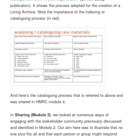
publication). It shows the process adopted for the creation of a
Living Archive. Note the importance of the indexing or
cataloguing process (in red).
And here’s the cataloguing process that is referred to above and
was shared in HMRC module 4.
In
Sharing (Module 5)
we looked at numerous ways of
engaging with the stakeholder community previously discussed
and identified in Module 2. Our aim here was to illustrate that no
one size fits all and that each person or group might respond