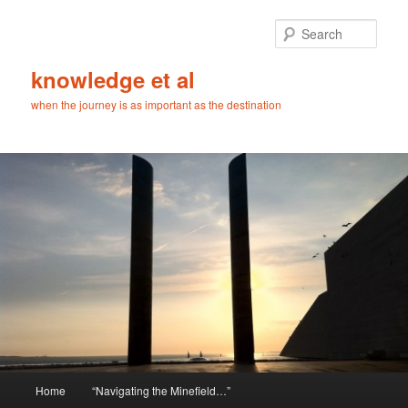
Skip
Skip
to
to
Sear
primary
secondary
content
content
knowledge et al
when the journey is as important as the destination
Main
Home
“Navigating the Minefield…”
menu