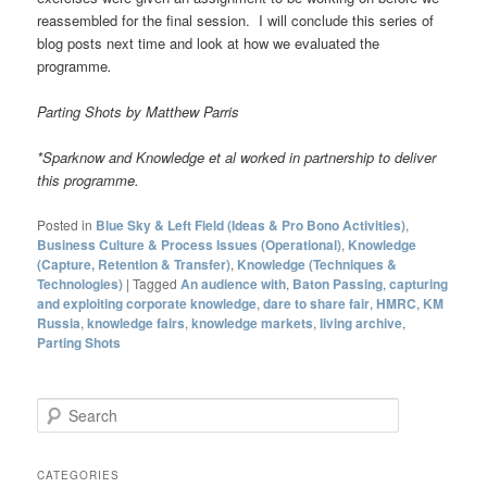
reassembled for the final session. I will conclude this series of
blog posts next time and look at how we evaluated the
programme
.
Parting Shots by Matthew Parris
*Sparknow and Knowledge et al worked in partnership to deliver
this programme
.
Posted in
Blue Sky & Left Field (Ideas & Pro Bono Activities)
,
Business Culture & Process Issues (Operational)
,
Knowledge
(Capture, Retention & Transfer)
,
Knowledge (Techniques &
Technologies)
|
Tagged
An audience with
,
Baton Passing
,
capturing
and exploiting corporate knowledge
,
dare to share fair
,
HMRC
,
KM
Russia
,
knowledge fairs
,
knowledge markets
,
living archive
,
Parting Shots
S
e
a
r
CATEGORIES