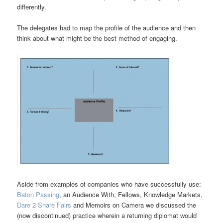
differently.
The delegates had to map the profile of the audience and then
think about what might be the best method of engaging.
Aside from examples of companies who have successfully use:
Baton Passing
, an Audience With, Fellows, Knowledge Markets,
Dare 2 Share Fairs
and Memoirs on Camera we discussed the
(now discontinued) practice wherein a returning diplomat would