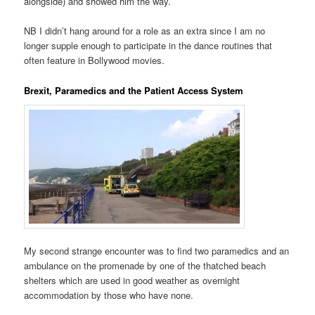
alongside) and showed him the way.
NB I didn’t hang around for a role as an extra since I am no
longer supple enough to participate in the dance routines that
often feature in Bollywood movies.
Brexit, Paramedics and the Patient Access System
My second strange encounter was to find two paramedics and an
ambulance on the promenade by one of the thatched beach
shelters which are used in good weather as overnight
accommodation by those who have none.