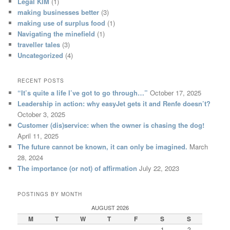
Legal KIM
(1)
making businesses better
(3)
making use of surplus food
(1)
Navigating the minefield
(1)
traveller tales
(3)
Uncategorized
(4)
RECENT POSTS
“It’s quite a life I’ve got to go through…”
October 17, 2025
Leadership in action: why easyJet gets it and Renfe doesn’t?
October 3, 2025
Customer (dis)service: when the owner is chasing the dog!
April 11, 2025
The future cannot be known, it can only be imagined.
March
28, 2024
The importance (or not) of affirmation
July 22, 2023
POSTINGS BY MONTH
AUGUST 2026
M
T
W
T
F
S
S
1
2