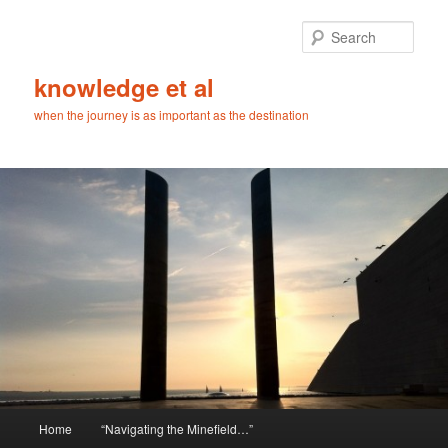
Skip
Skip
to
to
Sear
primary
secondary
content
content
knowledge et al
when the journey is as important as the destination
Main
Home
“Navigating the Minefield…”
menu