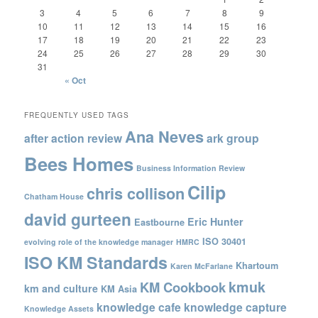
3
4
5
6
7
8
9
10
11
12
13
14
15
16
17
18
19
20
21
22
23
24
25
26
27
28
29
30
31
« Oct
FREQUENTLY USED TAGS
Ana Neves
after action review
ark group
Bees Homes
Business Information Review
Cilip
chris collison
Chatham House
david gurteen
Eric Hunter
Eastbourne
ISO 30401
evolving role of the knowledge manager
HMRC
ISO KM Standards
Khartoum
Karen McFarlane
kmuk
KM Cookbook
km and culture
KM Asia
knowledge cafe
knowledge capture
Knowledge Assets