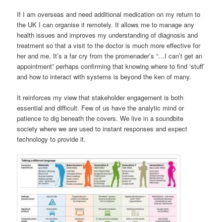
If I am overseas and need additional medication on my return to
the UK I can organise it remotely. It allows me to manage any
health issues and improves my understanding of diagnosis and
treatment so that a visit to the doctor is much more effective for
her and me. It’s a far cry from the promenader’s “…I can’t get an
appointment” perhaps confirming that knowing where to find ‘stuff’
and how to interact with systems is beyond the ken of many.
It reinforces my view that stakeholder engagement is both
essential and difficult. Few of us have the analytic mind or
patience to dig beneath the covers. We live in a soundbite
society where we are used to instant responses and expect
technology to provide it.