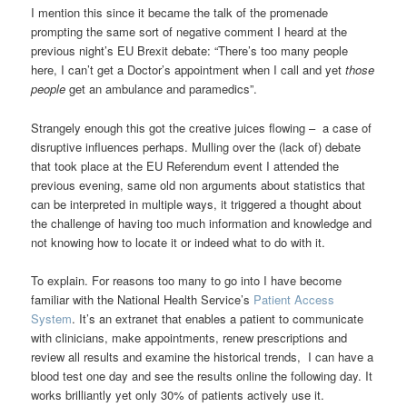
I mention this since it became the talk of the promenade
prompting the same sort of negative comment I heard at the
previous night’s EU Brexit debate: “There’s too many people
here, I can’t get a Doctor’s appointment when I call and yet
those
people
get an ambulance and paramedics”.
Strangely enough this got the creative juices flowing – a case of
disruptive influences perhaps. Mulling over the (lack of) debate
that took place at the EU Referendum event I attended the
previous evening, same old non arguments about statistics that
can be interpreted in multiple ways, it triggered a thought about
the challenge of having too much information and knowledge and
not knowing how to locate it or indeed what to do with it.
To explain. For reasons too many to go into I have become
familiar with the National Health Service’s
Patient Access
System
. It’s an extranet that enables a patient to communicate
with clinicians, make appointments, renew prescriptions and
review all results and examine the historical trends, I can have a
blood test one day and see the results online the following day. It
works brilliantly yet only 30% of patients actively use it.