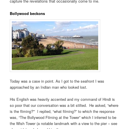
capture the revelations that occasionally come to me.
Bollywood beckons
Today was a case in point. As I got to the seafront I was
approached by an Indian man who looked lost.
His English was heavily accented and my command of Hindi is
so poor that our conversation was a bit stilted. He asked, “where
is the fliming?'” I replied, “what filming?” to which the response
was, “The Bollywood Filming at the Tower” which I inferred to be
the Wish Tower (a notable landmark with a view to the pier – see