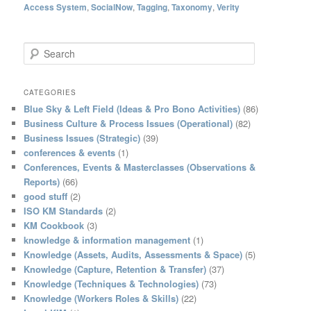
Access System
,
SocialNow
,
Tagging
,
Taxonomy
,
Verity
S
e
a
r
CATEGORIES
c
Blue Sky & Left Field (Ideas & Pro Bono Activities)
(86)
h
Business Culture & Process Issues (Operational)
(82)
Business Issues (Strategic)
(39)
conferences & events
(1)
Conferences, Events & Masterclasses (Observations &
Reports)
(66)
good stuff
(2)
ISO KM Standards
(2)
KM Cookbook
(3)
knowledge & information management
(1)
Knowledge (Assets, Audits, Assessments & Space)
(5)
Knowledge (Capture, Retention & Transfer)
(37)
Knowledge (Techniques & Technologies)
(73)
Knowledge (Workers Roles & Skills)
(22)