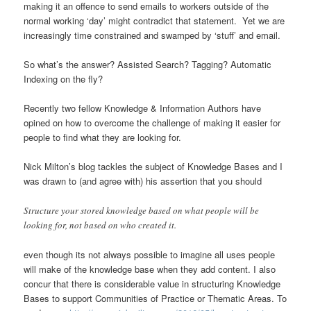
making it an offence to send emails to workers outside of the
normal working ‘day’ might contradict that statement. Yet we are
increasingly time constrained and swamped by ‘stuff’ and email.
So what’s the answer? Assisted Search? Tagging? Automatic
Indexing on the fly?
Recently two fellow Knowledge & Information Authors have
opined on how to overcome the challenge of making it easier for
people to find what they are looking for.
Nick Milton’s blog tackles the subject of Knowledge Bases and I
was drawn to (and agree with) his assertion that you should
Structure your stored knowledge based on what people will be
looking for, not based on who created it.
even though its not always possible to imagine all uses people
will make of the knowledge base when they add content. I also
concur that there is considerable value in structuring Knowledge
Bases to support Communities of Practice or Thematic Areas. To