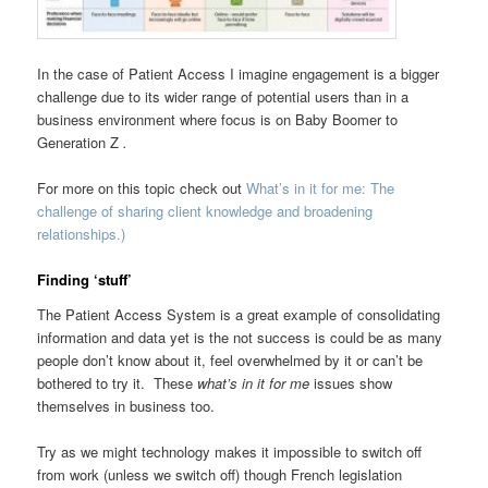
In the case of Patient Access I imagine engagement is a bigger
challenge due to its wider range of potential users than in a
business environment where focus is on Baby Boomer to
Generation Z
.
For more on this topic check out
What’s in it for me: The
challenge of sharing client knowledge and broadening
relationships.)
Finding ‘stuff’
The Patient Access System is a great example of consolidating
information and data yet is the not success is could be as many
people don’t know about it, feel overwhelmed by it or can’t be
bothered to try it. These
what’s in it for me
issues show
themselves in business too.
Try as we might technology makes it impossible to switch off
from work (unless we switch off) though French legislation