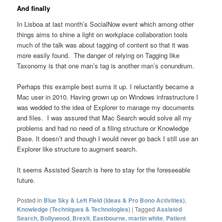
And finally
In Lisboa at last month’s SocialNow event which among other
things aims to shine a light on workplace collaboration tools
much of the talk was about tagging of content so that it was
more easily found. The danger of relying on Tagging like
Taxonomy is that one man’s tag is another man’s conundrum.
Perhaps this example best sums it up. I reluctantly became a
Mac user in 2010. Having grown up on Windows infrastructure I
was wedded to the idea of Explorer to manage my documents
and files. I was assured that Mac Search would solve all my
problems and had no need of a filing structure or Knowledge
Base. It doesn’t and though I would never go back I still use an
Explorer like structure to augment search.
It seems Assisted Search is here to stay for the foreseeable
future.
Posted in
Blue Sky & Left Field (Ideas & Pro Bono Activities)
,
Knowledge (Techniques & Technologies)
|
Tagged
Assisted
Search
,
Bollywood
,
Brexit
,
Eastbourne
,
martin white
,
Patient