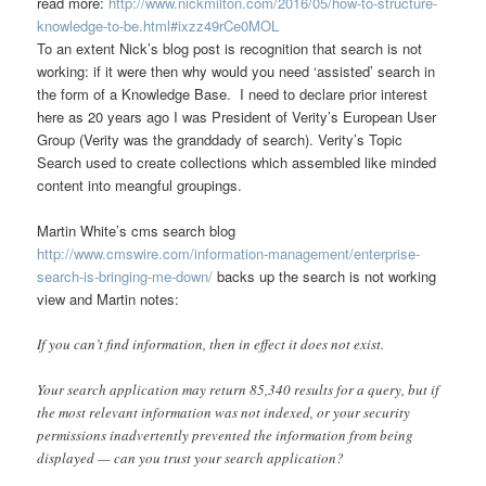
read more:
http://www.nickmilton.com/2016/05/how-to-structure-
knowledge-to-be.html#ixzz49rCe0MOL
To an extent Nick’s blog post is recognition that search is not
working: if it were then why would you need ‘assisted’ search in
the form of a Knowledge Base. I need to declare prior interest
here as 20 years ago I was President of Verity’s European User
Group (Verity was the granddady of search). Verity’s Topic
Search used to create collections which assembled like minded
content into meangful groupings.
Martin White’s cms search blog
http://www.cmswire.com/information-management/enterprise-
search-is-bringing-me-down/
backs up the search is not working
view and Martin notes:
If you can’t find information, then in effect it does not exist.
Your search application may return 85,340 results for a query, but if
the most relevant information was not indexed, or your security
permissions inadvertently prevented the information from being
displayed — can you trust your search application?