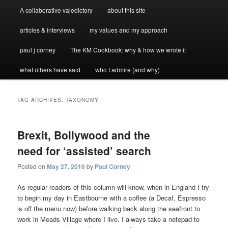
A collaborative valedictory
about this site
articles & interviews
my values and my approach
paul j corney
The KM Cookbook: why & how we wrote it
what others have said
who I admire (and why)
TAG ARCHIVES:
TAXONOMY
Brexit, Bollywood and the
need for ‘assisted’ search
Posted on
May 27, 2016
by
Paul Corney
As regular readers of this column will know, when in England I try
to begin my day in Eastbourne with a coffee (a Decaf, Espresso
is off the menu now) before walking back along the seafront to
work in Meads Village where I live. I always take a notepad to