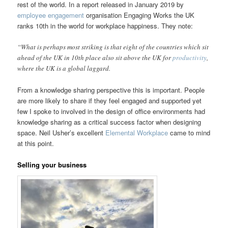
rest of the world. In a report released in January 2019 by
employee engagement
organisation Engaging Works the UK
ranks 10th in the world for workplace happiness. They note:
“What is perhaps most striking is that eight of the countries which sit
ahead of the UK in 10th place also sit above the UK for
productivity
,
where the UK is a global laggard.
From a knowledge sharing perspective this is important. People
are more likely to share if they feel engaged and supported yet
few I spoke to involved in the design of office environments had
knowledge sharing as a critical success factor when designing
space. Neil Usher’s excellent
Elemental Workplace
came to mind
at this point.
Selling your business