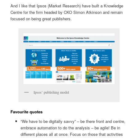
And I like that Ipsos (Market Research) have built a Knowledge
Centre for the firm headed by CKO Simon Atkinson and remain
focused on being great publishers.
Ipsos’ publishing model
Favourite quotes
“We have to be digitally savvy” – be there front and centre,
embrace automation to do the analysis – be agile! Be in
different places all at once. Focus on those that activities