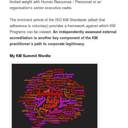
limited weight with Human Resources / Personnel or an
organisation’s senior executive cadre.
The imminent arrival of the ISO KM Standards (albeit that
adherence is voluntary) provides a framework against which KM
Programs can be viewed.
An independently assessed external
accreditation is another key component of the KM
practitioner’s path to corporate legitimacy.
My KM Summit Wordle