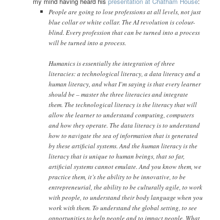
my mind having heard his
presentation at Chatham House
:
People are going to lose professions at all levels, not just
blue collar or white collar. The AI revolution is colour-
blind. Every profession that can be turned into a process
will be turned into a process.
Humanics is essentially the integration of three
literacies: a technological literacy, a data literacy and a
human literacy, and what I’m saying is that every learner
should be – master the three literacies and integrate
them. The technological literacy is the literacy that will
allow the learner to understand computing, computers
and how they operate. The data literacy is to understand
how to navigate the sea of information that is generated
by these artificial systems. And the human literacy is the
literacy that is unique to human beings, that so far,
artificial systems cannot emulate. And you know them, we
practice them, it’s the ability to be innovative, to be
entrepreneurial, the ability to be culturally agile, to work
with people, to understand their body language when you
work with them. To understand the global setting, to see
opportunities to help people and to impact people. What