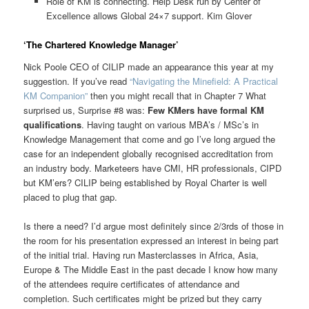
Role of KM is connecting. Help Desk run by Center of
Excellence allows Global 24×7 support. Kim Glover
‘The Chartered Knowledge Manager’
Nick Poole CEO of CILIP made an appearance this year at my
suggestion. If you’ve read
“Navigating the Minefield: A Practical
KM Companion”
then you might recall that in Chapter 7 What
surprised us, Surprise #8 was:
Few KMers have formal KM
qualifications
. Having taught on various MBA’s / MSc’s in
Knowledge Management that come and go I’ve long argued the
case for an independent globally recognised accreditation from
an industry body. Marketeers have CMI, HR professionals, CIPD
but KM’ers? CILIP being established by Royal Charter is well
placed to plug that gap.
Is there a need? I’d argue most definitely since 2/3rds of those in
the room for his presentation expressed an interest in being part
of the initial trial. Having run Masterclasses in Africa, Asia,
Europe & The Middle East in the past decade I know how many
of the attendees require certificates of attendance and
completion. Such certificates might be prized but they carry