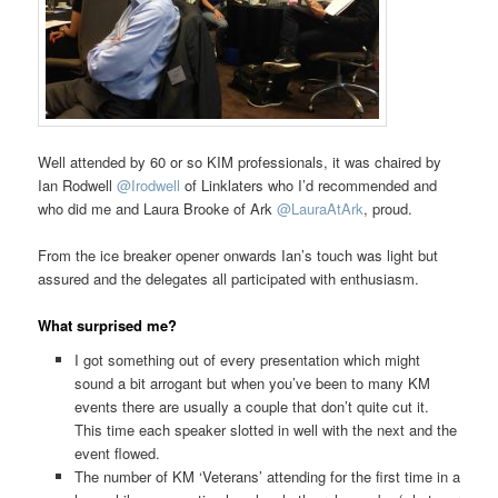
Well attended by 60 or so KIM professionals, it was chaired by
Ian Rodwell
@Irodwell
of Linklaters who I’d recommended and
who did me and Laura Brooke of Ark
@LauraAtArk
, proud.
From the ice breaker opener onwards Ian’s touch was light but
assured and the delegates all participated with enthusiasm.
What surprised me?
I got something out of every presentation which might
sound a bit arrogant but when you’ve been to many KM
events there are usually a couple that don’t quite cut it.
This time each speaker slotted in well with the next and the
event flowed.
The number of KM ‘Veterans’ attending for the first time in a