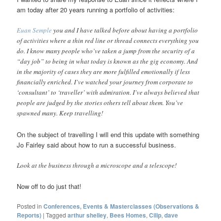
am today after 20 years running a portfolio of activities:
Euan Semple
you and I have talked before about having a portfolio
of activities where a thin red line or thread connects everything you
do. I know many people who’ve taken a jump from the security of a
“day job” to being in what today is known as the gig economy. And
in the majority of cases they are more fulfilled emotionally if less
financially enriched. I’ve watched your journey from corporate to
‘consultant’ to ‘traveller’ with admiration. I’ve always believed that
people are judged by the stories others tell about them. You’ve
spawned many. Keep travelling!
On the subject of travelling I will end this update with something
Jo Fairley said about how to run a successful business.
Look at the business through a microscope and a telescope!
Now off to do just that!
Posted in
Conferences, Events & Masterclasses (Observations &
Reports)
|
Tagged
arthur shelley
,
Bees Homes
,
Cilip
,
dave