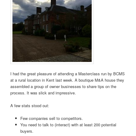
I had the great pleasure of attending a Masterclass run by BCMS
at a rural location in Kent last week. A boutique M&A house they
assembled a group of owner businesses to share tips on the
process. It was slick and impressive.
A few stats stood out:
Few companies sell to competitors.
You need to talk to (interact) with at least 200 potential
buyers.