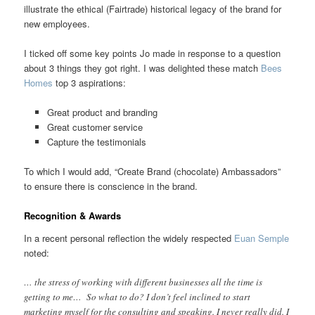
illustrate the ethical (Fairtrade) historical legacy of the brand for
new employees.
I ticked off some key points Jo made in response to a question
about 3 things they got right. I was delighted these match
Bees
Homes
top 3 aspirations:
Great product and branding
Great customer service
Capture the testimonials
To which I would add, “Create Brand (chocolate) Ambassadors”
to ensure there is conscience in the brand.
Recognition & Awards
In a recent personal reflection the widely respected
Euan Semple
noted:
… the stress of working with different businesses all the time is
getting to me… So what to do? I don’t feel inclined to start
marketing myself for the consulting and speaking. I never really did. I