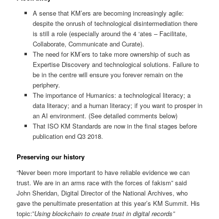
A sense that KM’ers are becoming increasingly agile:
despite the onrush of technological disintermediation there
is still a role (especially around the 4 ‘ates – Facilitate,
Collaborate, Communicate and Curate).
The need for KM’ers to take more ownership of such as
Expertise Discovery and technological solutions. Failure to
be in the centre will ensure you forever remain on the
periphery.
The importance of Humanics: a technological literacy; a
data literacy; and a human literacy; if you want to prosper in
an AI environment. (See detailed comments below)
That ISO KM Standards are now in the final stages before
publication end Q3 2018.
Preserving our history
“Never been more important to have reliable evidence we can
trust. We are in an arms race with the forces of fakism” said
John Sheridan, Digital Director of the National Archives, who
gave the penultimate presentation at this year’s KM Summit. His
topic:”
Using blockchain to create trust in digital records”