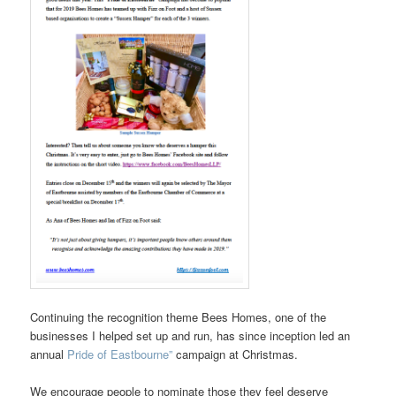
Continuing the recognition theme Bees Homes, one of the
businesses I helped set up and run, has since inception led an
annual
Pride of Eastbourne”
campaign at Christmas.
We encourage people to nominate those they feel deserve