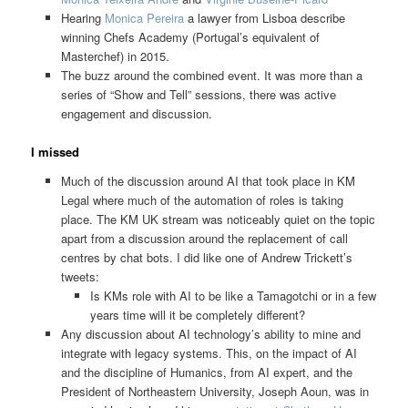
Hearing
Monica Pereira
a lawyer from Lisboa describe
winning Chefs Academy (Portugal’s equivalent of
Masterchef) in 2015.
The buzz around the combined event. It was more than a
series of “Show and Tell” sessions, there was active
engagement and discussion.
I missed
Much of the discussion around AI that took place in KM
Legal where much of the automation of roles is taking
place. The KM UK stream was noticeably quiet on the topic
apart from a discussion around the replacement of call
centres by chat bots. I did like one of Andrew Trickett’s
tweets:
Is KMs role with AI to be like a Tamagotchi or in a few
years time will it be completely different?
Any discussion about AI technology’s ability to mine and
integrate with legacy systems. This, on the impact of AI
and the discipline of Humanics, from AI expert, and the
President of Northeastern University, Joseph Aoun, was in