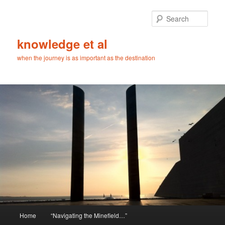
Skip
Skip
to
to
Sear
primary
secondary
content
content
knowledge et al
when the journey is as important as the destination
Main
Home
“Navigating the Minefield…”
menu