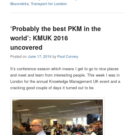
Mucenieks
,
Transport for London
‘Probably the best PKM in the
world’: KMUK 2016
uncovered
Posted on
June 17, 2016
by
Paul Corney
It’s conference season which means I get to go to nice places
and meet and learn from interesting people. This week I was in
London for the annual Knowledge Management UK event and a
cracking good couple of days it turned out to be.