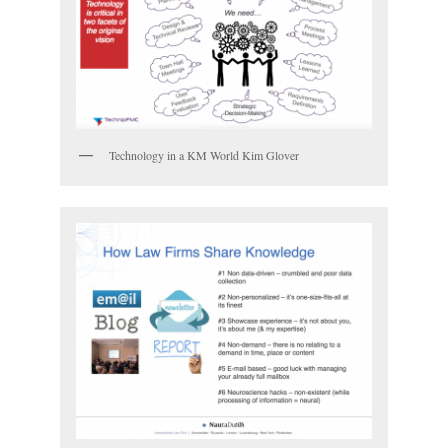
Technology in a KM World Kim Glover