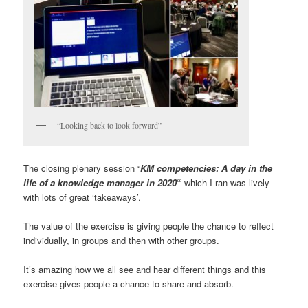
“Looking back to look forward”
The closing plenary session “
KM competencies: A day in the
life of a knowledge manager in 2020
“
which I ran was lively
with lots of great ‘takeaways’.
The value of the exercise is giving people the chance to reflect
individually, in groups and then with other groups.
It’s amazing how we all see and hear different things and this
exercise gives people a chance to share and absorb.