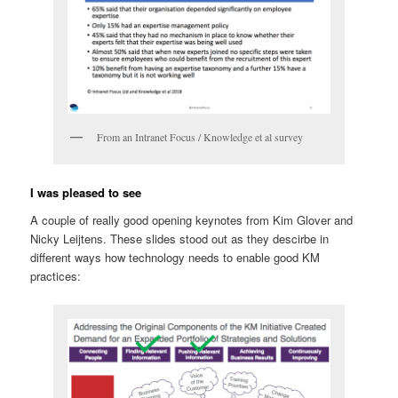
From an Intranet Focus / Knowledge et al survey
I was pleased to see
A couple of really good opening keynotes from Kim Glover and
Nicky Leijtens. These slides stood out as they descirbe in
different ways how technology needs to enable good KM
practices: