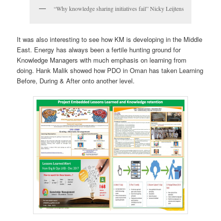
“Why knowledge sharing initiatives fail” Nicky Leijtens
It was also interesting to see how KM is developing in the Middle
East. Energy has always been a fertile hunting ground for
Knowledge Managers with much emphasis on learning from
doing. Hank Malik showed how PDO in Oman has taken Learning
Before, During & After onto another level.