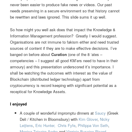
never been easier to produce fake news or videos. Our past
needs preserving in a secure environment so that history cannot
be rewritten and laws ignored. This slide sums it up well.
So how might you well ask does that impact the Knowledge &
Information Management profession? Greatly I would suggest.
Organisations are not immune to fakism either and need trusted
sources of content if they are to make effective decisions. I’ve
banged on before about
Curation
(one of the 8 ‘ates –
competencies – I suggest all good KM’ers need to have in their
armoury) and this presentation underscored it’s importance. I
shall be watching the outcomes with interest as the value of
Blockchain (distributed ledger technology) apart from
cryptocurrency is record keeping with significant potential as a
receptical for Knowledge Assets.
I enjoyed
A couple of wonderful impromptu dinners at
Saucy
(Greek
Deli / Kitchen in Bloomsbury) with
Kim Glover
,
Nicky
Leijtens
,
Eric Hunter,
Chris Fyfe
,
Philippa Von Seth
,
Monica Teixeira Andre
and
Virginie Buseine-Picard