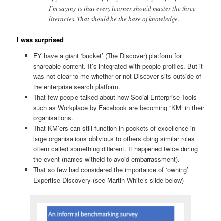
I’m saying is that every learner should master the three
literacies. That should be the base of knowledge.
I was surprised
EY have a giant ‘bucket’ (The Discover) platform for
shareable content. It’s integrated with people profiles. But it
was not clear to me whether or not Discover sits outside of
the enterprise search platform.
That few people talked about how Social Enterprise Tools
such as Workplace by Facebook are becoming “KM” in their
organisations.
That KM’ers can still function in pockets of excellence in
large organisations oblivious to others doing similar roles
oftern called something different. It happened twice during
the event (names witheld to avoid embarrassment).
That so few had considered the importance of ‘owning’
Expertise Discovery (see Martin White’s slide below)