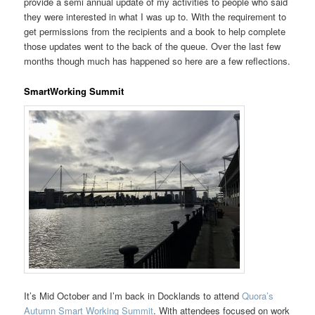
provide a semi annual update of my activities to people who said
they were interested in what I was up to. With the requirement to
get permissions from the recipients and a book to help complete
those updates went to the back of the queue. Over the last few
months though much has happened so here are a few reflections.
SmartWorking Summit
It’s Mid October and I’m back in Docklands to attend
Quora’s
Autumn Smart Working Summit
. With attendees focused on work