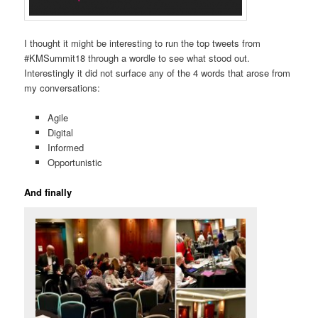
I thought it might be interesting to run the top tweets from
#KMSummit18 through a wordle to see what stood out.
Interestingly it did not surface any of the 4 words that arose from
my conversations:
Agile
Digital
Informed
Opportunistic
And finally