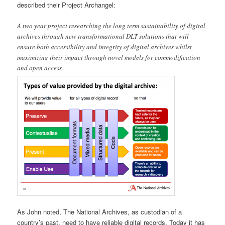
described their Project Archangel:
A two year project researching the long term sustainability of digital
archives through new transformational DLT solutions that will
ensure both accessibility and integrity of digital archives whilst
maximizing their impact through novel models for commodification
and open access.
As John noted, The National Archives, as custodian of a
country’s past, need to have reliable digital records. Today it has