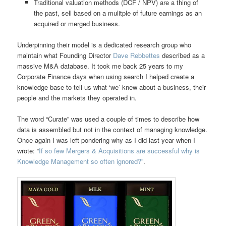
Traditional valuation methods (DCF / NPV) are a thing of
the past, sell based on a mulitple of future earnings as an
acquired or merged business.
Underpinning their model is a dedicated research group who
maintain what Founding Director
Dave Rebbettes
described as a
massive M&A database. It took me back 25 years to my
Corporate Finance days when using search I helped create a
knowledge base to tell us what ‘we’ knew about a business, their
people and the markets they operated in.
The word “Curate” was used a couple of times to describe how
data is assembled but not in the context of managing knowledge.
Once again I was left pondering why as I did last year when I
wrote: “
If so few Mergers & Acquisitions are successful why is
Knowledge Management so often ignored?”
.