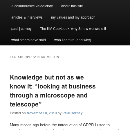
A collaborative valedictory
about this site
articles & interviews
my values and my approach
paul j corney
The KM Cookbook: why & how we wrote it
what others have said
who I admire (and why)
TAG ARCHIVES:
NICK MILTON
Knowledge but not as we
know it: “looking at business
through a microscope and
telescope”
Posted on
November 8, 2019
by
Paul Corney
Many moons ago before the introduction of GDPR I used to