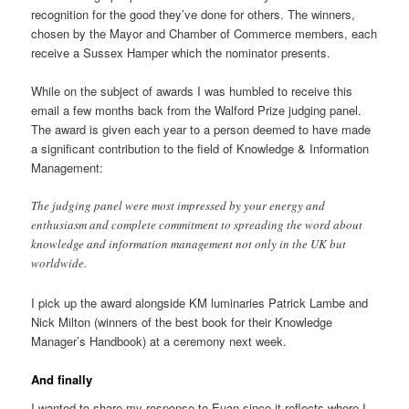
recognition for the good they’ve done for others. The winners,
chosen by the Mayor and Chamber of Commerce members, each
receive a Sussex Hamper which the nominator presents.
While on the subject of awards I was humbled to receive this
email a few months back from the Walford Prize judging panel.
The award is given each year to a person deemed to have made
a significant contribution to the field of Knowledge & Information
Management:
The judging panel were most impressed by your energy and
enthusiasm and complete commitment to spreading the word about
knowledge and information management not only in the UK but
worldwide.
I pick up the award alongside KM luminaries Patrick Lambe and
Nick Milton (winners of the best book for their Knowledge
Manager’s Handbook) at a ceremony next week.
And finally
I wanted to share my response to Euan since it reflects where I