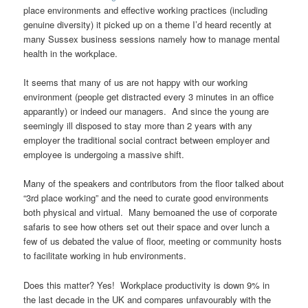
place environments and effective working practices (including
genuine diversity) it picked up on a theme I’d heard recently at
many Sussex business sessions namely how to manage mental
health in the workplace.
It seems that many of us are not happy with our working
environment (people get distracted every 3 minutes in an office
apparantly) or indeed our managers. And since the young are
seemingly ill disposed to stay more than 2 years with any
employer the traditional social contract between employer and
employee is undergoing a massive shift.
Many of the speakers and contributors from the floor talked about
“3rd place working” and the need to curate good environments
both physical and virtual. Many bemoaned the use of corporate
safaris to see how others set out their space and over lunch a
few of us debated the value of floor, meeting or community hosts
to facilitate working in hub environments.
Does this matter? Yes! Workplace productivity is down 9% in
the last decade in the UK and compares unfavourably with the