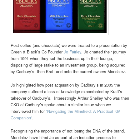
Post coffee (and chocolate) we were treated to a presentation by
Green & Black’s Co Founder
Jo Fairley
. Jo charted their journey
from 1991 when they set the business up in their lounge,
disposing of large stake to an investment group, being acquired
by Cadbury’s, then Kraft and onto the current owners Mondalez.
Jo highlighted how post acquisition by Cadbury’s in 2005 the
company suffered a loss of knowledge exacerbated by Kraft’s
takeover of Cadbury’s. Interestingly Arthur Shelley who was then
CKO of Cadbury’s spoke about a similar issue when we
interviewed him for
“Navigating the Minefield: A Practical KM
Companion”
.
Recognising the importance of not losing the DNA of the brand,
Mondalez have hired Jo as part of an induction process to