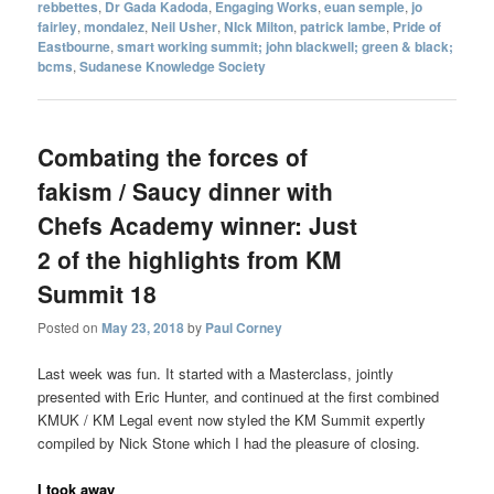
rebbettes
,
Dr Gada Kadoda
,
Engaging Works
,
euan semple
,
jo
fairley
,
mondalez
,
Neil Usher
,
NIck Milton
,
patrick lambe
,
Pride of
Eastbourne
,
smart working summit; john blackwell; green & black;
bcms
,
Sudanese Knowledge Society
Combating the forces of
fakism / Saucy dinner with
Chefs Academy winner: Just
2 of the highlights from KM
Summit 18
Posted on
May 23, 2018
by
Paul Corney
Last week was fun. It started with a Masterclass, jointly
presented with Eric Hunter, and continued at the first combined
KMUK / KM Legal event now styled the KM Summit expertly
compiled by Nick Stone which I had the pleasure of closing.
I took away