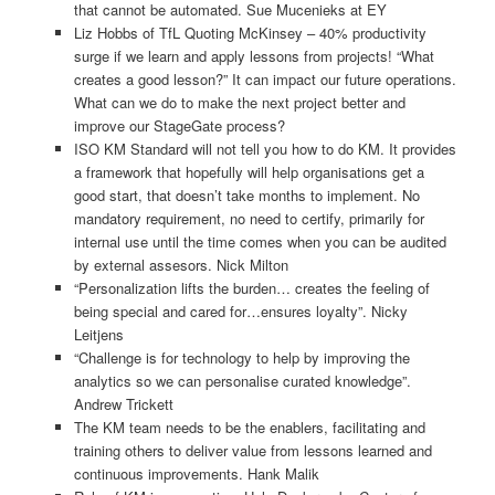
that cannot be automated. Sue Mucenieks at EY
Liz Hobbs of TfL Quoting McKinsey – 40% productivity
surge if we learn and apply lessons from projects! “What
creates a good lesson?” It can impact our future operations.
What can we do to make the next project better and
improve our StageGate process?
ISO KM Standard will not tell you how to do KM. It provides
a framework that hopefully will help organisations get a
good start, that doesn’t take months to implement. No
mandatory requirement, no need to certify, primarily for
internal use until the time comes when you can be audited
by external assesors. Nick Milton
“Personalization lifts the burden… creates the feeling of
being special and cared for…ensures loyalty”. Nicky
Leitjens
“Challenge is for technology to help by improving the
analytics so we can personalise curated knowledge”.
Andrew Trickett
The KM team needs to be the enablers, facilitating and
training others to deliver value from lessons learned and
continuous improvements. Hank Malik