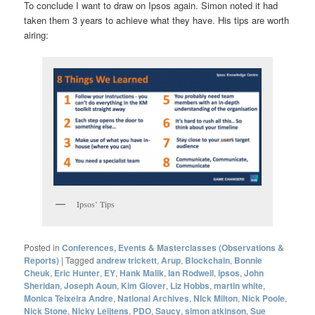
To conclude I want to draw on Ipsos again. Simon noted it had
taken them 3 years to achieve what they have. His tips are worth
airing:
Ipsos’ Tips
Posted in
Conferences, Events & Masterclasses (Observations &
Reports)
|
Tagged
andrew trickett
,
Arup
,
Blockchain
,
Bonnie
Cheuk
,
Eric Hunter
,
EY
,
Hank Malik
,
Ian Rodwell
,
ipsos
,
John
Sheridan
,
Joseph Aoun
,
Kim Glover
,
Liz Hobbs
,
martin white
,
Monica Teixeira Andre
,
National Archives
,
NIck Milton
,
Nick Poole
,
Nick Stone
,
Nicky Leijtens
,
PDO
,
Saucy
,
simon atkinson
,
Sue