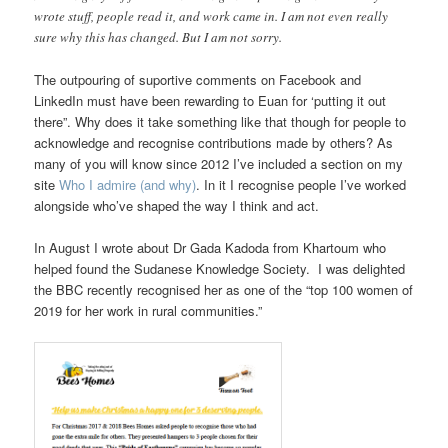
wrote stuff, people read it, and work came in. I am not even really
sure why this has changed. But I am not sorry.
The outpouring of suportive comments on Facebook and
LinkedIn must have been rewarding to Euan for ‘putting it out
there”. Why does it take something like that though for people to
acknowledge and recognise contributions made by others? As
many of you will know since 2012 I’ve included a section on my
site
Who I admire (and why)
. In it I recognise people I’ve worked
alongside who’ve shaped the way I think and act.
In August I wrote about Dr Gada Kadoda from Khartoum who
helped found the Sudanese Knowledge Society. I was delighted
the BBC recently recognised her as one of the “top 100 women of
2019 for her work in rural communities.”