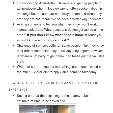
On conducting After Action Reviews and getting people to
acknowledge when things go wrong: often spoken about in
meetings but minutes are not always taken and when they
are they are not interactive so need a better way to record.
Asking someone to tell you what they know won’t work,
instead ask them: What questions do you get asked all the
time?
If you don’t know what people know at least you
should know who to go and ask?
Challenge of self perceptions: Some people think they know
a lot others don’t think they know anything important which
is where a 3rd party might come in to tease out the valuable
stuff.
Where to store: If you put everything into a site it would be
too much. SharePoint to apply an automatic taxonomy.
HOW TO MEASURE REAL VALUE ON KM AND LEARNING FROM
EXPERIENCE
Saving time: at the beginning of the journey take an
estimate of time to be saved and