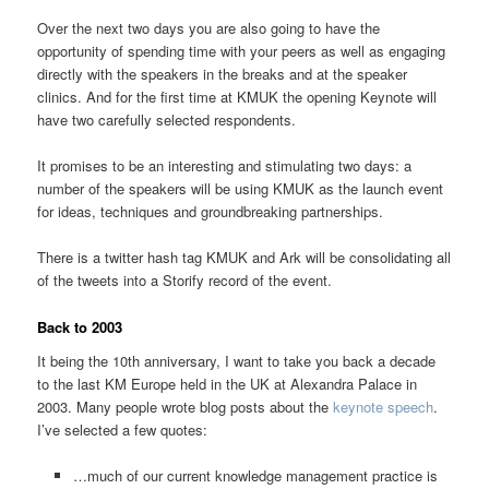
Over the next two days you are also going to have the
opportunity of spending time with your peers as well as engaging
directly with the speakers in the breaks and at the speaker
clinics. And for the first time at KMUK the opening Keynote will
have two carefully selected respondents.
It promises to be an interesting and stimulating two days: a
number of the speakers will be using KMUK as the launch event
for ideas, techniques and groundbreaking partnerships.
There is a twitter hash tag KMUK and Ark will be consolidating all
of the tweets into a Storify record of the event.
Back to 2003
It being the 10th anniversary, I want to take you back a decade
to the last KM Europe held in the UK at Alexandra Palace in
2003. Many people wrote blog posts about the
keynote speech
.
I’ve selected a few quotes:
…much of our current knowledge management practice is