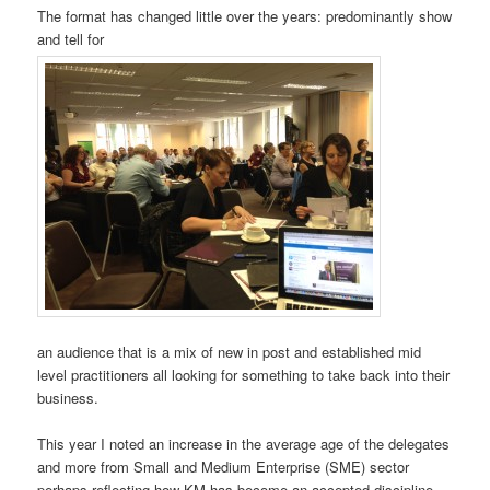
The format has changed little over the years: predominantly show
and tell for
an audience that is a mix of new in post and established mid
level practitioners all looking for something to take back into their
business.
This year I noted an increase in the average age of the delegates
and more from Small and Medium Enterprise (SME) sector
perhaps reflecting how KM has become an accepted discipline