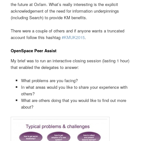
the future at Oxfam. What’s really interesting is the explicit
acknowledgement of the need for information underpinnings
(including Search) to provide KM benefits.
There were a couple of others and if anyone wants a truncated
account follow this hashtag
#KMUK2015
.
OpenSpace Peer Assist
My brief was to run an interactive closing session (lasting 1 hour)
that enabled the delegates to answer:
What problems are you facing?
In what areas would you like to share your experience with
others?
What are others doing that you would like to find out more
about?