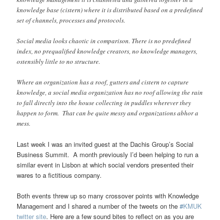
knowledge base (cistern) where it is distributed based on a predefined
set of channels, processes and protocols.
Social media looks chaotic in comparison. There is no predefined
index, no prequalified knowledge creators, no knowledge managers,
ostensibly little to no structure.
Where an organization has a roof, gutters and cistern to capture
knowledge, a social media organization has no roof allowing the rain
to fall directly into the house collecting in puddles wherever they
happen to form. That can be quite messy and organizations abhor a
mess.
Last week I was an invited guest at the Dachis Group’s Social
Business Summit. A month previously I’d been helping to run a
similar event in Lisbon at which social vendors presented their
wares to a fictitious company.
Both events threw up so many crossover points with Knowledge
Management and I shared a number of the tweets on the
#
KMUK
twitter site
. Here are a few sound bites to reflect on as you are