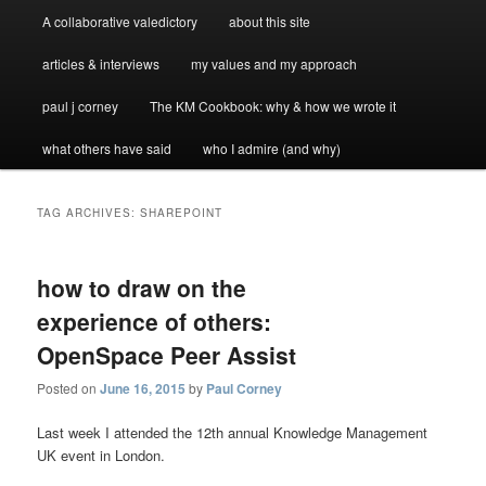
A collaborative valedictory
about this site
articles & interviews
my values and my approach
paul j corney
The KM Cookbook: why & how we wrote it
what others have said
who I admire (and why)
TAG ARCHIVES:
SHAREPOINT
how to draw on the
experience of others:
OpenSpace Peer Assist
Posted on
June 16, 2015
by
Paul Corney
Last week I attended the 12th annual Knowledge Management
UK event in London.