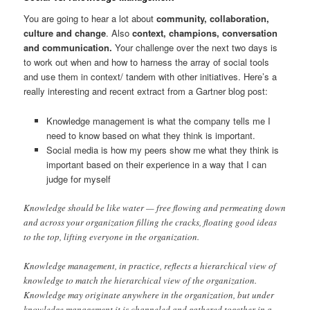
You are going to hear a lot about
community, collaboration,
culture and change
. Also
context, champions, conversation
and communication.
Your challenge over the next two days is
to work out when and how to harness the array of social tools
and use them in context/ tandem with other initiatives. Here’s a
really interesting and recent extract from a Gartner blog post:
Knowledge management is what the company tells me I
need to know based on what they think is important.
Social media is how my peers show me what they think is
important based on their experience in a way that I can
judge for myself
Knowledge should be like water — free flowing and permeating down
and across your organization filling the cracks, floating good ideas
to the top, lifting everyone in the organization.
Knowledge management, in practice, reflects a hierarchical view of
knowledge to match the hierarchical view of the organization.
Knowledge may originate anywhere in the organization, but under
knowledge management it is channeled and gathered together in a