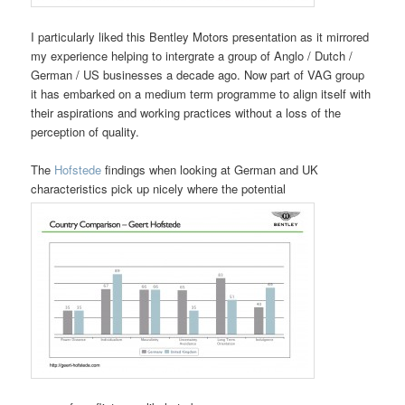
I particularly liked this Bentley Motors presentation as it mirrored
my experience helping to intergrate a group of Anglo / Dutch /
German / US businesses a decade ago. Now part of VAG group
it has embarked on a medium term programme to align itself with
their aspirations and working practices without a loss of the
perception of quality.
The
Hofstede
findings when looking at German and UK
characteristics pick up nicely where the potential