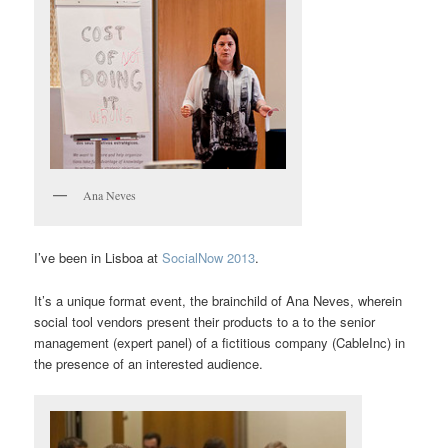
Ana Neves
I’ve been in Lisboa at
SocialNow 2013
.
It’s a unique format event, the brainchild of Ana Neves, wherein
social tool vendors present their products to a to the senior
management (expert panel) of a fictitious company (CableInc) in
the presence of an interested audience.