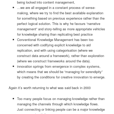
being locked into content management,
…we are all engaged in a constant process of sense-
making, where we try to find the best available explanation
for something based on previous experience rather than the
perfect logical solution. This is why he favours “narrative
management” and story-telling as more appropriate vehicles
for knowledge sharing than replicating best practice
Conventional Knowledge Management has been too
concerned with codifying explicit knowledge to aid
replication, and with using categorisation (where we
construct data around a framework), rather than exploration
(where we construct frameworks around the data).
innovation springs from emergence in complex systems,
which means that we should be “managing for serendipity”
by creating the conditions for creative innovation to emerge.
Again it’s worth returning to what was said back in 2003
Too many people focus on managing knowledge rather than
managing the channels through which knowledge flows.
Just connecting or linking people can be a major knowledge