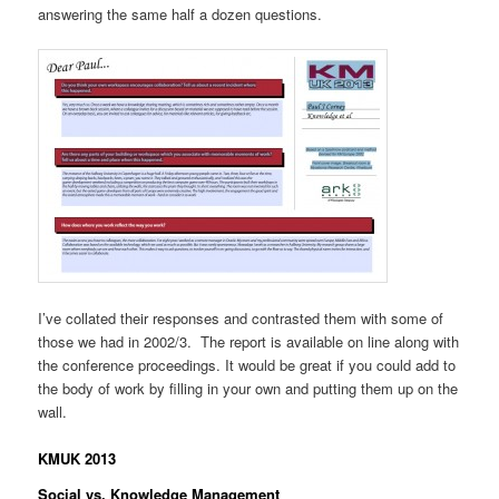
answering the same half a dozen questions.
I’ve collated their responses and contrasted them with some of
those we had in 2002/3. The report is available on line along with
the conference proceedings. It would be great if you could add to
the body of work by filling in your own and putting them up on the
wall.
KMUK 2013
Social vs. Knowledge Management