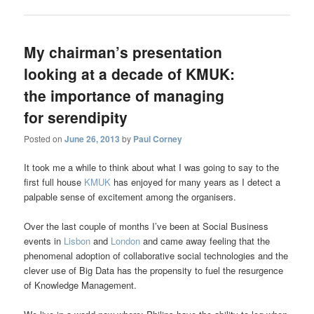
My chairman’s presentation
looking at a decade of KMUK:
the importance of managing
for serendipity
Posted on
June 26, 2013
by
Paul Corney
It took me a while to think about what I was going to say to the
first full house
KMUK
has enjoyed for many years as I detect a
palpable sense of excitement among the organisers.
Over the last couple of months I’ve been at Social Business
events in
Lisbon
and
London
and came away feeling that the
phenomenal adoption of collaborative social technologies and the
clever use of Big Data has the propensity to fuel the resurgence
of Knowledge Management.