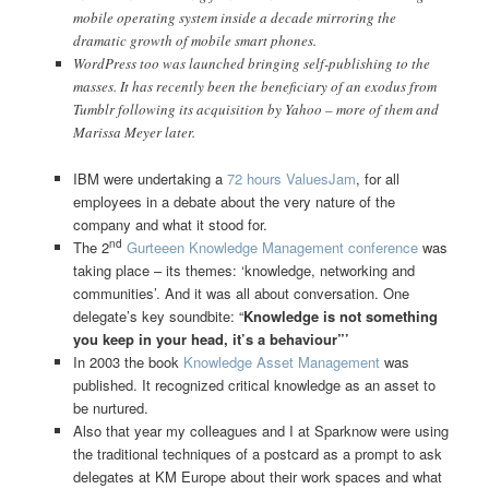
mobile operating system inside a decade mirroring the
dramatic growth of mobile smart phones.
WordPress too was launched bringing self-publishing to the
masses. It has recently been the beneficiary of an exodus from
Tumblr following its acquisition by Yahoo – more of them and
Marissa Meyer later.
IBM were undertaking a
72 hours ValuesJam
, for all
employees in a debate about the very nature of the
company and what it stood for.
nd
The 2
Gurteeen Knowledge Management conference
was
taking place – its themes: ‘knowledge, networking and
communities’. And it was all about conversation. One
delegate’s key soundbite: “
Knowledge is not something
you keep in your head, it’s a behaviour”’
In 2003 the book
Knowledge Asset Management
was
published. It recognized critical knowledge as an asset to
be nurtured.
Also that year my colleagues and I at Sparknow were using
the traditional techniques of a postcard as a prompt to ask
delegates at KM Europe about their work spaces and what