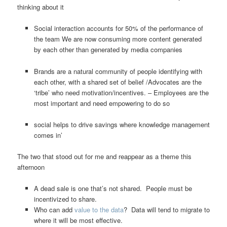
thinking about it
Social interaction accounts for 50% of the performance of
the team We are now consuming more content generated
by each other than generated by media companies
Brands are a natural community of people identifying with
each other, with a shared set of belief /Advocates are the
‘tribe’ who need motivation/incentives. – Employees are the
most important and need empowering to do so
social helps to drive savings where knowledge management
comes in’
The two that stood out for me and reappear as a theme this
afternoon
A dead sale is one that’s not shared. People must be
incentivized to share.
Who can add
value to the data
? Data will tend to migrate to
where it will be most effective.