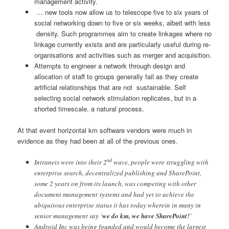
management activity.
… new tools now allow us to telescope five to six years of
social networking down to five or six weeks, albeit with less
density. Such programmes aim to create linkages where no
linkage currently exists and are particularly useful during re-
organisations and activities such as merger and acquisition.
Attempts to engineer a network through design and
allocation of staff to groups generally fail as they create
artificial relationships that are not sustainable. Self
selecting social network stimulation replicates, but in a
shorted timescale, a natural process.
At that event horizontal km software vendors were much in
evidence as they had been at all of the previous ones.
nd
Intranets were into their 2
wave, people were struggling with
enterprise search, decentralized publishing and SharePoint,
some 2 years on from its launch, was competing with other
document management systems and had yet to achieve the
ubiquitous enterprise status it has today wherein in many in
senior management say ‘
we do km, we have SharePoint!
’
Android Inc was being founded and would become the largest