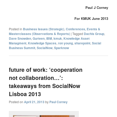
Paul J Corney
For KMUK June 2013
Posted in
Business Issues (Strategic)
,
Conferences, Events &
Masterclasses (Observations & Reports)
|
Tagged
Dachis Group
,
Dave Snowden
,
Gurteen
,
IBM
,
kmuk
,
Knowledge Asset
Managment
,
Knowledge Spaces
,
ron young
,
sharepoint
,
Social
Business Summit
,
SocialNow
,
Sparknow
future of work: ‘cooperation
not collaboration…’:
takeaways from SocialNow
Lisboa 2013
Posted on
April 21, 2013
by
Paul Corney