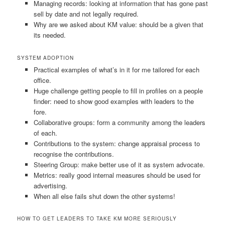
Managing records: looking at information that has gone past
sell by date and not legally required.
Why are we asked about KM value: should be a given that
its needed.
SYSTEM ADOPTION
Practical examples of what’s in it for me tailored for each
office.
Huge challenge getting people to fill in profiles on a people
finder: need to show good examples with leaders to the
fore.
Collaborative groups: form a community among the leaders
of each.
Contributions to the system: change appraisal process to
recognise the contributions.
Steering Group: make better use of it as system advocate.
Metrics: really good internal measures should be used for
advertising.
When all else fails shut down the other systems!
HOW TO GET LEADERS TO TAKE KM MORE SERIOUSLY