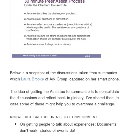
Below is a snapshot of the discussions taken from summaries
which
Laura Brooke
of Ark Group captured on her smart phone.
The idea of getting the Assistee to summarise is to consolidate
the discussions and reflect back in plenary. I’ve shared them in
case some of these might help you to overcome a challenge.
KNOWLEDGE CAPTURE IN A LEGAL ENVIRONMENT
On getting people to talk about experiences: Documents
don’t work, stories of events do!