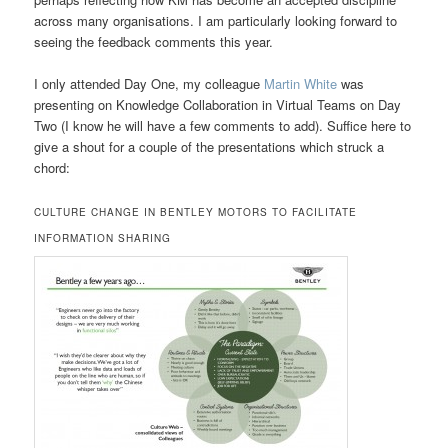
across many organisations. I am particularly looking forward to
seeing the feedback comments this year.
I only attended Day One, my colleague
Martin White
was
presenting on Knowledge Collaboration in Virtual Teams on Day
Two (I know he will have a few comments to add). Suffice here to
give a shout for a couple of the presentations which struck a
chord:
CULTURE CHANGE IN BENTLEY MOTORS TO FACILITATE
INFORMATION SHARING