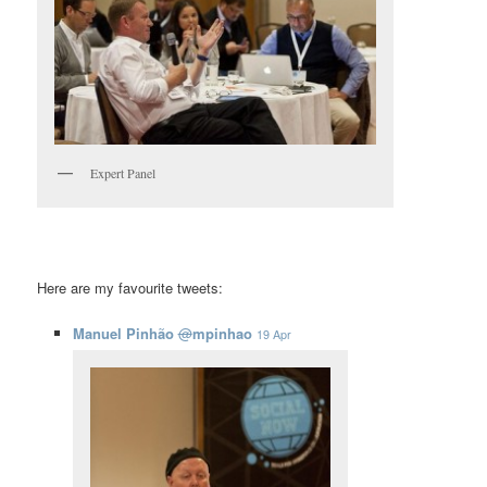
Expert Panel
Here are my favourite tweets:
Manuel Pinhão
@
mpinhao
19 Apr