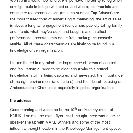
We live in a world now where: Philips have the ability to log when
any light bulb is being switched on and where; testimonials and
consumer recommendations (on sites such as Trip Advisor) are
the most trusted form of advertising & marketing; the art of sales
is about a long tail engagement (consumers publicly telling family
and friends what they’ve done and bought); and in effect,
performance improvements come from making the invisible
visible. All of these characteristics are likely to be found in a
knowledge driven organisation.
Its reaffirmed in my mind: the importance of personal contact
and facilitation; a need to be clear about why this critical
knowledge ‘stuff’ is being captured and harvested; the importance
of the right environment (and culture); and the idea of focusing on
Ambassadors / Champions especially in global organisations.
the address
th
Good morning and welcome to the 10
anniversary event of
KMUK. I said in the event flyer that I thought there was a stellar
speaker line up with MAKE winners and some of the most
influential thought leaders in the Knowledge Management space.