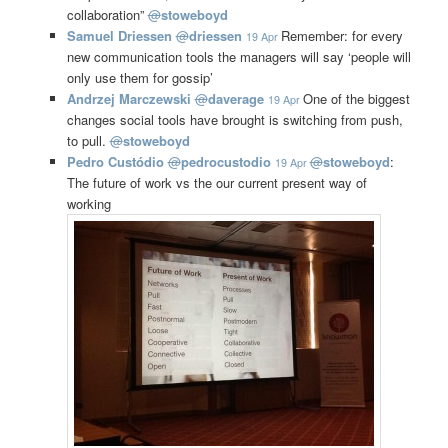
collaboration”
@
stoweboyd
Samuel Driessen
@
driessen
Remember: for every
19 Apr
new communication tools the managers will say ‘people will
only use them for gossip’
Andrzej Marczewski
@
daverage
One of the biggest
19 Apr
changes social tools have brought is switching from push,
to pull.
@
stoweboyd
Pedro Custódio
@
pedrocustodio
@
stoweboyd
:
19 Apr
The future of work vs the our current present way of
working