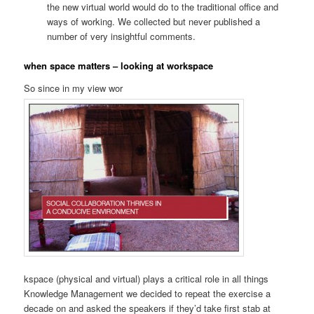
the new virtual world would do to the traditional office and
ways of working. We collected but never published a
number of very insightful comments.
when space matters – looking at workspace
So since in my view wor
kspace (physical and virtual) plays a critical role in all things
Knowledge Management we decided to repeat the exercise a
decade on and asked the speakers if they’d take first stab at