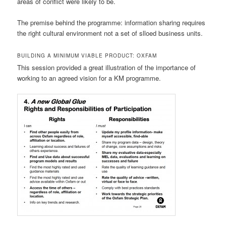
areas of conflict were likely to be.
The premise behind the programme: information sharing requires
the right cultural environment not a set of slloed business units.
BUILDING A MINIMUM VIABLE PRODUCT: OXFAM
This session provided a great illustration of the importance of
working to an agreed vision for a KM programme.