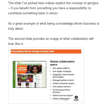
The slide I’ve picked here makes explicit the concept of get/give
– if you benefit from something you have a responsibility to
contribute something back in return.
Its a great example of what being a knowledge driven business is
truly about.
The second slide provides an image of what collaboration will
look like in