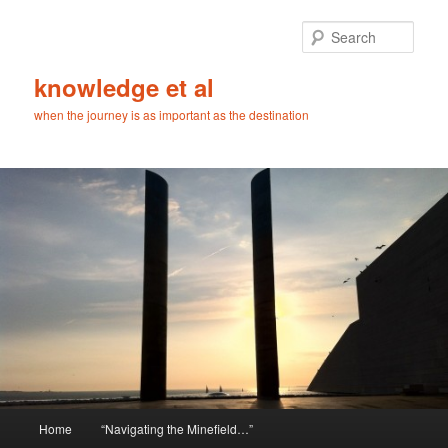
Skip
Skip
to
to
Sear
primary
secondary
content
content
knowledge et al
when the journey is as important as the destination
Main
Home
“Navigating the Minefield…”
menu