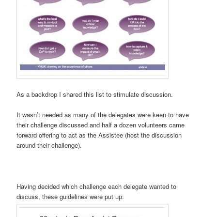
As a backdrop I shared this list to stimulate discussion.
It wasn’t needed as many of the delegates were keen to have
their challenge discussed and half a dozen volunteers came
forward offering to act as the Assistee (host the discussion
around their challenge).
Having decided which challenge each delegate wanted to
discuss, these guidelines were put up: