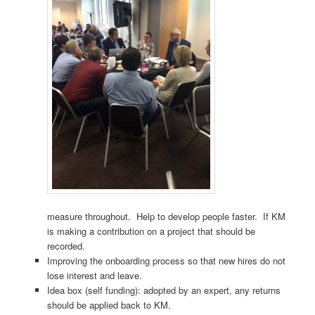
measure throughout. Help to develop people faster. If KM
is making a contribution on a project that should be
recorded.
Improving the onboarding process so that new hires do not
lose interest and leave.
Idea box (self funding): adopted by an expert, any returns
should be applied back to KM.