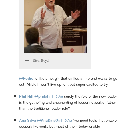
Stow Boyd
@
Podio
is like a hot girl that smiled at me and wants to go
out. Afraid it won’t live up to it but super excited to try
Phil Hill
@
philahill
surely the role of the new leader
19 Apr
is the gathering and shepherding of looser networks, rather
than the traditional leader role?
Ana Silva
@
AnaDataGirl
“we need tools that enable
19 Apr
cooperative work, but most of them today enable