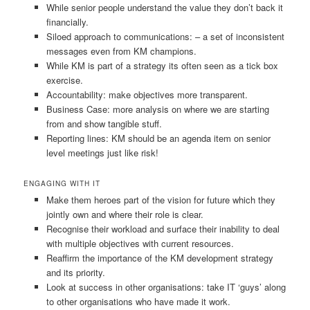
While senior people understand the value they don’t back it
financially.
Siloed approach to communications: – a set of inconsistent
messages even from KM champions.
While KM is part of a strategy its often seen as a tick box
exercise.
Accountability: make objectives more transparent.
Business Case: more analysis on where we are starting
from and show tangible stuff.
Reporting lines: KM should be an agenda item on senior
level meetings just like risk!
ENGAGING WITH IT
Make them heroes part of the vision for future which they
jointly own and where their role is clear.
Recognise their workload and surface their inability to deal
with multiple objectives with current resources.
Reaffirm the importance of the KM development strategy
and its priority.
Look at success in other organisations: take IT ‘guys’ along
to other organisations who have made it work.