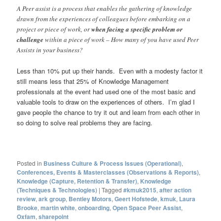
A Peer assist is a process that enables the gathering of knowledge
drawn from the experiences of colleagues before embarking on a
project or piece of work, or
when facing a specific problem or
challenge
within a piece of work – How many of you have used Peer
Assists in your business?
Less than 10% put up their hands. Even with a modesty factor it
still means less that 25% of Knowledge Management
professionals at the event had used one of the most basic and
valuable tools to draw on the experiences of others. I’m glad I
gave people the chance to try it out and learn from each other in
so doing to solve real problems they are facing.
Posted in
Business Culture & Process Issues (Operational)
,
Conferences, Events & Masterclasses (Observations & Reports)
,
Knowledge (Capture, Retention & Transfer)
,
Knowledge
(Techniques & Technologies)
|
Tagged
#kmuk2015
,
after action
review
,
ark group
,
Bentley Motors
,
Geert Hofstede
,
kmuk
,
Laura
Brooke
,
martin white
,
onboarding
,
Open Space Peer Assist
,
Oxfam
,
sharepoint