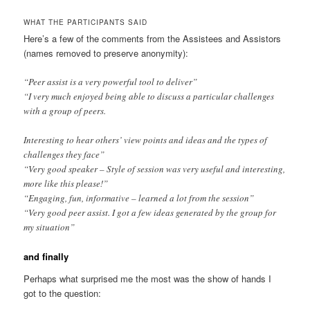
WHAT THE PARTICIPANTS SAID
Here’s a few of the comments from the Assistees and Assistors
(names removed to preserve anonymity):
“Peer assist is a very powerful tool to deliver”
“I very much enjoyed being able to discuss a particular challenges
with a group of peers.
Interesting to hear others’ view points and ideas and the types of
challenges they face”
“Very good speaker – Style of session was very useful and interesting,
more like this please!”
“Engaging, fun, informative – learned a lot from the session”
“Very good peer assist. I got a few ideas generated by the group for
my situation”
and finally
Perhaps what surprised me the most was the show of hands I
got to the question: