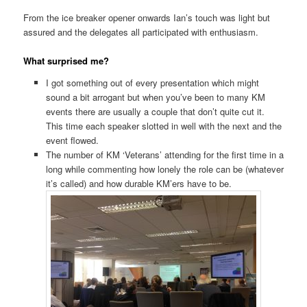
From the ice breaker opener onwards Ian’s touch was light but
assured and the delegates all participated with enthusiasm.
What surprised me?
I got something out of every presentation which might
sound a bit arrogant but when you’ve been to many KM
events there are usually a couple that don’t quite cut it.
This time each speaker slotted in well with the next and the
event flowed.
The number of KM ‘Veterans’ attending for the first time in a
long while commenting how lonely the role can be (whatever
it’s called) and how durable KM’ers have to be.