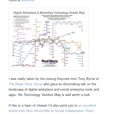
I was really taken by the closing Keynote from Tony Byrne of
The Realy Story Group
who gave an illuminating talk on the
landscape of digital workplace and social enterprise tools and
apps. His Technology Vendors Map is well worth a look.
If this is a topic of interest I’d also point you to
an excellent
article from Dion HInchcliffe on Social Collaboration Tools.