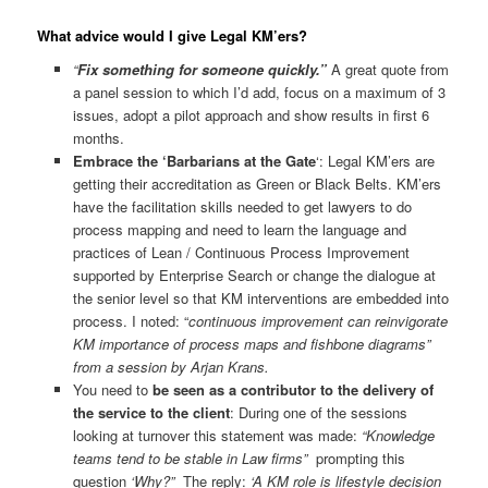
What advice would I give Legal KM’ers?
“
Fix something for someone quickly.”
A great quote from
a panel session to which I’d add, focus on a maximum of 3
issues, adopt a pilot approach and show results in first 6
months.
Embrace the ‘Barbarians at the Gate
‘: Legal KM’ers are
getting their accreditation as Green or Black Belts. KM’ers
have the facilitation skills needed to get lawyers to do
process mapping and need to learn the language and
practices of Lean / Continuous Process Improvement
supported by Enterprise Search or change the dialogue at
the senior level so that KM interventions are embedded into
process. I noted: “
continuous improvement can reinvigorate
KM importance of process maps and fishbone diagrams”
from a session by Arjan Krans.
You need to
be seen as a contributor to the delivery of
the service to the client
: During one of the sessions
looking at turnover this statement was made:
“Knowledge
teams tend to be stable in Law firms”
prompting this
question
‘Why?”
The reply:
‘A KM role is lifestyle decision