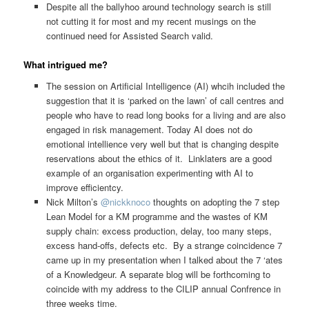
Despite all the ballyhoo around technology search is still
not cutting it for most and my recent musings on the
continued need for Assisted Search valid.
What intrigued me?
The session on Artificial Intelligence (AI) whcih included the
suggestion that it is ‘parked on the lawn’ of call centres and
people who have to read long books for a living and are also
engaged in risk management. Today AI does not do
emotional intellience very well but that is changing despite
reservations about the ethics of it. Linklaters are a good
example of an organisation experimenting with AI to
improve efficientcy.
Nick Milton’s
@nickknoco
thoughts on adopting the 7 step
Lean Model for a KM programme and the wastes of KM
supply chain: excess production, delay, too many steps,
excess hand-offs, defects etc. By a strange coincidence 7
came up in my presentation when I talked about the 7 ‘ates
of a Knowledgeur. A separate blog will be forthcoming to
coincide with my address to the CILIP annual Confrence in
three weeks time.