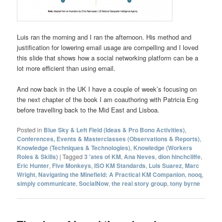
Luis ran the morning and I ran the afternoon. His method and
justification for lowering email usage are compelling and I loved
this slide that shows how a social networking platform can be a
lot more efficient than using email.
And now back in the UK I have a couple of week’s focusing on
the next chapter of the book I am coauthoring with Patricia Eng
before travelling back to the Mid East and Lisboa.
Posted in
Blue Sky & Left Field (Ideas & Pro Bono Activities)
,
Conferences, Events & Masterclasses (Observations & Reports)
,
Knowledge (Techniques & Technologies)
,
Knowledge (Workers
Roles & Skills)
|
Tagged
3 'ates of KM
,
Ana Neves
,
dion hinchcliffe
,
Eric Hunter
,
Five Monkeys
,
ISO KM Standards
,
Luis Suarez
,
Marc
Wright
,
Navigating the Minefield: A Practical KM Companion
,
nooq
,
simply communicate
,
SocialNow
,
the real story group
,
tony byrne