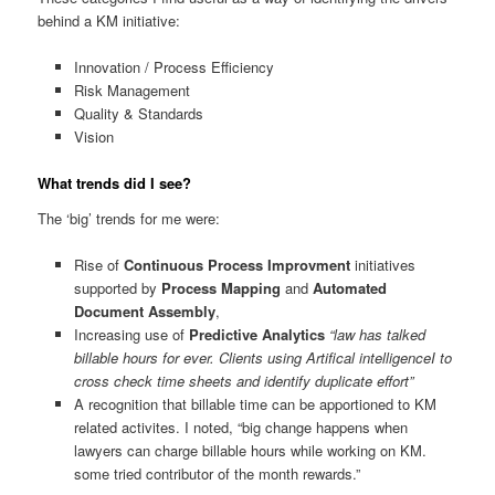
behind a KM initiative:
Innovation / Process Efficiency
Risk Management
Quality & Standards
Vision
What trends did I see?
The ‘big’ trends for me were:
Rise of
Continuous Process Improvment
initiatives
supported by
Process Mapping
and
Automated
Document Assembly
,
Increasing use of
Predictive Analytics
“law has talked
billable hours for ever. Clients using Artifical intelligenceI to
cross check time sheets and identify duplicate effort”
A recognition that billable time can be apportioned to KM
related activites. I noted, “big change happens when
lawyers can charge billable hours while working on KM.
some tried contributor of the month rewards.”