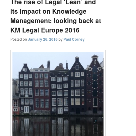
The rise of Legal ‘Lean’ and
its impact on Knowledge
Management: looking back at
KM Legal Europe 2016
Posted on
January 26, 2016
by
Paul Corney