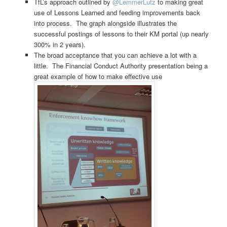
TfL’s approach outlined by
@LemmerLutz
to making great
use of Lessons Learned and feeding improvements back
into process. The graph alongside illustrates the
successful postings of lessons to their KM portal (up nearly
300% in 2 years).
The broad acceptance that you can achieve a lot with a
little. The Financial Conduct Authority presentation being a
great example of how to make effective use