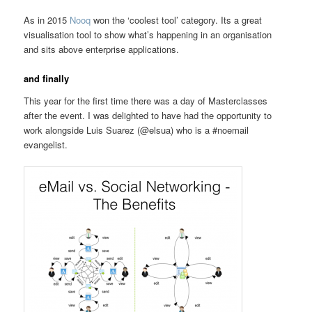
As in 2015
Nooq
won the ‘coolest tool’ category. Its a great
visualisation tool to show what’s happening in an organisation
and sits above enterprise applications.
and finally
This year for the first time there was a day of Masterclasses
after the event. I was delighted to have had the opportunity to
work alongside Luis Suarez (@elsua) who is a #noemail
evangelist.