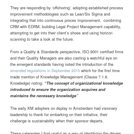
They are responding by ‘offshoring’, adopting established process
improvement methodologies such as Lean/Six Sigma and
integrating that into continuous proces improvement, combining
CRM with EDRM, building Legal Project Management capability,
attempting to get into their client’s shoes and using horizon
scanning to take a look at the future.
From a Quality & Standards perspective, ISO 9001 certified firms
and their Quality Managers are also casting a watchful eye on
the emergent standards having noted the introduction of the
amended regulations in September 2015
which for the first time
made mention of Knowledge Management (Clause 7.1.6.
Knowledge) noting:
“The concept of organizational knowledge
introduced to ensure the organization acquires and
maintains the necessary knowledge”
The early KM adopters on dsplay in Amsterdam had visionary
leadership to thank for embarking on their initiative, their
challenge is sustainability when their sponsor departs.
These categories I find useful as a way of identifying the drivers