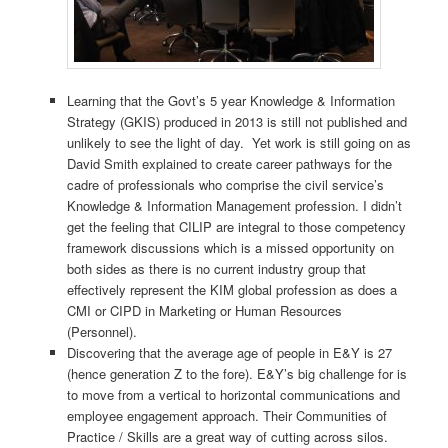
Learning that the Govt’s 5 year Knowledge & Information
Strategy (GKIS) produced in 2013 is still not published and
unlikely to see the light of day. Yet work is still going on as
David Smith explained to create career pathways for the
cadre of professionals who comprise the civil service’s
Knowledge & Information Management profession. I didn’t
get the feeling that CILIP are integral to those competency
framework discussions which is a missed opportunity on
both sides as there is no current industry group that
effectively represent the KIM global profession as does a
CMI or CIPD in Marketing or Human Resources
(Personnel).
Discovering that the average age of people in E&Y is 27
(hence generation Z to the fore). E&Y’s big challenge for is
to move from a vertical to horizontal communications and
employee engagement approach. Their Communities of
Practice / Skills are a great way of cutting across silos.