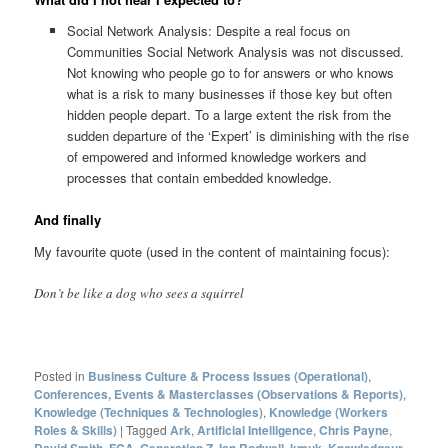
Social Network Analysis: Despite a real focus on
Communities Social Network Analysis was not discussed.
Not knowing who people go to for answers or who knows
what is a risk to many businesses if those key but often
hidden people depart. To a large extent the risk from the
sudden departure of the ‘Expert’ is diminishing with the rise
of empowered and informed knowledge workers and
processes that contain embedded knowledge.
And finally
My favourite quote (used in the content of maintaining focus):
Don’t be like a dog who sees a squirrel
Posted in
Business Culture & Process Issues (Operational)
,
Conferences, Events & Masterclasses (Observations & Reports)
,
Knowledge (Techniques & Technologies)
,
Knowledge (Workers
Roles & Skills)
|
Tagged
Ark
,
Artificial Intelligence
,
Chris Payne
,
,
,
,
,
,
,