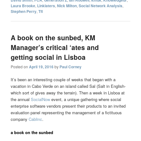
David Smith
FCA
Generation Z
Ian Rodwell
kmuk
Knowledgeur
Laura Brooke
,
Linklaters
,
NIck Milton
,
Social Network Analysis
,
Stephen Perry
,
Tfl
A book on the sunbed, KM
Manager’s critical ‘ates and
getting social in Lisboa
Posted on
April 19, 2016
by
Paul Corney
It’s been an interesting couple of weeks that began with a
vacation in Cabo Verde on an island called Sal (Salt in English-
which sort of gives away the terrain). Then a week in Lisboa at
the annual
SocialNow
event, a unique gathering where social
enterprise software vendors present their products to an invited
evaluation panel representing the management of a fictituous
company
Cablinc
.
a book on the sunbed