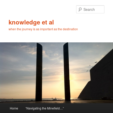
Skip
Skip
to
to
Sear
primary
secondary
content
content
knowledge et al
when the journey is as important as the destination
Main
Home
“Navigating the Minefield…”
menu