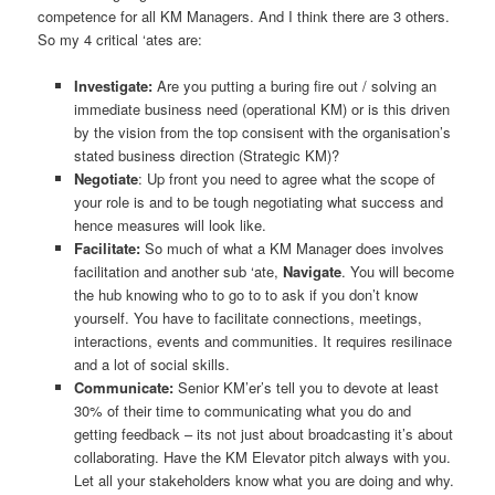
competence for all KM Managers. And I think there are 3 others.
So my 4 critical ‘ates are:
Investigate:
Are you putting a buring fire out / solving an
immediate business need (operational KM) or is this driven
by the vision from the top consisent with the organisation’s
stated business direction (Strategic KM)?
Negotiate
: Up front you need to agree what the scope of
your role is and to be tough negotiating what success and
hence measures will look like.
Facilitate:
So much of what a KM Manager does involves
facilitation and another sub ‘ate,
Navigate
. You will become
the hub knowing who to go to to ask if you don’t know
yourself. You have to facilitate connections, meetings,
interactions, events and communities. It requires resilinace
and a lot of social skills.
Communicate:
Senior KM’er’s tell you to devote at least
30% of their time to communicating what you do and
getting feedback – its not just about broadcasting it’s about
collaborating. Have the KM Elevator pitch always with you.
Let all your stakeholders know what you are doing and why.