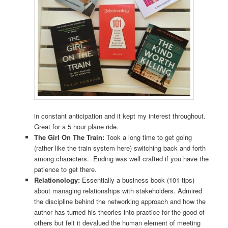
in constant anticipation and it kept my interest throughout.
Great for a 5 hour plane ride.
The Girl On The Train:
Took a long time to get going
(rather like the train system here) switching back and forth
among characters. Ending was well crafted if you have the
patience to get there.
Relationology:
Essentially a business book (101 tips)
about managing relationships with stakeholders. Admired
the discipline behind the networking approach and how the
author has turned his theories into practice for the good of
others but felt it devalued the human element of meeting