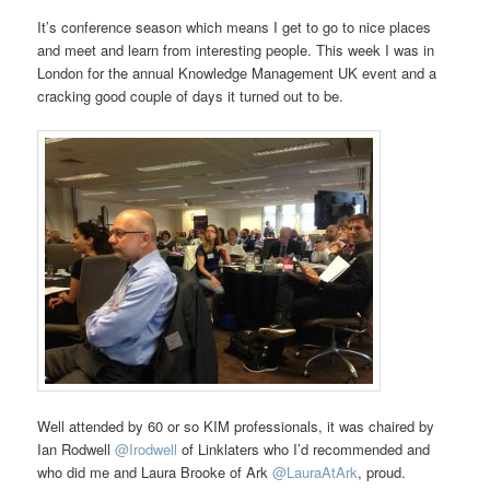
It’s conference season which means I get to go to nice places
and meet and learn from interesting people. This week I was in
London for the annual Knowledge Management UK event and a
cracking good couple of days it turned out to be.
Well attended by 60 or so KIM professionals, it was chaired by
Ian Rodwell
@Irodwell
of Linklaters who I’d recommended and
who did me and Laura Brooke of Ark
@LauraAtArk
, proud.