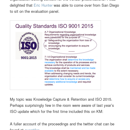
delighted that
Eric Hunter
was able to come over from San Diego
to sit on the evaluation panel.
My topic was Knowledge Capture & Retention and ISO 2015.
Perhaps surprisingly few in the room were aware of last year’s
ISO update which for the first time included this on KM:
A fuller account of the proceedings and the twitter chat can be
found at
eventifer
.