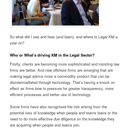
So what did I see and hear (and learn), and where is Legal KM a
year on?
Who or What’s driving KM in the Legal Sector?
Firstly, clients are becoming more sophisticated and insisting law
firms are better. And new offshore firms are emerging that are
making legal advice more a commodity product that can be
disintermediated through technology. That’s having a knock on
effect as firms bow to pressure for greater transparency, more
efficient processes and better use of technology.
Some firms have also recognised the risk arising from the
potential loss of knowledge when people and teams leave or the
need to do more effective due diligence on the knowledge they
are acquiring when people and teams join.