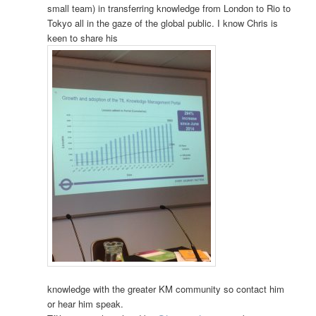
small team) in transferring knowledge from London to Rio to
Tokyo all in the gaze of the global public. I know Chris is
keen to share his
knowledge with the greater KM community so contact him
or hear him speak.