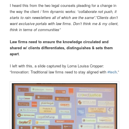
I heard this from the two legal counsels pleading for a change in
the way the client / firm dynamic works: “
collaborate not push, it
starts to rain newsletters all of which are the same”.”Clients don’t
want exclusive portals with law firms. Don’t think me & my client,
think in terms of communities”
Law firms need to ensure the knowledge circulated and
shared w/ clients differentiates, distinguishes & sets them
apart
.
I left with this, a slide captured by Lorna Louisa Cropper:
“Innovation: Traditional law firms need to stay aligned with
#
tech
.”