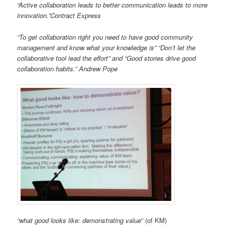
“Active collaboration leads to better communication leads to more
innovation.”Contract Express
“To get collaboration right you need to have good community
management and know what your knowledge is” “Don’t let the
collaborative tool lead the effort” and “Good stories drive good
collaboration habits.” Andrew Pope
“what good looks like: demonstrating value
” (of KM)