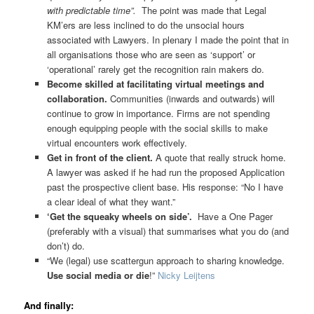
with predictable time”.
The p
o
int was made that Legal
KM’ers are less inclined to do the unsocial hours
associated with Lawyers. In plenary I made the point that in
all organisations those who are seen as ‘support’ or
‘operational’ rarely get the recognition rain makers do.
Become skilled at facilitating virtual meetings and
collaboration.
Communities (inwards and outwards) will
continue to grow in importance. Firms are not spending
enough equipping people with the social skills to make
virtual encounters work effectively.
Get in front of the client.
A quote that really struck home.
A lawyer was asked if he had run the proposed Application
past the prospective client base. His response: “No I have
a clear ideal of what they want.”
‘Get the squeaky wheels on side’.
Have a One Pager
(preferably with a visual) that summarises what you do (and
don’t) do.
“We (legal) use scattergun approach to sharing knowledge.
Use social media or die
!”
Nicky Leijtens
And finally: