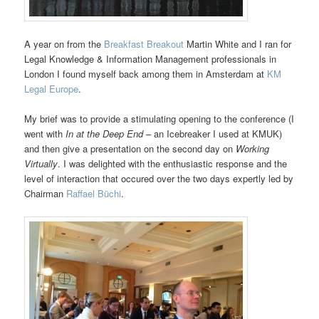
A year on from the
Breakfast Breakout
Martin White and I ran for
Legal Knowledge & Information Management professionals in
London I found myself back among them in Amsterdam at
KM
Legal Europe
.
My brief was to provide a stimulating opening to the conference (I
went with
In at the Deep
End –
an Icebreaker I used at KMUK)
and then give a presentation on the second day on
Working
Virtually
. I was delighted with the enthusiastic response and the
level of interaction that occured over the two days expertly led by
Chairman
Raffael Büchi
.