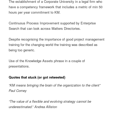
The establishment of a Corporate University in a legal firm who
have a competency framework that includes a metric of min 50
hours per year commitment to KM.
Continuous Process Improvement supported by Enterprise
Search that can look across Matters Directories.
Despite recognising the importance of good project management
training for the changing world the training was described as
being too generic.
Use of the Knowledge Assets phrase in a couple of
presentations.
Quotes that stuck (or got retweeted)
“KM means bringing the brain of the organization to the client”
Paul Corney
“The value of a flexible and evolving strategy cannot be
underestimated
.”
Andrea Alliston