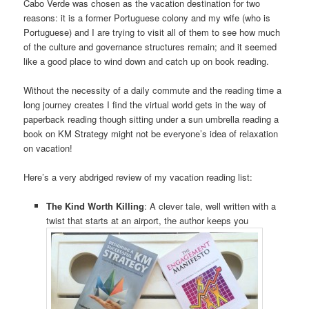
Cabo Verde was chosen as the vacation destination for two
reasons: it is a former Portuguese colony and my wife (who is
Portuguese) and I are trying to visit all of them to see how much
of the culture and governance structures remain; and it seemed
like a good place to wind down and catch up on book reading.
Without the necessity of a daily commute and the reading time a
long journey creates I find the virtual world gets in the way of
paperback reading though sitting under a sun umbrella reading a
book on KM Strategy might not be everyone’s idea of relaxation
on vacation!
Here’s a very abdriged review of my vacation reading list:
The Kind Worth Killing
: A clever tale, well written with a
twist that starts at an airport, the author keeps you