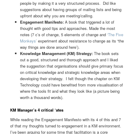
people by making it a very structured process. Did like
suggestions about having groups of mailing lists and being
upfront about why you are meeting/calling.
Engagement Manifesto:
A book that triggered a lot of
thought with good tips and approaches. Made the most
notes (7 c’s of change, 5 elements of change and
‘The Five
Monkeys’
experiment about resistance to change as its “the
way things are done around here’).
Knowledge Management (KM) Strategy:
The book sets
out a good, structured and thorough approach and I liked
the suggestion that organisations should give primary focus
on critical knowledge and strategic knowledge areas when
developing their strategy. I felt though the chapter on KM
Technology could have benefited from more visualisation of
where the tools fit and what they look like (a picture being
worth a thousand words).
KM Manager’s 4 critical ‘ates
While reading the Engagement Manifesto with its 4 of this and 7
of that my thoughts turned to engagement in a KM environment.
I’ve been arguing for some time that facilitation is a core