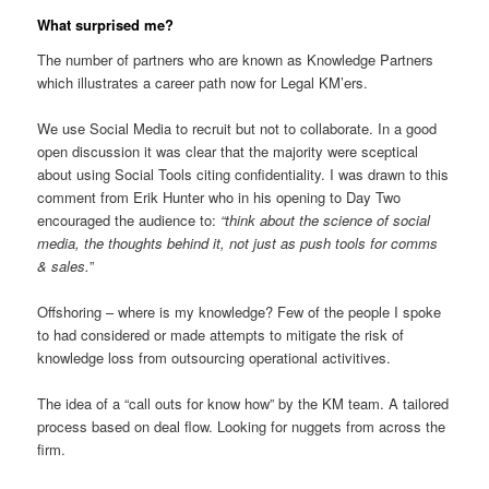
What surprised me?
The number of partners who are known as Knowledge Partners
which illustrates a career path now for Legal KM’ers.
We use Social Media to recruit but not to collaborate. In a good
open discussion it was clear that the majority were sceptical
about using Social Tools citing confidentiality. I was drawn to this
comment from Erik Hunter who in his opening to Day Two
encouraged the audience to:
“think about the science of social
media, the thoughts behind it, not just as push tools for comms
& sales.
”
Offshoring – where is my knowledge? Few of the people I spoke
to had considered or made attempts to mitigate the risk of
knowledge loss from outsourcing operational activitives.
The idea of a “call outs for know how” by the KM team. A tailored
process based on deal flow. Looking for nuggets from across the
firm.