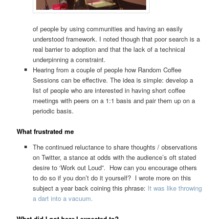
of people by using communities and having an easily
understood framework. I noted though that poor search is a
real barrier to adoption and that the lack of a technical
underpinning a constraint.
Hearing from a couple of people how Random Coffee
Sessions can be effective. The idea is simple: develop a
list of people who are interested in having short coffee
meetings with peers on a 1:1 basis and pair them up on a
periodic basis.
What frustrated me
The continued reluctance to share thoughts / observations
on Twitter, a stance at odds with the audience’s oft stated
desire to ‘Work out Loud”. How can you encourage others
to do so if you don’t do it yourself? I wrote more on this
subject a year back coining this phrase:
It was like throwing
a dart into a vacuum.
What did I not hear I expected to?