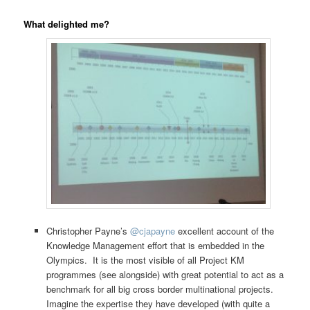
What delighted me?
Christopher Payne’s
@
cjapayne
excellent account of the
Knowledge Management effort that is embedded in the
Olympics. It is the most visible of all Project KM
programmes (see alongside) with great potential to act as a
benchmark for all big cross border multinational projects.
Imagine the expertise they have developed (with quite a