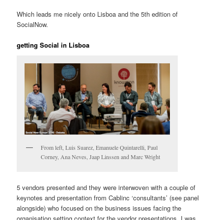
Which leads me nicely onto Lisboa and the 5th edition of
SocialNow.
getting Social in Lisboa
From left, Luis Suarez, Emanuele Quintarelli, Paul
Corney, Ana Neves, Jaap Linssen and Marc Wright
5 vendors presented and they were interwoven with a couple of
keynotes and presentation from Cablinc ‘consultants’ (see panel
alongside) who focused on the business issues facing the
organisation setting context for the vendor presentations. I was