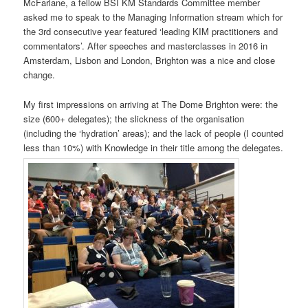
McFarlane, a fellow BSI KM Standards Committee member
asked me to speak to the Managing Information stream which for
the 3rd consecutive year featured ‘leading KIM practitioners and
commentators’. After speeches and masterclasses in 2016 in
Amsterdam, Lisbon and London, Brighton was a nice and close
change.
My first impressions on arriving at The Dome Brighton were: the
size (600+ delegates); the slickness of the organisation
(including the ‘hydration’ areas); and the lack of people (I counted
less than 10%) with Knowledge in their title among the delegates.