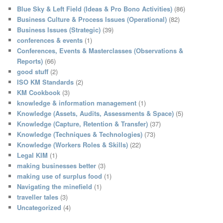
c
Blue Sky & Left Field (Ideas & Pro Bono Activities)
(86)
h
Business Culture & Process Issues (Operational)
(82)
Business Issues (Strategic)
(39)
conferences & events
(1)
Conferences, Events & Masterclasses (Observations &
Reports)
(66)
good stuff
(2)
ISO KM Standards
(2)
KM Cookbook
(3)
knowledge & information management
(1)
Knowledge (Assets, Audits, Assessments & Space)
(5)
Knowledge (Capture, Retention & Transfer)
(37)
Knowledge (Techniques & Technologies)
(73)
Knowledge (Workers Roles & Skills)
(22)
Legal KIM
(1)
making businesses better
(3)
making use of surplus food
(1)
Navigating the minefield
(1)
traveller tales
(3)
Uncategorized
(4)