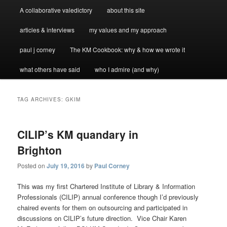
A collaborative valedictory
about this site
articles & interviews
my values and my approach
paul j corney
The KM Cookbook: why & how we wrote it
what others have said
who I admire (and why)
TAG ARCHIVES:
GKIM
CILIP’s KM quandary in
Brighton
Posted on
July 19, 2016
by
Paul Corney
This was my first Chartered Institute of Library & Information
Professionals (CILIP) annual conference though I’d previously
chaired events for them on outsourcing and participated in
discussions on CILIP’s future direction. Vice Chair Karen