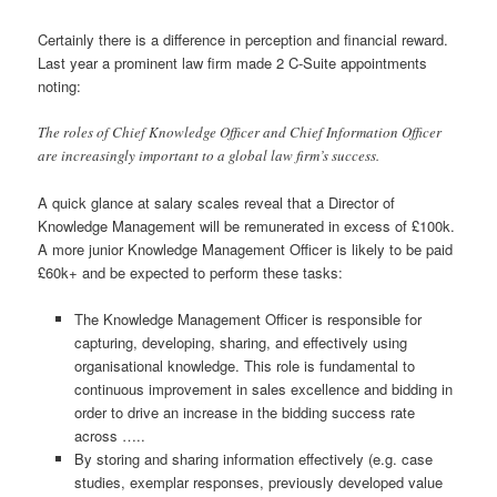
Certainly there is a difference in perception and financial reward.
Last year a prominent law firm made 2 C-Suite appointments
noting:
The roles of Chief Knowledge Officer and Chief Information Officer
are increasingly important to a global law firm’s success.
A quick glance at salary scales reveal that a Director of
Knowledge Management will be remunerated in excess of £100k.
A more junior Knowledge Management Officer is likely to be paid
£60k+ and be expected to perform these tasks:
The Knowledge Management Officer is responsible for
capturing, developing, sharing, and effectively using
organisational knowledge. This role is fundamental to
continuous improvement in sales excellence and bidding in
order to drive an increase in the bidding success rate
across …..
By storing and sharing information effectively (e.g. case
studies, exemplar responses, previously developed value