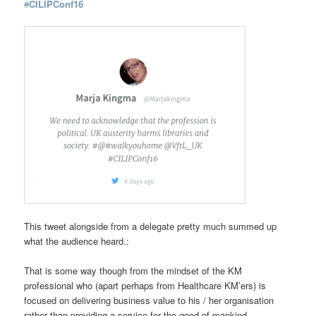
#
CILIPConf16
This tweet alongside from a delegate pretty much summed up
what the audience heard.:
That is some way though from the mindset of the KM
professional who (apart perhaps from Healthcare KM’ers) is
focused on delivering business value to his / her organisation
rather than providing a service for the good of mankind.