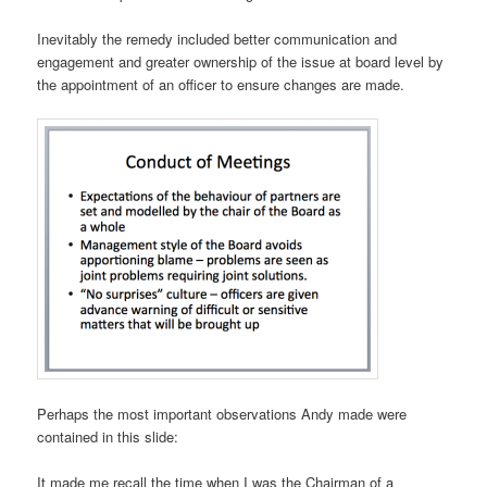
Inevitably the remedy included better communication and
engagement and greater ownership of the issue at board level by
the appointment of an officer to ensure changes are made.
Perhaps the most important observations Andy made were
contained in this slide:
It made me recall the time when I was the Chairman of a