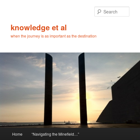
Skip
Skip
to
to
Sear
primary
secondary
content
content
knowledge et al
when the journey is as important as the destination
Main
Home
“Navigating the Minefield…”
menu