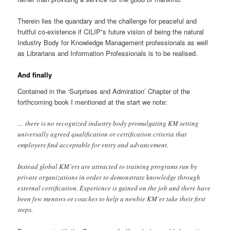
Therein lies the quandary and the challenge for peaceful and
fruitful co-existence if CILIP”s future vision of being the natural
Industry Body for Knowledge Management professionals as well
as Librarians and Information Professionals is to be realised.
And finally
Contained in the ‘Surprises and Admiration’ Chapter of the
forthcoming book I mentioned at the start we note:
… there is no recognized industry body promulgating KM setting
universally agreed qualification or certification criteria that
employers find acceptable for entry and advancement.
Instead global KM’ers are attracted to training programs run by
private organizations in order to demonstrate knowledge through
external certification. Experience is gained on the job and there have
been few mentors or coaches to help a newbie KM’er take their first
steps.