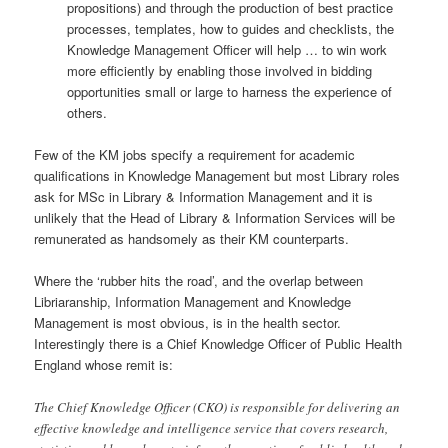
propositions) and through the production of best practice
processes, templates, how to guides and checklists, the
Knowledge Management Officer will help … to win work
more efficiently by enabling those involved in bidding
opportunities small or large to harness the experience of
others.
Few of the KM jobs specify a requirement for academic
qualifications in Knowledge Management but most Library roles
ask for MSc in Library & Information Management and it is
unlikely that the Head of Library & Information Services will be
remunerated as handsomely as their KM counterparts.
Where the ‘rubber hits the road’, and the overlap between
Libriaranship, Information Management and Knowledge
Management is most obvious, is in the health sector.
Interestingly there is a Chief Knowledge Officer of Public Health
England whose remit is:
The Chief Knowledge Officer (CKO) is responsible for delivering an
effective knowledge and intelligence service that covers research,