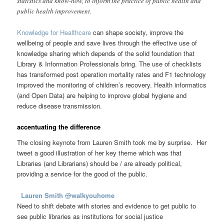
statistics and know-how, to inform the practice of public health and
public health improvement.
Knowledge for Healthcare
can shape society, improve the
wellbeing of people and save lives through the effective use of
knowledge sharing which depends of the solid foundation that
Library & Information Professionals bring. The use of checklists
has transformed post operation mortality rates and F1 technology
improved the monitoring of children’s recovery. Health informatics
(and Open Data) are helping to improve global hygiene and
reduce disease transmission.
accentuating the difference
The closing keynote from Lauren Smith took me by surprise. Her
tweet a good illustration of her key theme which was that
Libraries (and Librarians) should be / are already political,
providing a service for the good of the public.
Lauren Smith
@
walkyouhome
Need to shift debate with stories and evidence to get public to
see public libraries as institutions for social justice