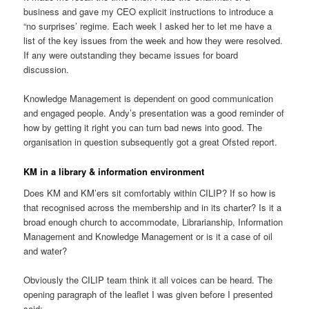
business and gave my CEO explicit instructions to introduce a
“no surprises’ regime. Each week I asked her to let me have a
list of the key issues from the week and how they were resolved.
If any were outstanding they became issues for board
discussion.
Knowledge Management is dependent on good communication
and engaged people. Andy’s presentation was a good reminder of
how by getting it right you can turn bad news into good. The
organisation in question subsequently got a great Ofsted report.
KM in a library & information environment
Does KM and KM’ers sit comfortably within CILIP? If so how is
that recognised across the membership and in its charter? Is it a
broad enough church to accommodate, Librarianship, Information
Management and Knowledge Management or is it a case of oil
and water?
Obviously the CILIP team think it all voices can be heard. The
opening paragraph of the leaflet I was given before I presented
said: