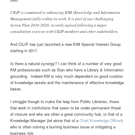
CILIP is committed to embracing KIM (Knowledge and Information
Management) fully within its work. It is part of our challenging
Action Plan 2016-2020, recently agreed following a major
consultation exercise with CILIP members and other stakeholders.
And CILIP has just launched a new KIM Special Interest Group
starting in 2017.
Is there a natural synergy? I can think of a number of very good
KM professionals such as Sian who have a Library & Information
grounding. Indeed KM is very much dependent on good curation
of knowledge assets and the maintenance of effective knowledge
bases.
I struggle though to make the leap from Public Librarian, those
that work in institutions that seem to be under permanent threat
of closure and who are often a great community hub, to that of a
Knowledge Manager (let alone that of a
Chief Knowledge Officer
)
who is often solving a burning business issue or mitigating a
business risk.