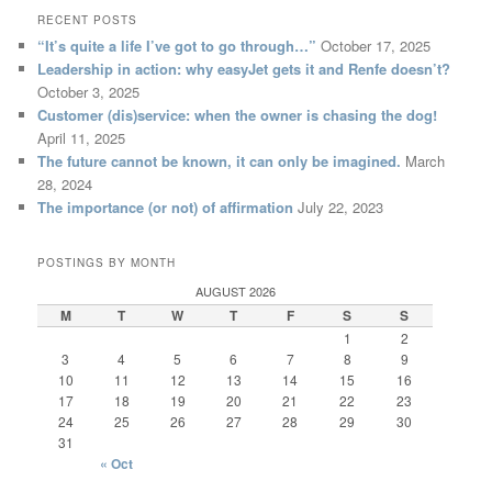
RECENT POSTS
“It’s quite a life I’ve got to go through…”
October 17, 2025
Leadership in action: why easyJet gets it and Renfe doesn’t?
October 3, 2025
Customer (dis)service: when the owner is chasing the dog!
April 11, 2025
The future cannot be known, it can only be imagined.
March
28, 2024
The importance (or not) of affirmation
July 22, 2023
POSTINGS BY MONTH
AUGUST 2026
M
T
W
T
F
S
S
1
2
3
4
5
6
7
8
9
10
11
12
13
14
15
16
17
18
19
20
21
22
23
24
25
26
27
28
29
30
31
« Oct