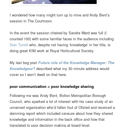
I wondered how many might turn up to mine and Andy Bent’s
session in The Courtroom.
In the event the session chaired by Sandra Ward was full (I
counted 100) with some familiar faces in the audience including
Sian Tyrrell
who, despite not having ‘knowledge’ in her title, is
doing great KIM work at Royal Horticultural Society.
My last bog post
Future role of the Knowledge Manager: The
Knowledgeur?
described what my 30 minute address would
cover so I won’t dwell on that here.
poor communication = poor knowledge sharing
Following me was Andy Bent, Bolton Metropolitan Borough
Council, who sparked a lot of interest with his case study of an
unnamed organisation who’d fallen foul of Ofsted and received a
damming report which included censure about how they shared
knowledge and information in the back office and how that
translated to poor decision making at board level.