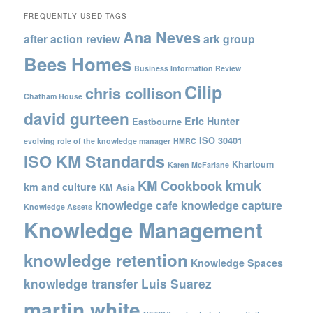
FREQUENTLY USED TAGS
Ana Neves
after action review
ark group
Bees Homes
Business Information Review
Cilip
chris collison
Chatham House
david gurteen
Eric Hunter
Eastbourne
ISO 30401
evolving role of the knowledge manager
HMRC
ISO KM Standards
Khartoum
Karen McFarlane
kmuk
KM Cookbook
km and culture
KM Asia
knowledge cafe
knowledge capture
Knowledge Assets
Knowledge Management
knowledge retention
Knowledge Spaces
knowledge transfer
Luis Suarez
martin white