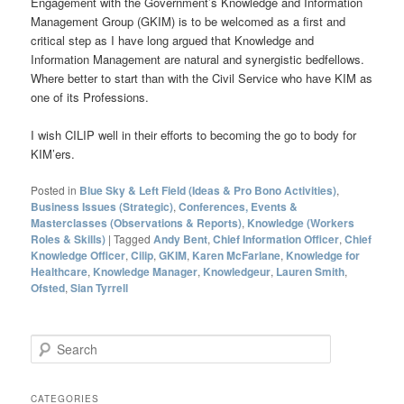
Engagement with the Government’s Knowledge and Information
Management Group (GKIM) is to be welcomed as a first and
critical step as I have long argued that Knowledge and
Information Management are natural and synergistic bedfellows.
Where better to start than with the Civil Service who have KIM as
one of its Professions.
I wish CILIP well in their efforts to becoming the go to body for
KIM’ers.
Posted in
Blue Sky & Left Field (Ideas & Pro Bono Activities)
,
Business Issues (Strategic)
,
Conferences, Events &
Masterclasses (Observations & Reports)
,
Knowledge (Workers
Roles & Skills)
|
Tagged
Andy Bent
,
Chief Information Officer
,
Chief
Knowledge Officer
,
Cilip
,
GKIM
,
Karen McFarlane
,
Knowledge for
Healthcare
,
Knowledge Manager
,
Knowledgeur
,
Lauren Smith
,
Ofsted
,
Sian Tyrrell
S
e
a
r
CATEGORIES