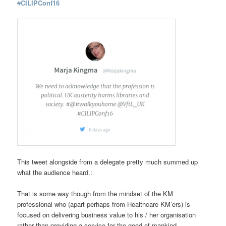
#
CILIPConf16
This tweet alongside from a delegate pretty much summed up
what the audience heard.:
That is some way though from the mindset of the KM
professional who (apart perhaps from Healthcare KM’ers) is
focused on delivering business value to his / her organisation
rather than providing a service for the good of mankind.