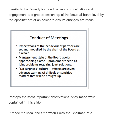
Inevitably the remedy included better communication and
engagement and greater ownership of the issue at board level by
the appointment of an officer to ensure changes are made.
Perhaps the most important observations Andy made were
contained in this slide:
It made me recall the time when I was the Chairman of a