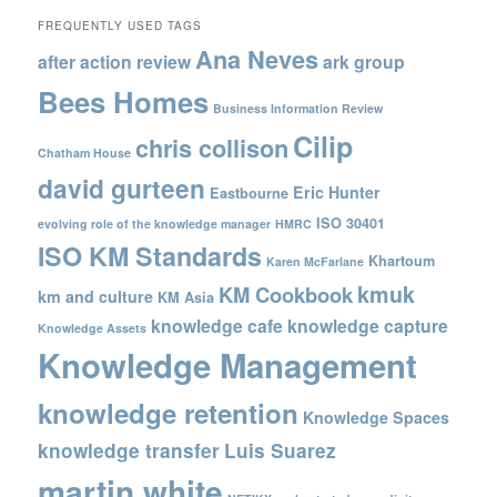
FREQUENTLY USED TAGS
Ana Neves
after action review
ark group
Bees Homes
Business Information Review
Cilip
chris collison
Chatham House
david gurteen
Eric Hunter
Eastbourne
ISO 30401
evolving role of the knowledge manager
HMRC
ISO KM Standards
Khartoum
Karen McFarlane
kmuk
KM Cookbook
km and culture
KM Asia
knowledge cafe
knowledge capture
Knowledge Assets
Knowledge Management
knowledge retention
Knowledge Spaces
knowledge transfer
Luis Suarez
martin white