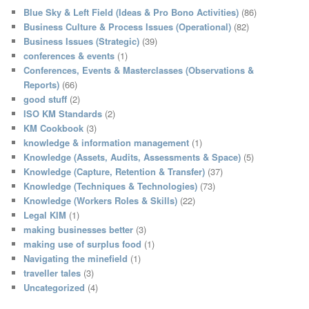
c
Blue Sky & Left Field (Ideas & Pro Bono Activities)
(86)
h
Business Culture & Process Issues (Operational)
(82)
Business Issues (Strategic)
(39)
conferences & events
(1)
Conferences, Events & Masterclasses (Observations &
Reports)
(66)
good stuff
(2)
ISO KM Standards
(2)
KM Cookbook
(3)
knowledge & information management
(1)
Knowledge (Assets, Audits, Assessments & Space)
(5)
Knowledge (Capture, Retention & Transfer)
(37)
Knowledge (Techniques & Technologies)
(73)
Knowledge (Workers Roles & Skills)
(22)
Legal KIM
(1)
making businesses better
(3)
making use of surplus food
(1)
Navigating the minefield
(1)
traveller tales
(3)
Uncategorized
(4)