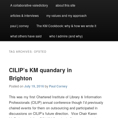
A collaborative valedictory
about this site
articles & interviews
my values and my approach
paul j corney
The KM Cookbook: why & how we wrote it
what others have said
who I admire (and why)
TAG ARCHIVES:
OFSTED
CILIP’s KM quandary in
Brighton
Posted on
July 19, 2016
by
Paul Corney
This was my first Chartered Institute of Library & Information
Professionals (CILIP) annual conference though I’d previously
chaired events for them on outsourcing and participated in
discussions on CILIP’s future direction. Vice Chair Karen