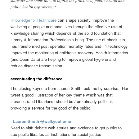
statistics and know-how, to inform the practice of public health and
public health improvement.
Knowledge for Healthcare
can shape society, improve the
wellbeing of people and save lives through the effective use of
knowledge sharing which depends of the solid foundation that
Library & Information Professionals bring. The use of checklists
has transformed post operation mortality rates and F1 technology
improved the monitoring of children’s recovery. Health informatics
(and Open Data) are helping to improve global hygiene and
reduce disease transmission.
accentuating the difference
The closing keynote from Lauren Smith took me by surprise. Her
tweet a good illustration of her key theme which was that
Libraries (and Librarians) should be / are already political,
providing a service for the good of the public.
Lauren Smith
@
walkyouhome
Need to shift debate with stories and evidence to get public to
see public libraries as institutions for social justice