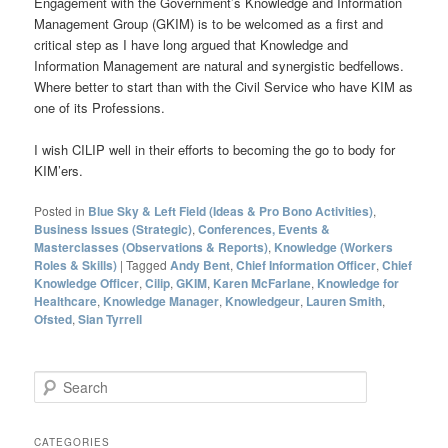
Engagement with the Government’s Knowledge and Information
Management Group (GKIM) is to be welcomed as a first and
critical step as I have long argued that Knowledge and
Information Management are natural and synergistic bedfellows.
Where better to start than with the Civil Service who have KIM as
one of its Professions.
I wish CILIP well in their efforts to becoming the go to body for
KIM’ers.
Posted in
Blue Sky & Left Field (Ideas & Pro Bono Activities)
,
Business Issues (Strategic)
,
Conferences, Events &
Masterclasses (Observations & Reports)
,
Knowledge (Workers
Roles & Skills)
|
Tagged
Andy Bent
,
Chief Information Officer
,
Chief
Knowledge Officer
,
Cilip
,
GKIM
,
Karen McFarlane
,
Knowledge for
Healthcare
,
Knowledge Manager
,
Knowledgeur
,
Lauren Smith
,
Ofsted
,
Sian Tyrrell
S
e
a
r
CATEGORIES