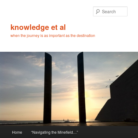
Skip
Skip
to
to
Sear
primary
secondary
content
content
knowledge et al
when the journey is as important as the destination
Main
Home
“Navigating the Minefield…”
menu