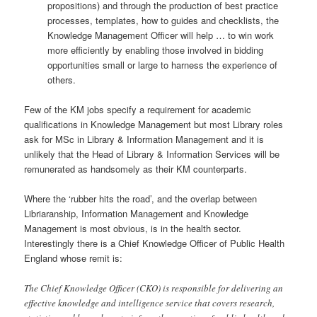
propositions) and through the production of best practice
processes, templates, how to guides and checklists, the
Knowledge Management Officer will help … to win work
more efficiently by enabling those involved in bidding
opportunities small or large to harness the experience of
others.
Few of the KM jobs specify a requirement for academic
qualifications in Knowledge Management but most Library roles
ask for MSc in Library & Information Management and it is
unlikely that the Head of Library & Information Services will be
remunerated as handsomely as their KM counterparts.
Where the ‘rubber hits the road’, and the overlap between
Libriaranship, Information Management and Knowledge
Management is most obvious, is in the health sector.
Interestingly there is a Chief Knowledge Officer of Public Health
England whose remit is:
The Chief Knowledge Officer (CKO) is responsible for delivering an
effective knowledge and intelligence service that covers research,