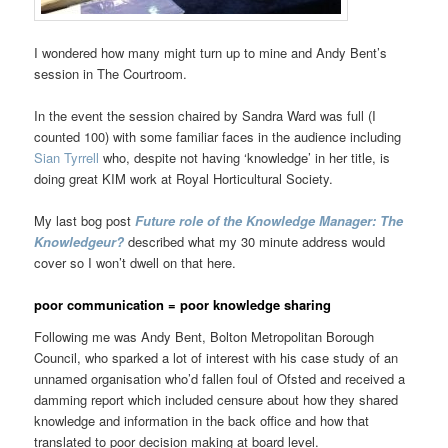
I wondered how many might turn up to mine and Andy Bent’s
session in The Courtroom.
In the event the session chaired by Sandra Ward was full (I
counted 100) with some familiar faces in the audience including
Sian Tyrrell
who, despite not having ‘knowledge’ in her title, is
doing great KIM work at Royal Horticultural Society.
My last bog post
Future role of the Knowledge Manager: The
Knowledgeur?
described what my 30 minute address would
cover so I won’t dwell on that here.
poor communication = poor knowledge sharing
Following me was Andy Bent, Bolton Metropolitan Borough
Council, who sparked a lot of interest with his case study of an
unnamed organisation who’d fallen foul of Ofsted and received a
damming report which included censure about how they shared
knowledge and information in the back office and how that
translated to poor decision making at board level.