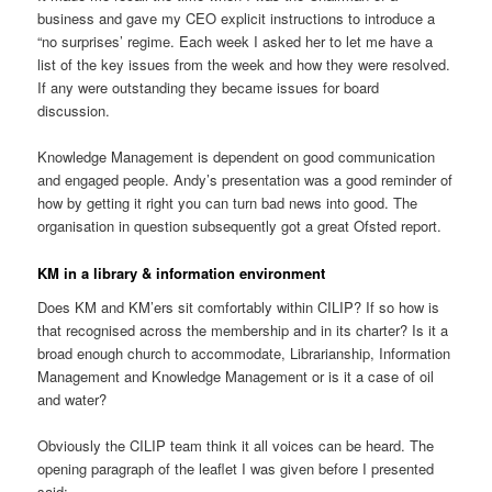
business and gave my CEO explicit instructions to introduce a
“no surprises’ regime. Each week I asked her to let me have a
list of the key issues from the week and how they were resolved.
If any were outstanding they became issues for board
discussion.
Knowledge Management is dependent on good communication
and engaged people. Andy’s presentation was a good reminder of
how by getting it right you can turn bad news into good. The
organisation in question subsequently got a great Ofsted report.
KM in a library & information environment
Does KM and KM’ers sit comfortably within CILIP? If so how is
that recognised across the membership and in its charter? Is it a
broad enough church to accommodate, Librarianship, Information
Management and Knowledge Management or is it a case of oil
and water?
Obviously the CILIP team think it all voices can be heard. The
opening paragraph of the leaflet I was given before I presented
said: