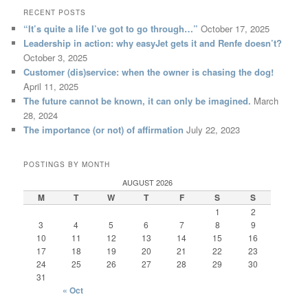
RECENT POSTS
“It’s quite a life I’ve got to go through…”
October 17, 2025
Leadership in action: why easyJet gets it and Renfe doesn’t?
October 3, 2025
Customer (dis)service: when the owner is chasing the dog!
April 11, 2025
The future cannot be known, it can only be imagined.
March
28, 2024
The importance (or not) of affirmation
July 22, 2023
POSTINGS BY MONTH
AUGUST 2026
M
T
W
T
F
S
S
1
2
3
4
5
6
7
8
9
10
11
12
13
14
15
16
17
18
19
20
21
22
23
24
25
26
27
28
29
30
31
« Oct