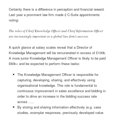
Certainly there is a difference in perception and financial reward.
Last year a prominent law firm made 2 C-Suite appointments
noting:
The roles of Chief Knowledge Officer and Chief Information Officer
are increasingly important to a global law firm’s success.
A quick glance at salary scales reveal that a Director of
Knowledge Management will be remunerated in excess of £100k.
A more junior Knowledge Management Officer is likely to be paid
£60k+ and be expected to perform these tasks:
The Knowledge Management Officer is responsible for
capturing, developing, sharing, and effectively using
organisational knowledge. This role is fundamental to
continuous improvement in sales excellence and bidding in
order to drive an increase in the bidding success rate
across …..
By storing and sharing information effectively (e.g. case
studies, exemplar responses, previously developed value