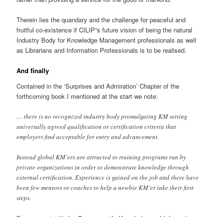
Therein lies the quandary and the challenge for peaceful and
fruitful co-existence if CILIP”s future vision of being the natural
Industry Body for Knowledge Management professionals as well
as Librarians and Information Professionals is to be realised.
And finally
Contained in the ‘Surprises and Admiration’ Chapter of the
forthcoming book I mentioned at the start we note:
… there is no recognized industry body promulgating KM setting
universally agreed qualification or certification criteria that
employers find acceptable for entry and advancement.
Instead global KM’ers are attracted to training programs run by
private organizations in order to demonstrate knowledge through
external certification. Experience is gained on the job and there have
been few mentors or coaches to help a newbie KM’er take their first
steps.