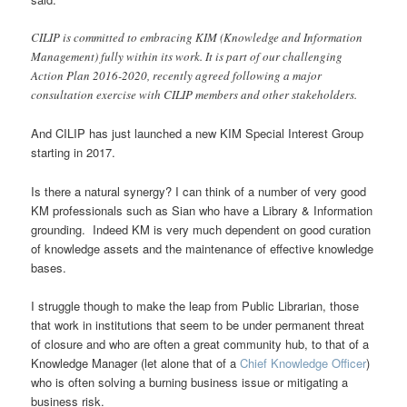
CILIP is committed to embracing KIM (Knowledge and Information
Management) fully within its work. It is part of our challenging
Action Plan 2016-2020, recently agreed following a major
consultation exercise with CILIP members and other stakeholders.
And CILIP has just launched a new KIM Special Interest Group
starting in 2017.
Is there a natural synergy? I can think of a number of very good
KM professionals such as Sian who have a Library & Information
grounding. Indeed KM is very much dependent on good curation
of knowledge assets and the maintenance of effective knowledge
bases.
I struggle though to make the leap from Public Librarian, those
that work in institutions that seem to be under permanent threat
of closure and who are often a great community hub, to that of a
Knowledge Manager (let alone that of a
Chief Knowledge Officer
)
who is often solving a burning business issue or mitigating a
business risk.