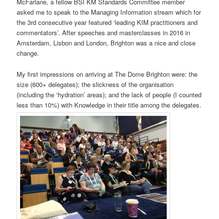
McFarlane, a fellow BSI KM Standards Committee member
asked me to speak to the Managing Information stream which for
the 3rd consecutive year featured ‘leading KIM practitioners and
commentators’. After speeches and masterclasses in 2016 in
Amsterdam, Lisbon and London, Brighton was a nice and close
change.
My first impressions on arriving at The Dome Brighton were: the
size (600+ delegates); the slickness of the organisation
(including the ‘hydration’ areas); and the lack of people (I counted
less than 10%) with Knowledge in their title among the delegates.