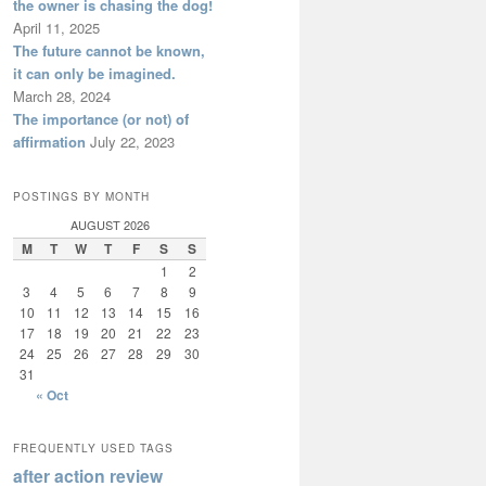
the owner is chasing the dog!
April 11, 2025
The future cannot be known,
it can only be imagined.
March 28, 2024
The importance (or not) of
affirmation
July 22, 2023
POSTINGS BY MONTH
AUGUST 2026
M
T
W
T
F
S
S
1
2
3
4
5
6
7
8
9
10
11
12
13
14
15
16
17
18
19
20
21
22
23
24
25
26
27
28
29
30
31
« Oct
FREQUENTLY USED TAGS
after action review