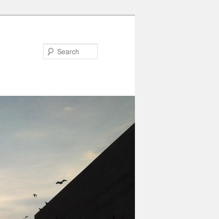
Search