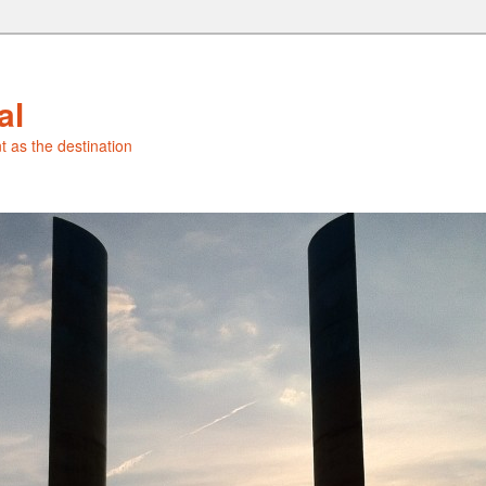
al
t as the destination