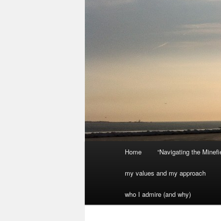
Main
Home
“Navigating the Minef
menu
my values and my approach
who I admire (and why)