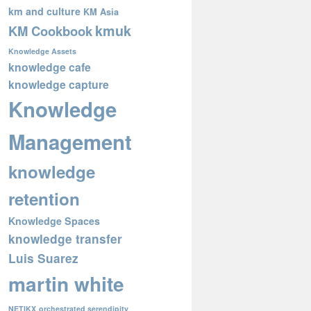
km and culture
KM Asia
kmuk
KM Cookbook
Knowledge Assets
knowledge cafe
knowledge capture
Knowledge
Management
knowledge
retention
Knowledge Spaces
knowledge transfer
Luis Suarez
martin white
NETIKX
orchestrated serendipity