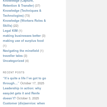
Knowledge (Capture,
Retention & Transfer)
(37)
Knowledge (Techniques &
Technologies)
(73)
Knowledge (Workers Roles &
Skills)
(22)
Legal KIM
(1)
making businesses better
(3)
making use of surplus food
(1)
Navigating the minefield
(1)
traveller tales
(3)
Uncategorized
(4)
RECENT POSTS
“It’s quite a life I’ve got to go
through…”
October 17, 2025
Leadership in action: why
easyJet gets it and Renfe
doesn’t?
October 3, 2025
Customer (dis)service: when