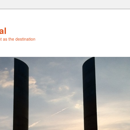
al
t as the destination