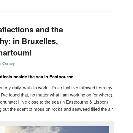
eflections and the
y: in Bruxelles,
hartoum!
l Corney
ticals beside the sea in Eastbourne
 my daily ‘walk to work’. It’s a ritual I’ve followed from my
’ve found that, no matter what I am working on (or where),
m fortunate; I live close to the sea (in Eastbourne & LIsbon)
g out the scent of moss on rocks and seaweed filled the air.