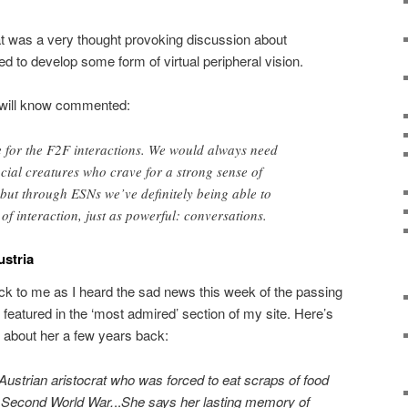
at was a very thought provoking discussion about
d to develop some form of virtual peripheral vision.
will know commented:
ute for the F2F interactions. We would always need
ocial creatures who crave for a strong sense of
but through ESNs we’ve definitely being able to
of interaction, just as powerful: conversations.
ustria
 to me as I heard the sad news this week of the passing
I featured in the ‘most admired’ section of my site. Here’s
 about her a few years back:
Austrian aristocrat who was forced to eat scraps of food
e Second World War.
..
She says her lasting memory of