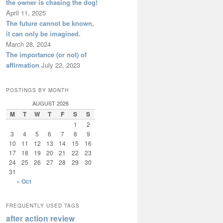
the owner is chasing the dog!
April 11, 2025
The future cannot be known,
it can only be imagined.
March 28, 2024
The importance (or not) of
affirmation
July 22, 2023
POSTINGS BY MONTH
AUGUST 2026
M
T
W
T
F
S
S
1
2
3
4
5
6
7
8
9
10
11
12
13
14
15
16
17
18
19
20
21
22
23
24
25
26
27
28
29
30
31
« Oct
FREQUENTLY USED TAGS
after action review