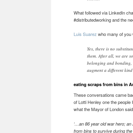
What followed via LinkedIn ch
#distributedworking and the nee
Luis Suarez
who many of you 
Yes, there is no substit
them. After all, we are s
belonging and bonding, 
augment a different kind 
eating scraps from bins in A
These conversations came back
of Lotti Henley one the people 
what the Mayor of London said
‘…an
86 year old war hero; an 
from bins to survive during th