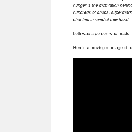
hunger is the motivation behi
hundreds of shops, supermarket
charities in need of free food.’
Lotti was a person who made it d
Here’s a moving montage of her