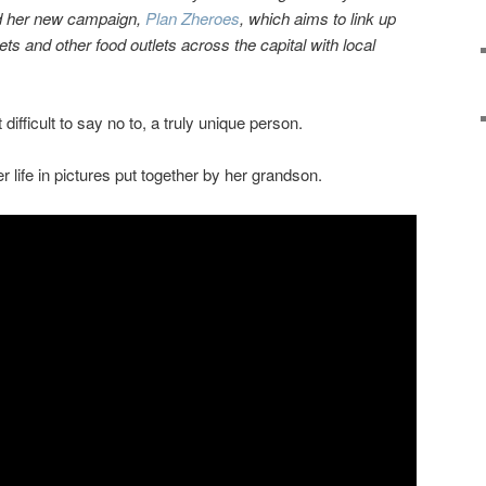
nd her new campaign,
Plan Zheroes
, which aims to link up
s and other food outlets across the capital with local
ifficult to say no to, a truly unique person.
 life in pictures put together by her grandson.