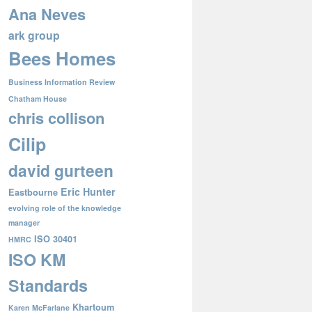
Ana Neves
ark group
Bees Homes
Business Information Review
Chatham House
chris collison
Cilip
david gurteen
Eric Hunter
Eastbourne
evolving role of the knowledge
manager
ISO 30401
HMRC
ISO KM
Standards
Khartoum
Karen McFarlane