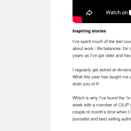
Inspiring stories
I’ve spent much of the last co
about work / life balances; fo
years as I’ve got older and ha
I regularly get asked at dinne
What this year has taught me a
drain you of it!
Which is why I’ve found the “i
week with a member of CILIP so
couple of month’s time when I 
journalist and best selling auth