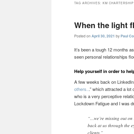
TAG ARCHIVES:
KM CHARTERSHIP
When the light f
Posted on
April 30, 2021
by
Paul Co
It’s been a tough 12 months as 
seen personal relationships fl
Help yourself in order to hel
A few weeks back on LinkedIn I
others..
.” which attracted a lot
who is a very perceptive relati
Lockdown Fatigue and I was 
“…we’re missing out on t
back at us through the e
clients.”