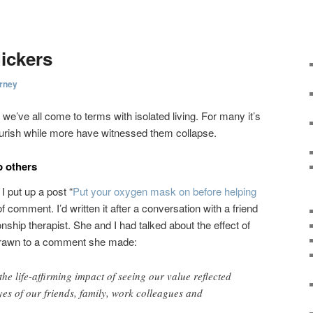
lickers
rney
we’ve all come to terms with isolated living. For many it’s
ourish while more have witnessed them collapse.
p others
 put up a post “
Put your oxygen mask on before helping
 of comment. I’d written it after a conversation with a friend
onship therapist. She and I had talked about the effect of
drawn to a comment she made:
he life-affirming impact of seeing our value reflected
yes of our friends, family, work colleagues and