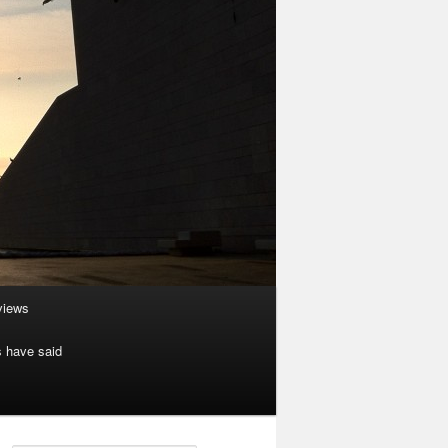
rviews
s have said