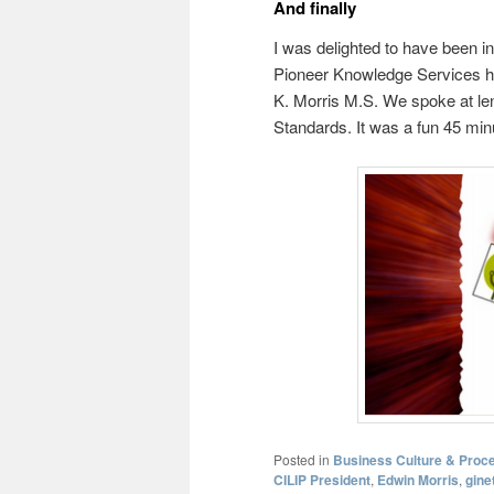
And finally
I was delighted to have been in
Pioneer Knowledge Services h
K. Morris M.S. We spoke at le
Standards. It was a fun 45 min
Posted in
Business Culture & Proce
CILIP President
,
Edwin Morris
,
gine