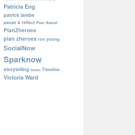
Patricia Eng
patrick lambe
pause & reflect
Peer Assist
PlanZheroes
plan zheroes
ron young
SocialNow
Sparknow
storytelling
Timeline
Sudan
Victoria Ward