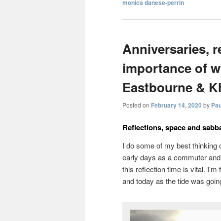
monica danese-perrin
Anniversaries, r
importance of wh
Eastbourne & K
Posted on
February 14, 2020
by
Pau
Reflections, space and sabba
I do some of my best thinking on
early days as a commuter and I
this reflection time is vital. I’
and today as the tide was goin