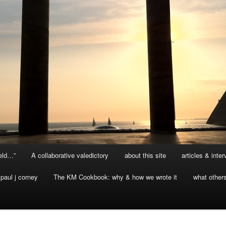
ield…”
A collaborative valedictory
about this site
articles & inte
paul j corney
The KM Cookbook: why & how we wrote it
what other