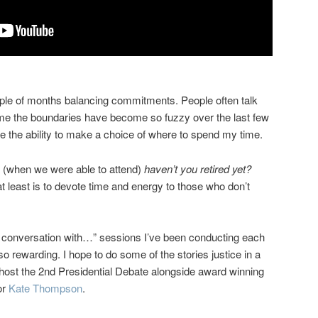
uple of months balancing commitments. People often talk
r me the boundaries have become so fuzzy over the last few
ve the ability to make a choice of where to spend my time.
rs (when we were able to attend)
haven’t you retired yet?
t least is to devote time and energy to those who don’t
n conversation with…” sessions I’ve been conducting each
 rewarding. I hope to do some of the stories justice in a
host the 2nd Presidential Debate alongside award winning
or
Kate Thompson
.