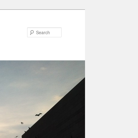
Search