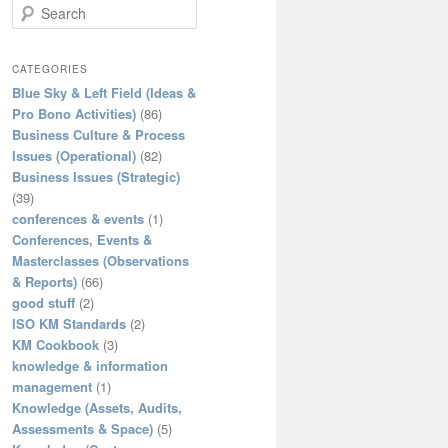
S
e
a
r
CATEGORIES
c
Blue Sky & Left Field (Ideas &
h
Pro Bono Activities)
(86)
Business Culture & Process
Issues (Operational)
(82)
Business Issues (Strategic)
(39)
conferences & events
(1)
Conferences, Events &
Masterclasses (Observations
& Reports)
(66)
good stuff
(2)
ISO KM Standards
(2)
KM Cookbook
(3)
knowledge & information
management
(1)
Knowledge (Assets, Audits,
Assessments & Space)
(5)