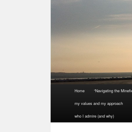
Main
Home
“Navigating the Minef
menu
my values and my approach
who I admire (and why)