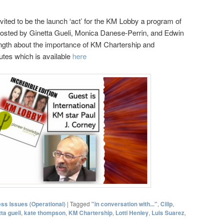
vited to be the launch ‘act’ for the KM Lobby a program of
osted by Ginetta Gueli, Monica Danese-Perrin, and Edwin
ngth about the importance of KM Chartership and
utes which is available
here
ss Issues (Operational)
|
Tagged
"in conversation with..."
,
Cilip
,
tta gueli
,
kate thompson
,
KM Chartership
,
Lotti Henley
,
Luis Suarez
,