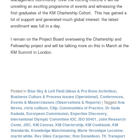
unveiling an exciting programme of events and witnessing the
first graduates of the KM Chartership Cohort. This has gained a
lot of support and generated much global interest: the latest
enrollment was full in a day.
I remain on the Project Board overseeing the Chartership and
Fellowship project and will be talking more on this in March at the
KM Summit in London.
Posted in
Blue Sky & Left Field (Ideas & Pro Bono Activities)
,
Business Culture & Process Issues (Operational)
,
Conferences,
Events & Masterclasses (Observations & Reports)
|
Tagged
Ana
Neves
,
chris collison
,
Cilip
,
Communities of Practice
,
Dr Gada
Kadoda
,
Eurorpean Commission
,
Expertise Discovery
,
International Olympic Committee IOC
,
ISO 30401
,
Joint Research
Cente
,
JRC
,
KM Canvas
,
KM Chartership
,
KM Cookbook
,
KM
Standards
,
Knowledge Matchmaking
,
Marie Veronique Lecomte
,
martin white
,
Rev Giles Carpenter
,
Ron Donaldson
,
Tfl
,
Transport