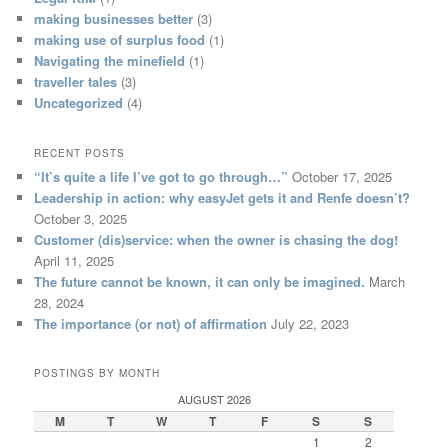
making businesses better
(3)
making use of surplus food
(1)
Navigating the minefield
(1)
traveller tales
(3)
Uncategorized
(4)
RECENT POSTS
“It’s quite a life I’ve got to go through…”
October 17, 2025
Leadership in action: why easyJet gets it and Renfe doesn’t?
October 3, 2025
Customer (dis)service: when the owner is chasing the dog!
April 11, 2025
The future cannot be known, it can only be imagined.
March
28, 2024
The importance (or not) of affirmation
July 22, 2023
POSTINGS BY MONTH
AUGUST 2026
M
T
W
T
F
S
S
1
2