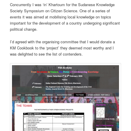
Concurrently I was ‘in’ Khartoum for the
Sudanese Knowledge
Society Symposium on Citizen Science. One of a series of
events it was aimed at mobilising local knowledge on topics
important for the development of a country undergoing significant
political change.
I’d agreed with the organising committee that I would donate a
KM Cookbook to the ‘project’ they deemed most worthy and I
was delighted to see the list of contenders.