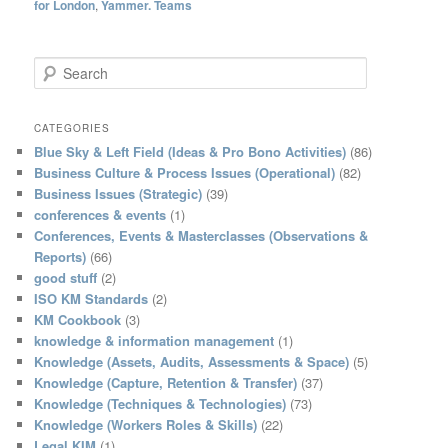
for London
,
Yammer. Teams
S
e
a
r
CATEGORIES
c
Blue Sky & Left Field (Ideas & Pro Bono Activities)
(86)
h
Business Culture & Process Issues (Operational)
(82)
Business Issues (Strategic)
(39)
conferences & events
(1)
Conferences, Events & Masterclasses (Observations &
Reports)
(66)
good stuff
(2)
ISO KM Standards
(2)
KM Cookbook
(3)
knowledge & information management
(1)
Knowledge (Assets, Audits, Assessments & Space)
(5)
Knowledge (Capture, Retention & Transfer)
(37)
Knowledge (Techniques & Technologies)
(73)
Knowledge (Workers Roles & Skills)
(22)
Legal KIM
(1)