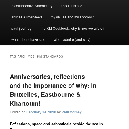
A collaborative valedictory
about this site
articles & interviews
my values and my approach
paul j corney
The KM Cookbook: why & how we wrote it
what others have said
who I admire (and why)
TAG ARCHIVES:
KM STANDARDS
Anniversaries, reflections
and the importance of why: in
Bruxelles, Eastbourne &
Khartoum!
Posted on
February 14, 2020
by
Paul Corney
Reflections, space and sabbaticals beside the sea in