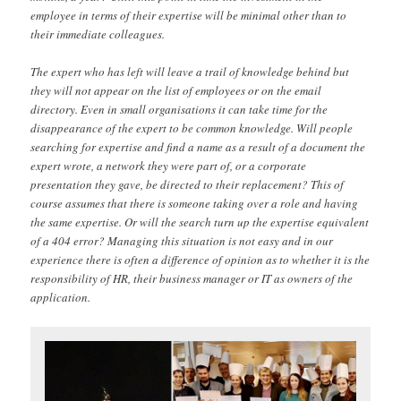
employee in terms of their expertise will be minimal other than to
their immediate colleagues.
The expert who has left will leave a trail of knowledge behind but
they will not appear on the list of employees or on the email
directory. Even in small organisations it can take time for the
disappearance of the expert to be common knowledge. Will people
searching for expertise and find a name as a result of a document the
expert wrote, a network they were part of, or a corporate
presentation they gave, be directed to their replacement? This of
course assumes that there is someone taking over a role and having
the same expertise. Or will the search turn up the expertise equivalent
of a 404 error? Managing this situation is not easy and in our
experience there is often a difference of opinion as to whether it is the
responsibility of HR, their business manager or IT as owners of the
application.