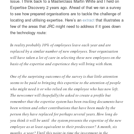
issue. I think back to a Masterclass Martin White and I held on
Expertise Discovery 2 years ago. Ahead of that we ran a survey
to see how prepared organisations are to tackle the challenge of
locating and utilising expertise. Here’s an
extract
that illustrates a
few of the areas that JRC might need to address if it goes down
the technology route:
In reality probably 10% of employees leave each year and are
replaced by a similar number of new employees. Your organisation
will have taken a lot of care in selecting these new employees on the
basis of the expertise and experience they will bring with them.
One of the surprising outcomes of the survey is that little attention
seems to be paid to bringing this expertise to the attention of people
who might need it or who relied on the employee who has now left.
The newcomer will (hopefully) be asked to create a profile but
remember that the expertise system has been tracking documents have
been written and other contributions that have been made by the
person they have replaced for perhaps several years. How long do
you think it will be until the system presents the expertise of the new
employee as at least equivalent to their predecessor? A month, six
months, a year? Until this point in time the investment in the