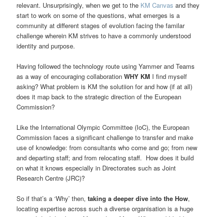
relevant. Unsurprisingly, when we get to the
KM Canvas
and they
start to work on some of the questions, what emerges is a
community at different stages of evolution facing the familar
challenge wherein KM strives to have a commonly understood
identity and purpose.
Having followed the technology route using Yammer and Teams
as a way of encouraging collaboration
WHY KM
I find myself
asking? What problem is KM the solutiion for and how (if at all)
does it map back to the strategic direction of the European
Commission?
Like the International Olympic Committee (IoC), the European
Commission faces a significant challenge to transfer and make
use of knowledge: from consultants who come and go; from new
and departing staff; and from relocating staff. How does it build
on what it knows especially in Directorates such as Joint
Research Centre (JRC)?
So if that’s a ‘Why’ then,
taking a deeper dive into the How
,
locating expertise across such a diverse organisation is a huge