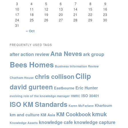
3
4
5
6
7
8
9
10
11
12
13
14
15
16
17
18
19
20
21
22
23
24
25
26
27
28
29
30
31
« Oct
FREQUENTLY USED TAGS
Ana Neves
after action review
ark group
Bees Homes
Business Information Review
Cilip
chris collison
Chatham House
david gurteen
Eric Hunter
Eastbourne
ISO 30401
evolving role of the knowledge manager
HMRC
ISO KM Standards
Khartoum
Karen McFarlane
kmuk
KM Cookbook
km and culture
KM Asia
knowledge cafe
knowledge capture
Knowledge Assets