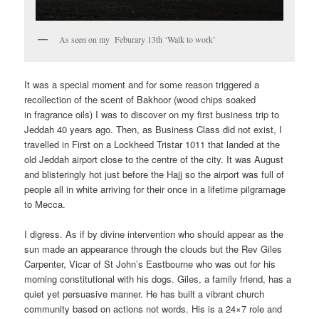
As seen on my Feburary 13th ‘Walk to work’
It was a special moment and for some reason triggered a
recollection of the scent of Bakhoor (wood chips soaked
in fragrance oils) I was to discover on my first business trip to
Jeddah 40 years ago. Then, as Business Class did not exist, I
travelled in First on a Lockheed Tristar 1011 that landed at the
old Jeddah airport close to the centre of the city. It was August
and blisteringly hot just before the Hajj so the airport was full of
people all in white arriving for their once in a lifetime pilgramage
to Mecca.
I digress. As if by divine intervention who should appear as the
sun made an appearance through the clouds but the Rev Giles
Carpenter, Vicar of St John’s Eastbourne who was out for his
morning constitutional with his dogs. Giles, a family friend, has a
quiet yet persuasive manner. He has built a vibrant church
community based on actions not words. His is a 24×7 role and