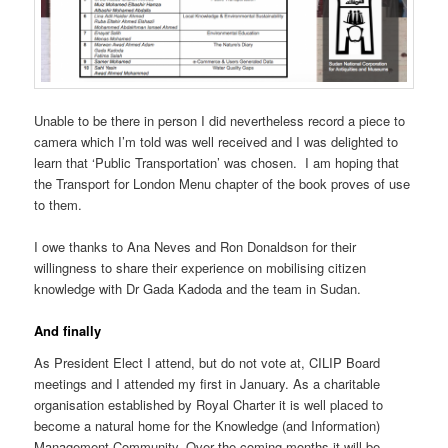
Unable to be there in person I did nevertheless record a piece to
camera which I’m told was well received and I was delighted to
learn that ‘Public Transportation’ was chosen. I am hoping that
the Transport for London Menu chapter of the book proves of use
to them.
I owe thanks to Ana Neves and Ron Donaldson for their
willingness to share their experience on mobilising citizen
knowledge with Dr Gada Kadoda and the team in Sudan.
And finally
As President Elect I attend, but do not vote at, CILIP Board
meetings and I attended my first in January. As a charitable
organisation established by Royal Charter it is well placed to
become a natural home for the Knowledge (and Information)
Management Community. Over the coming months it will be