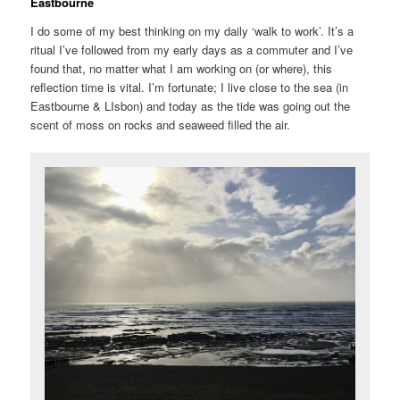
Eastbourne
I do some of my best thinking on my daily ‘walk to work’. It’s a
ritual I’ve followed from my early days as a commuter and I’ve
found that, no matter what I am working on (or where), this
reflection time is vital. I’m fortunate; I live close to the sea (in
Eastbourne & LIsbon) and today as the tide was going out the
scent of moss on rocks and seaweed filled the air.