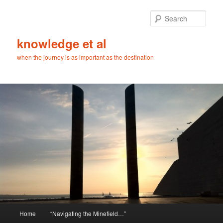
Skip
Skip
to
to
Sear
primary
secondary
content
content
knowledge et al
when the journey is as important as the destination
Main
Home
“Navigating the Minefield…”
menu