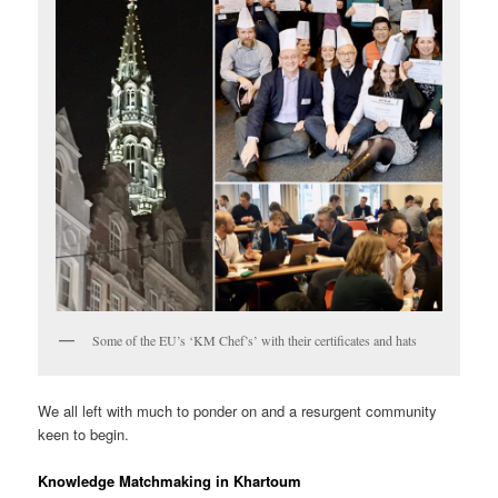
Some of the EU’s ‘KM Chef’s’ with their certificates and hats
We all left with much to ponder on and a resurgent community
keen to begin.
Knowledge Matchmaking in Khartoum