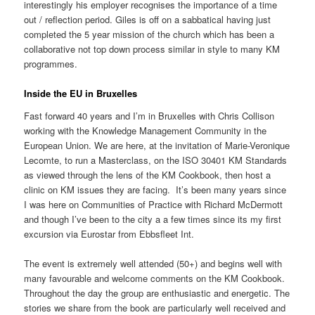
interestingly his employer recognises the importance of a time
out / reflection period. Giles is off on a sabbatical having just
completed the 5 year mission of the church which has been a
collaborative not top down process similar in style to many KM
programmes.
Inside the EU in Bruxelles
Fast forward 40 years and I’m in Bruxelles with Chris Collison
working with the Knowledge Management Community in the
European Union. We are here, at the invitation of
Marie-Veronique
Lecomte,
to run a Masterclass, on the ISO 30401 KM Standards
as viewed through the lens of the KM Cookbook, then host a
clinic on KM issues they are facing. It’s been many years since
I was here on Communities of Practice with Richard McDermott
and though I’ve been to the city a a few times since its my first
excursion via Eurostar from Ebbsfleet Int.
The event is extremely well attended (50+) and begins well with
many favourable and welcome comments on the KM Cookbook.
Throughout the day the group are enthusiastic and energetic. The
stories we share from the book are particularly well received and