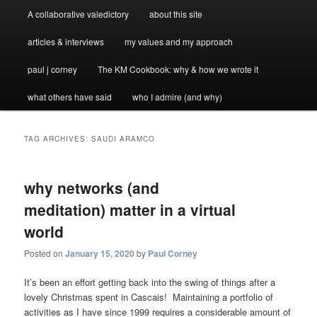
A collaborative valedictory
about this site
articles & interviews
my values and my approach
paul j corney
The KM Cookbook: why & how we wrote it
what others have said
who I admire (and why)
TAG ARCHIVES:
SAUDI ARAMCO
why networks (and
meditation) matter in a virtual
world
Posted on
January 15, 2020
by
Paul Corney
It’s been an effort getting back into the swing of things after a
lovely Christmas spent in Cascais! Maintaining a portfolio of
activities as I have since 1999 requires a considerable amount of