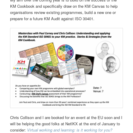
KM Cookbook and specifically draw on the KM Canvas to help
organisations review existing programmes, build a new one or
prepare for a future KM Audit against ISO 30401.
Chris Collison and I are booked for an event at the EU soon and I
will be helping the good folks at NetIKX at the end of January to
consider:
Virtual working and learning: is it working for you?