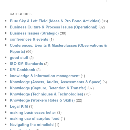
e
a
r
CATEGORIES
c
Blue Sky & Left Field (Ideas & Pro Bono Activities)
(86)
h
Business Culture & Process Issues (Operational)
(82)
Business Issues (Strategic)
(39)
conferences & events
(1)
Conferences, Events & Masterclasses (Observations &
Reports)
(66)
good stuff
(2)
ISO KM Standards
(2)
KM Cookbook
(3)
knowledge & information management
(1)
Knowledge (Assets, Audits, Assessments & Space)
(5)
Knowledge (Capture, Retention & Transfer)
(37)
Knowledge (Techniques & Technologies)
(73)
Knowledge (Workers Roles & Skills)
(22)
Legal KIM
(1)
making businesses better
(3)
making use of surplus food
(1)
Navigating the minefield
(1)