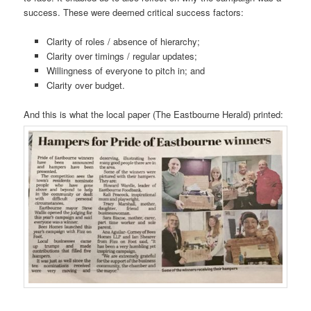
success. These were deemed critical success factors:
Clarity of roles / absence of hierarchy;
Clarity over timings / regular updates;
Willingness of everyone to pitch in; and
Clarity over budget.
And this is what the local paper (The Eastbourne Herald) printed: