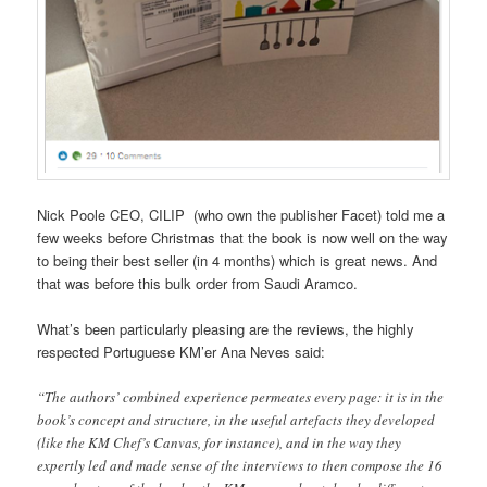
Nick Poole CEO, CILIP (who own the publisher Facet) told me a
few weeks before Christmas that the book is now well on the way
to being their best seller (in 4 months) which is great news. And
that was before this bulk order from Saudi Aramco.
What’s been particularly pleasing are the reviews, the highly
respected Portuguese KM’er Ana Neves said:
“The authors’ combined experience permeates every page: it is in the
book’s concept and structure, in the useful artefacts they developed
(like the KM Chef’s Canvas, for instance), and in the way they
expertly led and made sense of the interviews to then compose the 16