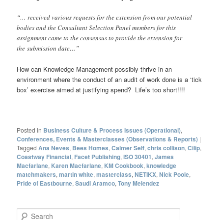
“… received various requests for the extension from our potential
bodies and the Consultant Selection Panel members for this
assignment came to the consensus to provide the extension for
the submission date…”
How can Knowledge Management possibly thrive in an
environment where the conduct of an audit of work done is a ‘tick
box’ exercise aimed at justifying spend? Life’s too short!!!!
Posted in
Business Culture & Process Issues (Operational)
,
Conferences, Events & Masterclasses (Observations & Reports)
|
Tagged
Ana Neves
,
Bees Homes
,
Calmer Self
,
chris collison
,
Cilip
,
Coastway Financial
,
Facet Publishing
,
ISO 30401
,
James
Macfarlane
,
Karen Macfarlane
,
KM Cookbook
,
knowledge
matchmakers
,
martin white
,
masterclass
,
NETIKX
,
Nick Poole
,
Pride of Eastbourne
,
Saudi Aramco
,
Tony Melendez
S