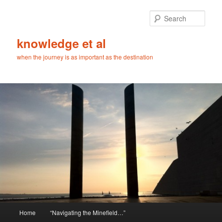
Skip
Skip
to
to
Sear
primary
secondary
content
content
knowledge et al
when the journey is as important as the destination
Main
Home
“Navigating the Minefield…”
menu