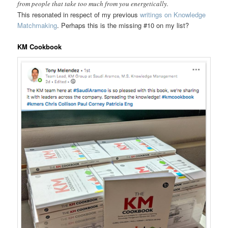
from people that take too much from you energetically.
This resonated in respect of my previous
writings on Knowledge
Matchmaking
. Perhaps this is the missing #10 on my list?
KM Cookbook