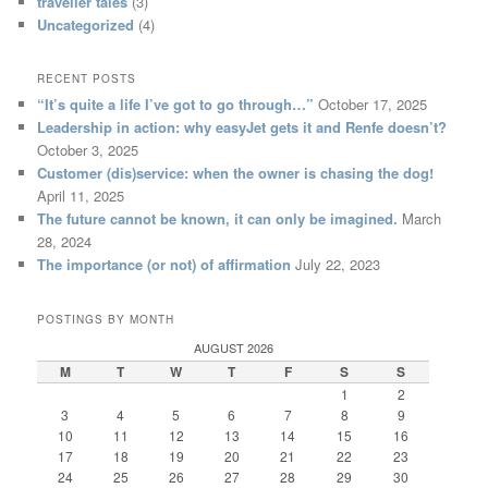
traveller tales
(3)
Uncategorized
(4)
RECENT POSTS
“It’s quite a life I’ve got to go through…”
October 17, 2025
Leadership in action: why easyJet gets it and Renfe doesn’t?
October 3, 2025
Customer (dis)service: when the owner is chasing the dog!
April 11, 2025
The future cannot be known, it can only be imagined.
March
28, 2024
The importance (or not) of affirmation
July 22, 2023
POSTINGS BY MONTH
AUGUST 2026
M
T
W
T
F
S
S
1
2
3
4
5
6
7
8
9
10
11
12
13
14
15
16
17
18
19
20
21
22
23
24
25
26
27
28
29
30