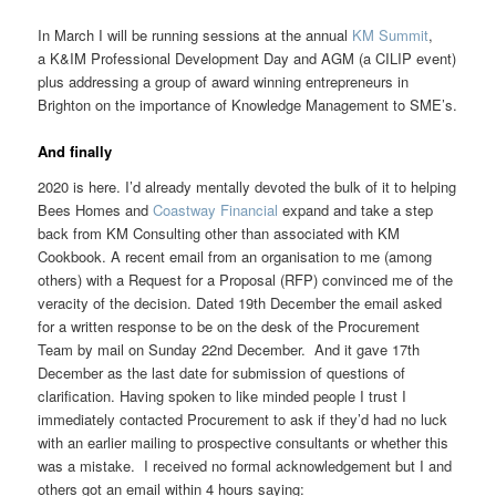
In March I will be running sessions at the annual
KM Summit
,
a K&IM Professional Development Day and AGM (a CILIP event)
plus addressing a group of award winning entrepreneurs in
Brighton on the importance of Knowledge Management to SME’s.
And finally
2020 is here. I’d already mentally devoted the bulk of it to helping
Bees Homes and
Coastway Financial
expand and take a step
back from KM Consulting other than associated with KM
Cookbook. A recent email from an organisation to me (among
others) with a Request for a Proposal (RFP) convinced me of the
veracity of the decision. Dated 19th December the email asked
for a written response to be on the desk of the Procurement
Team by mail on Sunday 22nd December. And it gave 17th
December as the last date for submission of questions of
clarification. Having spoken to like minded people I trust I
immediately contacted Procurement to ask if they’d had no luck
with an earlier mailing to prospective consultants or whether this
was a mistake. I received no formal acknowledgement but I and
others got an email within 4 hours saying: