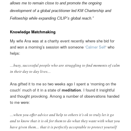
allows me to remain close to and promote the ongoing
development of a global practitioner led KM Chartership and
Fellowship while expanding CILIP’s global reach.”
Knowledge Matchmaking
My wife Ana was at a charity event recently where she bid for
and won a morning’s session with someone
‘Calmer Self
‘ who
helps:
…busy, successful people who are struggling to find moments of calm
in their day to day lives…
Ana gifted it to me so two weeks ago I spent a ‘morning on the
couch’ much of it in a state of
meditation
. I found it insightful
and thought provoking. Among a number of observations handed
to me were:
…when you offer advice and help to others it’s ok to truly let it go
and to know that it is ok for them to do what they want with what you
have given them… that it is perfectly acceptable to protect yourself