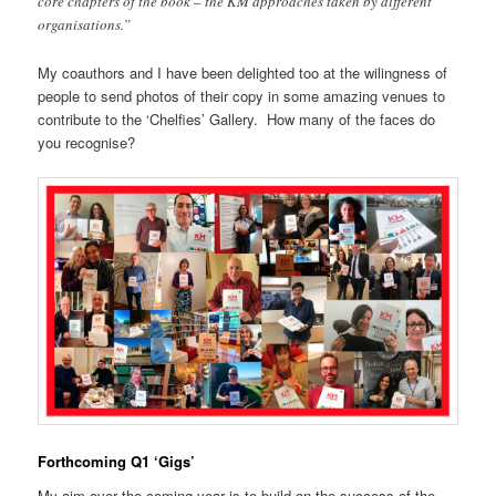
core chapters of the book – the KM approaches taken by different
organisations.”
My coauthors and I have been delighted too at the wilingness of
people to send photos of their copy in some amazing venues to
contribute to the ‘Chelfies’ Gallery. How many of the faces do
you recognise?
Forthcoming Q1 ‘Gigs’
My aim over the coming year is to build on the success of the