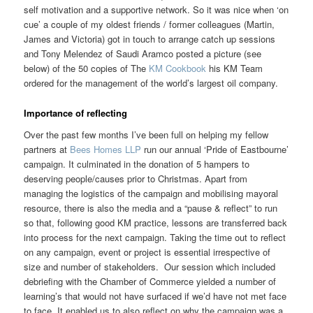
self motivation and a supportive network. So it was nice when ‘on
cue’ a couple of my oldest friends / former colleagues (Martin,
James and Victoria) got in touch to arrange catch up sessions
and Tony Melendez of Saudi Aramco posted a picture (see
below) of the 50 copies of The
KM Cookbook
his KM Team
ordered for the management of the world’s largest oil company.
Importance of reflecting
Over the past few months I’ve been full on helping my fellow
partners at
Bees Homes LLP
run our annual ‘Pride of Eastbourne’
campaign. It culminated in the donation of 5 hampers to
deserving people/causes prior to Christmas. Apart from
managing the logistics of the campaign and mobilising mayoral
resource, there is also the media and a “pause & reflect” to run
so that, following good KM practice, lessons are transferred back
into process for the next campaign. Taking the time out to reflect
on any campaign, event or project is essential irrespective of
size and number of stakeholders. Our session which included
debriefing with the Chamber of Commerce yielded a number of
learning’s that would not have surfaced if we’d have not met face
to face. It enabled us to also reflect on why the campaign was a