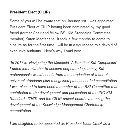
President Elect (CILIP)
Some of you will be aware that on January 1st I was appointed
President Elect of CILIP having been nominated by my good
friend (former Chair and fellow BSI KM Standards Committee
member) Karen Macfarlane. It took a few months to come to
closure as for the first time I will be in a figurehead role devoid of
executive authority. Here’s why I said yes:
“In 2017 in ‘Navigating the Minefield: A Practical KM Companion’
I noted inter alia that to achieve corporate legitimacy, KM
professionals would benefit from the introduction of a set of
universal standards plus recognised practitioner led accreditation.
I was pleased to have been a member of the BSI Committee that
contributed to the development and publication of the ISO KM
Standards 30401 and the CILIP project board overseeing the
development of the Knowledge Management Chartership
accreditation.
I
am delighted to be appointed as President Elect CILIP as it