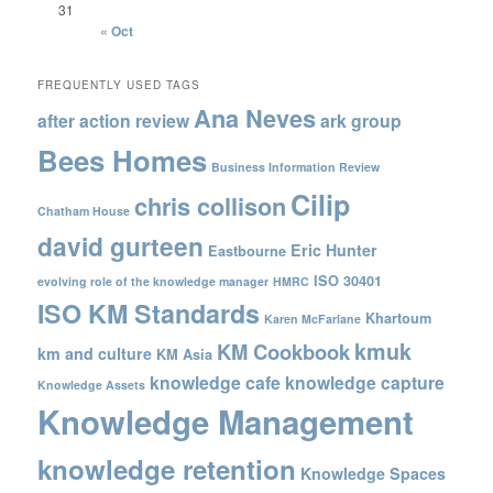
31
« Oct
FREQUENTLY USED TAGS
Ana Neves
after action review
ark group
Bees Homes
Business Information Review
Cilip
chris collison
Chatham House
david gurteen
Eric Hunter
Eastbourne
ISO 30401
evolving role of the knowledge manager
HMRC
ISO KM Standards
Khartoum
Karen McFarlane
kmuk
KM Cookbook
km and culture
KM Asia
knowledge cafe
knowledge capture
Knowledge Assets
Knowledge Management
knowledge retention
Knowledge Spaces