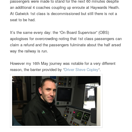
passengers were made to stand for the next 60 minutes despite
an additional 4 coaches coupling up enroute at Haywards Heath.
At Gatwick 1st class is decommissioned but still there is not a
seat to be had.
It’s the same every day: the “On Board Supervisor” (OBS)
apologises for overcrowding noting that 1st class passengers can
claim a refund and the passengers fulminate about the half arsed
way the railway is run.
However my 16th May journey was notable for a very different
reason, the banter provided by “
Driver Steve Copley
“.