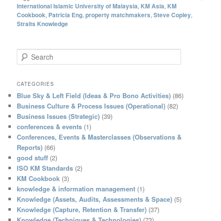
International Islamic University of Malaysia
,
KM Asia
,
KM
Cookbook
,
Patricia Eng
,
property matchmakers
,
Steve Copley
,
Straits Knowledge
S
e
a
r
CATEGORIES
c
Blue Sky & Left Field (Ideas & Pro Bono Activities)
(86)
h
Business Culture & Process Issues (Operational)
(82)
Business Issues (Strategic)
(39)
conferences & events
(1)
Conferences, Events & Masterclasses (Observations &
Reports)
(66)
good stuff
(2)
ISO KM Standards
(2)
KM Cookbook
(3)
knowledge & information management
(1)
Knowledge (Assets, Audits, Assessments & Space)
(5)
Knowledge (Capture, Retention & Transfer)
(37)
Knowledge (Techniques & Technologies)
(73)