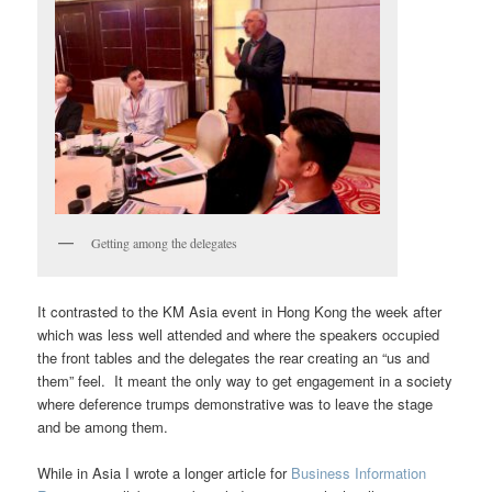
Getting among the delegates
It contrasted to the KM Asia event in Hong Kong the week after
which was less well attended and where the speakers occupied
the front tables and the delegates the rear creating an “us and
them” feel. It meant the only way to get engagement in a society
where deference trumps demonstrative was to leave the stage
and be among them.
While in Asia I wrote a longer article for
Business Information