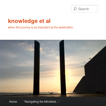
Skip
Skip
to
to
Sear
primary
secondary
content
content
knowledge et al
when the journey is as important as the destination
Main
Home
“Navigating the Minefield…”
menu