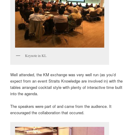
Keynote in KL
Well attended, the KM exchange was very well run (as you’d
expect from an event Straits Knowledge are involved in) with the
tables arranged cocktail style with plenty of interactive time built
into the agenda.
The speakers were part of and came from the audience. It
encouraged the collaboration that occured.