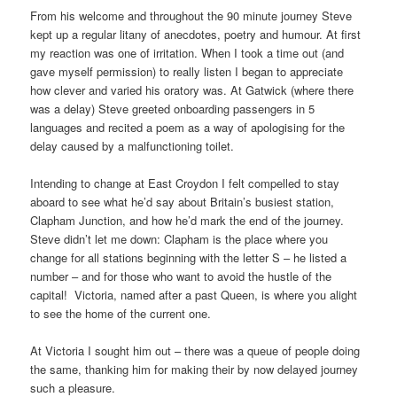
From his welcome and throughout the 90 minute journey Steve
kept up a regular litany of anecdotes, poetry and humour. At first
my reaction was one of irritation. When I took a time out (and
gave myself permission) to really listen I began to appreciate
how clever and varied his oratory was. At Gatwick (where there
was a delay) Steve greeted onboarding passengers in 5
languages and recited a poem as a way of apologising for the
delay caused by a malfunctioning toilet.
Intending to change at East Croydon I felt compelled to stay
aboard to see what he’d say about Britain’s busiest station,
Clapham Junction, and how he’d mark the end of the journey.
Steve didn’t let me down: Clapham is the place where you
change for all stations beginning with the letter S – he listed a
number – and for those who want to avoid the hustle of the
capital! Victoria, named after a past Queen, is where you alight
to see the home of the current one.
At Victoria I sought him out – there was a queue of people doing
the same, thanking him for making their by now delayed journey
such a pleasure.