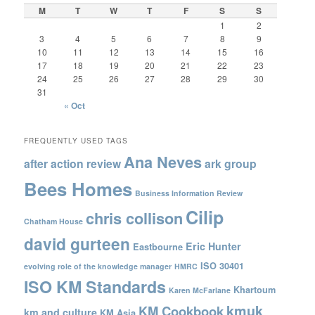
M
T
W
T
F
S
S
1
2
3
4
5
6
7
8
9
10
11
12
13
14
15
16
17
18
19
20
21
22
23
24
25
26
27
28
29
30
31
« Oct
FREQUENTLY USED TAGS
Ana Neves
after action review
ark group
Bees Homes
Business Information Review
Cilip
chris collison
Chatham House
david gurteen
Eric Hunter
Eastbourne
ISO 30401
evolving role of the knowledge manager
HMRC
ISO KM Standards
Khartoum
Karen McFarlane
kmuk
KM Cookbook
km and culture
KM Asia