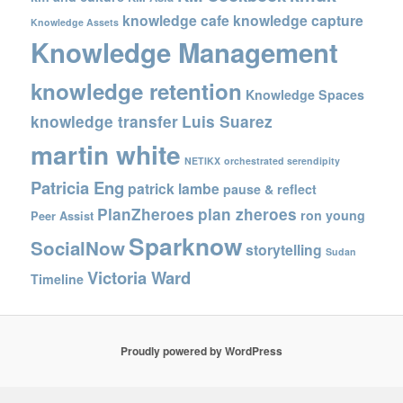
knowledge cafe
knowledge capture
Knowledge Assets
Knowledge Management
knowledge retention
Knowledge Spaces
knowledge transfer
Luis Suarez
martin white
NETIKX
orchestrated serendipity
Patricia Eng
patrick lambe
pause & reflect
PlanZheroes
plan zheroes
ron young
Peer Assist
Sparknow
SocialNow
storytelling
Sudan
Victoria Ward
Timeline
Proudly powered by WordPress