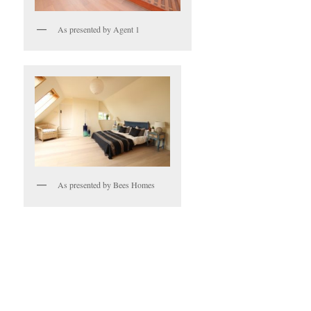
As presented by Agent 1
As presented by Bees Homes