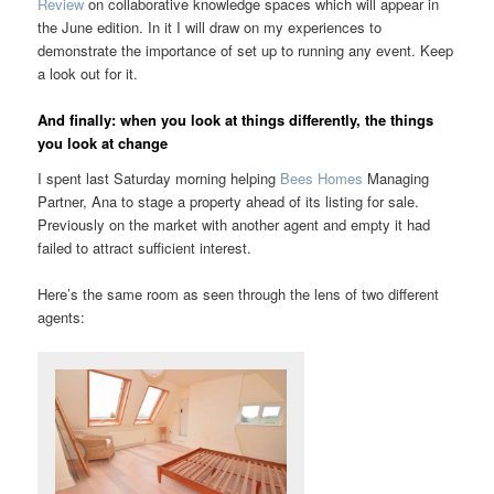
Review
on collaborative knowledge spaces which will appear in
the June edition. In it I will draw on my experiences to
demonstrate the importance of set up to running any event. Keep
a look out for it.
And finally: when you look at things differently, the things
you look at change
I spent last Saturday morning helping
Bees Homes
Managing
Partner, Ana to stage a property ahead of its listing for sale.
Previously on the market with another agent and empty it had
failed to attract sufficient interest.
Here’s the same room as seen through the lens of two different
agents: