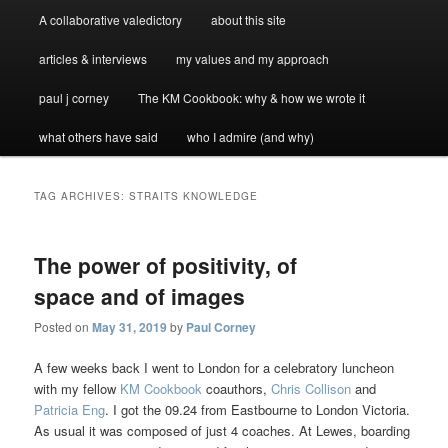
A collaborative valedictory
about this site
articles & interviews
my values and my approach
paul j corney
The KM Cookbook: why & how we wrote it
what others have said
who I admire (and why)
TAG ARCHIVES:
STRAITS KNOWLEDGE
The power of positivity, of
space and of images
Posted on
May 31, 2019
by
Paul Corney
A few weeks back I went to London for a celebratory luncheon
with my fellow
KM Cookbook
coauthors,
Chris Collison
and
Patricia Eng
. I got the 09.24 from Eastbourne to London Victoria.
As usual it was composed of just 4 coaches. At Lewes, boarding