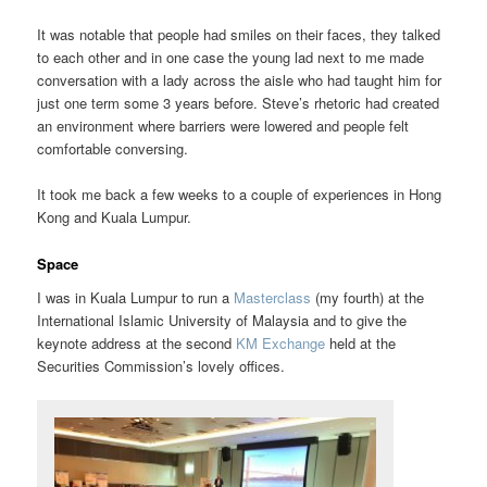
It was notable that people had smiles on their faces, they talked
to each other and in one case the young lad next to me made
conversation with a lady across the aisle who had taught him for
just one term some 3 years before. Steve’s rhetoric had created
an environment where barriers were lowered and people felt
comfortable conversing.
It took me back a few weeks to a couple of experiences in Hong
Kong and Kuala Lumpur.
Space
I was in Kuala Lumpur to run a
Masterclass
(my fourth) at the
International Islamic University of Malaysia and to give the
keynote address at the second
KM Exchange
held at the
Securities Commission’s lovely offices.