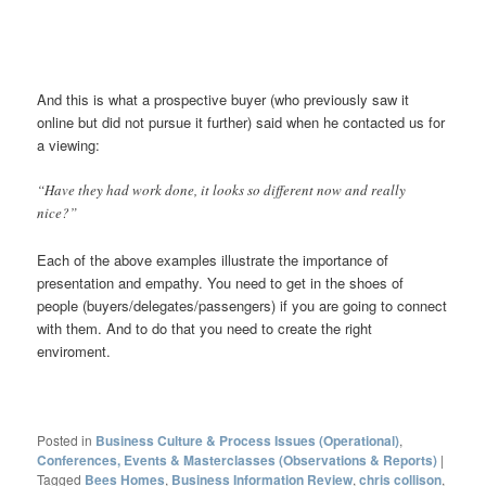
And this is what a prospective buyer (who previously saw it
online but did not pursue it further) said when he contacted us for
a viewing:
“Have they had work done, it looks so different now and really
nice?”
Each of the above examples illustrate the importance of
presentation and empathy. You need to get in the shoes of
people (buyers/delegates/passengers) if you are going to connect
with them. And to do that you need to create the right
enviroment.
Posted in
Business Culture & Process Issues (Operational)
,
Conferences, Events & Masterclasses (Observations & Reports)
|
Tagged
Bees Homes
,
Business Information Review
,
chris collison
,