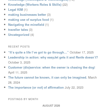
Knowledge (Workers Roles & Skills)
(22)
Legal KIM
(1)
making businesses better
(3)
making use of surplus food
(1)
Navigating the minefield
(1)
traveller tales
(3)
Uncategorized
(4)
RECENT POSTS
“It’s quite a life I’ve got to go through…”
October 17, 2025
Leadership in action: why easyJet gets it and Renfe doesn’t?
October 3, 2025
Customer (dis)service: when the owner is chasing the dog!
April 11, 2025
The future cannot be known, it can only be imagined.
March
28, 2024
The importance (or not) of affirmation
July 22, 2023
POSTINGS BY MONTH
AUGUST 2026