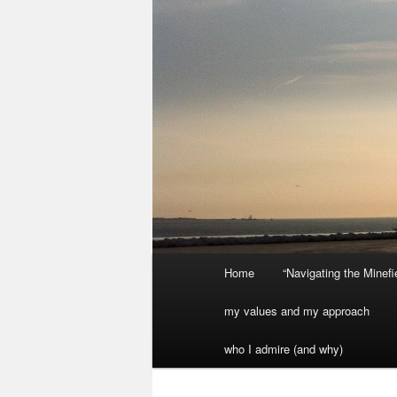
Main
Home
“Navigating the Minef
menu
my values and my approach
who I admire (and why)