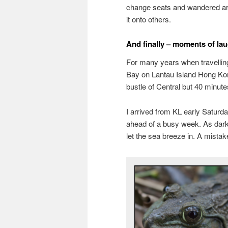
change seats and wandered aro
it onto others.
And finally – moments of lau
For many years when travelling e
Bay on Lantau Island Hong Kong
bustle of Central but 40 minutes
I arrived from KL early Saturda
ahead of a busy week. As dark
let the sea breeze in. A mistak