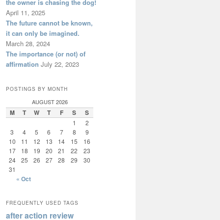
the owner is chasing the dog!
April 11, 2025
The future cannot be known,
it can only be imagined.
March 28, 2024
The importance (or not) of
affirmation
July 22, 2023
POSTINGS BY MONTH
AUGUST 2026
M
T
W
T
F
S
S
1
2
3
4
5
6
7
8
9
10
11
12
13
14
15
16
17
18
19
20
21
22
23
24
25
26
27
28
29
30
31
« Oct
FREQUENTLY USED TAGS
after action review