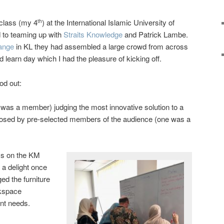
class (my 4
) at the International Islamic University of
th
d to teaming up with
Straits Knowledge
and Patrick Lambe.
ange
in KL they had assembled a large crowd from across
 learn day which I had the pleasure of kicking off.
od out:
I was a member) judging the most innovative solution to a
posed by pre-selected members of the audience (one was a
ss on the KM
a delight once
ged the furniture
rkspace
nt needs.