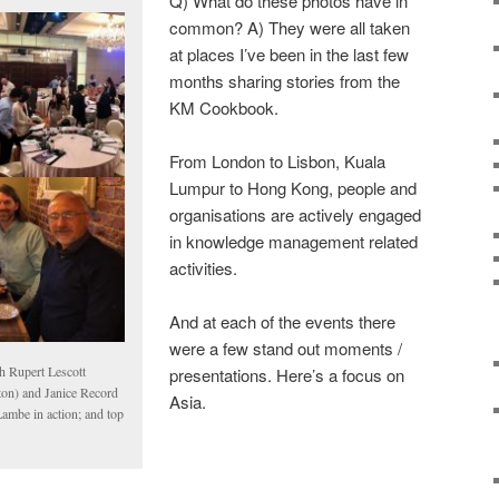
Q) What do these photos have in
common? A) They were all taken
at places I’ve been in the last few
months sharing stories from the
KM Cookbook.
From London to Lisbon, Kuala
Lumpur to Hong Kong, people and
organisations are actively engaged
in knowledge management related
activities.
And at each of the events there
were a few stand out moments /
th Rupert Lescott
presentations. Here’s a focus on
ton) and Janice Record
Asia.
Lambe in action; and top