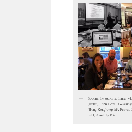
Bottom: the author at dinner wi
(Dubai), John Hovell (Washing
(Hong Kong); top left, Patrick 
right, Stand Up KM.