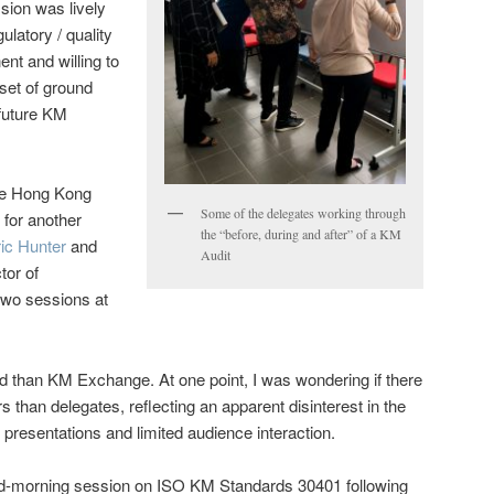
sion was lively
ulatory / quality
nt and willing to
set of ground
 future KM
the Hong Kong
Some of the delegates working through
 for another
the “before, during and after” of a KM
ic Hunter
and
Audit
tor of
two sessions at
d than KM Exchange. At one point, I was wondering if there
 than delegates, reflecting an apparent disinterest in the
presentations and limited audience interaction.
id-morning session on ISO KM Standards 30401 following