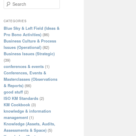
S
e
a
r
CATEGORIES
c
Blue Sky & Left Field (Ideas &
h
Pro Bono Activities)
(86)
Business Culture & Process
Issues (Operational)
(82)
Business Issues (Strategic)
(39)
conferences & events
(1)
Conferences, Events &
Masterclasses (Observations
& Reports)
(66)
good stuff
(2)
ISO KM Standards
(2)
KM Cookbook
(3)
knowledge & information
management
(1)
Knowledge (Assets, Audits,
Assessments & Space)
(5)