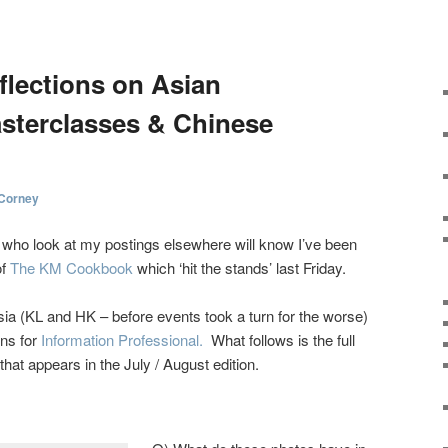
L
flections on Asian
sterclasses & Chinese
 Corney
e who look at my postings elsewhere will know I’ve been
of
The KM Cookbook
which ‘hit the stands’ last Friday.
ia (KL and HK – before events took a turn for the worse)
ons for
Information Professional.
What follows is the full
 that appears in the July / August edition.