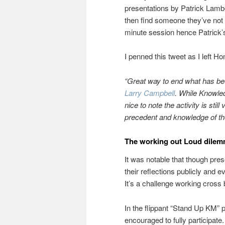
presentations by Patrick Lambe
then find someone they’ve not m
minute session hence Patrick’s
I penned this tweet as I left H
“Great way to end what has bee
Larry Campbell
. While Knowled
nice to note the activity is sti
precedent and knowledge of the
The working out Loud dile
It was notable that though pre
their reflections publicly and e
It’s a challenge working cross 
In the flippant “Stand Up KM” 
encouraged to fully participat