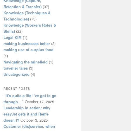
Knowledge (Capture,
Retention & Transfer)
(37)
Knowledge (Techniques &
Technologies)
(73)
Knowledge (Workers Roles &
Skills)
(22)
Legal KIM
(1)
making businesses better
(3)
making use of surplus food
(1)
Navigating the minefield
(1)
traveller tales
(3)
Uncategorized
(4)
RECENT POSTS
“It’s quite a life I’ve got to go
through…”
October 17, 2025
Leadership in action: why
easyJet gets it and Renfe
doesn’t?
October 3, 2025
Customer (dis)service: when