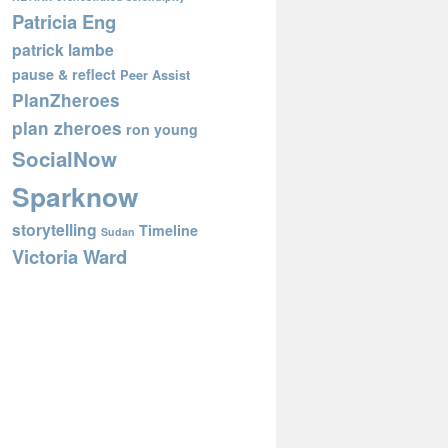
Patricia Eng
patrick lambe
pause & reflect
Peer Assist
PlanZheroes
plan zheroes
ron young
SocialNow
Sparknow
storytelling
Timeline
Sudan
Victoria Ward