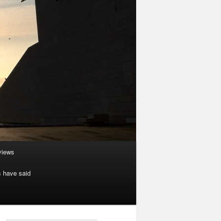
rviews
s have said