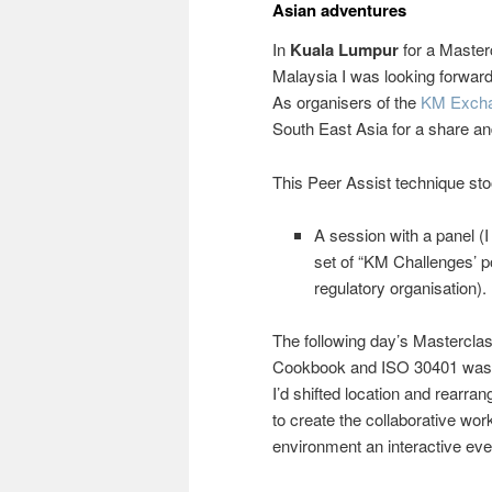
Asian adventures
In
Kuala Lumpur
for a Master
Malaysia I was looking forwar
As organisers of the
KM Exch
South East Asia for a share and
This Peer Assist technique sto
A session with a panel (
set of “KM Challenges’ 
regulatory organisation).
The following day’s Mastercla
Cookbook and ISO 30401 was 
I’d shifted location and rearran
to create the collaborative wo
environment an interactive eve