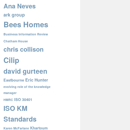
Ana Neves
ark group
Bees Homes
Business Information Review
Chatham House
chris collison
Cilip
david gurteen
Eric Hunter
Eastbourne
evolving role of the knowledge
manager
ISO 30401
HMRC
ISO KM
Standards
Khartoum
Karen McFarlane