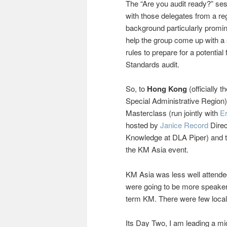
The “Are you audit ready?” ses
with those delegates from a reg
background particularly promine
help the group come up with a 
rules to prepare for a potential
Standards audit.
So, to
Hong Kong
(officially 
Special Administrative Region)
Masterclass (run jointly with
Er
hosted by
Janice Record
Direc
Knowledge at DLA Piper) and 
the KM Asia event.
KM Asia was less well attende
were going to be more speakers
term KM. There were few local 
Its Day Two, I am leading a m