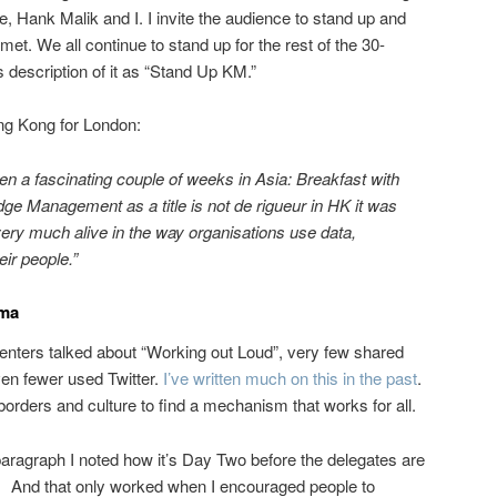
, Hank Malik and I. I invite the audience to stand up and
et. We all continue to stand up for the rest of the 30-
 description of it as “Stand Up KM.”
ong Kong for London:
n a fascinating couple of weeks in Asia: Breakfast with
ge Management as a title is not de rigueur in HK it was
ll very much alive in the way organisations use data,
ir people.”
mma
senters talked about “Working out Loud”, very few shared
ven fewer used Twitter.
I’ve written much on this in the past
.
borders and culture to find a mechanism that works for all.
paragraph I noted how it’s Day Two before the delegates are
e. And that only worked when I encouraged people to