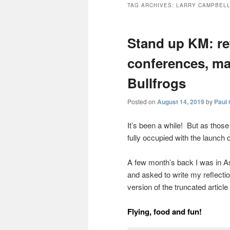
TAG ARCHIVES:
LARRY CAMPBEL
Stand up KM: re
conferences, ma
Bullfrogs
Posted on
August 14, 2019
by
Paul
It’s been a while! But as thos
fully occupied with the launch 
A few month’s back I was in As
and asked to write my reflecti
version of the truncated article
Flying, food and fun!