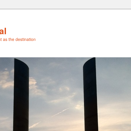
al
t as the destination