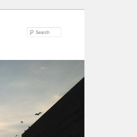
Search