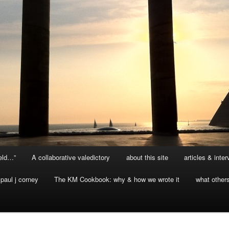
ield…”
A collaborative valedictory
about this site
articles & inte
paul j corney
The KM Cookbook: why & how we wrote it
what other