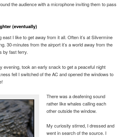
und the audience with a microphone inviting them to pass
ghter (eventually)
ast I like to get away from it all. Often it’s at Silvermine
. 30-minutes from the airport it’s a world away from the
 by fast ferry.
y evening, took an early snack to get a peaceful night
ness fell I switched of the AC and opened the windows to
e!
There was a deafening sound
rather like whales calling each
other outside the window.
My curiosity stirred, I dressed and
went in search of the source. I