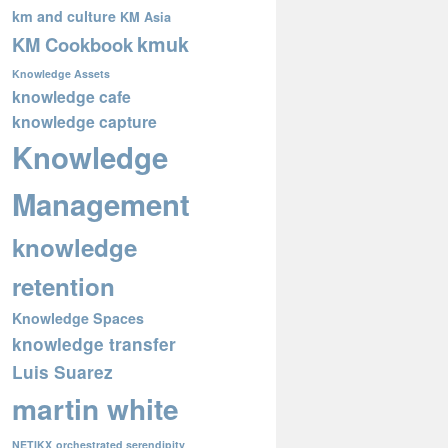
km and culture
KM Asia
kmuk
KM Cookbook
Knowledge Assets
knowledge cafe
knowledge capture
Knowledge
Management
knowledge
retention
Knowledge Spaces
knowledge transfer
Luis Suarez
martin white
NETIKX
orchestrated serendipity