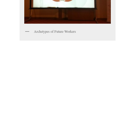
Archetypes of Future Workers