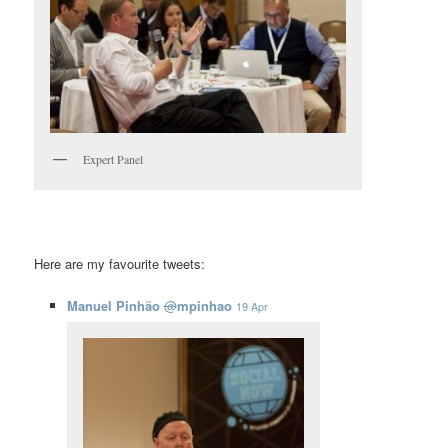
Expert Panel
Here are my favourite tweets:
Manuel Pinhão
@
mpinhao
19 Apr