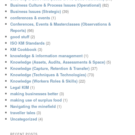
h
Business Culture & Process Issues (Operational)
(82)
Business Issues (Strategic)
(39)
conferences & events
(1)
Conferences, Events & Masterclasses (Observations &
Reports)
(66)
good stuff
(2)
ISO KM Standards
(2)
KM Cookbook
(3)
knowledge & information management
(1)
Knowledge (Assets, Audits, Assessments & Space)
(5)
Knowledge (Capture, Retention & Transfer)
(37)
Knowledge (Techniques & Technologies)
(73)
Knowledge (Workers Roles & Skills)
(22)
Legal KIM
(1)
making businesses better
(3)
making use of surplus food
(1)
Navigating the minefield
(1)
traveller tales
(3)
Uncategorized
(4)
RECENT POSTS