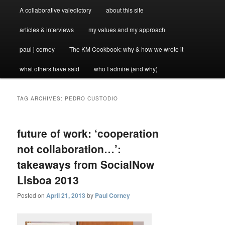
A collaborative valedictory
about this site
articles & interviews
my values and my approach
paul j corney
The KM Cookbook: why & how we wrote it
what others have said
who I admire (and why)
TAG ARCHIVES:
PEDRO CUSTODIO
future of work: ‘cooperation
not collaboration…’:
takeaways from SocialNow
Lisboa 2013
Posted on
April 21, 2013
by
Paul Corney