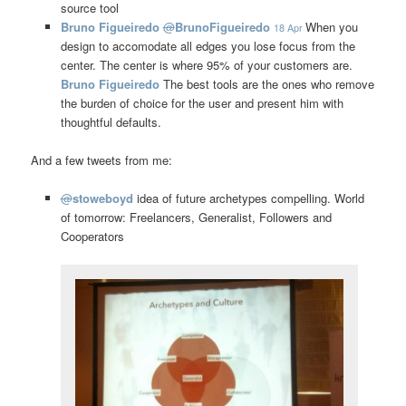
source tool
Bruno Figueiredo
@
BrunoFigueiredo
When you
18 Apr
design to accomodate all edges you lose focus from the
center. The center is where 95% of your customers are.
Bruno Figueiredo
The best tools are the ones who remove
the burden of choice for the user and present him with
thoughtful defaults.
And a few tweets from me:
@
stoweboyd
idea of future archetypes compelling. World
of tomorrow: Freelancers, Generalist, Followers and
Cooperators