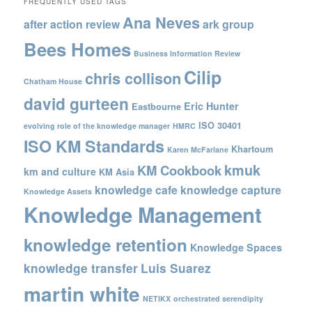
FREQUENTLY USED TAGS
Ana Neves
after action review
ark group
Bees Homes
Business Information Review
Cilip
chris collison
Chatham House
david gurteen
Eric Hunter
Eastbourne
ISO 30401
evolving role of the knowledge manager
HMRC
ISO KM Standards
Khartoum
Karen McFarlane
kmuk
KM Cookbook
km and culture
KM Asia
knowledge cafe
knowledge capture
Knowledge Assets
Knowledge Management
knowledge retention
Knowledge Spaces
knowledge transfer
Luis Suarez
martin white
NETIKX
orchestrated serendipity