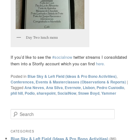
Day Two lunch menu
If you’d like to see the
#socialnow
twitter streams I consolidated
them into a Storify account which you can find
here.
Posted in
Blue Sky & Left Field (Ideas & Pro Bono Activities)
,
Conferences, Events & Masterclasses (Observations & Reports)
|
Tagged
Ana Neves
,
Ana Silva
,
Evernote
,
Lisbon
,
Pedro Custodio
,
phil hill
,
Podio
,
sharepoint
,
SocialNow
,
Stowe Boyd
,
Yammer
S
e
a
r
CATEGORIES
c
Blue Sky & Left Field (Ideas & Pro Bono Activities)
(86)