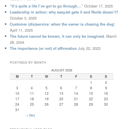
“It’s quite a life I’ve got to go through…”
October 17, 2025
Leadership in action: why easyJet gets it and Renfe doesn’t?
October 3, 2025
Customer (dis)service: when the owner is chasing the dog!
April 11, 2025
The future cannot be known, it can only be imagined.
March
28, 2024
The importance (or not) of affirmation
July 22, 2023
POSTINGS BY MONTH
AUGUST 2026
M
T
W
T
F
S
S
1
2
3
4
5
6
7
8
9
10
11
12
13
14
15
16
17
18
19
20
21
22
23
24
25
26
27
28
29
30
31
« Oct