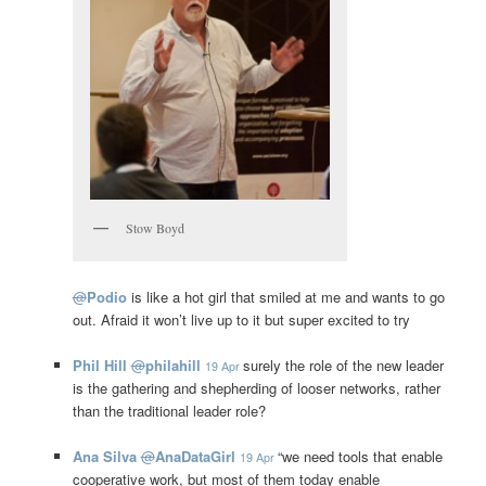
Stow Boyd
@
Podio
is like a hot girl that smiled at me and wants to go
out. Afraid it won’t live up to it but super excited to try
Phil Hill
@
philahill
surely the role of the new leader
19 Apr
is the gathering and shepherding of looser networks, rather
than the traditional leader role?
Ana Silva
@
AnaDataGirl
“we need tools that enable
19 Apr
cooperative work, but most of them today enable