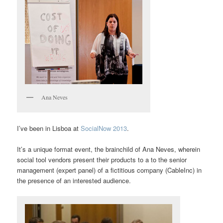
Ana Neves
I’ve been in Lisboa at
SocialNow 2013
.
It’s a unique format event, the brainchild of Ana Neves, wherein
social tool vendors present their products to a to the senior
management (expert panel) of a fictitious company (CableInc) in
the presence of an interested audience.