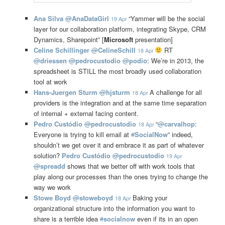
Ana Silva
@
AnaDataGirl
“Yammer will be the social
19 Apr
layer for our collaboration platform, integrating Skype, CRM
Dynamics, Sharepoint” [
Microsoft
presentation]
Celine Schillinger
@
CelineSchill
RT
18 Apr
@
driessen
@
pedrocustodio
@
podio
: We’re in 2013, the
spreadsheet is STILL the most broadly used collaboration
tool at work
Hans-Juergen Sturm
@
hjsturm
A challenge for all
18 Apr
providers is the integration and at the same time separation
of internal + external facing content.
Pedro Custódio
@
pedrocustodio
“
@
carvalhop
:
18 Apr
Everyone is trying to kill email at
#
SocialNow
” indeed,
shouldn’t we get over it and embrace it as part of whatever
solution?
Pedro Custódio
@
pedrocustodio
19 Apr
@
spreadd
shows that we better off with work tools that
play along our processes than the ones trying to change the
way we work
Stowe Boyd
@
stoweboyd
Baking your
18 Apr
organizational structure into the information you want to
share is a terrible idea
#
socialnow
even if its in an open