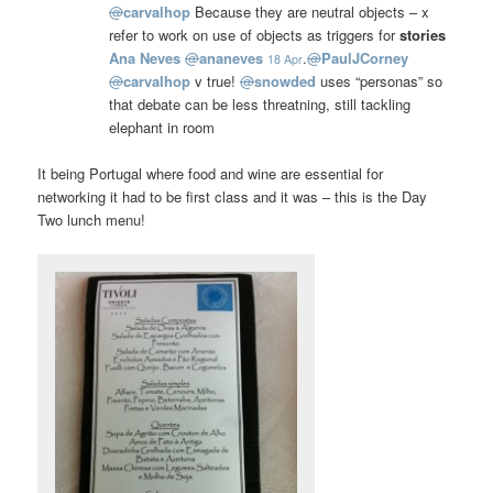
@
carvalhop
Because they are neutral objects – x
refer to work on use of objects as triggers for
stories
Ana Neves
@
ananeves
.
@
PaulJCorney
18 Apr
@
carvalhop
v true!
@
snowded
uses “personas” so
that debate can be less threatning, still tackling
elephant in room
It being Portugal where food and wine are essential for
networking it had to be first class and it was – this is the Day
Two lunch menu!