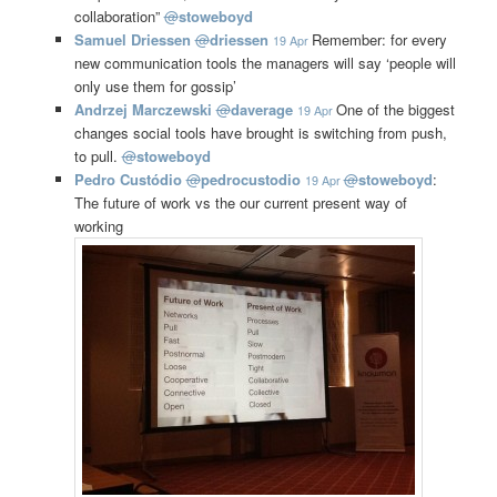
collaboration”
@
stoweboyd
Samuel Driessen
@
driessen
Remember: for every
19 Apr
new communication tools the managers will say ‘people will
only use them for gossip’
Andrzej Marczewski
@
daverage
One of the biggest
19 Apr
changes social tools have brought is switching from push,
to pull.
@
stoweboyd
Pedro Custódio
@
pedrocustodio
@
stoweboyd
:
19 Apr
The future of work vs the our current present way of
working