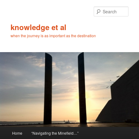
Skip
Skip
to
to
Sear
primary
secondary
content
content
knowledge et al
when the journey is as important as the destination
Main
Home
“Navigating the Minefield…”
menu