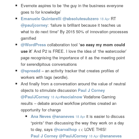
Evernote aspires to be ‘the guy in the business everyone
goes to for knowledge’
Emanuele Quintarelli
@
absolutesubzero
RT
18 Apr
@
pauljcorney
: ‘failure is brilliant because it teaches us
what to do next time” By 2015 50% of innovation processes
gamified
@
WordPress
collaboration tool
‘so easy my mom could
use it’
And P2 is FREE. I love the idea of ‘the watercooler’
page recognising the importance of it as the meeting point
for serendipitous conversations
@
spreadd
– an activity tracker that creates profiles of
workers with tags (wordle).
And finally from a conversation around the value of neutral
objects to stimulate discussion
Paul J Corney
@
PaulJCorney
#
socialnow
Vodafone Gaming
18 Apr
results – debate around workflow priorities created an
opportunity for change
Ana Neves
@
ananeves
it is easier to discuss
18 Apr
“points” than discussing the way they work on a day
to day, says
@
carvalhop
<< LOVE THIS!
Paul J Corney
@
PaulJCorney
@
ananeves
18 Apr