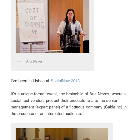
Ana Neves
I’ve been in Lisboa at
SocialNow 2013
.
It’s a unique format event, the brainchild of Ana Neves, wherein
social tool vendors present their products to a to the senior
management (expert panel) of a fictitious company (CableInc) in
the presence of an interested audience.