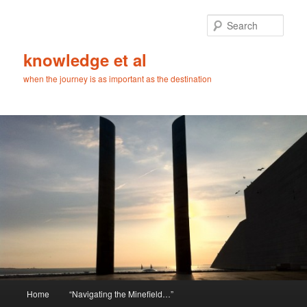
Skip
Skip
to
to
Sear
primary
secondary
content
content
knowledge et al
when the journey is as important as the destination
Main
Home
“Navigating the Minefield…”
menu