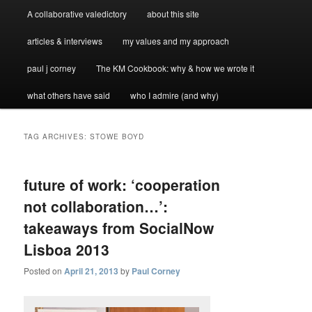
A collaborative valedictory
about this site
articles & interviews
my values and my approach
paul j corney
The KM Cookbook: why & how we wrote it
what others have said
who I admire (and why)
TAG ARCHIVES:
STOWE BOYD
future of work: ‘cooperation
not collaboration…’:
takeaways from SocialNow
Lisboa 2013
Posted on
April 21, 2013
by
Paul Corney