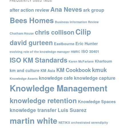
FREQUENTLY USED TAGS
Ana Neves
after action review
ark group
Bees Homes
Business Information Review
Cilip
chris collison
Chatham House
david gurteen
Eric Hunter
Eastbourne
ISO 30401
evolving role of the knowledge manager
HMRC
ISO KM Standards
Khartoum
Karen McFarlane
kmuk
KM Cookbook
km and culture
KM Asia
knowledge cafe
knowledge capture
Knowledge Assets
Knowledge Management
knowledge retention
Knowledge Spaces
knowledge transfer
Luis Suarez
martin white
NETIKX
orchestrated serendipity