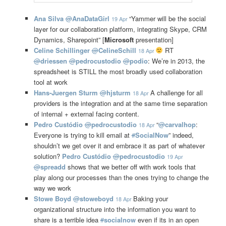
Ana Silva
@
AnaDataGirl
“Yammer will be the social
19 Apr
layer for our collaboration platform, integrating Skype, CRM
Dynamics, Sharepoint” [
Microsoft
presentation]
Celine Schillinger
@
CelineSchill
RT
18 Apr
@
driessen
@
pedrocustodio
@
podio
: We’re in 2013, the
spreadsheet is STILL the most broadly used collaboration
tool at work
Hans-Juergen Sturm
@
hjsturm
A challenge for all
18 Apr
providers is the integration and at the same time separation
of internal + external facing content.
Pedro Custódio
@
pedrocustodio
“
@
carvalhop
:
18 Apr
Everyone is trying to kill email at
#
SocialNow
” indeed,
shouldn’t we get over it and embrace it as part of whatever
solution?
Pedro Custódio
@
pedrocustodio
19 Apr
@
spreadd
shows that we better off with work tools that
play along our processes than the ones trying to change the
way we work
Stowe Boyd
@
stoweboyd
Baking your
18 Apr
organizational structure into the information you want to
share is a terrible idea
#
socialnow
even if its in an open