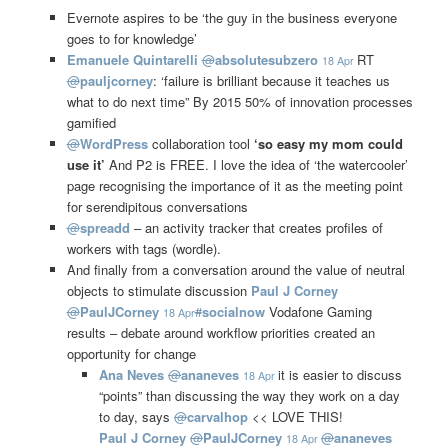
Evernote aspires to be ‘the guy in the business everyone
goes to for knowledge’
Emanuele Quintarelli
@
absolutesubzero
RT
18 Apr
@
pauljcorney
: ‘failure is brilliant because it teaches us
what to do next time” By 2015 50% of innovation processes
gamified
@
WordPress
collaboration tool
‘so easy my mom could
use it’
And P2 is FREE. I love the idea of ‘the watercooler’
page recognising the importance of it as the meeting point
for serendipitous conversations
@
spreadd
– an activity tracker that creates profiles of
workers with tags (wordle).
And finally from a conversation around the value of neutral
objects to stimulate discussion
Paul J Corney
@
PaulJCorney
#
socialnow
Vodafone Gaming
18 Apr
results – debate around workflow priorities created an
opportunity for change
Ana Neves
@
ananeves
it is easier to discuss
18 Apr
“points” than discussing the way they work on a day
to day, says
@
carvalhop
<< LOVE THIS!
Paul J Corney
@
PaulJCorney
@
ananeves
18 Apr