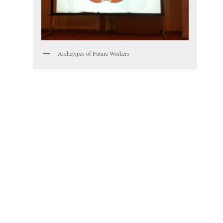
Archetypes of Future Workers