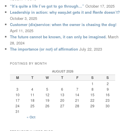
“It’s quite a life I’ve got to go through…”
October 17, 2025
Leadership in action: why easyJet gets it and Renfe doesn’t?
October 3, 2025
Customer (dis)service: when the owner is chasing the dog!
April 11, 2025
The future cannot be known, it can only be imagined.
March
28, 2024
The importance (or not) of affirmation
July 22, 2023
POSTINGS BY MONTH
AUGUST 2026
M
T
W
T
F
S
S
1
2
3
4
5
6
7
8
9
10
11
12
13
14
15
16
17
18
19
20
21
22
23
24
25
26
27
28
29
30
31
« Oct