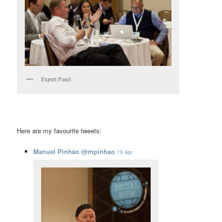
Expert Panel
Here are my favourite tweets:
Manuel Pinhão
@
mpinhao
19 Apr