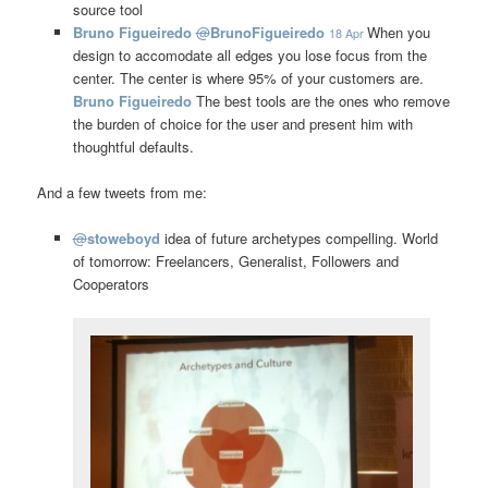
source tool
Bruno Figueiredo
@
BrunoFigueiredo
When you
18 Apr
design to accomodate all edges you lose focus from the
center. The center is where 95% of your customers are.
Bruno Figueiredo
The best tools are the ones who remove
the burden of choice for the user and present him with
thoughtful defaults.
And a few tweets from me:
@
stoweboyd
idea of future archetypes compelling. World
of tomorrow: Freelancers, Generalist, Followers and
Cooperators