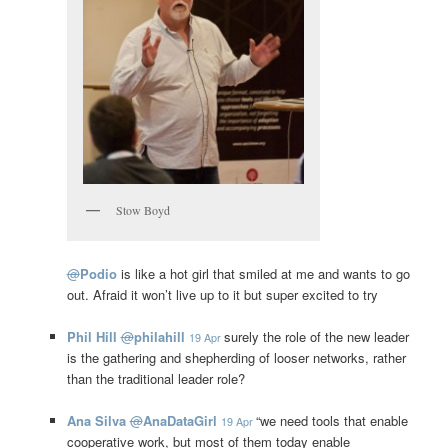
Stow Boyd
@
Podio
is like a hot girl that smiled at me and wants to go
out. Afraid it won’t live up to it but super excited to try
Phil Hill
@
philahill
surely the role of the new leader
19 Apr
is the gathering and shepherding of looser networks, rather
than the traditional leader role?
Ana Silva
@
AnaDataGirl
“we need tools that enable
19 Apr
cooperative work, but most of them today enable