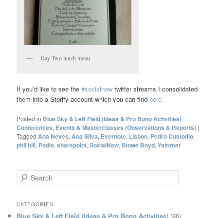
Day Two lunch menu
If you’d like to see the
#socialnow
twitter streams I consolidated
them into a Storify account which you can find
here.
Posted in
Blue Sky & Left Field (Ideas & Pro Bono Activities)
,
Conferences, Events & Masterclasses (Observations & Reports)
|
Tagged
Ana Neves
,
Ana Silva
,
Evernote
,
Lisbon
,
Pedro Custodio
,
phil hill
,
Podio
,
sharepoint
,
SocialNow
,
Stowe Boyd
,
Yammer
S
e
a
r
CATEGORIES
c
Blue Sky & Left Field (Ideas & Pro Bono Activities)
(86)