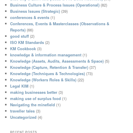
h
Business Culture & Process Issues (Operational)
(82)
Business Issues (Strategic)
(39)
conferences & events
(1)
Conferences, Events & Masterclasses (Observations &
Reports)
(66)
good stuff
(2)
ISO KM Standards
(2)
KM Cookbook
(3)
knowledge & information management
(1)
Knowledge (Assets, Audits, Assessments & Space)
(5)
Knowledge (Capture, Retention & Transfer)
(37)
Knowledge (Techniques & Technologies)
(73)
Knowledge (Workers Roles & Skills)
(22)
Legal KIM
(1)
making businesses better
(3)
making use of surplus food
(1)
Navigating the minefield
(1)
traveller tales
(3)
Uncategorized
(4)
RECENT POSTS