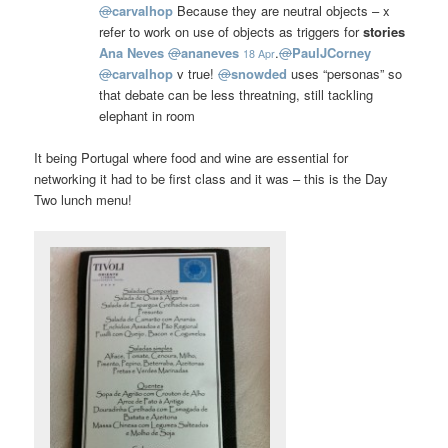
@
carvalhop
Because they are neutral objects – x
refer to work on use of objects as triggers for
stories
Ana Neves
@
ananeves
.
@
PaulJCorney
18 Apr
@
carvalhop
v true!
@
snowded
uses “personas” so
that debate can be less threatning, still tackling
elephant in room
It being Portugal where food and wine are essential for
networking it had to be first class and it was – this is the Day
Two lunch menu!