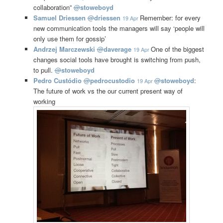
collaboration”
@
stoweboyd
Samuel Driessen
@
driessen
Remember: for every
19 Apr
new communication tools the managers will say ‘people will
only use them for gossip’
Andrzej Marczewski
@
daverage
One of the biggest
19 Apr
changes social tools have brought is switching from push,
to pull.
@
stoweboyd
Pedro Custódio
@
pedrocustodio
@
stoweboyd
:
19 Apr
The future of work vs the our current present way of
working